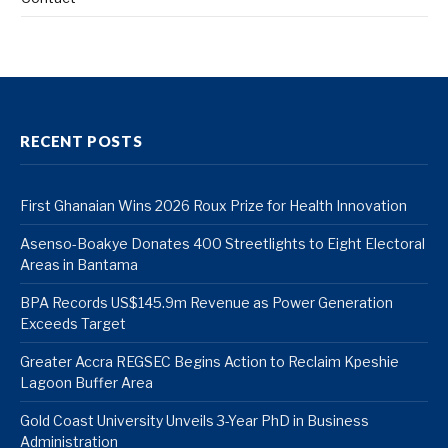
RECENT POSTS
First Ghanaian Wins 2026 Roux Prize for Health Innovation
Asenso-Boakye Donates 400 Streetlights to Eight Electoral
Areas in Bantama
BPA Records US$145.9m Revenue as Power Generation
Exceeds Target
Greater Accra REGSEC Begins Action to Reclaim Kpeshie
Lagoon Buffer Area
Gold Coast University Unveils 3-Year PhD in Business
Administration