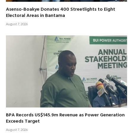
Asenso-Boakye Donates 400 Streetlights to Eight
Electoral Areas in Bantama
August 7, 2026
BPA Records US$145.9m Revenue as Power Generation
Exceeds Target
August 7, 2026