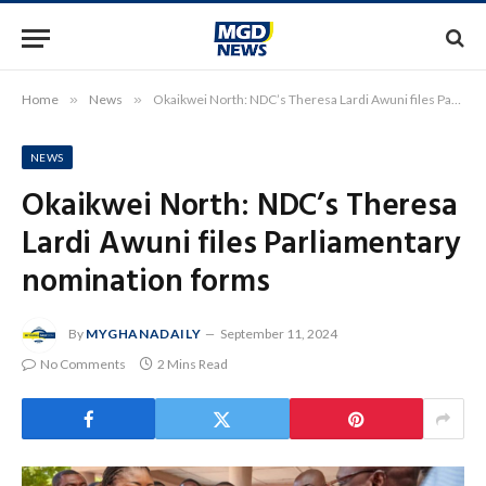
Home
»
News
»
Okaikwei North: NDC’s Theresa Lardi Awuni files Parliamentary nomination forms
NEWS
Okaikwei North: NDC’s Theresa
Lardi Awuni files Parliamentary
nomination forms
By
MYGHANADAILY
September 11, 2024
No Comments
2 Mins Read