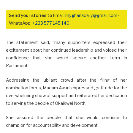
Send your stories to
Email:
myghanadaily@gmail.com
•
WhatsApp:
+233 577 145 140
The statement said, “many supporters expressed their
excitement about her continued leadership and voiced their
confidence that she would secure another term in
Parliament.”
Addressing the jubilant crowd after the filing of her
nomination forms, Madam Awuni expressed gratitude for the
overwhelming show of support and reiterated her dedication
to serving the people of Okaikwei North.
She assured the people that she would continue to
champion for accountability and development.