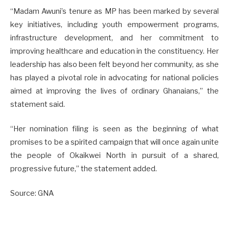
“Madam Awuni’s tenure as MP has been marked by several
key initiatives, including youth empowerment programs,
infrastructure development, and her commitment to
improving healthcare and education in the constituency. Her
leadership has also been felt beyond her community, as she
has played a pivotal role in advocating for national policies
aimed at improving the lives of ordinary Ghanaians,” the
statement said.
“Her nomination filing is seen as the beginning of what
promises to be a spirited campaign that will once again unite
the people of Okaikwei North in pursuit of a shared,
progressive future,” the statement added.
Source: GNA