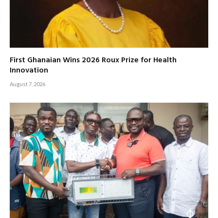
First Ghanaian Wins 2026 Roux Prize for Health
Innovation
August 7, 2026