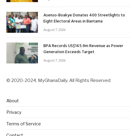
Asenso-Boakye Donates 400 Streetlights to
Eight Electoral Areas in Bantama
August 7, 2026
BPA Records US$145.9m Revenue as Power
Generation Exceeds Target
August 7, 2026
© 2020-2024. MyGhanaDaily. All Rights Reserved
About
Privacy
Terms of Service
Contact