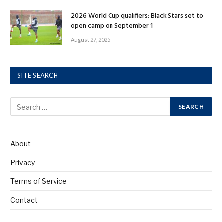
2026 World Cup qualifiers: Black Stars set to
open camp on September 1
August 27, 2025
SITE SEARCH
About
Privacy
Terms of Service
Contact