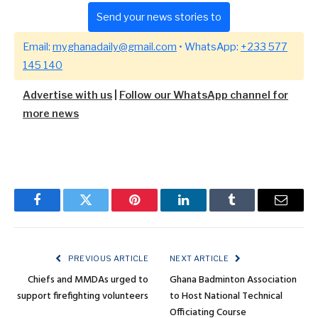
Send your news stories to
Email:
myghanadaily@gmail.com
• WhatsApp:
+233 577
145 140
Advertise with us
|
Follow our WhatsApp channel for
more news
Facebook
Twitter
Pinterest
LinkedIn
Tumblr
Email
PREVIOUS ARTICLE
NEXT ARTICLE
Chiefs and MMDAs urged to
Ghana Badminton Association
support firefighting volunteers
to Host National Technical
Officiating Course