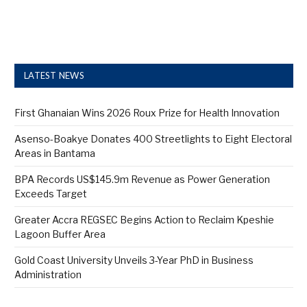
LATEST NEWS
First Ghanaian Wins 2026 Roux Prize for Health Innovation
Asenso-Boakye Donates 400 Streetlights to Eight Electoral
Areas in Bantama
BPA Records US$145.9m Revenue as Power Generation
Exceeds Target
Greater Accra REGSEC Begins Action to Reclaim Kpeshie
Lagoon Buffer Area
Gold Coast University Unveils 3-Year PhD in Business
Administration