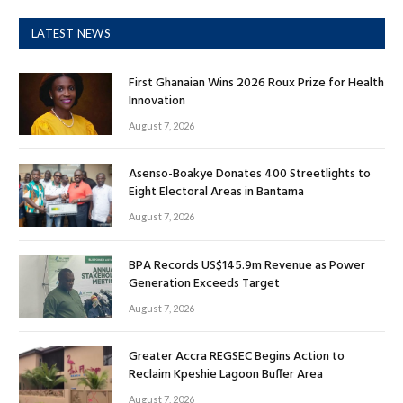
LATEST NEWS
First Ghanaian Wins 2026 Roux Prize for Health
Innovation
August 7, 2026
Asenso-Boakye Donates 400 Streetlights to
Eight Electoral Areas in Bantama
August 7, 2026
BPA Records US$145.9m Revenue as Power
Generation Exceeds Target
August 7, 2026
Greater Accra REGSEC Begins Action to
Reclaim Kpeshie Lagoon Buffer Area
August 7, 2026