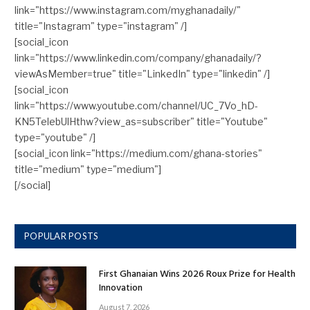
link="https://www.instagram.com/myghanadaily/"
title="Instagram" type="instagram" /]
[social_icon
link="https://www.linkedin.com/company/ghanadaily/?
viewAsMember=true" title="LinkedIn" type="linkedin" /]
[social_icon
link="https://www.youtube.com/channel/UC_7Vo_hD-
KN5TelebUlHthw?view_as=subscriber" title="Youtube"
type="youtube" /]
[social_icon link="https://medium.com/ghana-stories"
title="medium" type="medium"]
[/social]
POPULAR POSTS
First Ghanaian Wins 2026 Roux Prize for Health
Innovation
August 7, 2026