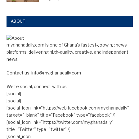
ABOUT
myghanadaily.com is one of Ghana’s fastest-growing news
platforms, delivering high-quality, creative, and independent
news
Contact us: info@myghanadaily.com
We're social, connect with us:
[social]
[social]
[social_icon link="https://web.facebook.com/myghanadaily"
target="_blank" title="Facebook" type="facebook" /]
[social_icon link="https://twitter.com/myghanadaily"
title="Twitter" type="twitter" /]
[social_icon