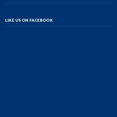
LIKE US ON FACEBOOK