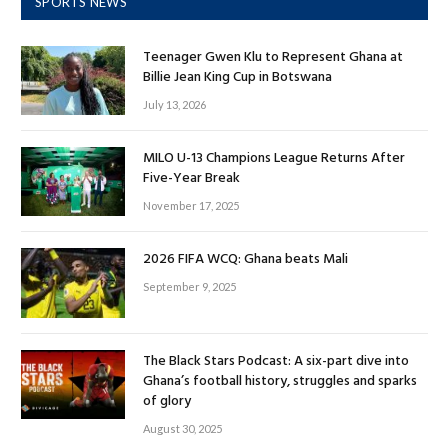
SPORTS NEWS
Teenager Gwen Klu to Represent Ghana at
Billie Jean King Cup in Botswana
July 13, 2026
MILO U-13 Champions League Returns After
Five-Year Break
November 17, 2025
2026 FIFA WCQ: Ghana beats Mali
September 9, 2025
The Black Stars Podcast: A six-part dive into
Ghana’s football history, struggles and sparks
of glory
August 30, 2025