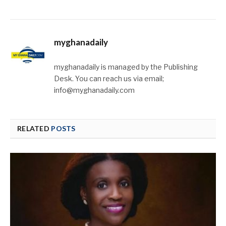
myghanadaily
myghanadaily is managed by the Publishing
Desk. You can reach us via email;
info@myghanadaily.com
RELATED
POSTS