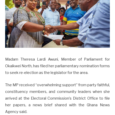
Madam Theresa Lardi Awuni, Member of Parliament for
Okaikwei North, has filed her parliamentary nomination forms
to seek re-election as the legislator for the area.
The MP received “overwhelming support” from party faithful,
constituency members, and community leaders when she
arrived at the Electoral Commission’s District Office to file
her papers, a news brief shared with the Ghana News
Agency said.