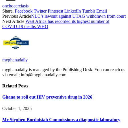
onchocerciasis
Share.
Facebook
Twitter
Pinterest
LinkedIn
Tumblr
Email
Previous Article
NLC’s lawsuit against UTAG withdrawn from court
Next Article
West Africa has recorded its highest number of
COVID-19 deaths-WHO
myghanadaily
myghanadaily is managed by the Publishing Desk. You can reach us
via email; info@myghanadaily.com
Related
Posts
Ghana to roll out HIV preventive drug in 2026
October 1, 2025
Mr Stephen Bordotsiah Commissions a diagnostic laboratory