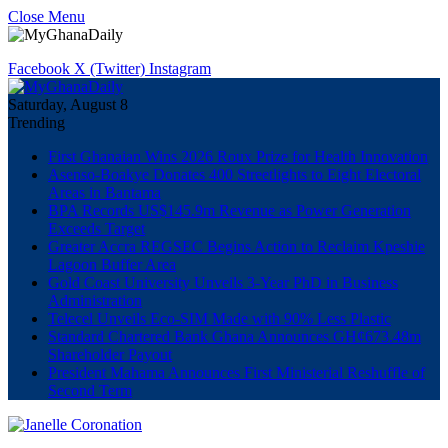
Close Menu
Facebook
X (Twitter)
Instagram
Saturday, August 8
Trending
First Ghanaian Wins 2026 Roux Prize for Health Innovation
Asenso-Boakye Donates 400 Streetlights to Eight Electoral
Areas in Bantama
BPA Records US$145.9m Revenue as Power Generation
Exceeds Target
Greater Accra REGSEC Begins Action to Reclaim Kpeshie
Lagoon Buffer Area
Gold Coast University Unveils 3-Year PhD in Business
Administration
Telecel Unveils Eco-SIM Made with 90% Less Plastic
Standard Chartered Bank Ghana Announces GH¢673.48m
Shareholder Payout
President Mahama Announces First Ministerial Reshuffle of
Second Term