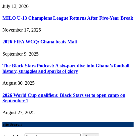
July 13, 2026
MILO U-13 Champions League Returns After Five-Year Break
November 17, 2025
2026 FIFA WCQ: Ghana beats Mali
September 9, 2025
The Black Stars Podcast: A six-part dive into Ghana’s football
history, struggles and sparks of glory
August 30, 2025
2026 World Cup qualifiers: Black Stars set to open camp on
September 1
August 27, 2025
Site Search