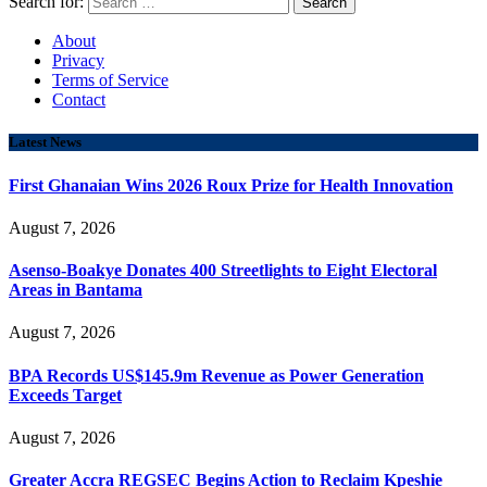
Search for:
About
Privacy
Terms of Service
Contact
Latest News
First Ghanaian Wins 2026 Roux Prize for Health Innovation
August 7, 2026
Asenso-Boakye Donates 400 Streetlights to Eight Electoral
Areas in Bantama
August 7, 2026
BPA Records US$145.9m Revenue as Power Generation
Exceeds Target
August 7, 2026
Greater Accra REGSEC Begins Action to Reclaim Kpeshie