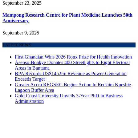
September 23, 2025
Mampong Research Centre for Plant Medicine Launches 50th
Anniversary
September 9, 2025
LATEST NEWS
First Ghanaian Wins 2026 Roux Prize for Health Innovation
Asenso-Boakye Donates 400 Streetlights to Eight Electoral
Areas in Bantama
BPA Records US$145.9m Revenue as Power Generation
Exceeds Target
Greater Accra REGSEC Begins Action to Reclaim Kpeshie
Lagoon Buffer Area
Gold Coast University Unveils 3-Year PhD in Business
Administration