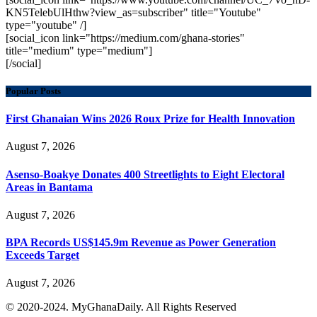
KN5TelebUlHthw?view_as=subscriber" title="Youtube"
type="youtube" /]
[social_icon link="https://medium.com/ghana-stories"
title="medium" type="medium"]
[/social]
Popular Posts
First Ghanaian Wins 2026 Roux Prize for Health Innovation
August 7, 2026
Asenso-Boakye Donates 400 Streetlights to Eight Electoral
Areas in Bantama
August 7, 2026
BPA Records US$145.9m Revenue as Power Generation
Exceeds Target
August 7, 2026
© 2020-2024. MyGhanaDaily. All Rights Reserved