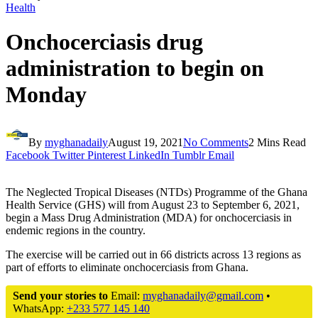
Health
Onchocerciasis drug
administration to begin on
Monday
By
myghanadaily
August 19, 2021
No Comments
2 Mins Read
Facebook
Twitter
Pinterest
LinkedIn
Tumblr
Email
The Neglected Tropical Diseases (NTDs) Programme of the Ghana
Health Service (GHS) will from August 23 to September 6, 2021,
begin a Mass Drug Administration (MDA) for onchocerciasis in
endemic regions in the country.
The exercise will be carried out in 66 districts across 13 regions as
part of efforts to eliminate onchocerciasis from Ghana.
Send your stories to
Email:
myghanadaily@gmail.com
•
WhatsApp:
+233 577 145 140