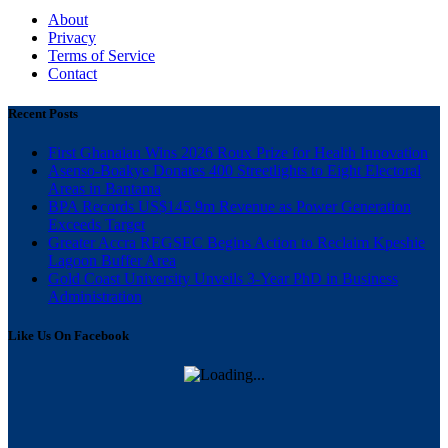
About
Privacy
Terms of Service
Contact
Recent Posts
First Ghanaian Wins 2026 Roux Prize for Health Innovation
Asenso-Boakye Donates 400 Streetlights to Eight Electoral
Areas in Bantama
BPA Records US$145.9m Revenue as Power Generation
Exceeds Target
Greater Accra REGSEC Begins Action to Reclaim Kpeshie
Lagoon Buffer Area
Gold Coast University Unveils 3-Year PhD in Business
Administration
Like Us On Facebook