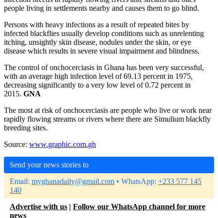
people living in settlements nearby and causes them to go blind.
Persons with heavy infections as a result of repeated bites by
infected blackflies usually develop conditions such as unrelenting
itching, unsightly skin disease, nodules under the skin, or eye
disease which results in severe visual impairment and blindness.
The control of onchocerciasis in Ghana has been very successful,
with an average high infection level of 69.13 percent in 1975,
decreasing significantly to a very low level of 0.72 percent in
2015.
GNA
The most at risk of onchocerciasis are people who live or work near
rapidly flowing streams or rivers where there are Simulium blackfly
breeding sites.
Source:
www.graphic.com.gh
Send your news stories to
Email:
myghanadaily@gmail.com
• WhatsApp:
+233 577 145
140
Advertise with us
|
Follow our WhatsApp channel for more
news