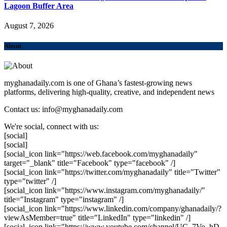
Lagoon Buffer Area
August 7, 2026
About
myghanadaily.com is one of Ghana’s fastest-growing news
platforms, delivering high-quality, creative, and independent news
Contact us: info@myghanadaily.com
We're social, connect with us:
[social]
[social]
[social_icon link="https://web.facebook.com/myghanadaily"
target="_blank" title="Facebook" type="facebook" /]
[social_icon link="https://twitter.com/myghanadaily" title="Twitter"
type="twitter" /]
[social_icon link="https://www.instagram.com/myghanadaily/"
title="Instagram" type="instagram" /]
[social_icon link="https://www.linkedin.com/company/ghanadaily/?
viewAsMember=true" title="LinkedIn" type="linkedin" /]
[social_icon link="https://www.youtube.com/channel/UC_7Vo_hD-