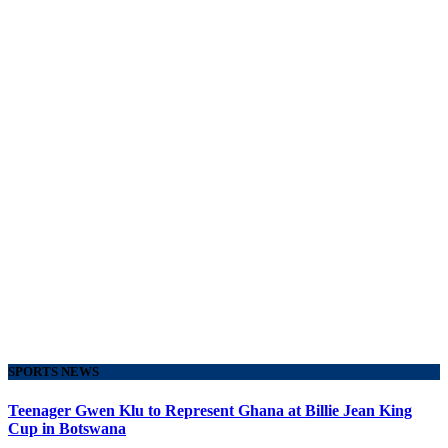
SPORTS NEWS
Teenager Gwen Klu to Represent Ghana at Billie Jean King
Cup in Botswana