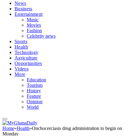
News
Business
Entertainment
Music
Movies
Fashion
Celebrity news
Sports
Health
Technology
Agriculture
Opportunities
Videos
More
Education
Tourism
History
Feature
Opinion
World
Home
»
Health
»
Onchocerciasis drug administration to begin on
Monday