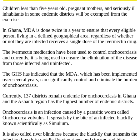
Children less than five years old, pregnant mothers, and seriously ill
inhabitants in some endemic districts will be exempted from the
exercise.
In Ghana, MDA is done twice in a year to ensure that every eligible
person living in a defined geographical area, regardless of whether
or not they are infected receives a single dose of the ivermectin drug.
The ivermectin medication have been used to control onchocerciasis
and currently, it is being used to ensure the elimination of the disease
from those infected and uninfected.
The GHS has indicated that the MDA, which has been implemented
over several years, can significantly control and eliminate the burden
of onchocerciasis.
Currently, 137 districts remain endemic for onchocerciasis in Ghana
and the Ashanti region has the highest number of endemic districts.
Onchocerciasis is an infection caused by a parasitic worm called
Onchocerca volvulus. It spreads by the bite of an infected blackfly
known scientifically as Simulium.
It is also called river blindness because the blackfly that transmits the
infection breeds in rapidly flowing rivers and streams and bites