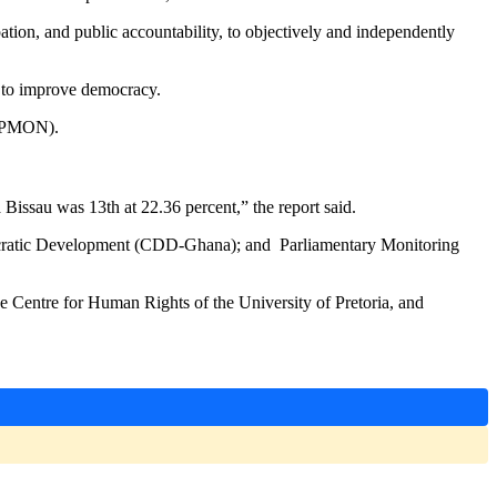
ation, and public accountability, to objectively and independently
ry to improve democracy.
(GPMON).
Bissau was 13th at 22.36 percent,” the report said.
ocratic Development (CDD-Ghana); and Parliamentary Monitoring
e Centre for Human Rights of the University of Pretoria, and