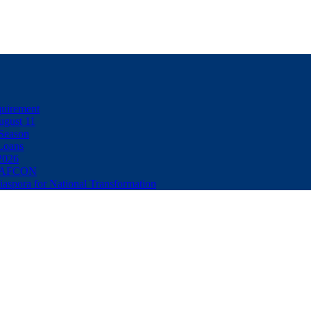
uirement
ugust 11
Season
Loans
2026
32 AFCON
spora for National Transformation