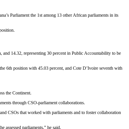
a’s Parliament the 1st among 13 other African parliaments in its
osition.
, and 14.32, representing 30 percent in Public Accountability to be
the 6th position with 45.03 percent, and Cote D’Ivoire seventh with
oss the Continent.
aments through CSO-parliament collaborations.
 and CSOs that worked with parliaments and to foster collaboration
e assessed parliaments,” he said.