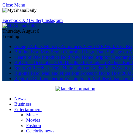
Close Menu
Facebook
X (Twitter)
Instagram
Thursday, August 6
Trending
Foreign Affairs Ministry Announces New UAE Work Visa Req
Burkina Faso May Begin Controlled Bagre Dam Spillage on A
Hearts of Oak Introduce Bold New Home Strip for Upcoming 
BoG Sets December 2026 Deadline for Banks to Reduce Bad 
Sparqlyn Receives Triple Nomination at Golden Stars Awards 
Burkina Faso, Mali and Niger Join Forces in Bid to Host 20
Region17Gh Launched in Washington to Mobilise Ghanaian Dia
News
Business
Entertainment
Music
Movies
Fashion
Celebrity news