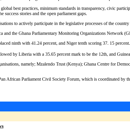
lobal best practices, minimum standards in transparency, civic particip
 the success stories and the open parliament gaps.
tions to actively participate in the legislative processes of the count
rica and the Ghana Parliamentary Monitoring Organizations Network 
aced ninth with 41.24 percent, and Niger tenth scoring 37. 15 percent.
lowed by Liberia with a 35.65 percent mark to be the 12th, and Guinea 
rganisations, namely; Mzalendo Trust (Kenya); Ghana Centre for Dem
an African Parliament Civil Society Forum, which is coordinated by th
ws