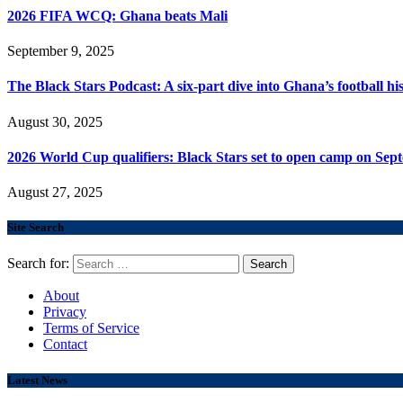
2026 FIFA WCQ: Ghana beats Mali
September 9, 2025
The Black Stars Podcast: A six-part dive into Ghana’s football his
August 30, 2025
2026 World Cup qualifiers: Black Stars set to open camp on Sep
August 27, 2025
Site Search
Search for:
About
Privacy
Terms of Service
Contact
Latest News