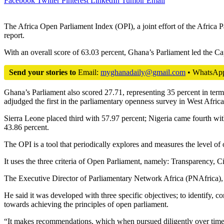
Facebook
Twitter
Pinterest
LinkedIn
Tumblr
Email
The Africa Open Parliament Index (OPI), a joint effort of the Africa
report.
With an overall score of 63.03 percent, Ghana’s Parliament led the C
Send your stories to
Email:
myghanadaily@gmail.com
• WhatsAp
Ghana’s Parliament also scored 27.71, representing 35 percent in term
adjudged the first in the parliamentary openness survey in West Africa
Sierra Leone placed third with 57.97 percent; Nigeria came fourth wi
43.86 percent.
The OPI is a tool that periodically explores and measures the level of 
It uses the three criteria of Open Parliament, namely: Transparency, Ci
The Executive Director of Parliamentary Network Africa (PNAfrica),
He said it was developed with three specific objectives; to identify
towards achieving the principles of open parliament.
“It makes recommendations, which when pursued diligently over time, 