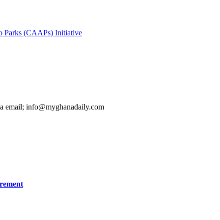
Parks (CAAPs) Initiative
ia email; info@myghanadaily.com
irement