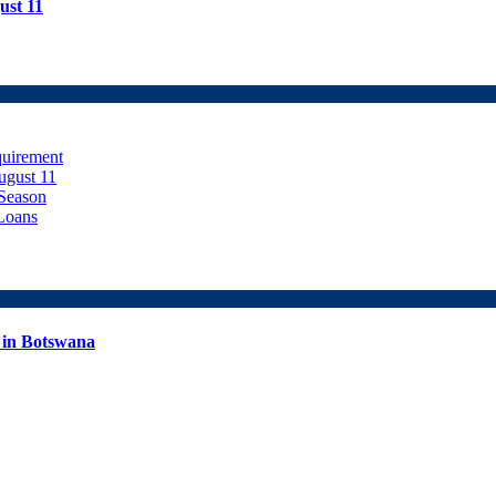
ust 11
uirement
ugust 11
Season
Loans
 in Botswana