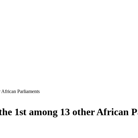
 African Parliaments
he 1st among 13 other African P