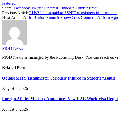
featured
Share.
Facebook
Twitter
Pinterest
LinkedIn
Tumblr
Email
Previous Article
GH¢3 billion paid to SSNIT pensioners in 11 months
Next Article
Africa Union Summit ShowCases Common African Agro 
MGD News
MGD News is managed by the Publishing Desk. You can reach us v
Related
Posts
Obuasi SHTS Headmaster Seriously Injured in Student Assault
August 5, 2026
Foreign Affairs Ministry Announces New UAE Work Visa Requ
August 5, 2026