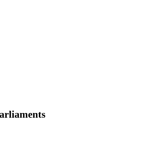
arliaments