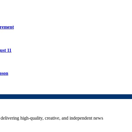
irement
ust 11
ason
delivering high-quality, creative, and independent news