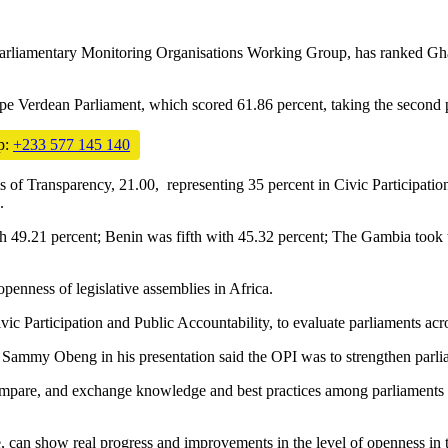
 Parliamentary Monitoring Organisations Working Group, has ranked Ghan
ape Verdean Parliament, which scored 61.86 percent, taking the second p
p:
+233 577 145 140
s of Transparency, 21.00, representing 35 percent in Civic Participation
.
th 49.21 percent; Benin was fifth with 45.32 percent; The Gambia took 
openness of legislative assemblies in Africa.
vic Participation and Public Accountability, to evaluate parliaments acr
 Sammy Obeng in his presentation said the OPI was to strengthen parli
, compare, and exchange knowledge and best practices among parliaments
can show real progress and improvements in the level of openness in th