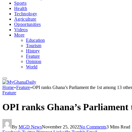
Sports
Health
Technology
Agriculture
Opportunities
Videos
More
Education
Tourism
History
Feature
Opinion
World
Home
»
Feature
»
OPI ranks Ghana’s Parliament the 1st among 13 other
Feature
OPI ranks Ghana’s Parliament t
By
MGD News
November 25, 2022
No Comments
3 Mins Read