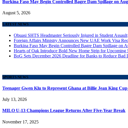
Burkina Faso May Begin Controlled Bagre Dam Spillage on Aug
August 5, 2026
LATEST NEWS
Obuasi SHTS Headmaster Seriously Injured in Student Assault
Foreign Affairs Ministry Announces New UAE Work Visa Req
Burkina Faso May Begin Controlled Bagre Dam Spillage on A
Hearts of Oak Introduce Bold New Home Strip for Upcoming 
BoG Sets December 2026 Deadline for Banks to Reduce Bad 
SPORTS NEWS
Teenager Gwen Klu to Represent Ghana at Billie Jean King Cup
July 13, 2026
MILO U-13 Champions League Returns After Five-Year Break
November 17, 2025