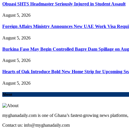
Obuasi SHTS Headmaster Seriously Injured in Student Assault
August 5, 2026
Foreign Affairs Ministry Announces New UAE Work Visa Requ
August 5, 2026
Burkina Faso May Begin Controlled Bagre Dam Spillage on Aug
August 5, 2026
Hearts of Oak Introduce Bold New Home Strip for Upcoming Se
August 5, 2026
About
myghanadaily.com is one of Ghana’s fastest-growing news platforms, 
Contact us: info@myghanadaily.com