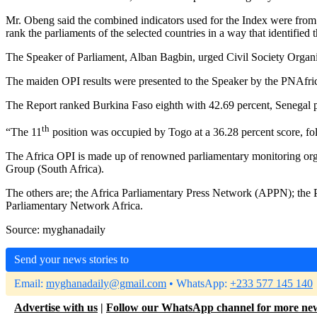
Mr. Obeng said the combined indicators used for the Index were from g
rank the parliaments of the selected countries in a way that identified
The Speaker of Parliament, Alban Bagbin, urged Civil Society Organisa
The maiden OPI results were presented to the Speaker by the PNAf
The Report ranked Burkina Faso eighth with 42.69 percent, Senegal pl
th
“The 11
position was occupied by Togo at a 36.28 percent score, fol
The Africa OPI is made up of renowned parliamentary monitoring o
Group (South Africa).
The others are; the Africa Parliamentary Press Network (APPN); the P
Parliamentary Network Africa.
Source: myghanadaily
Send your news stories to
Email:
myghanadaily@gmail.com
• WhatsApp:
+233 577 145 140
Advertise with us
|
Follow our WhatsApp channel for more ne