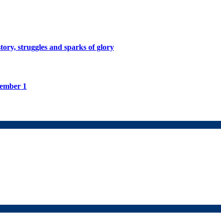
tory, struggles and sparks of glory
tember 1