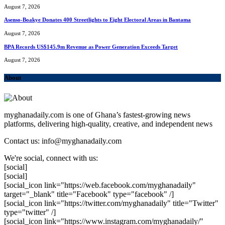
August 7, 2026
Asenso-Boakye Donates 400 Streetlights to Eight Electoral Areas in Bantama
August 7, 2026
BPA Records US$145.9m Revenue as Power Generation Exceeds Target
August 7, 2026
About
myghanadaily.com is one of Ghana’s fastest-growing news
platforms, delivering high-quality, creative, and independent news
Contact us: info@myghanadaily.com
We're social, connect with us:
[social]
[social]
[social_icon link="https://web.facebook.com/myghanadaily"
target="_blank" title="Facebook" type="facebook" /]
[social_icon link="https://twitter.com/myghanadaily" title="Twitter"
type="twitter" /]
[social_icon link="https://www.instagram.com/myghanadaily/"