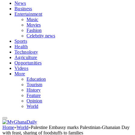
News
Business
Entertainment
Music
Movies
Fashion
Celebrity news
Sports
Health
Technology
Agriculture
Opportunities
Videos
More
Education
Tourism
History
Feature
Opinion
World
Home
»
World
»
Palestine Embassy marks Palestinian-Ghanaian Day
with feast, sharing of foodstuffs to families