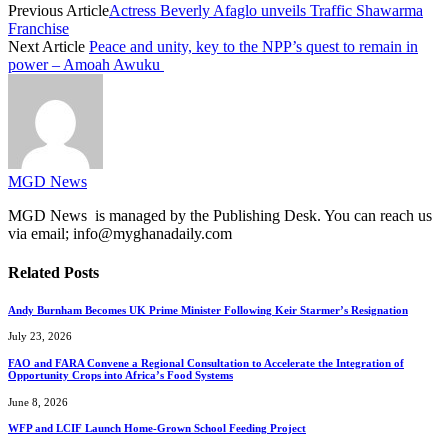
Previous Article
Actress Beverly Afaglo unveils Traffic Shawarma
Franchise
Next Article
Peace and unity, key to the NPP’s quest to remain in
power – Amoah Awuku
MGD News
MGD News is managed by the Publishing Desk. You can reach us
via email; info@myghanadaily.com
Related
Posts
Andy Burnham Becomes UK Prime Minister Following Keir Starmer’s Resignation
July 23, 2026
FAO and FARA Convene a Regional Consultation to Accelerate the Integration of
Opportunity Crops into Africa’s Food Systems
June 8, 2026
WFP and LCIF Launch Home-Grown School Feeding Project