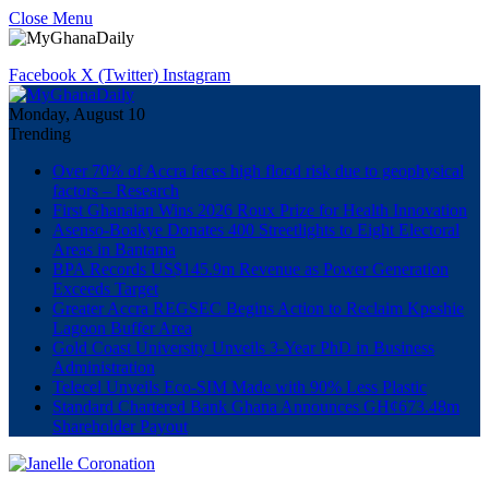
Close Menu
Facebook
X (Twitter)
Instagram
Monday, August 10
Trending
Over 70% of Accra faces high flood risk due to geophysical
factors – Research
First Ghanaian Wins 2026 Roux Prize for Health Innovation
Asenso-Boakye Donates 400 Streetlights to Eight Electoral
Areas in Bantama
BPA Records US$145.9m Revenue as Power Generation
Exceeds Target
Greater Accra REGSEC Begins Action to Reclaim Kpeshie
Lagoon Buffer Area
Gold Coast University Unveils 3-Year PhD in Business
Administration
Telecel Unveils Eco-SIM Made with 90% Less Plastic
Standard Chartered Bank Ghana Announces GH¢673.48m
Shareholder Payout