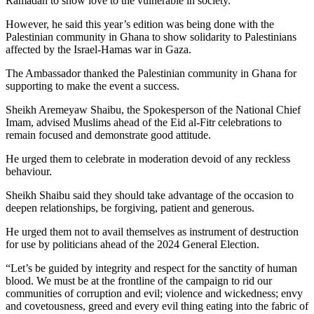
Ramadan to show love to the vulnerable in society.
However, he said this year’s edition was being done with the
Palestinian community in Ghana to show solidarity to Palestinians
affected by the Israel-Hamas war in Gaza.
The Ambassador thanked the Palestinian community in Ghana for
supporting to make the event a success.
Sheikh Aremeyaw Shaibu, the Spokesperson of the National Chief
Imam, advised Muslims ahead of the Eid al-Fitr celebrations to
remain focused and demonstrate good attitude.
He urged them to celebrate in moderation devoid of any reckless
behaviour.
Sheikh Shaibu said they should take advantage of the occasion to
deepen relationships, be forgiving, patient and generous.
He urged them not to avail themselves as instrument of destruction
for use by politicians ahead of the 2024 General Election.
“Let’s be guided by integrity and respect for the sanctity of human
blood. We must be at the frontline of the campaign to rid our
communities of corruption and evil; violence and wickedness; envy
and covetousness, greed and every evil thing eating into the fabric of