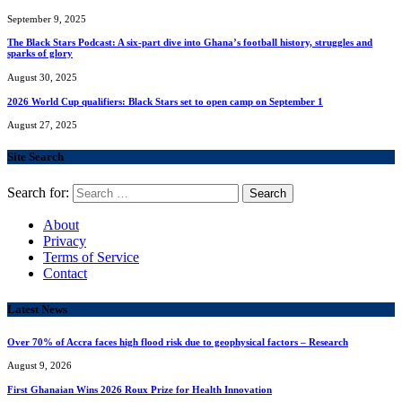
September 9, 2025
The Black Stars Podcast: A six-part dive into Ghana’s football history, struggles and
sparks of glory
August 30, 2025
2026 World Cup qualifiers: Black Stars set to open camp on September 1
August 27, 2025
Site Search
Search for:
About
Privacy
Terms of Service
Contact
Latest News
Over 70% of Accra faces high flood risk due to geophysical factors – Research
August 9, 2026
First Ghanaian Wins 2026 Roux Prize for Health Innovation