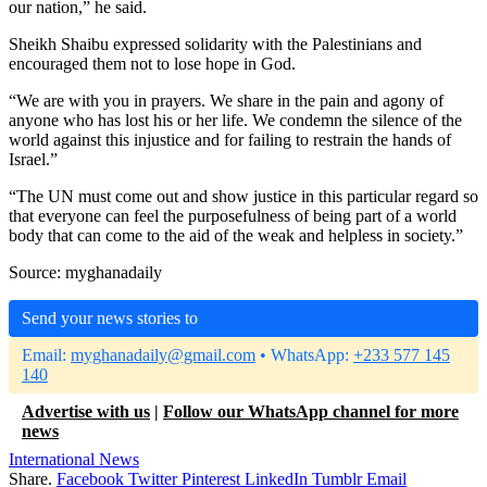
our nation,” he said.
Sheikh Shaibu expressed solidarity with the Palestinians and
encouraged them not to lose hope in God.
“We are with you in prayers. We share in the pain and agony of
anyone who has lost his or her life. We condemn the silence of the
world against this injustice and for failing to restrain the hands of
Israel.”
“The UN must come out and show justice in this particular regard so
that everyone can feel the purposefulness of being part of a world
body that can come to the aid of the weak and helpless in society.”
Source: myghanadaily
Send your news stories to
Email:
myghanadaily@gmail.com
• WhatsApp:
+233 577 145
140
Advertise with us
|
Follow our WhatsApp channel for more
news
International News
Share.
Facebook
Twitter
Pinterest
LinkedIn
Tumblr
Email