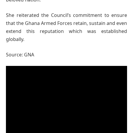
She reiterated the Council’s commitment to ensure
that the Ghana Armed Forces retain, sustain and even
extend this reputation which was established
globally.
Source: GNA