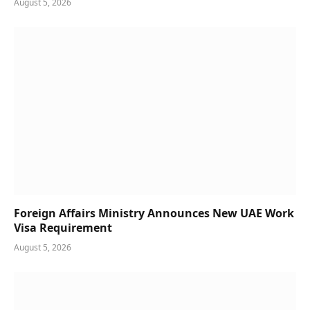
August 5, 2026
Foreign Affairs Ministry Announces New UAE Work
Visa Requirement
August 5, 2026