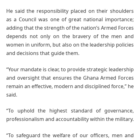
He said the responsibility placed on their shoulders
as a Council was one of great national importance;
adding that the strength of the nation’s Armed Forces
depends not only on the bravery of the men and
women in uniform, but also on the leadership policies
and decisions that guide them.
“Your mandate is clear, to provide strategic leadership
and oversight that ensures the Ghana Armed Forces
remain an effective, modern and disciplined force,” he
said.
“To uphold the highest standard of governance,
professionalism and accountability within the military.
“To safeguard the welfare of our officers, men and