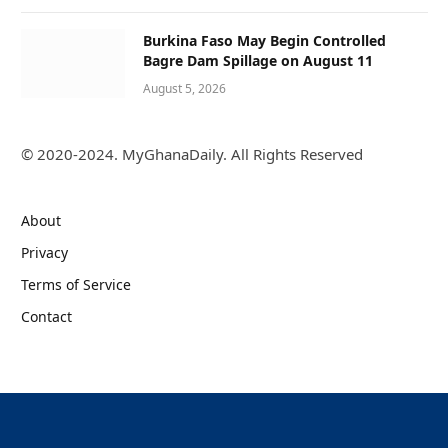
Burkina Faso May Begin Controlled
Bagre Dam Spillage on August 11
August 5, 2026
© 2020-2024. MyGhanaDaily. All Rights Reserved
About
Privacy
Terms of Service
Contact