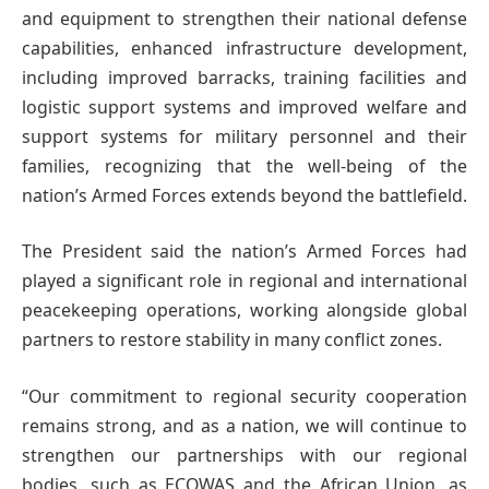
and equipment to strengthen their national defense
capabilities, enhanced infrastructure development,
including improved barracks, training facilities and
logistic support systems and improved welfare and
support systems for military personnel and their
families, recognizing that the well-being of the
nation’s Armed Forces extends beyond the battlefield.
The President said the nation’s Armed Forces had
played a significant role in regional and international
peacekeeping operations, working alongside global
partners to restore stability in many conflict zones.
“Our commitment to regional security cooperation
remains strong, and as a nation, we will continue to
strengthen our partnerships with our regional
bodies, such as ECOWAS and the African Union, as