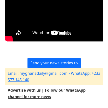
Send your news stories to
Email:
myghanadaily@gmail.com
• WhatsApp:
+233
577 145 140
Advertise with us
|
Follow our WhatsApp
channel for more news