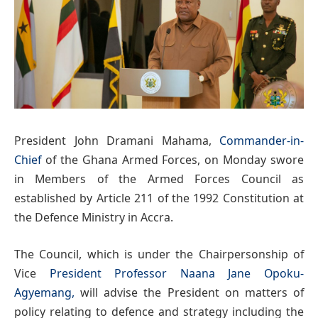
President John Dramani Mahama,
Commander-in-
Chief
of the Ghana Armed Forces, on Monday swore
in Members of the Armed Forces Council as
established by Article 211 of the 1992 Constitution at
the Defence Ministry in Accra.
The Council, which is under the Chairpersonship of
Vice
President Professor Naana Jane Opoku-
Agyemang,
will advise the President on matters of
policy relating to defence and strategy including the