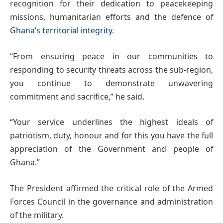
recognition for their dedication to peacekeeping
missions, humanitarian efforts and the defence of
Ghana’s territorial integrity
.
“From ensuring peace in our communities to
responding to security threats across the sub-region,
you continue to demonstrate unwavering
commitment and sacrifice,” he said.
“Your service underlines the highest ideals of
patriotism, duty, honour and for this you have the full
appreciation of the Government and people of
Ghana.”
The President affirmed the critical role of the Armed
Forces Council in the governance and administration
of the military.