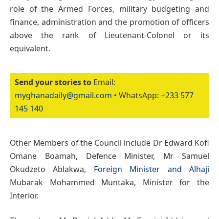
role of the Armed Forces, military budgeting and
finance, administration and the promotion of officers
above the rank of Lieutenant-Colonel or its
equivalent.
Send your stories to
Email:
myghanadaily@gmail.com
• WhatsApp:
+233 577
145 140
Other Members of the Council include Dr Edward Kofi
Omane Boamah, Defence Minister, Mr Samuel
Okudzeto Ablakwa,
Foreign Minister and Alhaji
Mubarak Mohammed Muntaka, Minister for the
Interior.