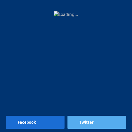
Facebook
Twitter