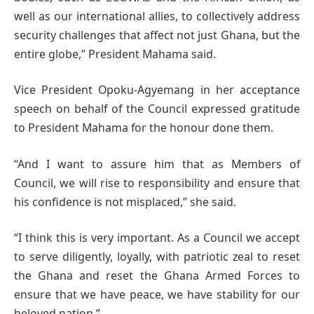
well as our international allies, to collectively address
security challenges that affect not just Ghana, but the
entire globe,” President Mahama said.
Vice President Opoku-Agyemang in her acceptance
speech on behalf of the Council expressed gratitude
to President Mahama for the honour done them.
“And I want to assure him that as Members of
Council, we will rise to responsibility and ensure that
his confidence is not misplaced,” she said.
“I think this is very important. As a Council we accept
to serve diligently, loyally, with patriotic zeal to reset
the Ghana and reset the Ghana Armed Forces to
ensure that we have peace, we have stability for our
beloved nation.”