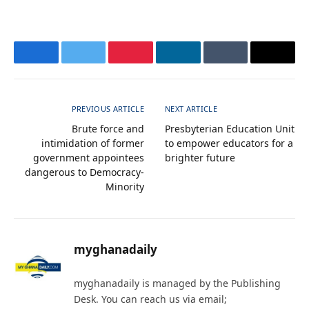
Facebook
Twitter
Pinterest
LinkedIn
Tumblr
Email
PREVIOUS ARTICLE
NEXT ARTICLE
Brute force and
Presbyterian Education Unit
intimidation of former
to empower educators for a
government appointees
brighter future
dangerous to Democracy-
Minority
myghanadaily
myghanadaily is managed by the Publishing
Desk. You can reach us via email;