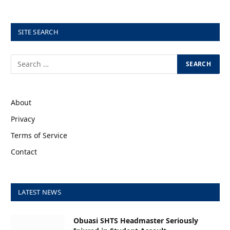
SITE SEARCH
About
Privacy
Terms of Service
Contact
LATEST NEWS
Obuasi SHTS Headmaster Seriously