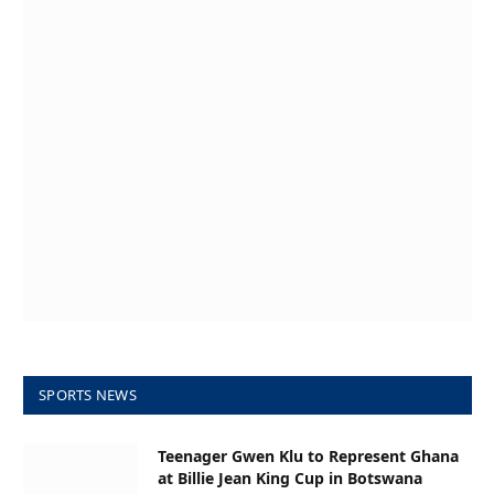
SPORTS NEWS
Teenager Gwen Klu to Represent Ghana
at Billie Jean King Cup in Botswana