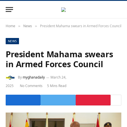
Home
News
President Mahama swears in Armed Forces Council
»
»
NEWS
President Mahama swears
in Armed Forces Council
By
myghanadaily
March 24,
2025
No Comments
5 Mins Read