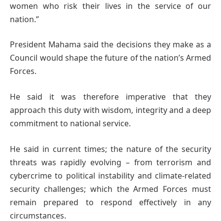
women who risk their lives in the service of our
nation.”
President Mahama said the decisions they make as a
Council would shape the future of the nation’s Armed
Forces.
He said it was therefore imperative that they
approach this duty with wisdom, integrity and a deep
commitment to national service.
He said in current times; the nature of the security
threats was rapidly evolving – from terrorism and
cybercrime to political instability and climate-related
security challenges; which the Armed Forces must
remain prepared to respond effectively in any
circumstances.