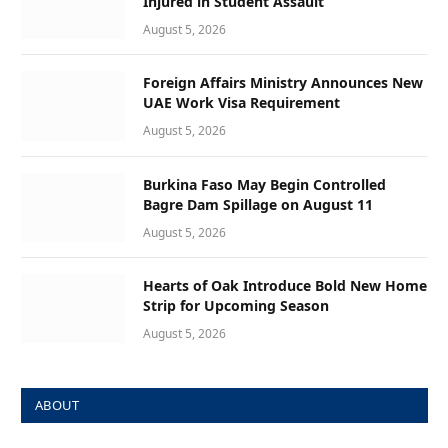
Injured in Student Assault
August 5, 2026
Foreign Affairs Ministry Announces New
UAE Work Visa Requirement
August 5, 2026
Burkina Faso May Begin Controlled
Bagre Dam Spillage on August 11
August 5, 2026
Hearts of Oak Introduce Bold New Home
Strip for Upcoming Season
August 5, 2026
ABOUT