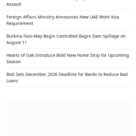
Assault
Foreign Affairs Ministry Announces New UAE Work Visa
Requirement
Burkina Faso May Begin Controlled Bagre Dam Spillage on
August 11
Hearts of Oak Introduce Bold New Home Strip for Upcoming
Season
BoG Sets December 2026 Deadline for Banks to Reduce Bad
Loans