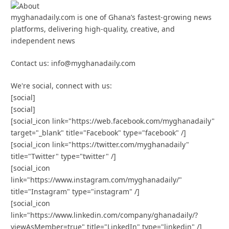
myghanadaily.com is one of Ghana’s fastest-growing news
platforms, delivering high-quality, creative, and
independent news
Contact us: info@myghanadaily.com
We're social, connect with us:
[social]
[social]
[social_icon link="https://web.facebook.com/myghanadaily"
target="_blank" title="Facebook" type="facebook" /]
[social_icon link="https://twitter.com/myghanadaily"
title="Twitter" type="twitter" /]
[social_icon
link="https://www.instagram.com/myghanadaily/"
title="Instagram" type="instagram" /]
[social_icon
link="https://www.linkedin.com/company/ghanadaily/?
viewAsMember=true" title="LinkedIn" type="linkedin" /]