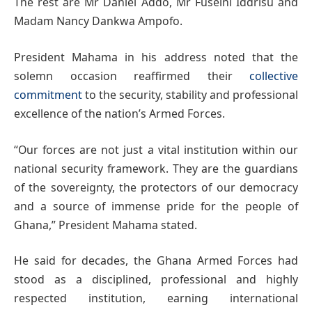
The rest are Mr Daniel Addo, Mr Fuseini Iddrisu and
Madam Nancy Dankwa Ampofo.
President Mahama in his address noted that the
solemn occasion reaffirmed their
collective
commitment
to the security, stability and professional
excellence of the nation’s Armed Forces.
“Our forces are not just a vital institution within our
national security framework. They are the guardians
of the sovereignty, the protectors of our democracy
and a source of immense pride for the people of
Ghana,” President Mahama stated.
He said for decades, the Ghana Armed Forces had
stood as a disciplined, professional and highly
respected institution, earning international