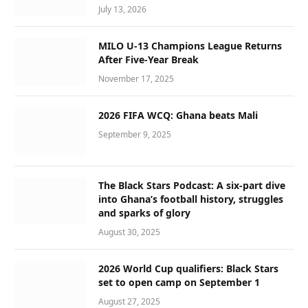
July 13, 2026
MILO U-13 Champions League Returns
After Five-Year Break
November 17, 2025
2026 FIFA WCQ: Ghana beats Mali
September 9, 2025
The Black Stars Podcast: A six-part dive
into Ghana’s football history, struggles
and sparks of glory
August 30, 2025
2026 World Cup qualifiers: Black Stars
set to open camp on September 1
August 27, 2025