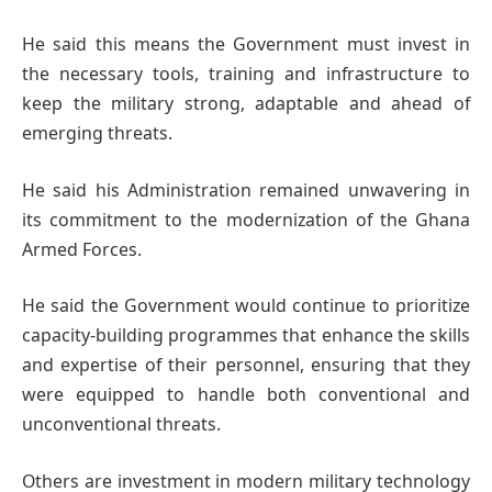
He said this means the Government must invest in
the necessary tools, training and infrastructure to
keep the military strong, adaptable and ahead of
emerging threats.
He said his Administration remained unwavering in
its commitment to the modernization of the Ghana
Armed Forces.
He said the Government would continue to prioritize
capacity-building programmes that enhance the skills
and expertise of their personnel, ensuring that they
were equipped to handle both conventional and
unconventional threats.
Others are investment in modern military technology