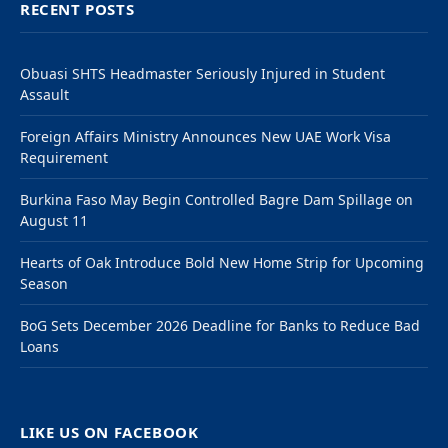
RECENT POSTS
Obuasi SHTS Headmaster Seriously Injured in Student
Assault
Foreign Affairs Ministry Announces New UAE Work Visa
Requirement
Burkina Faso May Begin Controlled Bagre Dam Spillage on
August 11
Hearts of Oak Introduce Bold New Home Strip for Upcoming
Season
BoG Sets December 2026 Deadline for Banks to Reduce Bad
Loans
LIKE US ON FACEBOOK