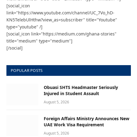
[social_icon
link="https://www.youtube.com/channel/UC_7Vo_hD-
KN5TelebUlHthw?view_as=subscriber" title="Youtube"
type="youtube" /]
[social_icon link="https://medium.com/ghana-stories"
title="medium" type="medium"]
[/social]
POPULAR POSTS
Obuasi SHTS Headmaster Seriously
Injured in Student Assault
August 5, 2026
Foreign Affairs Ministry Announces New
UAE Work Visa Requirement
August 5, 2026