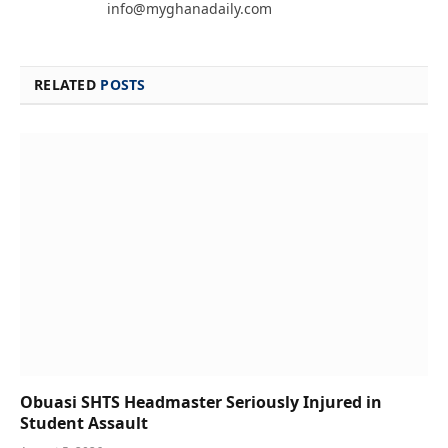
info@myghanadaily.com
RELATED
POSTS
Obuasi SHTS Headmaster Seriously Injured in
Student Assault