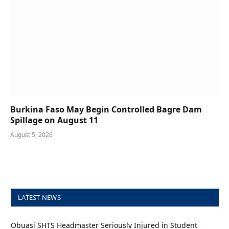
Burkina Faso May Begin Controlled Bagre Dam
Spillage on August 11
August 5, 2026
LATEST NEWS
Obuasi SHTS Headmaster Seriously Injured in Student