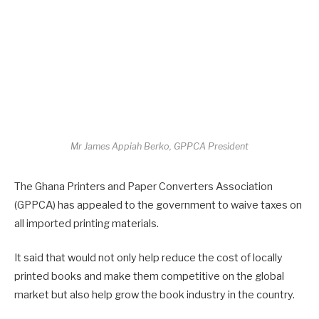
Mr James Appiah Berko, GPPCA President
The Ghana Printers and Paper Converters Association
(GPPCA) has appealed to the government to waive taxes on
all imported printing materials.
It said that would not only help reduce the cost of locally
printed books and make them competitive on the global
market but also help grow the book industry in the country.