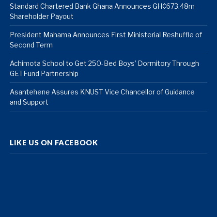
Standard Chartered Bank Ghana Announces GH¢673.48m
Shareholder Payout
President Mahama Announces First Ministerial Reshuffle of
Second Term
Achimota School to Get 250-Bed Boys’ Dormitory Through
GETFund Partnership
Asantehene Assures KNUST Vice Chancellor of Guidance
and Support
LIKE US ON FACEBOOK