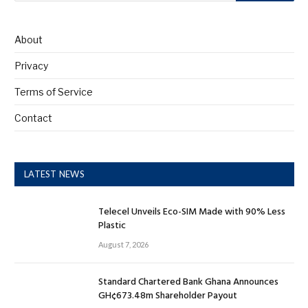
About
Privacy
Terms of Service
Contact
LATEST NEWS
Telecel Unveils Eco-SIM Made with 90% Less
Plastic
August 7, 2026
Standard Chartered Bank Ghana Announces
GH¢673.48m Shareholder Payout