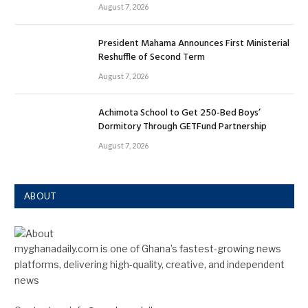
August 7, 2026
President Mahama Announces First Ministerial
Reshuffle of Second Term
August 7, 2026
Achimota School to Get 250-Bed Boys’
Dormitory Through GETFund Partnership
August 7, 2026
ABOUT
myghanadaily.com is one of Ghana’s fastest-growing news
platforms, delivering high-quality, creative, and independent
news