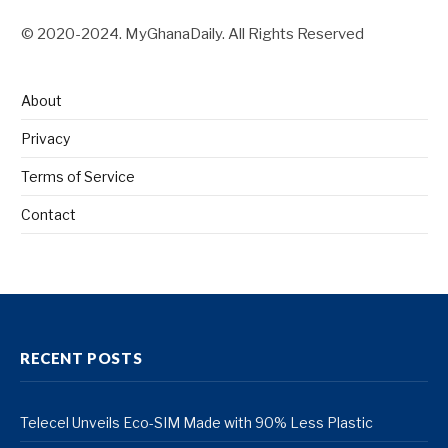
© 2020-2024. MyGhanaDaily. All Rights Reserved
About
Privacy
Terms of Service
Contact
RECENT POSTS
Telecel Unveils Eco-SIM Made with 90% Less Plastic