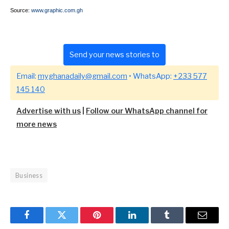
Source:
www.graphic.com.gh
Send your news stories to
Email:
myghanadaily@gmail.com
• WhatsApp:
+233 577
145 140
Advertise with us
|
Follow our WhatsApp channel for
more news
Business
Facebook
Twitter
Pinterest
LinkedIn
Tumblr
Email