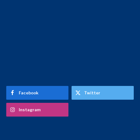
Facebook
Twitter
Instagram