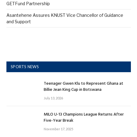
GETFund Partnership
Asantehene Assures KNUST Vice Chancellor of Guidance
and Support
SPORTS NEWS
Teenager Gwen Klu to Represent Ghana at
Billie Jean King Cup in Botswana
July 13, 2026
MILO U-13 Champions League Returns After
Five-Year Break
November 17, 2025