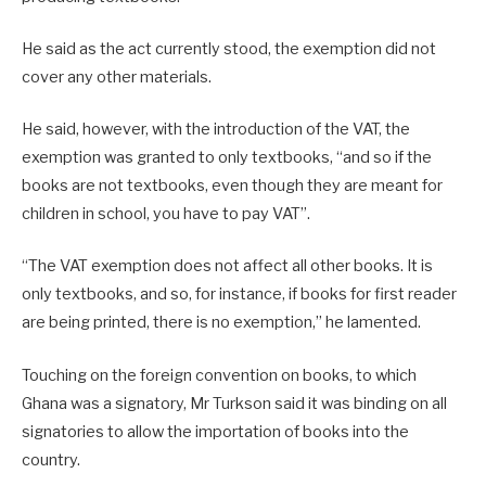
He said as the act currently stood, the exemption did not
cover any other materials.
He said, however, with the introduction of the VAT, the
exemption was granted to only textbooks, “and so if the
books are not textbooks, even though they are meant for
children in school, you have to pay VAT”.
“The VAT exemption does not affect all other books. It is
only textbooks, and so, for instance, if books for first reader
are being printed, there is no exemption,” he lamented.
Touching on the foreign convention on books, to which
Ghana was a signatory, Mr Turkson said it was binding on all
signatories to allow the importation of books into the
country.