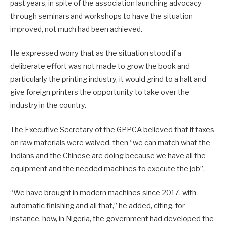
past years, in spite of the association launching advocacy
through seminars and workshops to have the situation
improved, not much had been achieved.
He expressed worry that as the situation stood if a
deliberate effort was not made to grow the book and
particularly the printing industry, it would grind to a halt and
give foreign printers the opportunity to take over the
industry in the country.
The Executive Secretary of the GPPCA believed that if taxes
on raw materials were waived, then “we can match what the
Indians and the Chinese are doing because we have all the
equipment and the needed machines to execute the job”.
“We have brought in modern machines since 2017, with
automatic finishing and all that,” he added, citing, for
instance, how, in Nigeria, the government had developed the