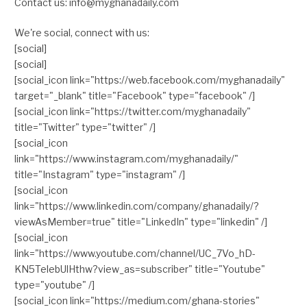
Contact us: info@myghanadaily.com
We're social, connect with us:
[social]
[social]
[social_icon link="https://web.facebook.com/myghanadaily"
target="_blank" title="Facebook" type="facebook" /]
[social_icon link="https://twitter.com/myghanadaily"
title="Twitter" type="twitter" /]
[social_icon
link="https://www.instagram.com/myghanadaily/"
title="Instagram" type="instagram" /]
[social_icon
link="https://www.linkedin.com/company/ghanadaily/?
viewAsMember=true" title="LinkedIn" type="linkedin" /]
[social_icon
link="https://www.youtube.com/channel/UC_7Vo_hD-
KN5TelebUlHthw?view_as=subscriber" title="Youtube"
type="youtube" /]
[social_icon link="https://medium.com/ghana-stories"