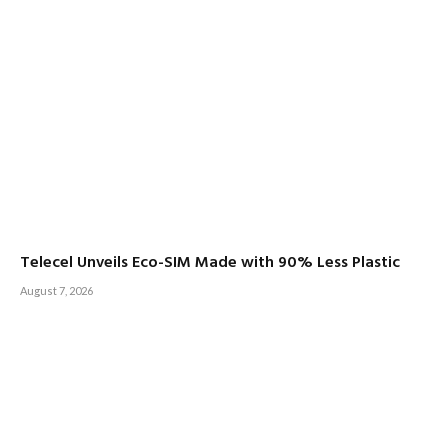
Telecel Unveils Eco-SIM Made with 90% Less Plastic
August 7, 2026