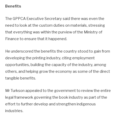
Benefits
The GPPCA Executive Secretary said there was even the
need to look at the custom duties on materials, stressing
that everything was within the purview of the Ministry of
Finance to ensure that it happened.
He underscored the benefits the country stood to gain from
developing the printing industry, citing employment
opportunities, building the capacity of the industry, among
others, and helping grow the economy as some of the direct
tangible benefits.
Mr Turkson appealed to the government to review the entire
legal framework governing the book industry as part of the
effort to further develop and strengthen indigenous
industries.