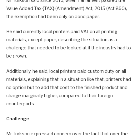
Mr Turkson said since 2016, when Parliament passed the
Value Added Tax {TAX} (Amendment) Act, 2015 (Act 890),
the exemption had been only on bond paper.
He said currently local printers paid VAT on all printing
materials, except paper, describing the situation as a
challenge that needed to be looked at if the industry had to
be grown.
Additionally, he said, local printers paid custom duty on all
materials, explaining that in a situation like that, printers had
no option but to add that cost to the finished product and
charge marginally higher, compared to their foreign
counterparts.
Challenge
Mr Turkson expressed concern over the fact that over the