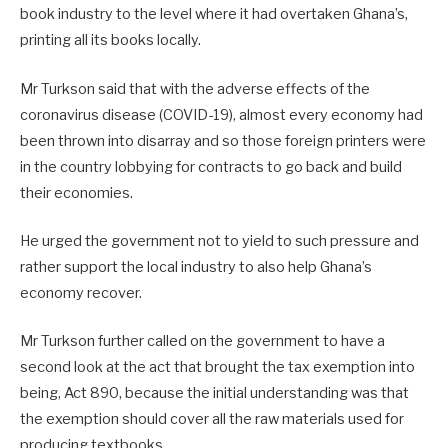
book industry to the level where it had overtaken Ghana’s,
printing all its books locally.
Mr Turkson said that with the adverse effects of the
coronavirus disease (COVID-19), almost every economy had
been thrown into disarray and so those foreign printers were
in the country lobbying for contracts to go back and build
their economies.
He urged the government not to yield to such pressure and
rather support the local industry to also help Ghana’s
economy recover.
Mr Turkson further called on the government to have a
second look at the act that brought the tax exemption into
being, Act 890, because the initial understanding was that
the exemption should cover all the raw materials used for
producing textbooks.