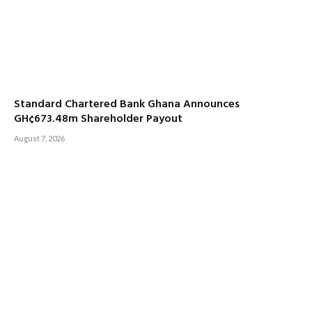
Standard Chartered Bank Ghana Announces
GH¢673.48m Shareholder Payout
August 7, 2026