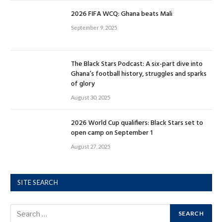
2026 FIFA WCQ: Ghana beats Mali
September 9, 2025
The Black Stars Podcast: A six-part dive into
Ghana’s football history, struggles and sparks
of glory
August 30, 2025
2026 World Cup qualifiers: Black Stars set to
open camp on September 1
August 27, 2025
SITE SEARCH