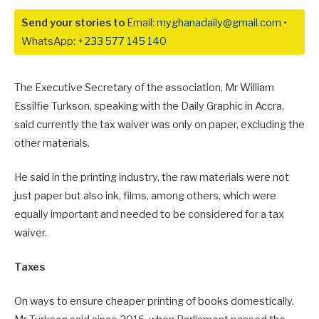
Send your stories to
Email:
myghanadaily@gmail.com
•
WhatsApp:
+233 577 145 140
The Executive Secretary of the association, Mr William
Essilfie Turkson, speaking with the Daily Graphic in Accra,
said currently the tax waiver was only on paper, excluding the
other materials.
He said in the printing industry, the raw materials were not
just paper but also ink, films, among others, which were
equally important and needed to be considered for a tax
waiver.
Taxes
On ways to ensure cheaper printing of books domestically,