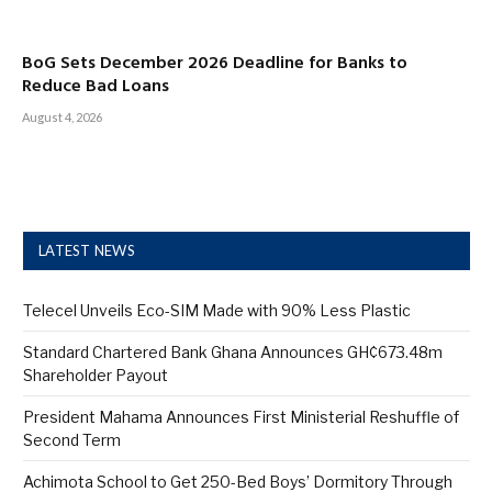
BoG Sets December 2026 Deadline for Banks to
Reduce Bad Loans
August 4, 2026
LATEST NEWS
Telecel Unveils Eco-SIM Made with 90% Less Plastic
Standard Chartered Bank Ghana Announces GH¢673.48m
Shareholder Payout
President Mahama Announces First Ministerial Reshuffle of
Second Term
Achimota School to Get 250-Bed Boys’ Dormitory Through