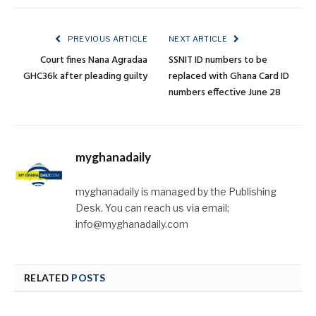
PREVIOUS ARTICLE
NEXT ARTICLE
Court fines Nana Agradaa
SSNIT ID numbers to be
GHC36k after pleading guilty
replaced with Ghana Card ID
numbers effective June 28
myghanadaily
myghanadaily is managed by the Publishing
Desk. You can reach us via email;
info@myghanadaily.com
RELATED
POSTS