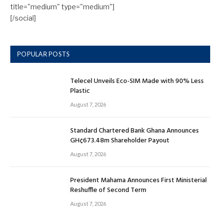
title="medium" type="medium"]
[/social]
POPULAR POSTS
Telecel Unveils Eco-SIM Made with 90% Less
Plastic
August 7, 2026
Standard Chartered Bank Ghana Announces
GH¢673.48m Shareholder Payout
August 7, 2026
President Mahama Announces First Ministerial
Reshuffle of Second Term
August 7, 2026