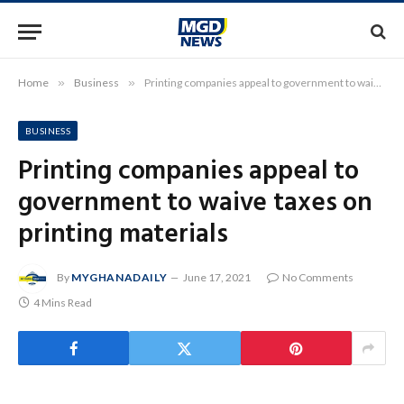
Home
»
Business
»
Printing companies appeal to government to waive taxes on printing materials
BUSINESS
Printing companies appeal to
government to waive taxes on
printing materials
By
MYGHANADAILY
June 17, 2021
No Comments
4 Mins Read