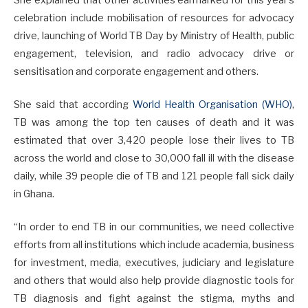
celebration include mobilisation of resources for advocacy
drive, launching of World TB Day by Ministry of Health, public
engagement, television, and radio advocacy drive or
sensitisation and corporate engagement and others.
She said that according
World Health Organisation (WHO)
,
TB was among the top ten causes of death and it was
estimated that over 3,420 people lose their lives to TB
across the world and close to 30,000 fall ill with the disease
daily, while 39 people die of TB and 121 people fall sick daily
in Ghana.
“In order to end TB in our communities, we need collective
efforts from all institutions which include academia, business
for investment, media, executives, judiciary and legislature
and others that would also help provide diagnostic tools for
TB diagnosis and fight against the stigma, myths and