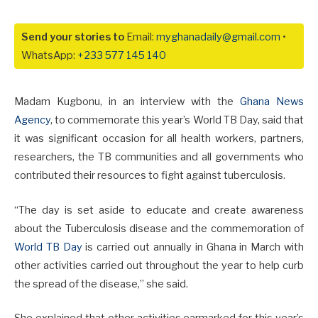
Send your stories to
Email:
myghanadaily@gmail.com
•
WhatsApp:
+233 577 145 140
Madam Kugbonu, in an interview with the
Ghana News
Agency
, to commemorate this year’s World TB Day, said that
it was significant occasion for all health workers, partners,
researchers, the TB communities and all governments who
contributed their resources to fight against tuberculosis.
“The day is set aside to educate and create awareness
about the Tuberculosis disease and the commemoration of
World TB Day
is carried out annually in Ghana in March with
other activities carried out throughout the year to help curb
the spread of the disease,” she said.
She explained that other activities earmarked for this year’s