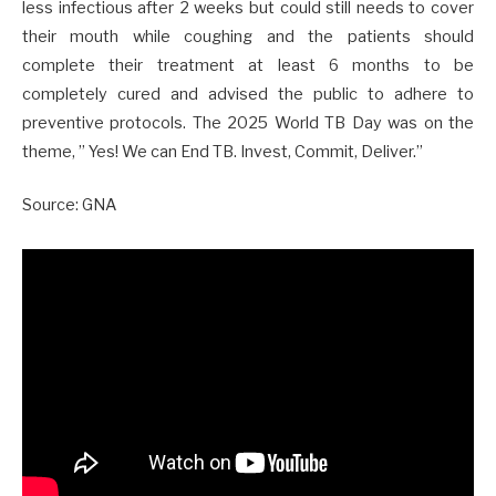
less infectious after 2 weeks but could still needs to cover
their mouth while coughing and the patients should
complete their treatment at least 6 months to be
completely cured and advised the public to adhere to
preventive protocols. The 2025 World TB Day was on the
theme, ” Yes! We can End TB. Invest, Commit, Deliver.”
Source: GNA