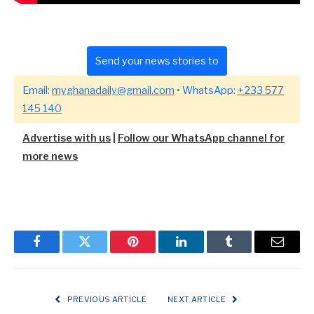
Send your news stories to
Email:
myghanadaily@gmail.com
• WhatsApp:
+233 577
145 140
Advertise with us
|
Follow our WhatsApp channel for
more news
Facebook
Twitter
Pinterest
LinkedIn
Tumblr
Email
PREVIOUS ARTICLE
NEXT ARTICLE