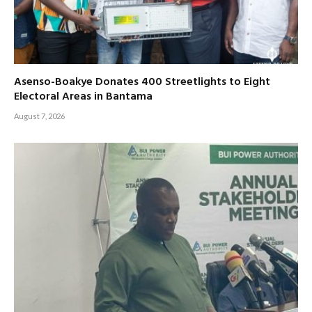
Asenso-Boakye Donates 400 Streetlights to Eight
Electoral Areas in Bantama
August 7, 2026