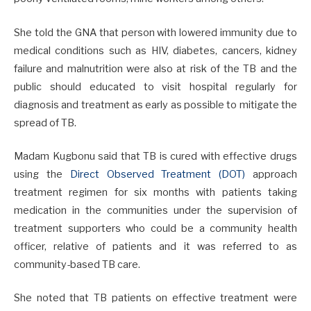
She told the GNA that person with lowered immunity due to
medical conditions such as HIV, diabetes, cancers, kidney
failure and malnutrition were also at risk of the TB and the
public should educated to visit hospital regularly for
diagnosis and treatment as early as possible to mitigate the
spread of TB.
Madam Kugbonu said that TB is cured with effective drugs
using the
Direct Observed Treatment (DOT)
approach
treatment regimen for six months with patients taking
medication in the communities under the supervision of
treatment supporters who could be a community health
officer, relative of patients and it was referred to as
community-based TB care.
She noted that TB patients on effective treatment were