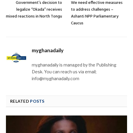
Government’s decision to
We need effective measures
legalize “Okada” receives
to address challenges –
mixed reactions in North Tongu
Ashanti NPP Parliamentary
Caucus
myghanadaily
myghanadaily is managed by the Publishing
Desk. You can reach us via email;
info@myghanadaily.com
RELATED
POSTS