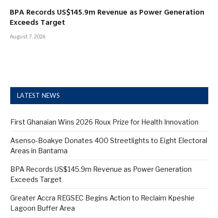
BPA Records US$145.9m Revenue as Power Generation
Exceeds Target
August 7, 2026
LATEST NEWS
First Ghanaian Wins 2026 Roux Prize for Health Innovation
Asenso-Boakye Donates 400 Streetlights to Eight Electoral
Areas in Bantama
BPA Records US$145.9m Revenue as Power Generation
Exceeds Target
Greater Accra REGSEC Begins Action to Reclaim Kpeshie
Lagoon Buffer Area