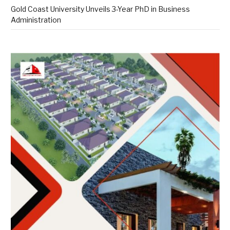
Gold Coast University Unveils 3-Year PhD in Business
Administration