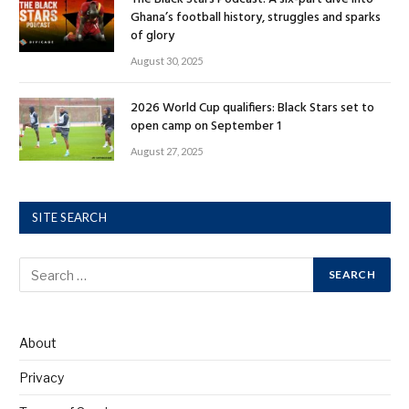
Ghana’s football history, struggles and sparks
of glory
August 30, 2025
2026 World Cup qualifiers: Black Stars set to
open camp on September 1
August 27, 2025
SITE SEARCH
About
Privacy