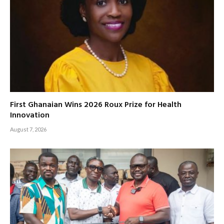
First Ghanaian Wins 2026 Roux Prize for Health
Innovation
August 7, 2026