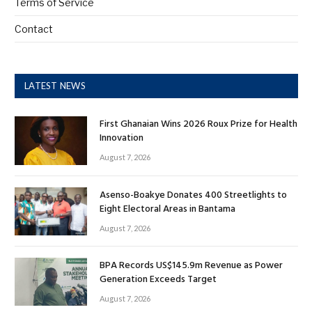
Terms of Service
Contact
LATEST NEWS
First Ghanaian Wins 2026 Roux Prize for Health
Innovation
August 7, 2026
Asenso-Boakye Donates 400 Streetlights to
Eight Electoral Areas in Bantama
August 7, 2026
BPA Records US$145.9m Revenue as Power
Generation Exceeds Target
August 7, 2026