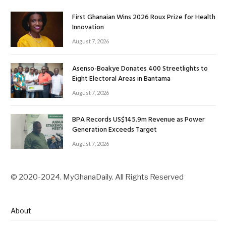
First Ghanaian Wins 2026 Roux Prize for Health
Innovation
August 7, 2026
Asenso-Boakye Donates 400 Streetlights to
Eight Electoral Areas in Bantama
August 7, 2026
BPA Records US$145.9m Revenue as Power
Generation Exceeds Target
August 7, 2026
© 2020-2024. MyGhanaDaily. All Rights Reserved
About