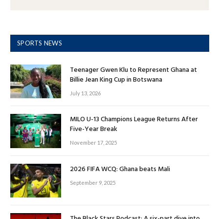
SPORTS NEWS
Teenager Gwen Klu to Represent Ghana at
Billie Jean King Cup in Botswana
July 13, 2026
MILO U-13 Champions League Returns After
Five-Year Break
November 17, 2025
2026 FIFA WCQ: Ghana beats Mali
September 9, 2025
The Black Stars Podcast: A six-part dive into