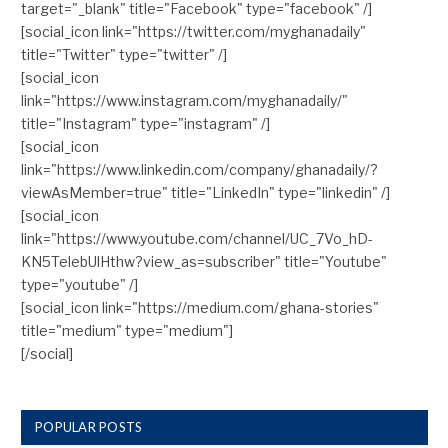
target="_blank" title="Facebook" type="facebook" /]
[social_icon link="https://twitter.com/myghanadaily"
title="Twitter" type="twitter" /]
[social_icon
link="https://www.instagram.com/myghanadaily/"
title="Instagram" type="instagram" /]
[social_icon
link="https://www.linkedin.com/company/ghanadaily/?
viewAsMember=true" title="LinkedIn" type="linkedin" /]
[social_icon
link="https://www.youtube.com/channel/UC_7Vo_hD-
KN5TelebUlHthw?view_as=subscriber" title="Youtube"
type="youtube" /]
[social_icon link="https://medium.com/ghana-stories"
title="medium" type="medium"]
[/social]
POPULAR POSTS