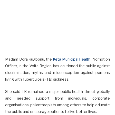
Madam Dora Kugbonu, the
Keta Municipal Health
Promotion
Officer, in the Volta Region, has cautioned the public against
discrimination, myths and misconception against persons
living with Tuberculosis (TB) sickness.
She said TB remained a major public health threat globally
and needed support from individuals, corporate
organisations, philanthropists among others to help educate
the public and encourage patients to live better lives.