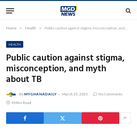
Home
»
Health
»
Public caution against stigma, misconception, and myth about TB
HEALTH
Public caution against stigma,
misconception, and myth
about TB
By
MYGHANADAILY
March 25, 2025
No Comments
4 Mins Read