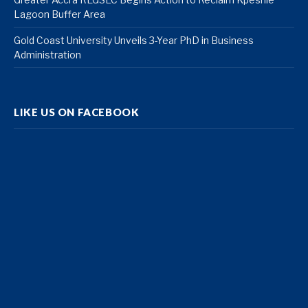
Lagoon Buffer Area
Gold Coast University Unveils 3-Year PhD in Business
Administration
LIKE US ON FACEBOOK