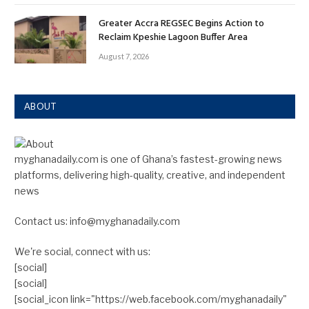
Greater Accra REGSEC Begins Action to
Reclaim Kpeshie Lagoon Buffer Area
August 7, 2026
ABOUT
myghanadaily.com is one of Ghana’s fastest-growing news
platforms, delivering high-quality, creative, and independent
news
Contact us: info@myghanadaily.com
We're social, connect with us:
[social]
[social]
[social_icon link="https://web.facebook.com/myghanadaily"