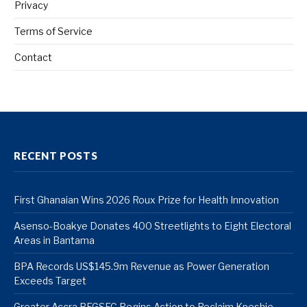
Privacy
Terms of Service
Contact
RECENT POSTS
First Ghanaian Wins 2026 Roux Prize for Health Innovation
Asenso-Boakye Donates 400 Streetlights to Eight Electoral
Areas in Bantama
BPA Records US$145.9m Revenue as Power Generation
Exceeds Target
Greater Accra REGSEC Begins Action to Reclaim Kpeshie