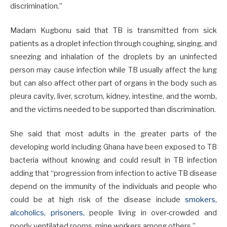
discrimination.”
Madam Kugbonu said that TB is transmitted from sick
patients as a droplet infection through coughing, singing, and
sneezing and inhalation of the droplets by an uninfected
person may cause infection while TB usually affect the lung
but can also affect other part of organs in the body such as
pleura cavity, liver, scrotum, kidney, intestine, and the womb,
and the victims needed to be supported than discrimination.
She said that most adults in the greater parts of the
developing world including Ghana have been exposed to TB
bacteria without knowing and could result in TB infection
adding that “progression from infection to active TB disease
depend on the immunity of the individuals and people who
could be at high risk of the disease include
smokers,
alcoholics, prisoners,
people living in over-crowded and
poorly ventilated rooms, mine workers among others.”