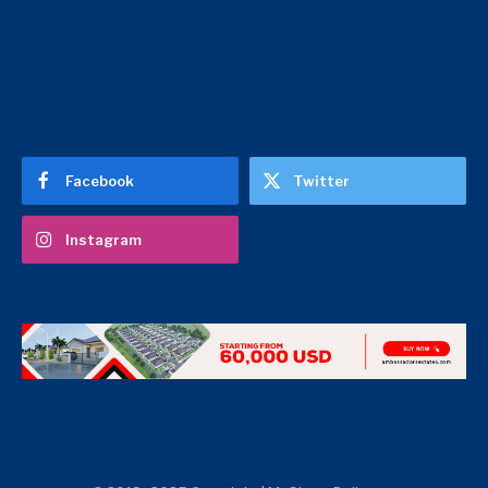
Facebook
Twitter
Instagram