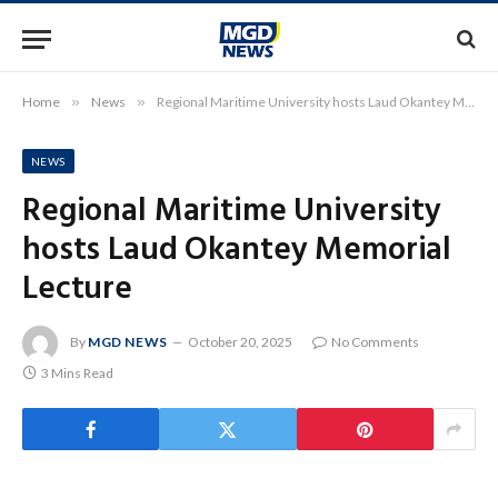
Home
»
News
»
Regional Maritime University hosts Laud Okantey Memorial Lecture
NEWS
Regional Maritime University
hosts Laud Okantey Memorial
Lecture
By
MGD NEWS
October 20, 2025
No Comments
3 Mins Read