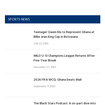
SPORTS NEWS
Teenager Gwen Klu to Represent Ghana at
Billie Jean King Cup in Botswana
July 13, 2026
MILO U-13 Champions League Returns After
Five-Year Break
November 17, 2025
2026 FIFA WCQ: Ghana beats Mali
September 9, 2025
The Black Stars Podcast: A six-part dive into