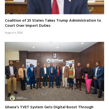
Coalition of 25 States Takes Trump Administration to
Court Over Import Duties
August 6, 2026
Ghana’s TVET System Gets Digital Boost Through