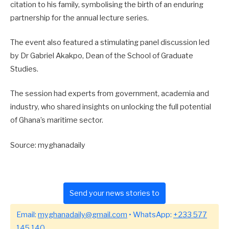
citation to his family, symbolising the birth of an enduring
partnership for the annual lecture series.
The event also featured a stimulating panel discussion led
by Dr Gabriel Akakpo, Dean of the School of Graduate
Studies.
The session had experts from government, academia and
industry, who shared insights on unlocking the full potential
of Ghana’s maritime sector.
Source: myghanadaily
Send your news stories to
Email:
myghanadaily@gmail.com
• WhatsApp:
+233 577
145 140