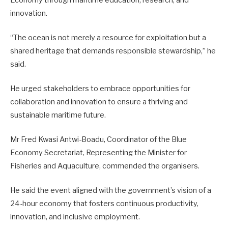
innovation.
“The ocean is not merely a resource for exploitation but a
shared heritage that demands responsible stewardship,” he
said.
He urged stakeholders to embrace opportunities for
collaboration and innovation to ensure a thriving and
sustainable maritime future.
Mr Fred Kwasi Antwi-Boadu, Coordinator of the Blue
Economy Secretariat, Representing the Minister for
Fisheries and Aquaculture, commended the organisers.
He said the event aligned with the government’s vision of a
24-hour economy that fosters continuous productivity,
innovation, and inclusive employment.