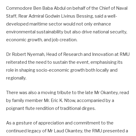
Commodore Ben Baba Abdul on behalf of the Chief of Naval
Staff, Rear Admiral Godwin Livinus Bessing, said a well-
developed maritime sector would not only enhance
environmental sustainability but also drive national security,
economic growth, and job creation.
Dr Robert Nyemah, Head of Research and Innovation at RMU
reiterated the need to sustain the event, emphasising its
role in shaping socio-economic growth both locally and
regionally.
There was also a moving tribute to the late Mr Okantey, read
by family member Mr. Eric K. Ntow, accompanied by a
poignant flute rendition of traditional dirges.
As a gesture of appreciation and commitment to the
continued legacy of Mr Laud Okantey, the RMU presented a