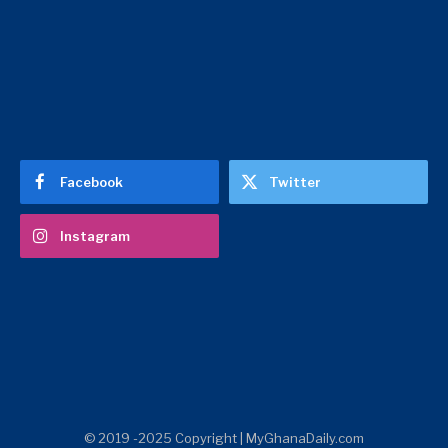
Facebook
Twitter
Instagram
© 2019 -2025 Copyright | MyGhanaDaily.com