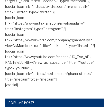
target="_blank" title="Facebook" type="facebook" /]
[social_icon link="https://twitter.com/myghanadaily"
title="Twitter" type="twitter" /]
[social_icon
link="https://www.instagram.com/myghanadaily/"
title="Instagram" type="instagram" /]
[social_icon
link="https://www.linkedin.com/company/ghanadaily/?
viewAsMember=true" title="LinkedIn" type="linkedin" /]
[social_icon
link="https://www.youtube.com/channel/UC_7Vo_hD-
KN5TelebUlHthw?view_as=subscriber" title="Youtube"
type="youtube" /]
[social_icon link="https://medium.com/ghana-stories"
title="medium" type="medium"]
[/social]
POPULAR POSTS