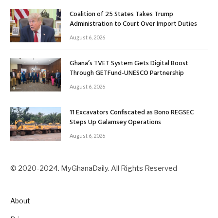
Coalition of 25 States Takes Trump
Administration to Court Over Import Duties
August 6, 2026
Ghana’s TVET System Gets Digital Boost
Through GETFund-UNESCO Partnership
August 6, 2026
11 Excavators Confiscated as Bono REGSEC
Steps Up Galamsey Operations
August 6, 2026
© 2020-2024. MyGhanaDaily. All Rights Reserved
About