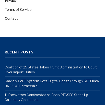
Privacy
Terms of Service
Contact
RECENT POSTS
Coalition of 25 States Takes Trump Administration to Court
Over Import Duties
Ghana’s TVET System Gets Digital Boost Through GETFund-
UNESCO Partnership
11 Excavators Confiscated as Bono REGSEC Steps Up
Galamsey Operations