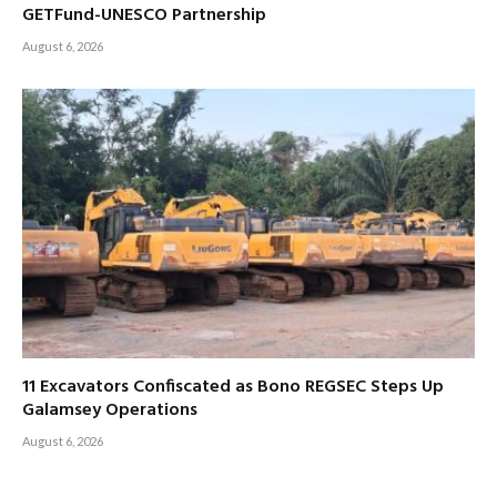
GETFund-UNESCO Partnership
August 6, 2026
11 Excavators Confiscated as Bono REGSEC Steps Up
Galamsey Operations
August 6, 2026