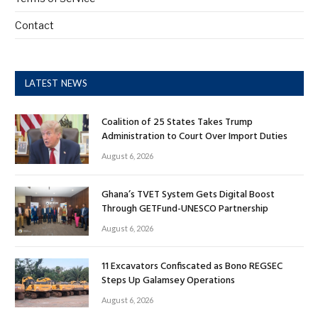
Contact
LATEST NEWS
Coalition of 25 States Takes Trump
Administration to Court Over Import Duties
August 6, 2026
Ghana’s TVET System Gets Digital Boost
Through GETFund-UNESCO Partnership
August 6, 2026
11 Excavators Confiscated as Bono REGSEC
Steps Up Galamsey Operations
August 6, 2026