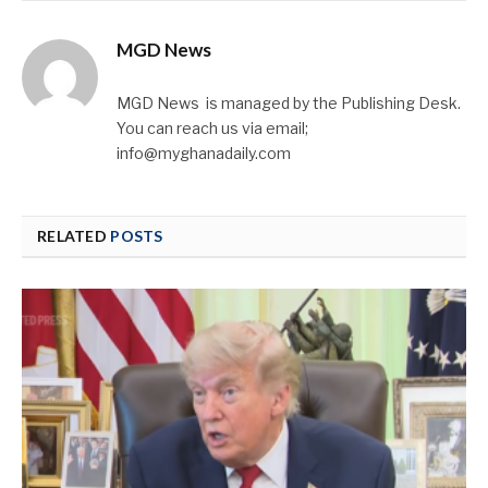
MGD News
MGD News is managed by the Publishing Desk.
You can reach us via email;
info@myghanadaily.com
RELATED
POSTS