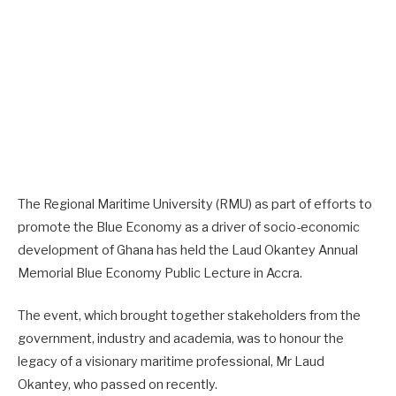
The Regional Maritime University (RMU) as part of efforts to
promote the Blue Economy as a driver of socio-economic
development of Ghana has held the Laud Okantey Annual
Memorial Blue Economy Public Lecture in Accra.
The event, which brought together stakeholders from the
government, industry and academia, was to honour the
legacy of a visionary maritime professional, Mr Laud
Okantey, who passed on recently.