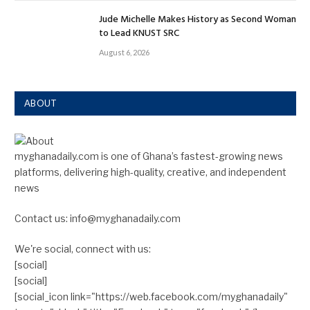
Jude Michelle Makes History as Second Woman
to Lead KNUST SRC
August 6, 2026
ABOUT
myghanadaily.com is one of Ghana’s fastest-growing news
platforms, delivering high-quality, creative, and independent
news
Contact us: info@myghanadaily.com
We're social, connect with us:
[social]
[social]
[social_icon link="https://web.facebook.com/myghanadaily"