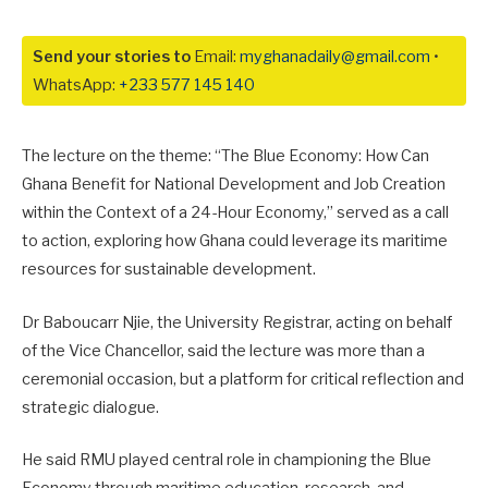
Send your stories to
Email:
myghanadaily@gmail.com
•
WhatsApp:
+233 577 145 140
The lecture on the theme: “The Blue Economy: How Can
Ghana Benefit for National Development and Job Creation
within the Context of a 24-Hour Economy,” served as a call
to action, exploring how Ghana could leverage its maritime
resources for sustainable development.
Dr Baboucarr Njie, the University Registrar, acting on behalf
of the Vice Chancellor, said the lecture was more than a
ceremonial occasion, but a platform for critical reflection and
strategic dialogue.
He said RMU played central role in championing the Blue
Economy through maritime education, research, and