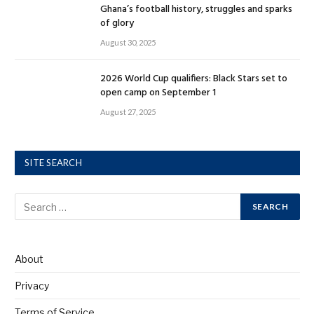
Ghana’s football history, struggles and sparks
of glory
August 30, 2025
2026 World Cup qualifiers: Black Stars set to
open camp on September 1
August 27, 2025
SITE SEARCH
About
Privacy
Terms of Service