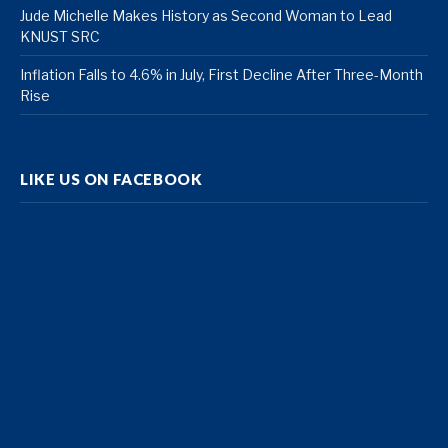
Jude Michelle Makes History as Second Woman to Lead
KNUST SRC
Inflation Falls to 4.6% in July, First Decline After Three-Month
Rise
LIKE US ON FACEBOOK