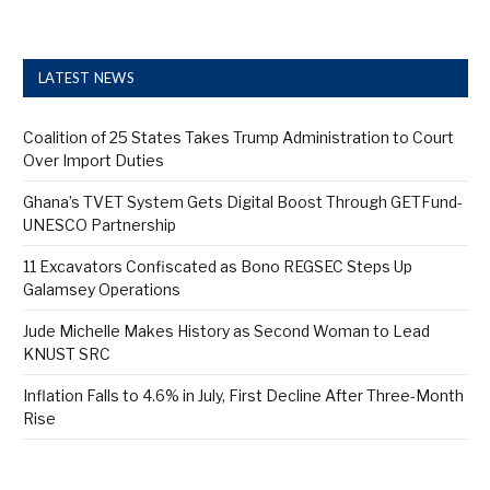
LATEST NEWS
Coalition of 25 States Takes Trump Administration to Court
Over Import Duties
Ghana’s TVET System Gets Digital Boost Through GETFund-
UNESCO Partnership
11 Excavators Confiscated as Bono REGSEC Steps Up
Galamsey Operations
Jude Michelle Makes History as Second Woman to Lead
KNUST SRC
Inflation Falls to 4.6% in July, First Decline After Three-Month
Rise