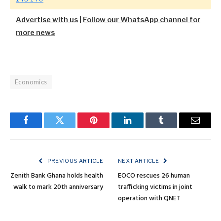
Advertise with us
|
Follow our WhatsApp channel for
more news
Economics
Facebook
Twitter
Pinterest
LinkedIn
Tumblr
Email
PREVIOUS ARTICLE
NEXT ARTICLE
Zenith Bank Ghana holds health
EOCO rescues 26 human
walk to mark 20th anniversary
trafficking victims in joint
operation with QNET