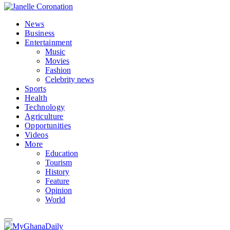
News
Business
Entertainment
Music
Movies
Fashion
Celebrity news
Sports
Health
Technology
Agriculture
Opportunities
Videos
More
Education
Tourism
History
Feature
Opinion
World