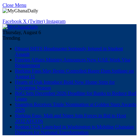
Close Menu
Facebook
X (Twitter)
Instagram
Thursday, August 6
Trending
Obuasi SHTS Headmaster Seriously Injured in Student
Assault
Foreign Affairs Ministry Announces New UAE Work Visa
Requirement
Burkina Faso May Begin Controlled Bagre Dam Spillage on
August 11
Hearts of Oak Introduce Bold New Home Strip for
Upcoming Season
BoG Sets December 2026 Deadline for Banks to Reduce Bad
Loans
Sparqlyn Receives Triple Nomination at Golden Stars Awards
2026
Burkina Faso, Mali and Niger Join Forces in Bid to Host
2032 AFCON
Region17Gh Launched in Washington to Mobilise Ghanaian
Diaspora for National Transformation