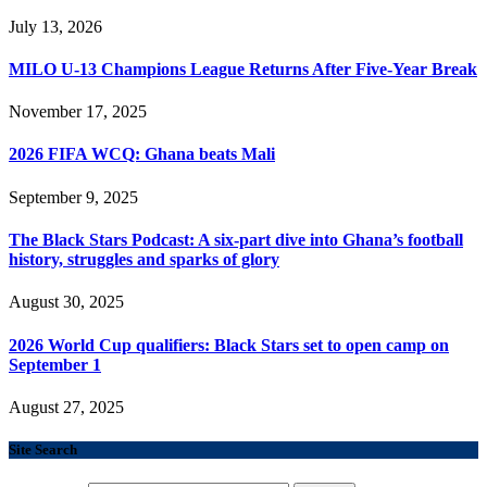
July 13, 2026
MILO U-13 Champions League Returns After Five-Year Break
November 17, 2025
2026 FIFA WCQ: Ghana beats Mali
September 9, 2025
The Black Stars Podcast: A six-part dive into Ghana’s football
history, struggles and sparks of glory
August 30, 2025
2026 World Cup qualifiers: Black Stars set to open camp on
September 1
August 27, 2025
Site Search