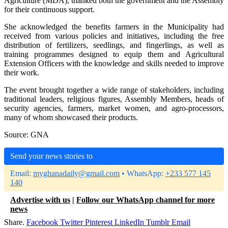
Agriculture (MDA), thanked both the government and the Assembly
for their continuous support.
She acknowledged the benefits farmers in the Municipality had
received from various policies and initiatives, including the free
distribution of fertilizers, seedlings, and fingerlings, as well as
training programmes designed to equip them and Agricultural
Extension Officers with the knowledge and skills needed to improve
their work.
The event brought together a wide range of stakeholders, including
traditional leaders, religious figures, Assembly Members, heads of
security agencies, farmers, market women, and agro-processors,
many of whom showcased their products.
Source: GNA
Send your news stories to
Email:
myghanadaily@gmail.com
• WhatsApp:
+233 577 145
140
Advertise with us
|
Follow our WhatsApp channel for more
news
Share.
Facebook
Twitter
Pinterest
LinkedIn
Tumblr
Email