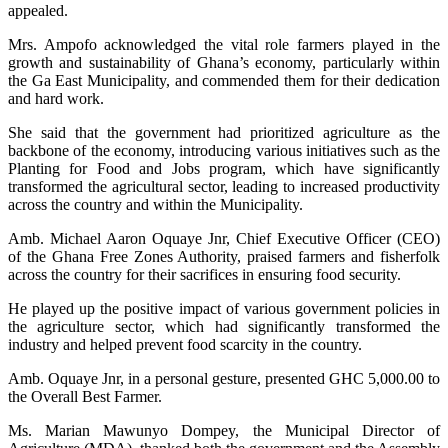
appealed.
Mrs. Ampofo acknowledged the vital role farmers played in the
growth and sustainability of Ghana’s economy, particularly within
the Ga East Municipality, and commended them for their dedication
and hard work.
She said that the government had prioritized agriculture as the
backbone of the economy, introducing various initiatives such as the
Planting for Food and Jobs program, which have significantly
transformed the agricultural sector, leading to increased productivity
across the country and within the Municipality.
Amb. Michael Aaron Oquaye Jnr, Chief Executive Officer (CEO)
of the Ghana Free Zones Authority, praised farmers and fisherfolk
across the country for their sacrifices in ensuring food security.
He played up the positive impact of various government policies in
the agriculture sector, which had significantly transformed the
industry and helped prevent food scarcity in the country.
Amb. Oquaye Jnr, in a personal gesture, presented GHC 5,000.00 to
the Overall Best Farmer.
Ms. Marian Mawunyo Dompey, the Municipal Director of