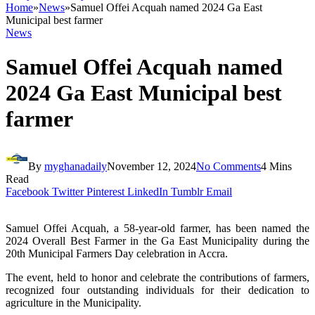
Home
»
News
»
Samuel Offei Acquah named 2024 Ga East
Municipal best farmer
News
Samuel Offei Acquah named
2024 Ga East Municipal best
farmer
By
myghanadaily
November 12, 2024
No Comments
4 Mins
Read
Facebook
Twitter
Pinterest
LinkedIn
Tumblr
Email
Samuel Offei Acquah, a 58-year-old farmer, has been named the
2024 Overall Best Farmer in the Ga East Municipality during the
20th Municipal Farmers Day celebration in Accra.
The event, held to honor and celebrate the contributions of farmers,
recognized four outstanding individuals for their dedication to
agriculture in the Municipality.