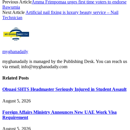
Previous Article
Amma Frimpomaa urges first time voters to endorse
Bawumia
Next Article
Artificial nail fixing is luxury beauty service – Nail
Technician
myghanadaily
myghanadaily is managed by the Publishing Desk. You can reach us
via email; info@myghanadaily.com
Related
Posts
Obuasi SHTS Headmaster Seriously Injured in Student Assault
August 5, 2026
Foreign Affairs Ministry Announces New UAE Work Visa
Requirement
August 5, 2026