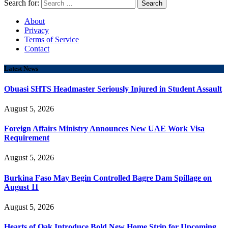
Search for:
About
Privacy
Terms of Service
Contact
Latest News
Obuasi SHTS Headmaster Seriously Injured in Student Assault
August 5, 2026
Foreign Affairs Ministry Announces New UAE Work Visa
Requirement
August 5, 2026
Burkina Faso May Begin Controlled Bagre Dam Spillage on
August 11
August 5, 2026
Hearts of Oak Introduce Bold New Home Strip for Upcoming