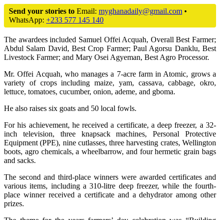
Send your stories to
Email:
myghanadaily@gmail.com
•
WhatsApp:
+233 577 145 140
The awardees included Samuel Offei Acquah, Overall Best Farmer;
Abdul Salam David, Best Crop Farmer; Paul Agorsu Danklu, Best
Livestock Farmer; and Mary Osei Agyeman, Best Agro Processor.
Mr. Offei Acquah, who manages a 7-acre farm in Atomic, grows a
variety of crops including maize, yam, cassava, cabbage, okro,
lettuce, tomatoes, cucumber, onion, ademe, and gboma.
He also raises six goats and 50 local fowls.
For his achievement, he received a certificate, a deep freezer, a 32-
inch television, three knapsack machines, Personal Protective
Equipment (PPE), nine cutlasses, three harvesting crates, Wellington
boots, agro chemicals, a wheelbarrow, and four hermetic grain bags
and sacks.
The second and third-place winners were awarded certificates and
various items, including a 310-litre deep freezer, while the fourth-
place winner received a certificate and a dehydrator among other
prizes.