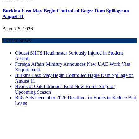
Burkina Faso May Begin Controlled Bagre Dam Spillage on
August 11
August 5, 2026
LATEST NEWS
Obuasi SHTS Headmaster Seriously Injured in Student
Assault
Foreign Affairs Ministry Announces New UAE Work Visa
Requirement
Burkina Faso May Begin Controlled Bagre Dam Spillage on
August 11
Hearts of Oak Introduce Bold New Home Strip for
Upcoming Season
BoG Sets December 2026 Deadline for Banks to Reduce Bad
Loans