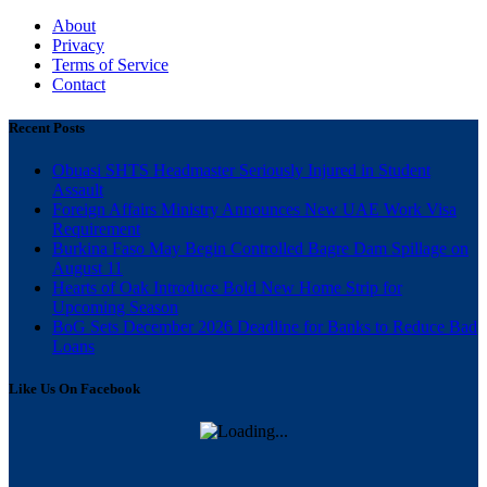
About
Privacy
Terms of Service
Contact
Recent Posts
Obuasi SHTS Headmaster Seriously Injured in Student
Assault
Foreign Affairs Ministry Announces New UAE Work Visa
Requirement
Burkina Faso May Begin Controlled Bagre Dam Spillage on
August 11
Hearts of Oak Introduce Bold New Home Strip for
Upcoming Season
BoG Sets December 2026 Deadline for Banks to Reduce Bad
Loans
Like Us On Facebook