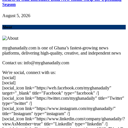
Season
August 5, 2026
About
myghanadaily.com is one of Ghana’s fastest-growing news
platforms, delivering high-quality, creative, and independent news
Contact us: info@myghanadaily.com
We're social, connect with us:
[social]
[social]
[social_icon link="https://web.facebook.com/myghanadaily"
target="_blank" title="Facebook" type="facebook" /]
[social_icon link="https://twitter.com/myghanadaily" title="Twitter"
type="twitter" /]
[social_icon link="https://www.instagram.com/myghanadaily/"
title="Instagram" type="instagram" /]
[social_icon link="https://www.linkedin.com/company/ghanadaily/?
viewAsMember=true" title="LinkedIn" type="linkedin" /]