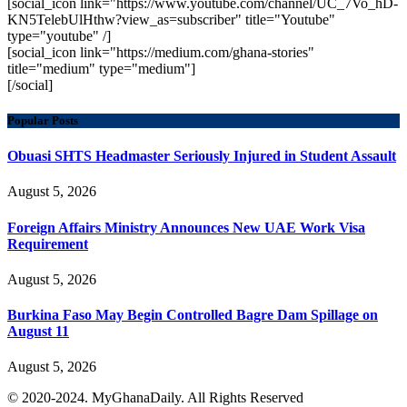
[social_icon link="https://www.youtube.com/channel/UC_7Vo_hD-
KN5TelebUlHthw?view_as=subscriber" title="Youtube"
type="youtube" /]
[social_icon link="https://medium.com/ghana-stories"
title="medium" type="medium"]
[/social]
Popular Posts
Obuasi SHTS Headmaster Seriously Injured in Student Assault
August 5, 2026
Foreign Affairs Ministry Announces New UAE Work Visa
Requirement
August 5, 2026
Burkina Faso May Begin Controlled Bagre Dam Spillage on
August 11
August 5, 2026
© 2020-2024. MyGhanaDaily. All Rights Reserved