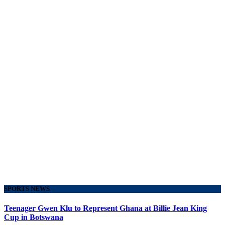
SPORTS NEWS
Teenager Gwen Klu to Represent Ghana at Billie Jean King
Cup in Botswana