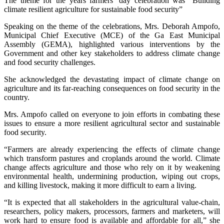
The theme for the years farmers’ day celebration was “Building
climate resilient agriculture for sustainable food security”
Speaking on the theme of the celebrations, Mrs. Deborah Ampofo,
Municipal Chief Executive (MCE) of the Ga East Municipal
Assembly (GEMA), highlighted various interventions by the
Government and other key stakeholders to address climate change
and food security challenges.
She acknowledged the devastating impact of climate change on
agriculture and its far-reaching consequences on food security in the
country.
Mrs. Ampofo called on everyone to join efforts in combating these
issues to ensure a more resilient agricultural sector and sustainable
food security.
“Farmers are already experiencing the effects of climate change
which transform pastures and croplands around the world. Climate
change affects agriculture and those who rely on it by weakening
environmental health, undermining production, wiping out crops,
and killing livestock, making it more difficult to earn a living.
“It is expected that all stakeholders in the agricultural value-chain,
researchers, policy makers, processors, farmers and marketers, will
work hard to ensure food is available and affordable for all,” she