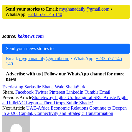
Send your stories to
Email:
myghanadaily@gmail.com
•
WhatsApp:
+233 577 145 140
source:
kaknews.com
Send your news stories to
Email:
myghanadaily@gmail.com
• WhatsApp:
+233 577 145
140
Advertise with us
|
Follow our WhatsApp channel for more
news
Everlasting
Sarkodie
Shatta Wale
ShattaSark
Share.
Facebook
Twitter
Pinterest
LinkedIn
Tumblr
Email
Previous Article
Stonebwoy Lights Up Inaugural SRC Artiste Night
at UniMAC Legon – Then Drops Subtle Shade?
Next Article
UAE-Africa Economic Relations Continue to Deepen
in 2026: Capital, Connectivity and Strategic Transformation