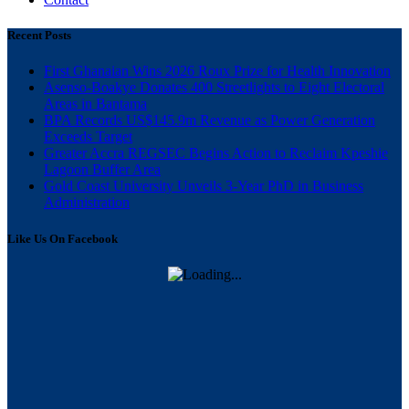
Recent Posts
First Ghanaian Wins 2026 Roux Prize for Health Innovation
Asenso-Boakye Donates 400 Streetlights to Eight Electoral
Areas in Bantama
BPA Records US$145.9m Revenue as Power Generation
Exceeds Target
Greater Accra REGSEC Begins Action to Reclaim Kpeshie
Lagoon Buffer Area
Gold Coast University Unveils 3-Year PhD in Business
Administration
Like Us On Facebook