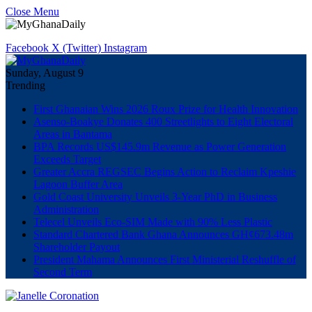
Close Menu
Facebook
X (Twitter)
Instagram
Sunday, August 9
Trending
First Ghanaian Wins 2026 Roux Prize for Health Innovation
Asenso-Boakye Donates 400 Streetlights to Eight Electoral
Areas in Bantama
BPA Records US$145.9m Revenue as Power Generation
Exceeds Target
Greater Accra REGSEC Begins Action to Reclaim Kpeshie
Lagoon Buffer Area
Gold Coast University Unveils 3-Year PhD in Business
Administration
Telecel Unveils Eco-SIM Made with 90% Less Plastic
Standard Chartered Bank Ghana Announces GH¢673.48m
Shareholder Payout
President Mahama Announces First Ministerial Reshuffle of
Second Term