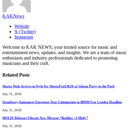
KAKNews
Website
X (Twitter)
Instagram
Welcome to KAK NEWS, your trusted source for music and
entertainment news, updates, and insights. We are a team of music
enthusiasts and industry professionals dedicated to promoting
musicians and their craft.
Related
Posts
Shatta Wale Arrives in Style for ShattaFestUK26 at Ghana Party in the Park
July 31, 2026
Stonebwoy Announces European Tour Culminating in BHIM Fest London Headline
July 31, 2026
MOLIY Releases Vibrant New Mixtape “Baddies <3 Moliy”
July 31, 2026