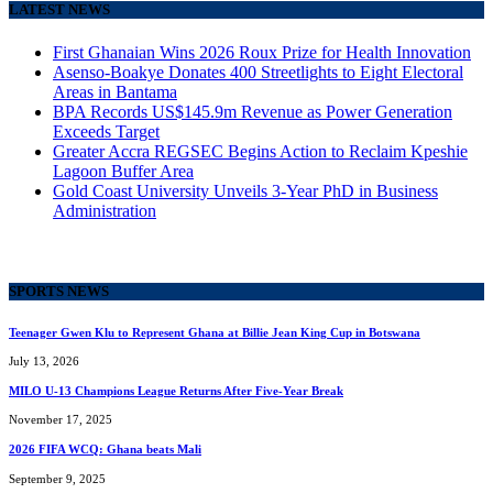
LATEST NEWS
First Ghanaian Wins 2026 Roux Prize for Health Innovation
Asenso-Boakye Donates 400 Streetlights to Eight Electoral
Areas in Bantama
BPA Records US$145.9m Revenue as Power Generation
Exceeds Target
Greater Accra REGSEC Begins Action to Reclaim Kpeshie
Lagoon Buffer Area
Gold Coast University Unveils 3-Year PhD in Business
Administration
SPORTS NEWS
Teenager Gwen Klu to Represent Ghana at Billie Jean King Cup in Botswana
July 13, 2026
MILO U-13 Champions League Returns After Five-Year Break
November 17, 2025
2026 FIFA WCQ: Ghana beats Mali
September 9, 2025