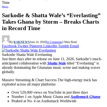
Time
Music
Sarkodie & Shatta Wale’s “Everlasting”
Takes Ghana by Storm – Breaks Charts
in Record Time
By
KAKNEWS
June 14, 2026
No Comments
2 Mins Read
Facebook
Twitter
Pinterest
LinkedIn
Tumblr
Email
Sarkodie Shatta Wale Everlasting
Just three days after its release on
June 11, 2026
, Sarkodie’s much-
anticipated collaboration with
Shatta Wale
titled
“Everlasting”
is
already dominating the Ghanaian music scene and making waves
globally.
Massive Streaming & Chart Success
The high-energy track has
exploded across all major platforms:
Over
529,000 views
on YouTube in just three days
Number 1 on
Apple Music Ghana
and
Audiomack Ghana
Peaked at
No. 4 on Audiomack Worldwide