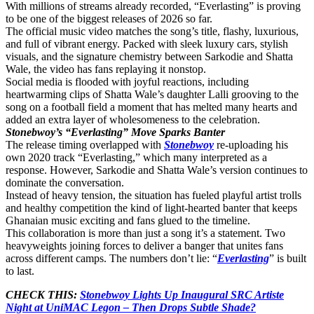
With millions of streams already recorded, “Everlasting” is proving
to be one of the biggest releases of 2026 so far.
The official music video matches the song’s title, flashy, luxurious,
and full of vibrant energy. Packed with sleek luxury cars, stylish
visuals, and the signature chemistry between Sarkodie and Shatta
Wale, the video has fans replaying it nonstop.
Social media is flooded with joyful reactions, including
heartwarming clips of
Shatta Wale’s daughter Lalli
grooving to the
song on a football field a moment that has melted many hearts and
added an extra layer of wholesomeness to the celebration.
Stonebwoy’s “Everlasting” Move Sparks Banter
The release timing overlapped with
Stonebwoy
re-uploading his
own 2020 track “Everlasting,” which many interpreted as a
response. However, Sarkodie and Shatta Wale’s version continues to
dominate the conversation.
Instead of heavy tension, the situation has fueled playful artist trolls
and healthy competition the kind of light-hearted banter that keeps
Ghanaian music exciting and fans glued to the timeline.
This collaboration is more than just a song it’s a statement. Two
heavyweights joining forces to deliver a banger that unites fans
across different camps. The numbers don’t lie: “
Everlasting
” is built
to last.
CHECK THIS:
Stonebwoy Lights Up Inaugural SRC Artiste
Night at UniMAC Legon – Then Drops Subtle Shade?