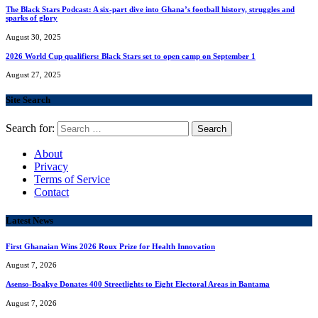
The Black Stars Podcast: A six-part dive into Ghana’s football history, struggles and
sparks of glory
August 30, 2025
2026 World Cup qualifiers: Black Stars set to open camp on September 1
August 27, 2025
Site Search
Search for:
About
Privacy
Terms of Service
Contact
Latest News
First Ghanaian Wins 2026 Roux Prize for Health Innovation
August 7, 2026
Asenso-Boakye Donates 400 Streetlights to Eight Electoral Areas in Bantama
August 7, 2026