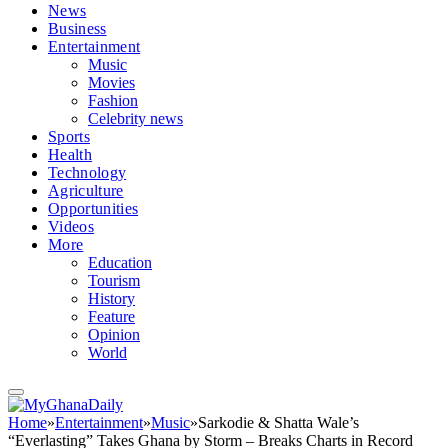
News
Business
Entertainment
Music
Movies
Fashion
Celebrity news
Sports
Health
Technology
Agriculture
Opportunities
Videos
More
Education
Tourism
History
Feature
Opinion
World
Home
»
Entertainment
»
Music
»
Sarkodie & Shatta Wale’s
“Everlasting” Takes Ghana by Storm – Breaks Charts in Record