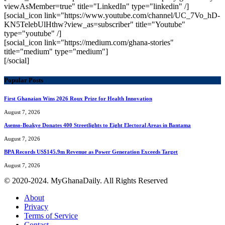
viewAsMember=true" title="LinkedIn" type="linkedin" /]
[social_icon link="https://www.youtube.com/channel/UC_7Vo_hD-
KN5TelebUlHthw?view_as=subscriber" title="Youtube"
type="youtube" /]
[social_icon link="https://medium.com/ghana-stories"
title="medium" type="medium"]
[/social]
Popular Posts
First Ghanaian Wins 2026 Roux Prize for Health Innovation
August 7, 2026
Asenso-Boakye Donates 400 Streetlights to Eight Electoral Areas in Bantama
August 7, 2026
BPA Records US$145.9m Revenue as Power Generation Exceeds Target
August 7, 2026
© 2020-2024. MyGhanaDaily. All Rights Reserved
About
Privacy
Terms of Service
Contact