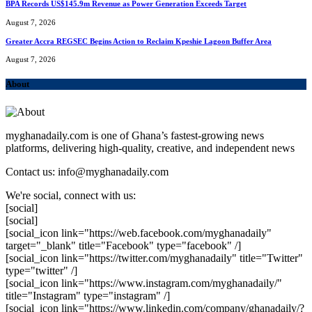
BPA Records US$145.9m Revenue as Power Generation Exceeds Target
August 7, 2026
Greater Accra REGSEC Begins Action to Reclaim Kpeshie Lagoon Buffer Area
August 7, 2026
About
myghanadaily.com is one of Ghana’s fastest-growing news
platforms, delivering high-quality, creative, and independent news
Contact us: info@myghanadaily.com
We're social, connect with us:
[social]
[social]
[social_icon link="https://web.facebook.com/myghanadaily"
target="_blank" title="Facebook" type="facebook" /]
[social_icon link="https://twitter.com/myghanadaily" title="Twitter"
type="twitter" /]
[social_icon link="https://www.instagram.com/myghanadaily/"
title="Instagram" type="instagram" /]
[social_icon link="https://www.linkedin.com/company/ghanadaily/?