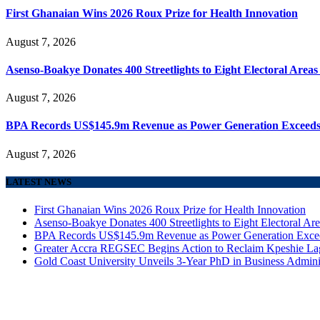
First Ghanaian Wins 2026 Roux Prize for Health Innovation
August 7, 2026
Asenso-Boakye Donates 400 Streetlights to Eight Electoral Area
August 7, 2026
BPA Records US$145.9m Revenue as Power Generation Exceeds
August 7, 2026
LATEST NEWS
First Ghanaian Wins 2026 Roux Prize for Health Innovation
Asenso-Boakye Donates 400 Streetlights to Eight Electoral Ar
BPA Records US$145.9m Revenue as Power Generation Excee
Greater Accra REGSEC Begins Action to Reclaim Kpeshie La
Gold Coast University Unveils 3-Year PhD in Business Admini