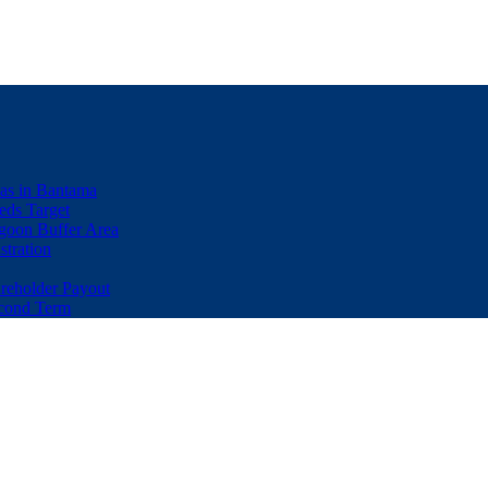
eas in Bantama
ds Target
goon Buffer Area
stration
eholder Payout
econd Term