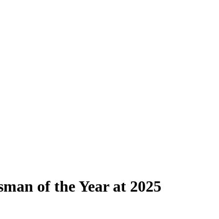
man of the Year at 2025