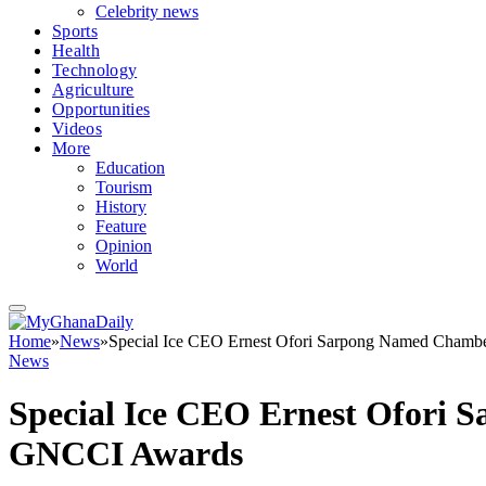
Celebrity news
Sports
Health
Technology
Agriculture
Opportunities
Videos
More
Education
Tourism
History
Feature
Opinion
World
Home
»
News
»
Special Ice CEO Ernest Ofori Sarpong Named Chambe
News
Special Ice CEO Ernest Ofori 
GNCCI Awards