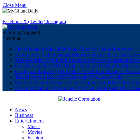
Close Menu
Facebook
X (Twitter)
Instagram
Saturday, August 8
Trending
First Ghanaian Wins 2026 Roux Prize for Health Innovation
Asenso-Boakye Donates 400 Streetlights to Eight Electoral Ar
BPA Records US$145.9m Revenue as Power Generation Excee
Greater Accra REGSEC Begins Action to Reclaim Kpeshie La
Gold Coast University Unveils 3-Year PhD in Business Admini
Telecel Unveils Eco-SIM Made with 90% Less Plastic
Standard Chartered Bank Ghana Announces GH¢673.48m Shar
President Mahama Announces First Ministerial Reshuffle of S
News
Business
Entertainment
Music
Movies
Fashion