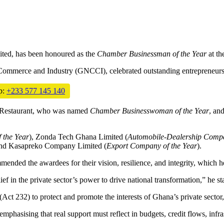
ited, has been honoured as the
Chamber Businessman of the Year
at th
 Commerce and Industry (GNCCI), celebrated outstanding entrepreneur
p:
+233 577 145 140
 Restaurant, who was named
Chamber Businesswoman of the Year
, an
 the Year
), Zonda Tech Ghana Limited (
Automobile-Dealership Compa
and Kasapreko Company Limited (
Export Company of the Year
).
ded the awardees for their vision, resilience, and integrity, which h
ef in the private sector’s power to drive national transformation,” he st
ct 232) to protect and promote the interests of Ghana’s private sector,
hasising that real support must reflect in budgets, credit flows, infras