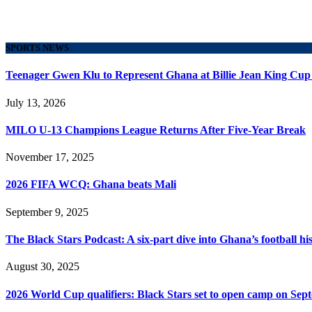
SPORTS NEWS
Teenager Gwen Klu to Represent Ghana at Billie Jean King Cup
July 13, 2026
MILO U-13 Champions League Returns After Five-Year Break
November 17, 2025
2026 FIFA WCQ: Ghana beats Mali
September 9, 2025
The Black Stars Podcast: A six-part dive into Ghana’s football his
August 30, 2025
2026 World Cup qualifiers: Black Stars set to open camp on Sep