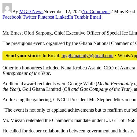
By
MGD News
November 12, 2025
No Comments
2 Mins Read
Facebook
Twitter
Pinterest
LinkedIn
Tumblr
Email
Mr. Ernest Ofori Sarpong, Chief Executive Officer of Special Ice Lim
The prestigious event, organised by the Ghana National Chamber of
Send your stories to
Email:
myghanadaily@gmail.com
• WhatsAp
Other top honourees included Nana Krobea Asante, CEO of Azmera
Entrepreneur of the Year
.
Additional award recipients were George Wiafe (
Media Personality of
the Year
), Goil Ghana Limited (
Oil and Gas Company of the Year
), 
Addressing the gathering, GNCCI President Mr. Stephen Miezan commen
“The event is not only to applaud achievements but to reaffirm our beli
Mr. Miezan reiterated the Chamber’s mandate under L.I. 611 of 1968 (A
He called for deeper collaboration between government and industry, emp