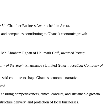
e 5th Chamber Business Awards held in Accra.
s and companies contributing to Ghana’s economic growth.
d Mr. Abraham Eghan of Hallmark Café, awarded
Young
ny of the Year
), Pharmanova Limited (
Pharmaceutical Company of
e said continue to shape Ghana’s economic narrative.
ated.
 ensuring competitiveness, ethical conduct, and sustainable growth.
tructure delivery, and protection of local businesses.