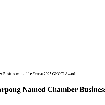
r Businessman of the Year at 2025 GNCCI Awards
Sarpong Named Chamber Business