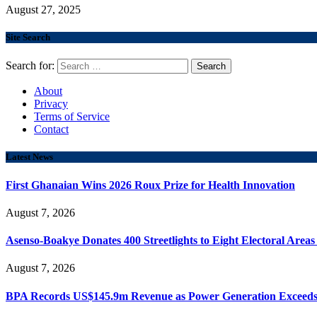
August 27, 2025
Site Search
Search for:
About
Privacy
Terms of Service
Contact
Latest News
First Ghanaian Wins 2026 Roux Prize for Health Innovation
August 7, 2026
Asenso-Boakye Donates 400 Streetlights to Eight Electoral Area
August 7, 2026
BPA Records US$145.9m Revenue as Power Generation Exceeds