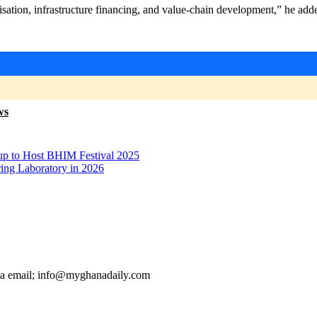
ation, infrastructure financing, and value-chain development,” he add
ws
p to Host BHIM Festival 2025
ring Laboratory in 2026
ia email; info@myghanadaily.com