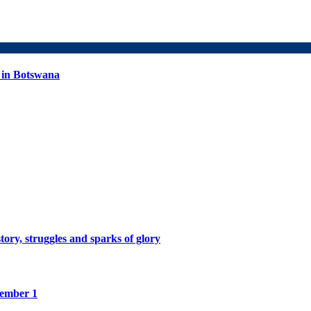
 in Botswana
tory, struggles and sparks of glory
tember 1