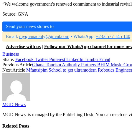
“We welcome government’s renewed commitment to industrial revitalis
Source: GNA
Send your news stories to
Email:
myghanadaily@gmail.com
• WhatsApp:
+233 577 145 140
Advertise with us
|
Follow our WhatsApp channel for more ne
Business
Share.
Facebook
Twitter
Pinterest
LinkedIn
Tumblr
Email
Previous Article
Ghana Tourism Authority Partners BHIM Music Grou
Next Article
Mfantsipim School to get ultramodern Robotics Enginee
MGD News
MGD News is managed by the Publishing Desk. You can reach us v
Related
Posts