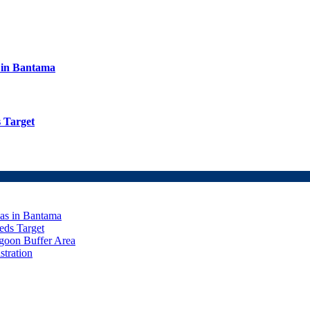
s in Bantama
 Target
eas in Bantama
ds Target
goon Buffer Area
stration