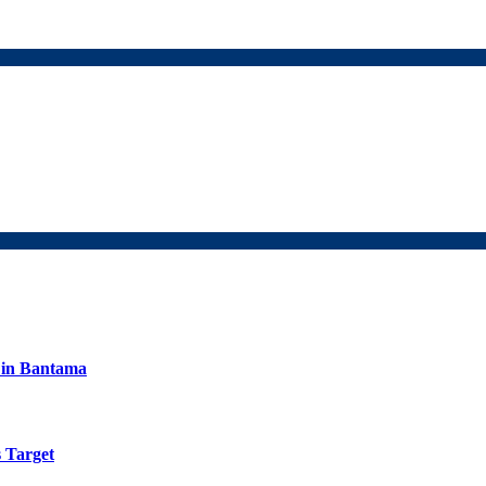
s in Bantama
 Target