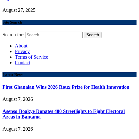
August 27, 2025
Site Search
Search for:
About
Privacy
Terms of Service
Contact
Latest News
First Ghanaian Wins 2026 Roux Prize for Health Innovation
August 7, 2026
Asenso-Boakye Donates 400 Streetlights to Eight Electoral
Areas in Bantama
August 7, 2026