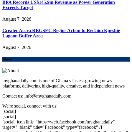
BPA Records US$145.9m Revenue as Power Generation
Exceeds Target
August 7, 2026
Greater Accra REGSEC Begins Action to Reclaim Kpeshie
Lagoon Buffer Area
August 7, 2026
About
myghanadaily.com is one of Ghana’s fastest-growing news
platforms, delivering high-quality, creative, and independent news
Contact us: info@myghanadaily.com
We're social, connect with us:
[social]
[social]
[social_icon link="https://web.facebook.com/myghanadaily"
target="_blank" title="Facebook" type="facebook" /]