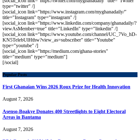
[social_icon link="https://twitter.com/myghanadaily" title="Twitter"
type="twitter" /]
[social_icon link="https://www.instagram.com/myghanadaily/"
title="Instagram" type="instagram" /]
[social_icon link="https://www.linkedin.com/company/ghanadaily/?
viewAsMember=true" title="LinkedIn" type="linkedin" /]
[social_icon link="https://www.youtube.com/channel/UC_7Vo_hD-
KN5TelebUlHthw?view_as=subscriber" title="Youtube"
type="youtube" /]
[social_icon link="https://medium.com/ghana-stories"
title="medium" type="medium"]
[/social]
Popular Posts
First Ghanaian Wins 2026 Roux Prize for Health Innovation
August 7, 2026
Asenso-Boakye Donates 400 Streetlights to Eight Electoral
Areas in Bantama
August 7, 2026