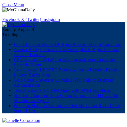
Close Menu
Facebook
X (Twitter)
Instagram
Sunday, August 9
Trending
First Ghanaian Wins 2026 Roux Prize for Health Innovation
Asenso-Boakye Donates 400 Streetlights to Eight Electoral
Areas in Bantama
BPA Records US$145.9m Revenue as Power Generation
Exceeds Target
Greater Accra REGSEC Begins Action to Reclaim Kpeshie
Lagoon Buffer Area
Gold Coast University Unveils 3-Year PhD in Business
Administration
Telecel Unveils Eco-SIM Made with 90% Less Plastic
Standard Chartered Bank Ghana Announces GH¢673.48m
Shareholder Payout
President Mahama Announces First Ministerial Reshuffle of
Second Term