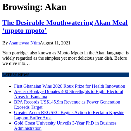
Browsing:
Akan
The Desirable Mouthwatering Akan Meal
‘mpoto mpoto’
By
Asantewaa Ntim
August 11, 2021
Yam porridge, also known as Mpoto Mpoto in the Akan language, is
widely regarded as the simplest yet most delicious yam dish. Before
we dive into…
LATEST NEWS
First Ghanaian Wins 2026 Roux Prize for Health Innovation
Asenso-Boakye Donates 400 Streetlights to Eight Electoral
Areas in Bantama
BPA Records US$145.9m Revenue as Power Generation
Exceeds Target
Greater Accra REGSEC Begins Action to Reclaim Kpeshie
Lagoon Buffer Area
Gold Coast University Unveils 3-Year PhD in Business
Administration