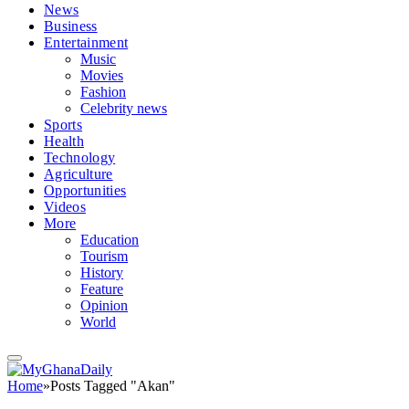
News
Business
Entertainment
Music
Movies
Fashion
Celebrity news
Sports
Health
Technology
Agriculture
Opportunities
Videos
More
Education
Tourism
History
Feature
Opinion
World
Home
»
Posts Tagged "Akan"