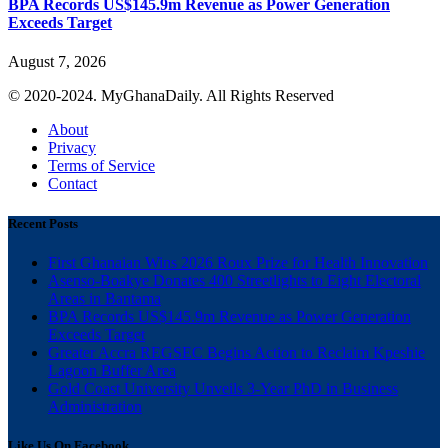
BPA Records US$145.9m Revenue as Power Generation
Exceeds Target
August 7, 2026
© 2020-2024. MyGhanaDaily. All Rights Reserved
About
Privacy
Terms of Service
Contact
Recent Posts
First Ghanaian Wins 2026 Roux Prize for Health Innovation
Asenso-Boakye Donates 400 Streetlights to Eight Electoral
Areas in Bantama
BPA Records US$145.9m Revenue as Power Generation
Exceeds Target
Greater Accra REGSEC Begins Action to Reclaim Kpeshie
Lagoon Buffer Area
Gold Coast University Unveils 3-Year PhD in Business
Administration
Like Us On Facebook