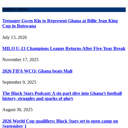
SPORTS NEWS
Teenager Gwen Klu to Represent Ghana at Billie Jean King
Cup in Botswana
July 13, 2026
MILO U-13 Champions League Returns After Five-Year Break
November 17, 2025
2026 FIFA WCQ: Ghana beats Mali
September 9, 2025
The Black Stars Podcast: A six-part dive into Ghana’s football
history, struggles and sparks of glory
August 30, 2025
2026 World Cup qualifiers: Black Stars set to open camp on
September 1