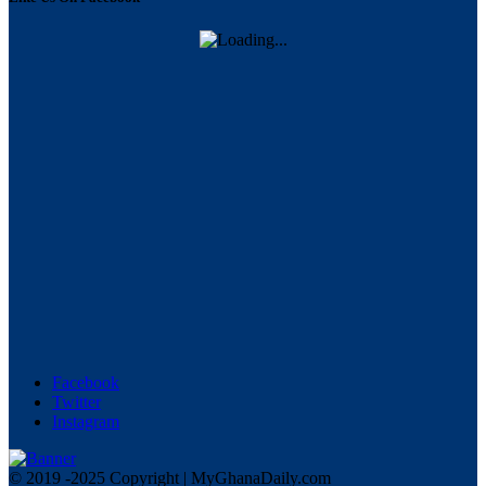
Facebook
Twitter
Instagram
© 2019 -2025 Copyright | MyGhanaDaily.com