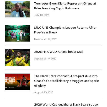
Teenager Gwen Klu to Represent Ghana at
Billie Jean King Cup in Botswana
July 13, 2026
MILO U-13 Champions League Returns After
Five-Year Break
November 17, 2025
2026 FIFA WCQ: Ghana beats Mali
September 9, 2025
The Black Stars Podcast: A six-part dive into
Ghana’s football history, struggles and sparks
of glory
August 30, 2025
2026 World Cup qualifiers: Black Stars set to