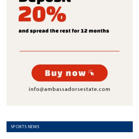
SPORTS NEWS