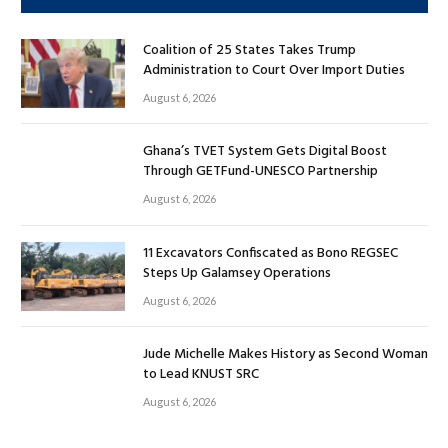
Coalition of 25 States Takes Trump
Administration to Court Over Import Duties
August 6, 2026
Ghana’s TVET System Gets Digital Boost
Through GETFund-UNESCO Partnership
August 6, 2026
11 Excavators Confiscated as Bono REGSEC
Steps Up Galamsey Operations
August 6, 2026
Jude Michelle Makes History as Second Woman
to Lead KNUST SRC
August 6, 2026