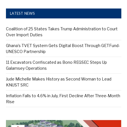
LATEST NEWS
Coalition of 25 States Takes Trump Administration to Court
Over Import Duties
Ghana’s TVET System Gets Digital Boost Through GETFund-
UNESCO Partnership
11 Excavators Confiscated as Bono REGSEC Steps Up
Galamsey Operations
Jude Michelle Makes History as Second Woman to Lead
KNUST SRC
Inflation Falls to 4.6% in July, First Decline After Three-Month
Rise