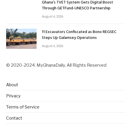
Ghana’s TVET System Gets Digital Boost
Through GETFund-UNESCO Partnership
August 6, 2026
11 Excavators Confiscated as Bono REGSEC
Steps Up Galamsey Operations
August 6, 2026
© 2020-2024. MyGhanaDaily. All Rights Reserved
About
Privacy
Terms of Service
Contact