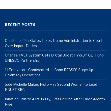
RECENT POSTS
Coalition of 25 States Takes Trump Administration to Court
Over Import Duties
Ghana’s TVET System Gets Digital Boost Through GETFund-
UNESCO Partnership
11 Excavators Confiscated as Bono REGSEC Steps Up
Galamsey Operations
Jude Michelle Makes History as Second Woman to Lead
KNUST SRC
Inflation Falls to 4.6% in July, First Decline After Three-Month
Rise