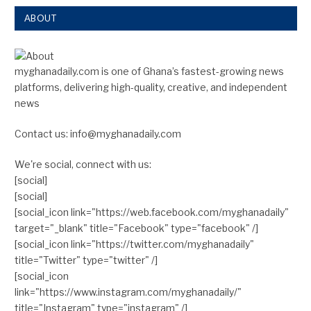
ABOUT
myghanadaily.com is one of Ghana’s fastest-growing news
platforms, delivering high-quality, creative, and independent
news
Contact us: info@myghanadaily.com
We're social, connect with us:
[social]
[social]
[social_icon link="https://web.facebook.com/myghanadaily"
target="_blank" title="Facebook" type="facebook" /]
[social_icon link="https://twitter.com/myghanadaily"
title="Twitter" type="twitter" /]
[social_icon
link="https://www.instagram.com/myghanadaily/"
title="Instagram" type="instagram" /]