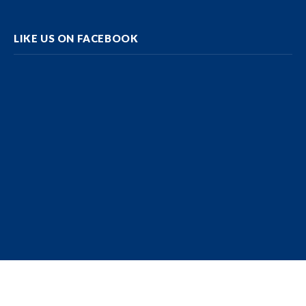
LIKE US ON FACEBOOK