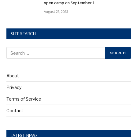
open camp on September 1
August 27, 2025
SITE SEARCH
About
Privacy
Terms of Service
Contact
LATEST NEWS