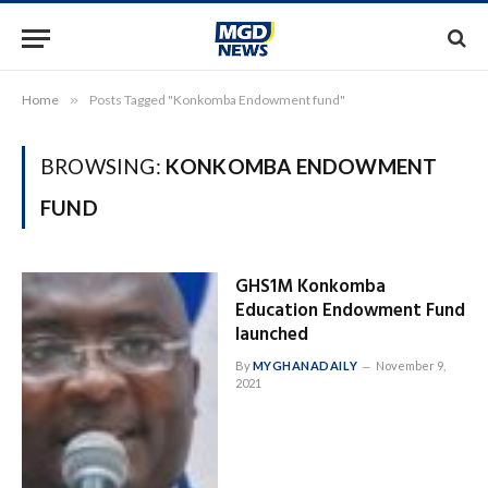
Home
»
Posts Tagged "Konkomba Endowment fund"
BROWSING:
KONKOMBA ENDOWMENT
FUND
GHS1M Konkomba
Education Endowment Fund
launched
By
MYGHANADAILY
November 9,
2021