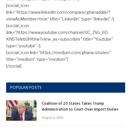
[social_icon
link="https://www.linkedin.com/company/ghanadaily/?
viewAsMember=true" title="LinkedIn" type="linkedin" /]
[social_icon
link="https://www.youtube.com/channel/UC_7Vo_hD-
KN5TelebUlHthw?view_as=subscriber" title="Youtube"
type="youtube" /]
[social_icon link="https://medium.com/ghana-stories"
title="medium" type="medium"]
[/social]
POPULAR POSTS
Coalition of 25 States Takes Trump
Administration to Court Over Import Duties
August 6, 2026