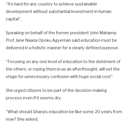
“It’s hard for any country to achieve sustainable
development without substantial investment in human
capital”.
Speaking on behalf of the former president John Mahama,
Prof. Jane Naana Opoku Agyeman said education must be
delivered in a holistic manner for a clearly defined purpose.
“Focusing on any one level of education to the detriment of
the others, or roping them in as an afterthought, will set the
stage for unnecessary confusion with huge social cost”.
She urged citizens to be part of the decision-making
process even if it seems dry.
“What should Ghana’s education be like some 20 years from
now? She asked.