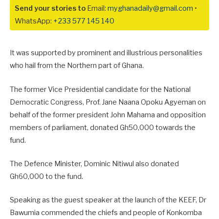
Send your stories to
Email:
myghanadaily@gmail.com
•
WhatsApp:
+233 577 145 140
It was supported by prominent and illustrious personalities
who hail from the Northern part of Ghana.
The former Vice Presidential candidate for the National
Democratic Congress, Prof. Jane Naana Opoku Agyeman on
behalf of the former president John Mahama and opposition
members of parliament, donated Gh50,000 towards the
fund.
The Defence Minister, Dominic Nitiwul also donated
Gh60,000 to the fund.
Speaking as the guest speaker at the launch of the KEEF, Dr
Bawumia commended the chiefs and people of Konkomba