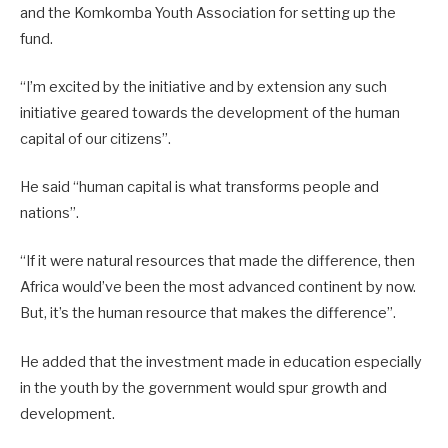
and the Komkomba Youth Association for setting up the
fund.
“I’m excited by the initiative and by extension any such
initiative geared towards the development of the human
capital of our citizens”.
He said “human capital is what transforms people and
nations”.
“If it were natural resources that made the difference, then
Africa would’ve been the most advanced continent by now.
But, it’s the human resource that makes the difference”.
He added that the investment made in education especially
in the youth by the government would spur growth and
development.