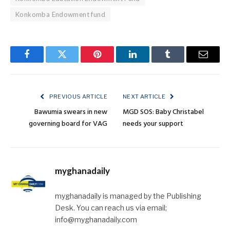
Konkomba Endowment fund
Facebook
Twitter
Pinterest
LinkedIn
Tumblr
Email
PREVIOUS ARTICLE
NEXT ARTICLE
Bawumia swears in new
MGD SOS: Baby Christabel
governing board for VAG
needs your support
myghanadaily
myghanadaily is managed by the Publishing
Desk. You can reach us via email;
info@myghanadaily.com