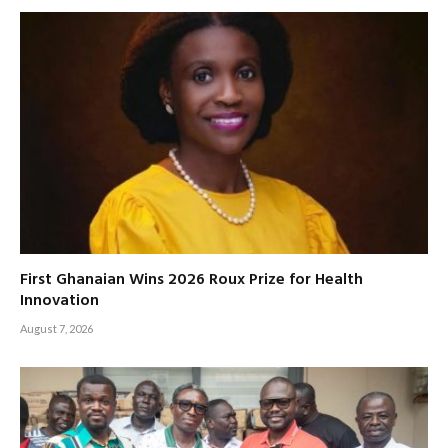
First Ghanaian Wins 2026 Roux Prize for Health
Innovation
August 7, 2026