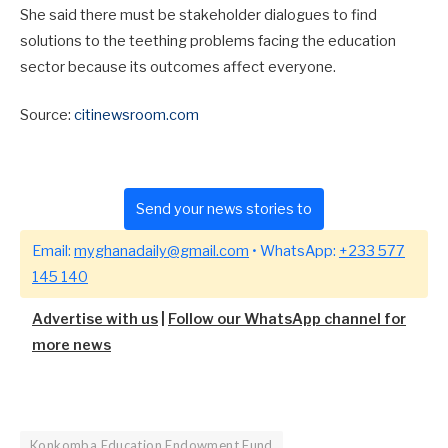
She said there must be stakeholder dialogues to find
solutions to the teething problems facing the education
sector because its outcomes affect everyone.
Source:
citinewsroom.com
Send your news stories to
Email:
myghanadaily@gmail.com
• WhatsApp:
+233 577
145 140
Advertise with us
|
Follow our WhatsApp channel for
more news
Konkomba Education Endowment Fund