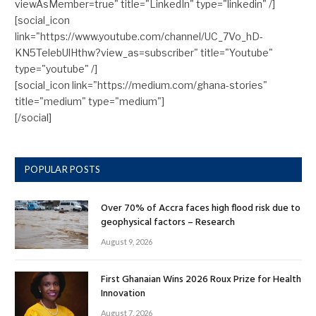
viewAsMember=true" title="LinkedIn" type="linkedin" /]
[social_icon
link="https://www.youtube.com/channel/UC_7Vo_hD-
KN5TelebUlHthw?view_as=subscriber" title="Youtube"
type="youtube" /]
[social_icon link="https://medium.com/ghana-stories"
title="medium" type="medium"]
[/social]
POPULAR POSTS
Over 70% of Accra faces high flood risk due to
geophysical factors – Research
August 9, 2026
First Ghanaian Wins 2026 Roux Prize for Health
Innovation
August 7, 2026