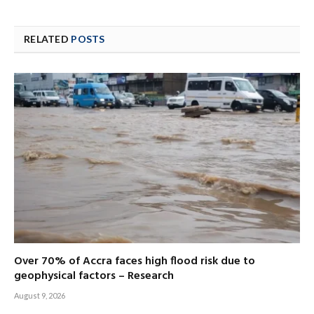
RELATED
POSTS
Over 70% of Accra faces high flood risk due to
geophysical factors – Research
August 9, 2026