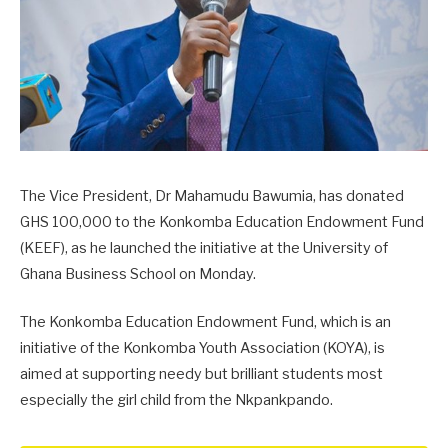
The Vice President, Dr Mahamudu Bawumia, has donated
GHS 100,000 to the Konkomba Education Endowment Fund
(KEEF), as he launched the initiative at the University of
Ghana Business School on Monday.
The Konkomba Education Endowment Fund, which is an
initiative of the Konkomba Youth Association (KOYA), is
aimed at supporting needy but brilliant students most
especially the girl child from the Nkpankpando.