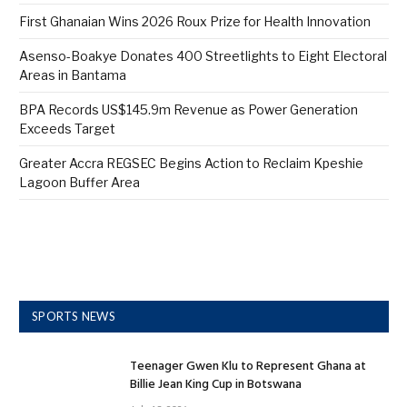
First Ghanaian Wins 2026 Roux Prize for Health Innovation
Asenso-Boakye Donates 400 Streetlights to Eight Electoral
Areas in Bantama
BPA Records US$145.9m Revenue as Power Generation
Exceeds Target
Greater Accra REGSEC Begins Action to Reclaim Kpeshie
Lagoon Buffer Area
SPORTS NEWS
Teenager Gwen Klu to Represent Ghana at
Billie Jean King Cup in Botswana