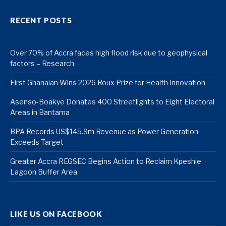
RECENT POSTS
Over 70% of Accra faces high flood risk due to geophysical
factors – Research
First Ghanaian Wins 2026 Roux Prize for Health Innovation
Asenso-Boakye Donates 400 Streetlights to Eight Electoral
Areas in Bantama
BPA Records US$145.9m Revenue as Power Generation
Exceeds Target
Greater Accra REGSEC Begins Action to Reclaim Kpeshie
Lagoon Buffer Area
LIKE US ON FACEBOOK