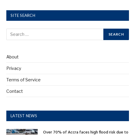
SITE SEARCH
About
Privacy
Terms of Service
Contact
LATEST NEWS
Over 70% of Accra faces high flood risk due to