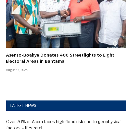
Asenso-Boakye Donates 400 Streetlights to Eight
Electoral Areas in Bantama
August 7, 2026
LATEST NEWS
Over 70% of Accra faces high flood risk due to geophysical
factors – Research