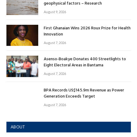
geophysical factors – Research
August 9, 2026
First Ghanaian Wins 2026 Roux Prize for Health
Innovation
August 7, 2026
Asenso-Boakye Donates 400 Streetlights to
Eight Electoral Areas in Bantama
August 7, 2026
BPA Records US$145.9m Revenue as Power
Generation Exceeds Target
August 7, 2026
ABOUT