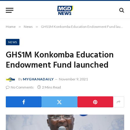
Home
»
News
»
GHS1M Konkomba Education Endowment Fund launched
NEWS
GHS1M Konkomba Education
Endowment Fund launched
By
MYGHANADAILY
November 9, 2021
No Comments
2 Mins Read