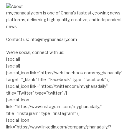
myghanadaily.com is one of Ghana’s fastest-growing news
platforms, delivering high-quality, creative, and independent
news
Contact us: info@myghanadaily.com
We're social, connect with us:
[social]
[social]
[social_icon link="https://web.facebook.com/myghanadaily"
target="_blank" title="Facebook" type="facebook" /]
[social_icon link="https://twitter.com/myghanadaily"
title="Twitter" type="twitter" /]
[social_icon
link="https://www.instagram.com/myghanadaily/"
title="Instagram" type="instagram" /]
[social_icon
link="https://www.linkedin.com/company/ghanadaily/?