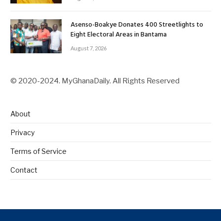
Asenso-Boakye Donates 400 Streetlights to
Eight Electoral Areas in Bantama
August 7, 2026
© 2020-2024. MyGhanaDaily. All Rights Reserved
About
Privacy
Terms of Service
Contact