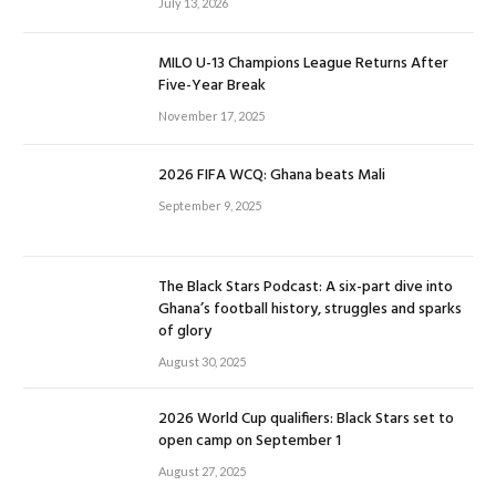
July 13, 2026
MILO U-13 Champions League Returns After
Five-Year Break
November 17, 2025
2026 FIFA WCQ: Ghana beats Mali
September 9, 2025
The Black Stars Podcast: A six-part dive into
Ghana’s football history, struggles and sparks
of glory
August 30, 2025
2026 World Cup qualifiers: Black Stars set to
open camp on September 1
August 27, 2025