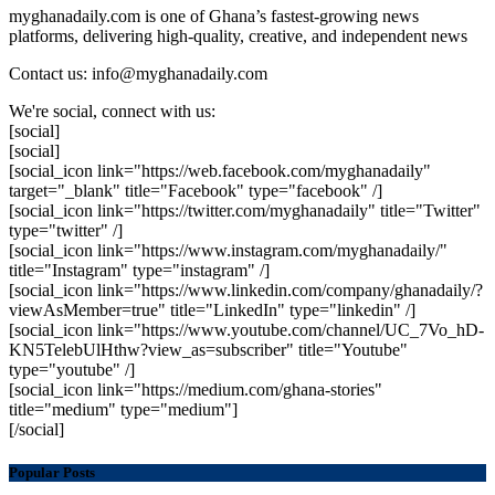
myghanadaily.com is one of Ghana’s fastest-growing news
platforms, delivering high-quality, creative, and independent news
Contact us: info@myghanadaily.com
We're social, connect with us:
[social]
[social]
[social_icon link="https://web.facebook.com/myghanadaily"
target="_blank" title="Facebook" type="facebook" /]
[social_icon link="https://twitter.com/myghanadaily" title="Twitter"
type="twitter" /]
[social_icon link="https://www.instagram.com/myghanadaily/"
title="Instagram" type="instagram" /]
[social_icon link="https://www.linkedin.com/company/ghanadaily/?
viewAsMember=true" title="LinkedIn" type="linkedin" /]
[social_icon link="https://www.youtube.com/channel/UC_7Vo_hD-
KN5TelebUlHthw?view_as=subscriber" title="Youtube"
type="youtube" /]
[social_icon link="https://medium.com/ghana-stories"
title="medium" type="medium"]
[/social]
Popular Posts