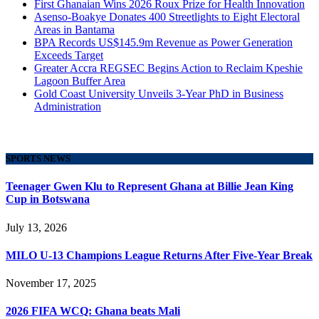
First Ghanaian Wins 2026 Roux Prize for Health Innovation
Asenso-Boakye Donates 400 Streetlights to Eight Electoral
Areas in Bantama
BPA Records US$145.9m Revenue as Power Generation
Exceeds Target
Greater Accra REGSEC Begins Action to Reclaim Kpeshie
Lagoon Buffer Area
Gold Coast University Unveils 3-Year PhD in Business
Administration
SPORTS NEWS
Teenager Gwen Klu to Represent Ghana at Billie Jean King
Cup in Botswana
July 13, 2026
MILO U-13 Champions League Returns After Five-Year Break
November 17, 2025
2026 FIFA WCQ: Ghana beats Mali