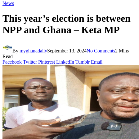
News
This year’s election is between
NPP and Ghana – Keta MP
By
myghanadaily
September 13, 2024
No Comments
2 Mins
Read
Facebook
Twitter
Pinterest
LinkedIn
Tumblr
Email