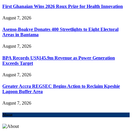
First Ghanaian Wins 2026 Roux Prize for Health Innovation
August 7, 2026
Asenso-Boakye Donates 400 Streetlights to Eight Electoral
Areas in Bantama
August 7, 2026
BPA Records US$145.9m Revenue as Power Generation
Exceeds Target
August 7, 2026
Greater Accra REGSEC Begins Action to Reclaim Kpeshie
Lagoon Buffer Area
August 7, 2026
About