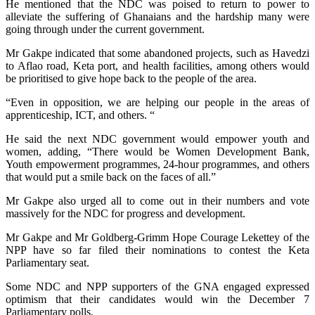
He mentioned that the NDC was poised to return to power to
alleviate the suffering of Ghanaians and the hardship many were
going through under the current government.
Mr Gakpe indicated that some abandoned projects, such as Havedzi
to Aflao road, Keta port, and health facilities, among others would
be prioritised to give hope back to the people of the area.
“Even in opposition, we are helping our people in the areas of
apprenticeship, ICT, and others. “
He said the next NDC government would empower youth and
women, adding, “There would be Women Development Bank,
Youth empowerment programmes, 24-hour programmes, and others
that would put a smile back on the faces of all.”
Mr Gakpe also urged all to come out in their numbers and vote
massively for the NDC for progress and development.
Mr Gakpe and Mr Goldberg-Grimm Hope Courage Lekettey of the
NPP have so far filed their nominations to contest the Keta
Parliamentary seat.
Some NDC and NPP supporters of the GNA engaged expressed
optimism that their candidates would win the December 7
Parliamentary polls.