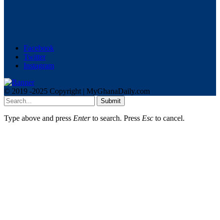
Facebook
Twitter
Instagram
© 2019 -2025 Copyright | MyGhanaDaily.com
Submit
Type above and press
Enter
to search. Press
Esc
to cancel.