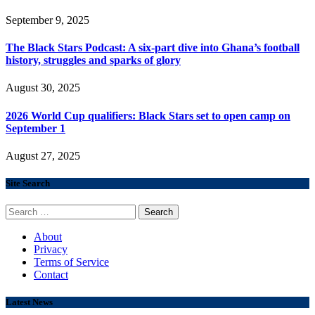
September 9, 2025
The Black Stars Podcast: A six-part dive into Ghana’s football
history, struggles and sparks of glory
August 30, 2025
2026 World Cup qualifiers: Black Stars set to open camp on
September 1
August 27, 2025
Site Search
Search
for:
About
Privacy
Terms of Service
Contact
Latest News