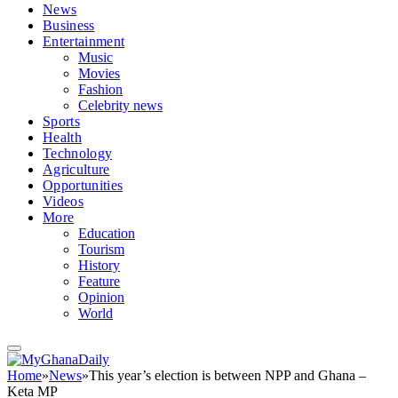
News
Business
Entertainment
Music
Movies
Fashion
Celebrity news
Sports
Health
Technology
Agriculture
Opportunities
Videos
More
Education
Tourism
History
Feature
Opinion
World
Home
»
News
»
This year’s election is between NPP and Ghana –
Keta MP