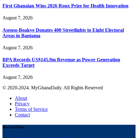
First Ghanaian Wins 2026 Roux Prize for Health Innovation
August 7, 2026
Asenso-Boakye Donates 400 Streetlights to Eight Electoral
Areas in Bantama
August 7, 2026
BPA Records US$145.9m Revenue as Power Generation
Exceeds Target
August 7, 2026
© 2020-2024. MyGhanaDaily. All Rights Reserved
About
Privacy
Terms of Service
Contact
Recent Posts