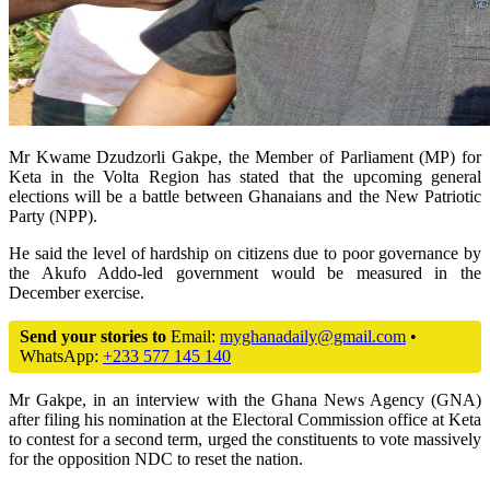
Mr Kwame Dzudzorli Gakpe, the Member of Parliament (MP) for
Keta in the Volta Region has stated that the upcoming general
elections will be a battle between Ghanaians and the New Patriotic
Party (NPP).
He said the level of hardship on citizens due to poor governance by
the Akufo Addo-led government would be measured in the
December exercise.
Send your stories to
Email:
myghanadaily@gmail.com
•
WhatsApp:
+233 577 145 140
Mr Gakpe, in an interview with the Ghana News Agency (GNA)
after filing his nomination at the Electoral Commission office at Keta
to contest for a second term, urged the constituents to vote massively
for the opposition NDC to reset the nation.