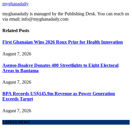
myghanadaily
myghanadaily is managed by the Publishing Desk. You can reach us
via email; info@myghanadaily.com
Related
Posts
First Ghanaian Wins 2026 Roux Prize for Health Innovation
August 7, 2026
Asenso-Boakye Donates 400 Streetlights to Eight Electoral
Areas in Bantama
August 7, 2026
BPA Records US$145.9m Revenue as Power Generation
Exceeds Target
August 7, 2026
LATEST NEWS