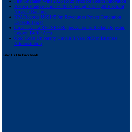
First Ghanaian Wins 2026 Roux Prize for Health Innovation
Asenso-Boakye Donates 400 Streetlights to Eight Electoral
Areas in Bantama
BPA Records US$145.9m Revenue as Power Generation
Exceeds Target
Greater Accra REGSEC Begins Action to Reclaim Kpeshie
Lagoon Buffer Area
Gold Coast University Unveils 3-Year PhD in Business
Administration
Like Us On Facebook