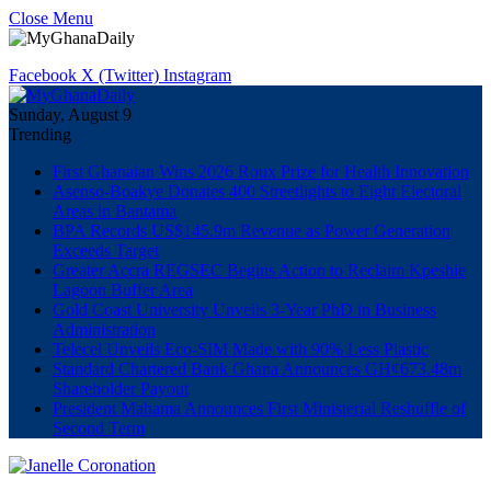
Close Menu
Facebook
X (Twitter)
Instagram
Sunday, August 9
Trending
First Ghanaian Wins 2026 Roux Prize for Health Innovation
Asenso-Boakye Donates 400 Streetlights to Eight Electoral
Areas in Bantama
BPA Records US$145.9m Revenue as Power Generation
Exceeds Target
Greater Accra REGSEC Begins Action to Reclaim Kpeshie
Lagoon Buffer Area
Gold Coast University Unveils 3-Year PhD in Business
Administration
Telecel Unveils Eco-SIM Made with 90% Less Plastic
Standard Chartered Bank Ghana Announces GH¢673.48m
Shareholder Payout
President Mahama Announces First Ministerial Reshuffle of
Second Term