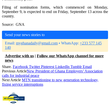
Filing of nomination forms, which commenced on Monday,
September 9, is expected to end on Friday, September 13 across the
country.
Source: GNA
Send your news stories to
Email:
myghanadaily@gmail.com
• WhatsApp:
+233 577 145
140
Advertise with us
|
Follow our WhatsApp channel for more
news
Share.
Facebook
Twitter
Pinterest
LinkedIn
Tumblr
Email
Previous Article
New President of Ghana Employers’ Association
calls for industrial peace
Next Article
MTN transitioning to new generation technology,
fixing service interruptions