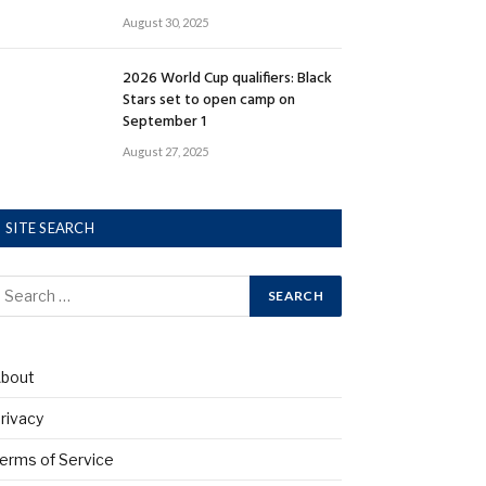
August 30, 2025
2026 World Cup qualifiers: Black
Stars set to open camp on
September 1
August 27, 2025
SITE SEARCH
bout
rivacy
erms of Service