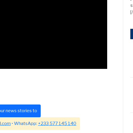
s
[
ur news stories to
l.com
• WhatsApp:
+233 577 145 140