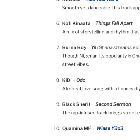
Smooth yet danceable, this track app
Kofi Kinaata –
Things Fall Apart
A mix of storytelling and rhythm that
Burna Boy –
Ye
(Ghana streams edi
Though Nigerian, its popularity in Gh
street vibes.
KiDi –
Odo
Afrobeat love song with a bouncy rhy
Black Sherif –
Second Sermon
The rap-infused track brings street e
Quamina MP –
Wiase Y3d3