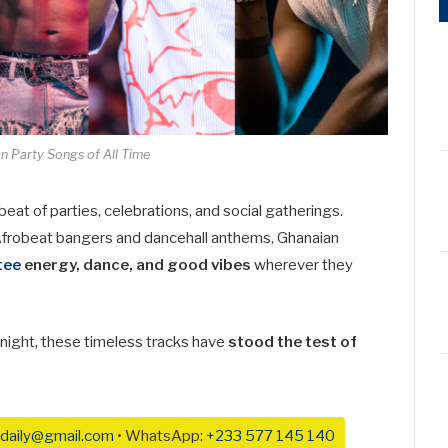
n Party Songs of All Time
at of parties, celebrations, and social gatherings.
Afrobeat bangers and dancehall anthems, Ghanaian
tee
energy, dance, and good vibes
wherever they
b night, these timeless tracks have
stood the test of
daily@gmail.com
• WhatsApp:
+233 577 145 140