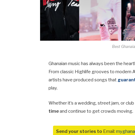
Best Ghanaia
Ghanaian music has always been the heartbe
From classic Highlife grooves to modern 
artists have produced songs that
guaran
play.
Whether it’s a wedding, street jam, or clu
time
and continue to get crowds moving.
Send your stories to
Email:
myghana