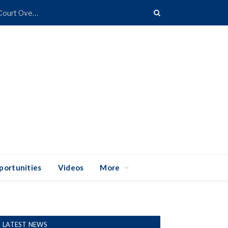
Coalition of 25 States Takes Trump Administration to Court Over Import Duties
portunities
Videos
More
LATEST NEWS