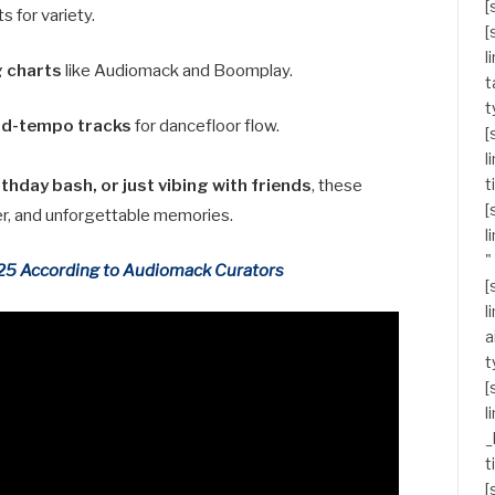
[
s for variety.
[
l
g charts
like Audiomack and Boomplay.
t
t
id-tempo tracks
for dancefloor flow.
[
l
t
thday bash, or just vibing with friends
, these
[
ter, and unforgettable memories.
l
"
025 According to Audiomack Curators
[
l
a
t
[
l
_
t
[