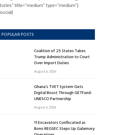
tories" title="medium" type="medium"]
/social]
POPULAR POSTS
Coalition of 25 States Takes
Trump Administration to Court
Over Import Duties
August 6, 2026
Ghana’s TVET System Gets
Digital Boost Through GETFund-
UNESCO Partnership
August 6, 2026
11 Excavators Confiscated as
Bono REGSEC Steps Up Galamsey
Operations