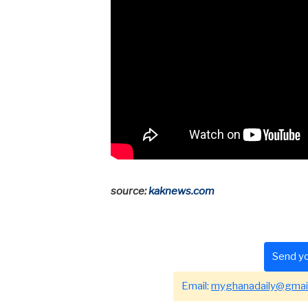
source:
kaknews.com
Send yo
Email:
myghanadaily@gmai