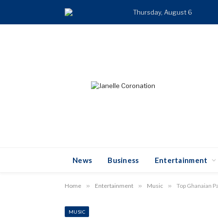
Thursday, August 6
TR
News
Business
Entertainment
Home
»
Entertainment
»
Music
»
Top Ghanaian Pa
MUSIC