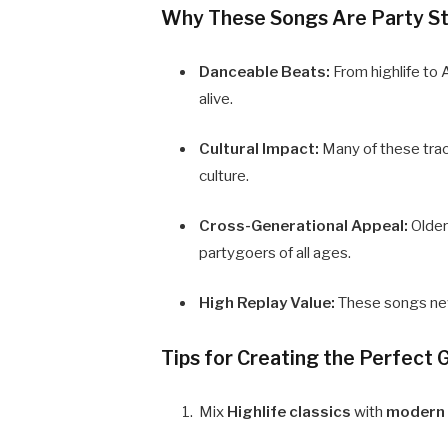
Why These Songs Are Party St
Danceable Beats:
From highlife to
alive.
Cultural Impact:
Many of these track
culture.
Cross-Generational Appeal:
Older
partygoers of all ages.
High Replay Value:
These songs neve
Tips for Creating the Perfect 
Mix
Highlife classics
with
modern 