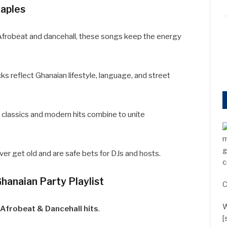
aples
 Afrobeat and dancehall, these songs keep the energy
s reflect Ghanaian lifestyle, language, and street
 classics and modern hits combine to unite
m
g
r get old and are safe bets for DJs and hosts.
c
Ghanaian Party Playlist
C
W
Afrobeat & Dancehall hits
.
[