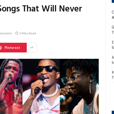
Songs That Will Never
C
A
G
T
omments
2 Mins Read
1
S
Pinterest
J
t
I
T