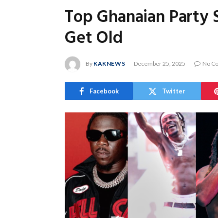
Top Ghanaian Party 
Get Old
By
KAKNEWS
December 25, 2025
No C
Facebook
Twitter