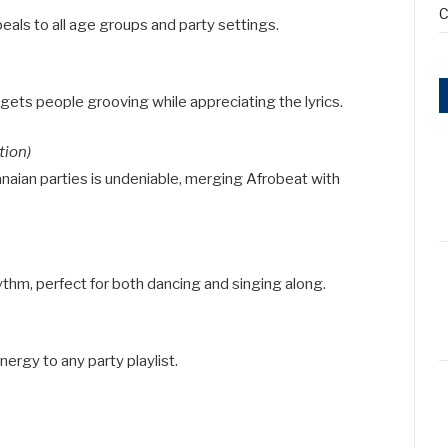
C
eals to all age groups and party settings.
 gets people grooving while appreciating the lyrics.
tion)
anaian parties is undeniable, merging Afrobeat with
thm, perfect for both dancing and singing along.
nergy to any party playlist.