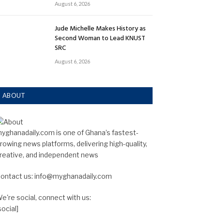
August 6, 2026
Jude Michelle Makes History as
Second Woman to Lead KNUST
SRC
August 6, 2026
ABOUT
yghanadaily.com is one of Ghana’s fastest-
rowing news platforms, delivering high-quality,
reative, and independent news
ontact us: info@myghanadaily.com
e're social, connect with us:
social]