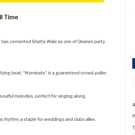
ll Time
 has cemented Shatta Wale as one of Ghana’s party
ifying beat, “Nominate” is a guaranteed crowd-puller.
 soulful melodies, perfect for singing along.
A
P
s rhythm; a staple for weddings and clubs alike.
T