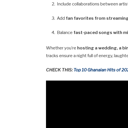
Include collaborations between artist
Add
fan favorites from streamin
Balance
fast-paced songs with m
Whether you’re
hosting a wedding, a bir
tracks ensure a night full of energy, laugh
CHECK THIS:
Top 10 Ghanaian Hits of 2