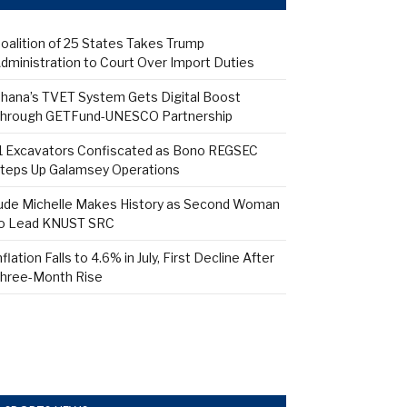
oalition of 25 States Takes Trump
dministration to Court Over Import Duties
hana’s TVET System Gets Digital Boost
hrough GETFund-UNESCO Partnership
1 Excavators Confiscated as Bono REGSEC
teps Up Galamsey Operations
ude Michelle Makes History as Second Woman
o Lead KNUST SRC
nflation Falls to 4.6% in July, First Decline After
hree-Month Rise