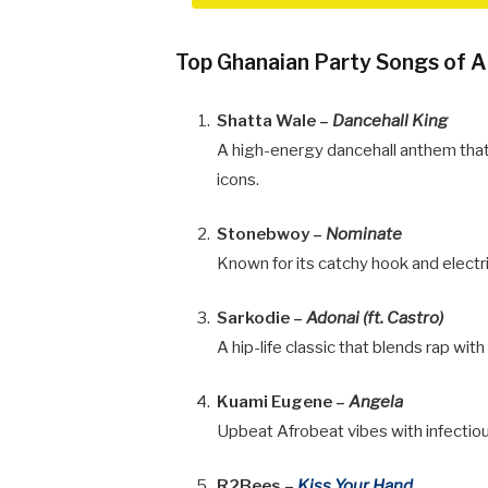
Top Ghanaian Party Songs of A
Shatta Wale –
Dancehall King
A high-energy dancehall anthem that
icons.
Stonebwoy –
Nominate
Known for its catchy hook and electr
Sarkodie –
Adonai (ft. Castro)
A hip-life classic that blends rap with
Kuami Eugene –
Angela
Upbeat Afrobeat vibes with infectiou
R2Bees –
Kiss Your Hand