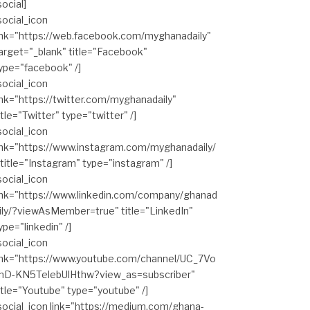
social]
social_icon
ink="https://web.facebook.com/myghanadaily"
arget="_blank" title="Facebook"
ype="facebook" /]
social_icon
ink="https://twitter.com/myghanadaily"
itle="Twitter" type="twitter" /]
social_icon
ink="https://www.instagram.com/myghanadaily/
 title="Instagram" type="instagram" /]
social_icon
ink="https://www.linkedin.com/company/ghanad
ily/?viewAsMember=true" title="LinkedIn"
ype="linkedin" /]
social_icon
ink="https://www.youtube.com/channel/UC_7Vo
hD-KN5TelebUlHthw?view_as=subscriber"
itle="Youtube" type="youtube" /]
social_icon link="https://medium.com/ghana-