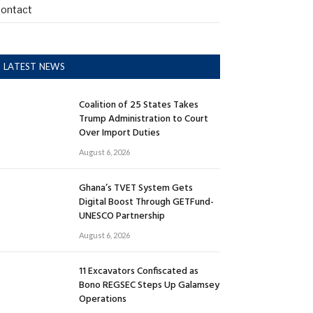
ontact
LATEST NEWS
Coalition of 25 States Takes
Trump Administration to Court
Over Import Duties
August 6, 2026
Ghana’s TVET System Gets
Digital Boost Through GETFund-
UNESCO Partnership
August 6, 2026
11 Excavators Confiscated as
Bono REGSEC Steps Up Galamsey
Operations