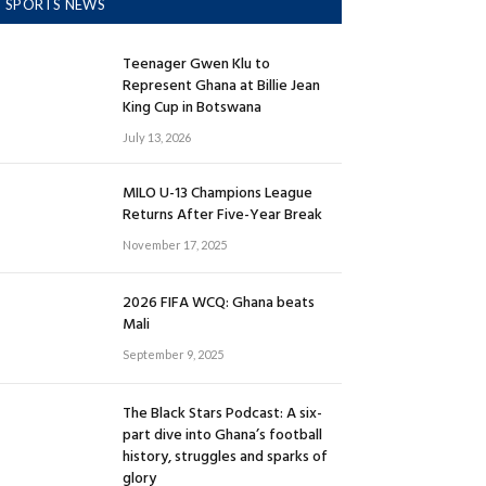
SPORTS NEWS
Teenager Gwen Klu to
Represent Ghana at Billie Jean
King Cup in Botswana
July 13, 2026
MILO U-13 Champions League
Returns After Five-Year Break
November 17, 2025
2026 FIFA WCQ: Ghana beats
Mali
September 9, 2025
The Black Stars Podcast: A six-
part dive into Ghana’s football
history, struggles and sparks of
glory