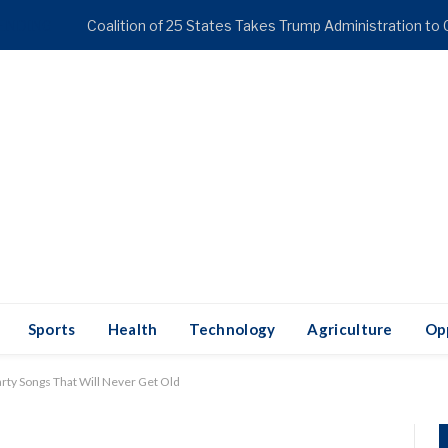
ENDING
Sports
Health
Technology
Agriculture
Op
rty Songs That Will Never Get Old