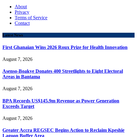
About
Privacy
Terms of Service
Contact
Latest News
First Ghanaian Wins 2026 Roux Prize for Health Innovation
August 7, 2026
Asenso-Boakye Donates 400 Streetlights to Eight Electoral
Areas in Bantama
August 7, 2026
BPA Records US$145.9m Revenue as Power Generation
Exceeds Target
August 7, 2026
Greater Accra REGSEC Begins Action to Reclaim Kpeshie
Lagoon Buffer Area