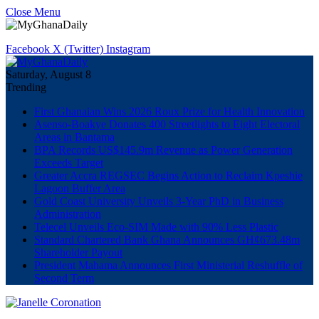
Close Menu
Facebook
X (Twitter)
Instagram
Saturday, August 8
Trending
First Ghanaian Wins 2026 Roux Prize for Health Innovation
Asenso-Boakye Donates 400 Streetlights to Eight Electoral
Areas in Bantama
BPA Records US$145.9m Revenue as Power Generation
Exceeds Target
Greater Accra REGSEC Begins Action to Reclaim Kpeshie
Lagoon Buffer Area
Gold Coast University Unveils 3-Year PhD in Business
Administration
Telecel Unveils Eco-SIM Made with 90% Less Plastic
Standard Chartered Bank Ghana Announces GH¢673.48m
Shareholder Payout
President Mahama Announces First Ministerial Reshuffle of
Second Term