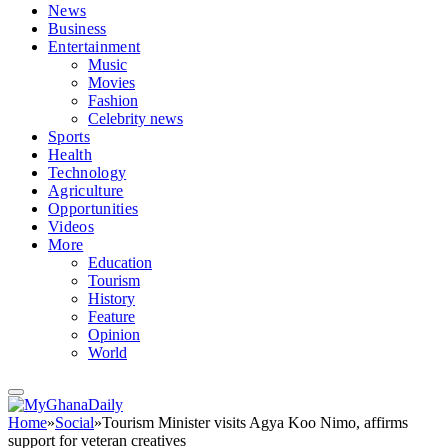
News
Business
Entertainment
Music
Movies
Fashion
Celebrity news
Sports
Health
Technology
Agriculture
Opportunities
Videos
More
Education
Tourism
History
Feature
Opinion
World
Home
»
Social
»
Tourism Minister visits Agya Koo Nimo, affirms
support for veteran creatives