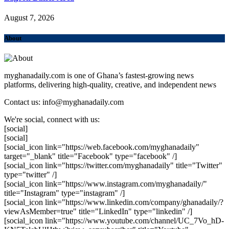
August 7, 2026
About
myghanadaily.com is one of Ghana’s fastest-growing news
platforms, delivering high-quality, creative, and independent news
Contact us: info@myghanadaily.com
We're social, connect with us:
[social]
[social]
[social_icon link="https://web.facebook.com/myghanadaily"
target="_blank" title="Facebook" type="facebook" /]
[social_icon link="https://twitter.com/myghanadaily" title="Twitter"
type="twitter" /]
[social_icon link="https://www.instagram.com/myghanadaily/"
title="Instagram" type="instagram" /]
[social_icon link="https://www.linkedin.com/company/ghanadaily/?
viewAsMember=true" title="LinkedIn" type="linkedin" /]
[social_icon link="https://www.youtube.com/channel/UC_7Vo_hD-