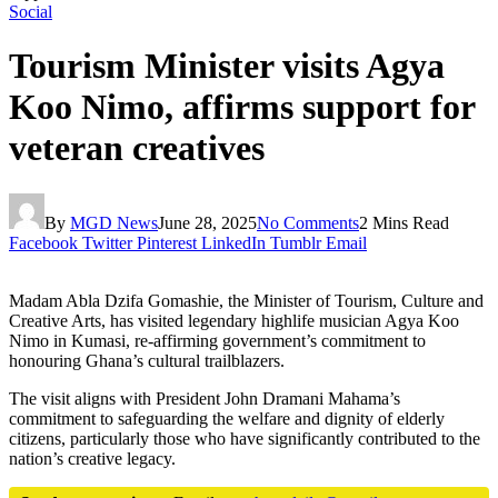
Social
Tourism Minister visits Agya
Koo Nimo, affirms support for
veteran creatives
By
MGD News
June 28, 2025
No Comments
2 Mins Read
Facebook
Twitter
Pinterest
LinkedIn
Tumblr
Email
Madam Abla Dzifa Gomashie, the Minister of Tourism, Culture and
Creative Arts, has visited legendary highlife musician Agya Koo
Nimo in Kumasi, re-affirming government’s commitment to
honouring Ghana’s cultural trailblazers.
The visit aligns with President John Dramani Mahama’s
commitment to safeguarding the welfare and dignity of elderly
citizens, particularly those who have significantly contributed to the
nation’s creative legacy.