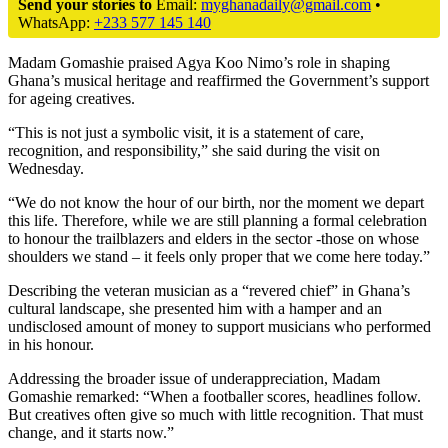
Send your stories to
Email:
myghanadaily@gmail.com
•
WhatsApp:
+233 577 145 140
Madam Gomashie praised Agya Koo Nimo’s role in shaping
Ghana’s musical heritage and reaffirmed the Government’s support
for ageing creatives.
“This is not just a symbolic visit, it is a statement of care,
recognition, and responsibility,” she said during the visit on
Wednesday.
“We do not know the hour of our birth, nor the moment we depart
this life. Therefore, while we are still planning a formal celebration
to honour the trailblazers and elders in the sector -those on whose
shoulders we stand – it feels only proper that we come here today.”
Describing the veteran musician as a “revered chief” in Ghana’s
cultural landscape, she presented him with a hamper and an
undisclosed amount of money to support musicians who performed
in his honour.
Addressing the broader issue of underappreciation, Madam
Gomashie remarked: “When a footballer scores, headlines follow.
But creatives often give so much with little recognition. That must
change, and it starts now.”