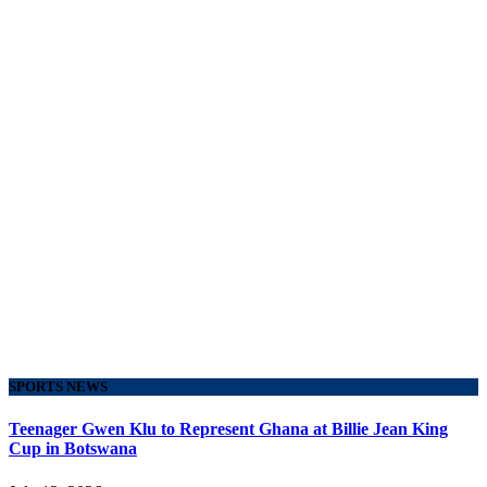
SPORTS NEWS
Teenager Gwen Klu to Represent Ghana at Billie Jean King
Cup in Botswana