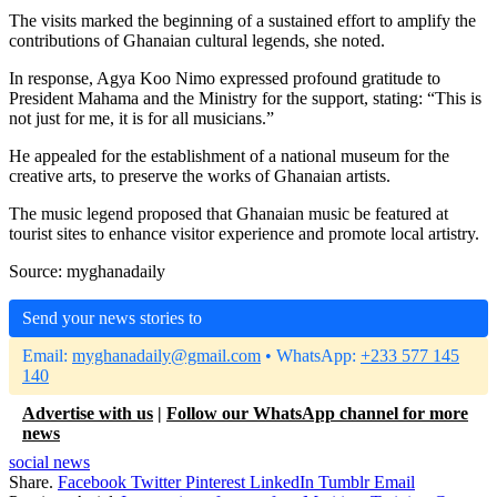
The visits marked the beginning of a sustained effort to amplify the
contributions of Ghanaian cultural legends, she noted.
In response, Agya Koo Nimo expressed profound gratitude to
President Mahama and the Ministry for the support, stating: “This is
not just for me, it is for all musicians.”
He appealed for the establishment of a national museum for the
creative arts, to preserve the works of Ghanaian artists.
The music legend proposed that Ghanaian music be featured at
tourist sites to enhance visitor experience and promote local artistry.
Source: myghanadaily
Send your news stories to
Email:
myghanadaily@gmail.com
• WhatsApp:
+233 577 145
140
Advertise with us
|
Follow our WhatsApp channel for more
news
social news
Share.
Facebook
Twitter
Pinterest
LinkedIn
Tumblr
Email