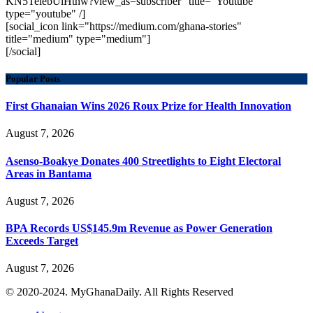
KN5TelebUlHthw?view_as=subscriber" title="Youtube"
type="youtube" /]
[social_icon link="https://medium.com/ghana-stories"
title="medium" type="medium"]
[/social]
Popular Posts
First Ghanaian Wins 2026 Roux Prize for Health Innovation
August 7, 2026
Asenso-Boakye Donates 400 Streetlights to Eight Electoral
Areas in Bantama
August 7, 2026
BPA Records US$145.9m Revenue as Power Generation
Exceeds Target
August 7, 2026
© 2020-2024. MyGhanaDaily. All Rights Reserved