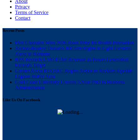
About
Privacy
Terms of Service
Contact
Recent Posts
First Ghanaian Wins 2026 Roux Prize for Health Innovation
Asenso-Boakye Donates 400 Streetlights to Eight Electoral
Areas in Bantama
BPA Records US$145.9m Revenue as Power Generation
Exceeds Target
Greater Accra REGSEC Begins Action to Reclaim Kpeshie
Lagoon Buffer Area
Gold Coast University Unveils 3-Year PhD in Business
Administration
Like Us On Facebook