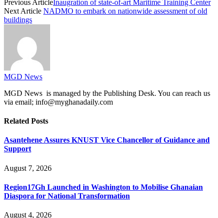
Previous Article
Inaugration of state-of-art Maritime Training Center
Next Article
NADMO to embark on nationwide assessment of old
buildings
MGD News
MGD News is managed by the Publishing Desk. You can reach us
via email; info@myghanadaily.com
Related
Posts
Asantehene Assures KNUST Vice Chancellor of Guidance and
Support
August 7, 2026
Region17Gh Launched in Washington to Mobilise Ghanaian
Diaspora for National Transformation
August 4, 2026