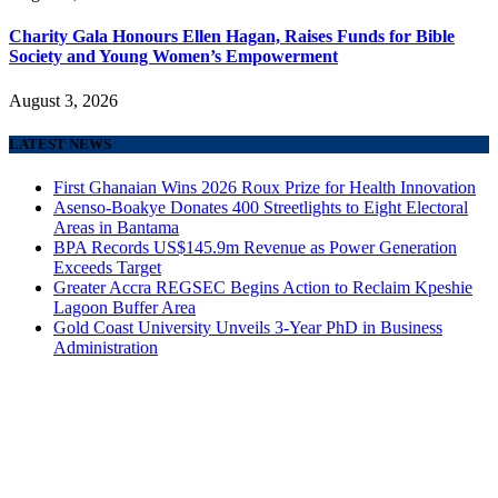
Charity Gala Honours Ellen Hagan, Raises Funds for Bible
Society and Young Women’s Empowerment
August 3, 2026
LATEST NEWS
First Ghanaian Wins 2026 Roux Prize for Health Innovation
Asenso-Boakye Donates 400 Streetlights to Eight Electoral
Areas in Bantama
BPA Records US$145.9m Revenue as Power Generation
Exceeds Target
Greater Accra REGSEC Begins Action to Reclaim Kpeshie
Lagoon Buffer Area
Gold Coast University Unveils 3-Year PhD in Business
Administration