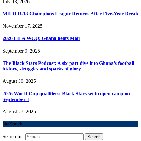
July 13, 2026
MILO U-13 Champions League Returns After Five-Year Break
November 17, 2025
2026 FIFA WCQ: Ghana beats Mali
September 9, 2025
The Black Stars Podcast: A six-part dive into Ghana’s football
history, struggles and sparks of glory
August 30, 2025
2026 World Cup qualifiers: Black Stars set to open camp on
September 1
August 27, 2025
Site Search
Search for: