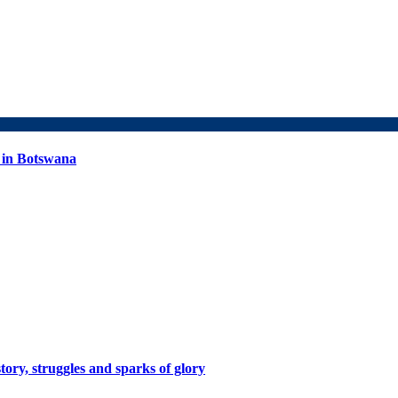
 in Botswana
tory, struggles and sparks of glory