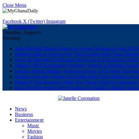
Close Menu
Facebook
X (Twitter)
Instagram
Thursday, August 6
Trending
Jude Michelle Makes History as Second Woman to Lead K
Inflation Falls to 4.6% in July, First Decline After Three-Month
Korle Bu Records 553 Road Crash Cases in First Half of 2026
Obuasi SHTS Headmaster Seriously Injured in Student Assault
Foreign Affairs Ministry Announces New UAE Work Visa Req
Burkina Faso May Begin Controlled Bagre Dam Spillage on A
Hearts of Oak Introduce Bold New Home Strip for Upcoming 
BoG Sets December 2026 Deadline for Banks to Reduce Bad 
News
Business
Entertainment
Music
Movies
Fashion