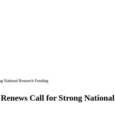
ng National Research Funding
Renews Call for Strong Nationa