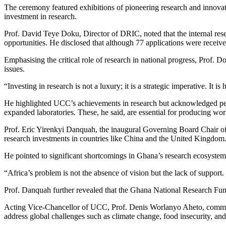
The ceremony featured exhibitions of pioneering research and innova
investment in research.
Prof. David Teye Doku, Director of DRIC, noted that the internal resea
opportunities. He disclosed that although 77 applications were received
Emphasising the critical role of research in national progress, Prof.
issues.
“Investing in research is not a luxury; it is a strategic imperative. I
He highlighted UCC’s achievements in research but acknowledged persis
expanded laboratories. These, he said, are essential for producing wor
Prof. Eric Yirenkyi Danquah, the inaugural Governing Board Chair of t
research investments in countries like China and the United Kingdom
He pointed to significant shortcomings in Ghana’s research ecosystem, 
“Africa’s problem is not the absence of vision but the lack of support.
Prof. Danquah further revealed that the Ghana National Research Fund
Acting Vice-Chancellor of UCC, Prof. Denis Worlanyo Aheto, commended
address global challenges such as climate change, food insecurity, and 