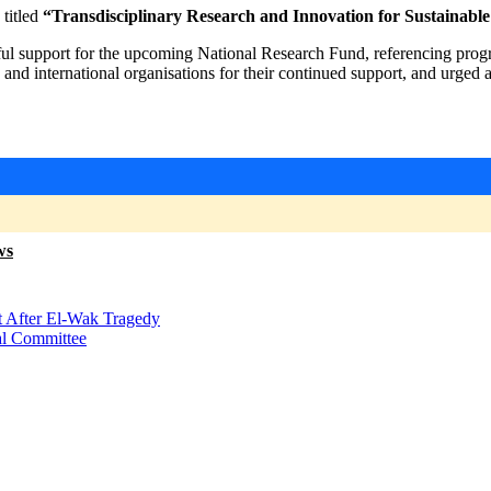
titled
“Transdisciplinary Research and Innovation for Sustainabl
ul support for the upcoming National Research Fund, referencing progr
, and international organisations for their continued support, and urge
ws
t After El-Wak Tragedy
al Committee