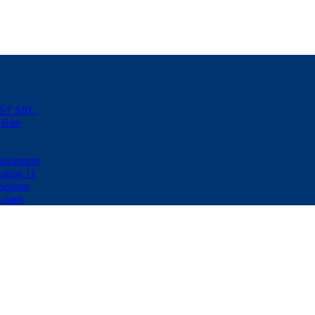
NUST SRC
 Rise
uirement
ugust 11
Season
Loans