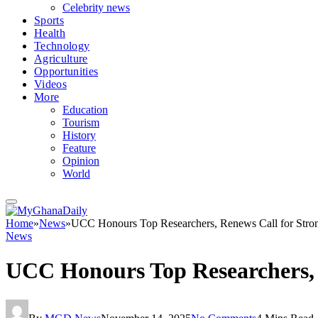
Celebrity news
Sports
Health
Technology
Agriculture
Opportunities
Videos
More
Education
Tourism
History
Feature
Opinion
World
Home
»
News
»
UCC Honours Top Researchers, Renews Call for Stro
News
UCC Honours Top Researchers, 