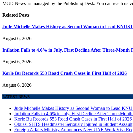
MGD News is managed by the Publishing Desk. You can reach us v
Related
Posts
Jude Michelle Makes History as Second Woman to Lead KNUS
August 6, 2026
Inflation Falls to 4.6% in July, First Decline After Three-Month 
August 6, 2026
Korle Bu Records 553 Road Crash Cases in First Half of 2026
August 6, 2026
LATEST NEWS
Jude Michelle Makes History as Second Woman to Lead K
Inflation Falls to 4.6% in July, First Decline After Three-Month
Korle Bu Records 553 Road Crash Cases in First Half of 2026
Obuasi SHTS Headmaster Seriously Injured in Student Assault
Foreign Affairs Ministry Announces New UAE Work Visa Req