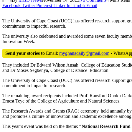
By
MGD News
November 14, 2025
No Comments
4 Mins Read
Facebook
Twitter
Pinterest
LinkedIn
Tumblr
Email
The University of Cape Coast (UCC) has offered research support grant
commitment to impactful research.
The university also celebrated and awarded some seven faculty memb
Innovation Week.
Send your stories to
Email:
myghanadaily@gmail.com
• WhatsAp
They included Dr Edward Wilson Ansah, College of Education Studie
and Dr Moses Segbenya, College of Distance Education.
The University of Cape Coast (UCC) has offered research support grant
commitment to impactful research.
The remaining award recipients included Prof. Ransford Opoku Darko 
Ernest Teye of the College of Agriculture and Natural Sciences.
The Research Awards and Grants (RAG) ceremony, held annually by th
and promotes a culture of innovation and academic excellence among 
This year’s event was held on the theme:
“National Research Fund f