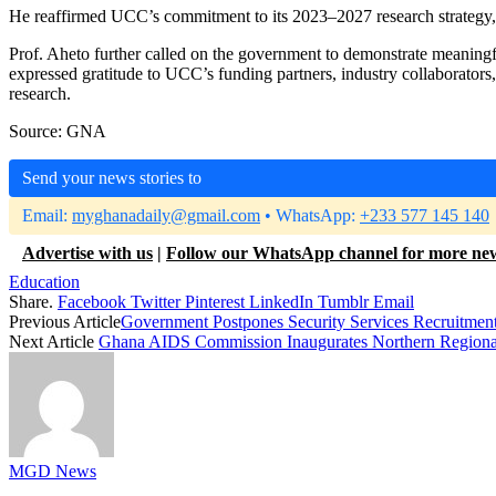
He reaffirmed UCC’s commitment to its 2023–2027 research strategy, 
Prof. Aheto further called on the government to demonstrate meaningf
expressed gratitude to UCC’s funding partners, industry collaborators
research.
Source: GNA
Send your news stories to
Email:
myghanadaily@gmail.com
• WhatsApp:
+233 577 145 140
Advertise with us
|
Follow our WhatsApp channel for more ne
Education
Share.
Facebook
Twitter
Pinterest
LinkedIn
Tumblr
Email
Previous Article
Government Postpones Security Services Recruitmen
Next Article
Ghana AIDS Commission Inaugurates Northern Region
MGD News