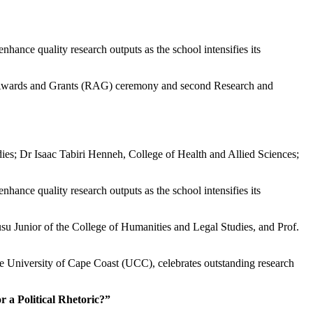
hance quality research outputs as the school intensifies its
rch Awards and Grants (RAG) ceremony and second Research and
s; Dr Isaac Tabiri Henneh, College of Health and Allied Sciences;
hance quality research outputs as the school intensifies its
u Junior of the College of Humanities and Legal Studies, and Prof.
 University of Cape Coast (UCC), celebrates outstanding research
 a Political Rhetoric?”