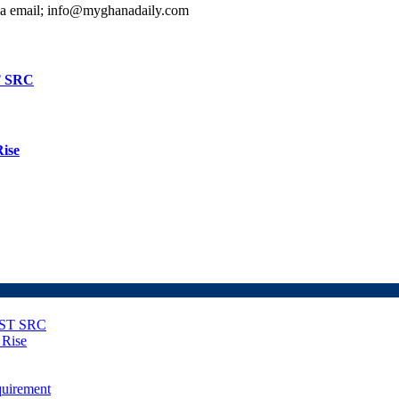
ia email; info@myghanadaily.com
T SRC
Rise
NUST SRC
 Rise
uirement