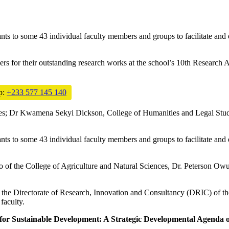
s to some 43 individual faculty members and groups to facilitate and en
ers for their outstanding research works at the school’s 10th Resea
p:
+233 577 145 140
s; Dr Kwamena Sekyi Dickson, College of Humanities and Legal Studie
s to some 43 individual faculty members and groups to facilitate and en
of the College of Agriculture and Natural Sciences, Dr. Peterson Owus
e Directorate of Research, Innovation and Consultancy (DRIC) of the
faculty.
or Sustainable Development: A Strategic Developmental Agenda or