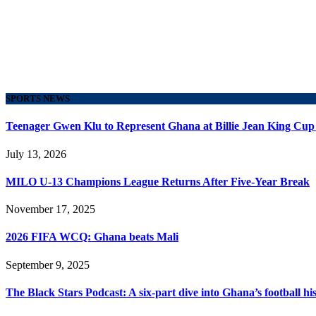
SPORTS NEWS
Teenager Gwen Klu to Represent Ghana at Billie Jean King Cup
July 13, 2026
MILO U-13 Champions League Returns After Five-Year Break
November 17, 2025
2026 FIFA WCQ: Ghana beats Mali
September 9, 2025
The Black Stars Podcast: A six-part dive into Ghana’s football his