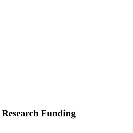
l Research Funding