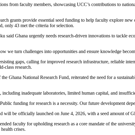
tions from faculty members, showcasing UCC’s contributions to nationa
rch grants provide essential seed funding to help faculty explore new co
, only 43 met the criteria for selection.
 Doku said Ghana urgently needs research-driven innovations to tackle e
t is how we turn challenges into opportunities and ensure knowledge becom
ting gaps, calling for improved research infrastructure, reliable inter
ld-class research.
he Ghana National Research Fund, reiterated the need for a sustainable
.
including inadequate laboratories, limited human capital, and insufficie
 Public funding for research is a necessity. Our future development depe
 will be officially launched on June 4, 2026, with a seed amount of G
 faculty for upholding research as a core mandate of the university, a
health crises.