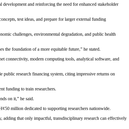
l development and reinforcing the need for enhanced stakeholder
ncepts, test ideas, and prepare for larger external funding
conomic challenges, environmental degradation, and public health
es the foundation of a more equitable future,” he stated.
net connectivity, modern computing tools, analytical software, and
 public research financing system, citing impressive returns on
nt funding to train researchers.
nds on it,” he said.
H¢50 million dedicated to supporting researchers nationwide.
dding that only impactful, transdisciplinary research can effectively