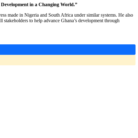
e Development in a Changing World.”
ess made in Nigeria and South Africa under similar systems. He also
d all stakeholders to help advance Ghana’s development through