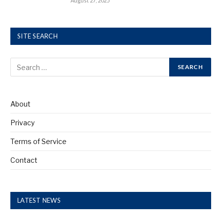
August 27, 2025
SITE SEARCH
About
Privacy
Terms of Service
Contact
LATEST NEWS