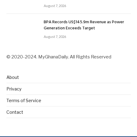
August 7, 2026
BPA Records US$145.9m Revenue as Power
Generation Exceeds Target
August 7, 2026
© 2020-2024. MyGhanaDaily. All Rights Reserved
About
Privacy
Terms of Service
Contact