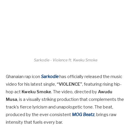
Sarkodie - Violence ft. Kweku Smoke
Ghanaian rap icon
Sarkodie
has officially released the music
video for his latest single,
“VIOLENCE”
, featuring rising hip-
hop act
Kweku Smoke
. The video, directed by
Awudu
Musa
, is a visually striking production that complements the
track’s fierce lyricism and unapologetic tone. The beat,
produced by the ever-consistent
MOG Beatz
, brings raw
intensity that fuels every bar.