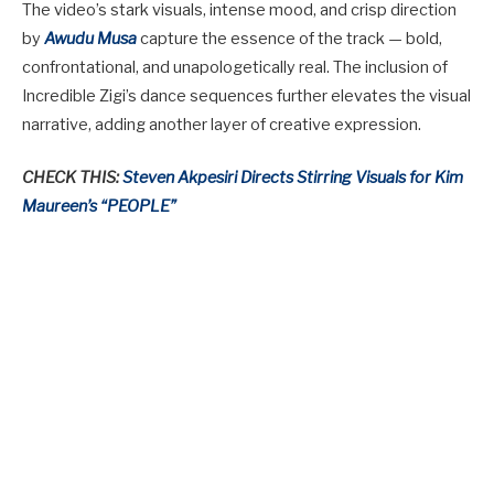
The video’s stark visuals, intense mood, and crisp direction
by
Awudu Musa
capture the essence of the track — bold,
confrontational, and unapologetically real. The inclusion of
Incredible Zigi’s dance sequences further elevates the visual
narrative, adding another layer of creative expression.
CHECK THIS:
Steven Akpesiri Directs Stirring Visuals for Kim
Maureen’s “PEOPLE”