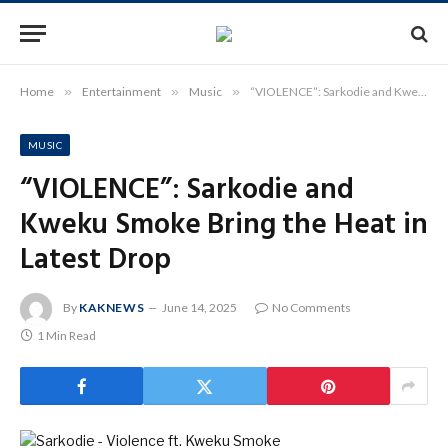
Home
»
Entertainment
»
Music
»
“VIOLENCE”: Sarkodie and Kweku Smoke Bring the Heat in Latest Drop
MUSIC
“VIOLENCE”: Sarkodie and
Kweku Smoke Bring the Heat in
Latest Drop
By
KAKNEWS
June 14, 2025
No Comments
1 Min Read