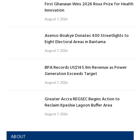
First Ghanaian Wins 2026 Roux Prize for Health
Innovation
August 7, 2026
Asenso-Boakye Donates 400 Streetlights to
Eight Electoral Areas in Bantama
August 7, 2026
BPA Records US$145.9m Revenue as Power
Generation Exceeds Target
August 7, 2026
Greater Accra REGSEC Begins Action to
Reclaim Kpeshie Lagoon Buffer Area
August 7, 2026
ABOUT