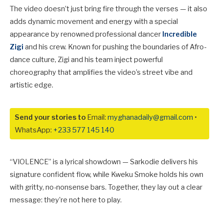
The video doesn’t just bring fire through the verses — it also
adds dynamic movement and energy with a special
appearance by renowned professional dancer
Incredible
Zigi
and his crew. Known for pushing the boundaries of Afro-
dance culture, Zigi and his team inject powerful
choreography that amplifies the video’s street vibe and
artistic edge.
Send your stories to
Email:
myghanadaily@gmail.com
•
WhatsApp:
+233 577 145 140
“VIOLENCE” is a lyrical showdown — Sarkodie delivers his
signature confident flow, while Kweku Smoke holds his own
with gritty, no-nonsense bars. Together, they lay out a clear
message: they’re not here to play.