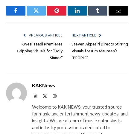
Facebook
Twitter
Pinterest
LinkedIn
Tumblr
Email
PREVIOUS ARTICLE
NEXT ARTICLE
Kwesi Taadi Premieres
Steven Akpesiri Directs Stirring
Gripping Visuals for “Holy
Visuals for Kim Maureen’s
Sinner”
“PEOPLE”
KAKNews
Website
X
Instagram
(Twitter)
Welcome to KAK NEWS, your trusted source
for music and entertainment news, updates, and
insights. We are a team of music enthusiasts
and industry professionals dedicated to