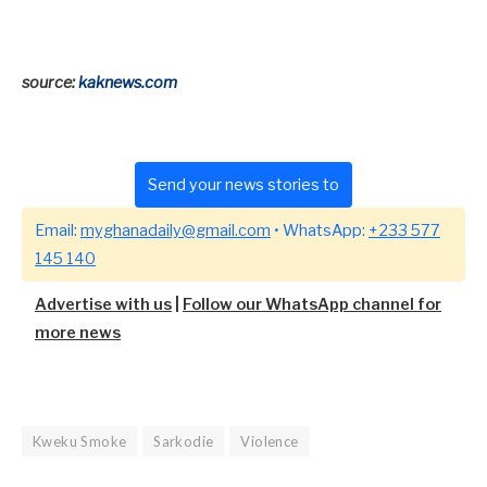
source:
kaknews.com
Send your news stories to
Email:
myghanadaily@gmail.com
• WhatsApp:
+233 577
145 140
Advertise with us
|
Follow our WhatsApp channel for
more news
Kweku Smoke
Sarkodie
Violence