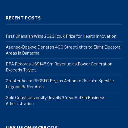
RECENT POSTS
First Ghanaian Wins 2026 Roux Prize for Health Innovation
Asenso-Boakye Donates 400 Streetlights to Eight Electoral
Areas in Bantama
BPA Records US$145.9m Revenue as Power Generation
Exceeds Target
Greater Accra REGSEC Begins Action to Reclaim Kpeshie
Lagoon Buffer Area
Gold Coast University Unveils 3-Year PhD in Business
Administration
LIKE US ON FACEBOOK