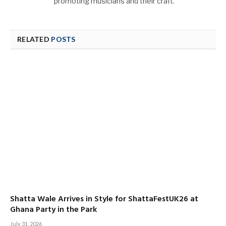
promoting musicians and their craft.
RELATED
POSTS
Shatta Wale Arrives in Style for ShattaFestUK26 at
Ghana Party in the Park
July 31, 2026