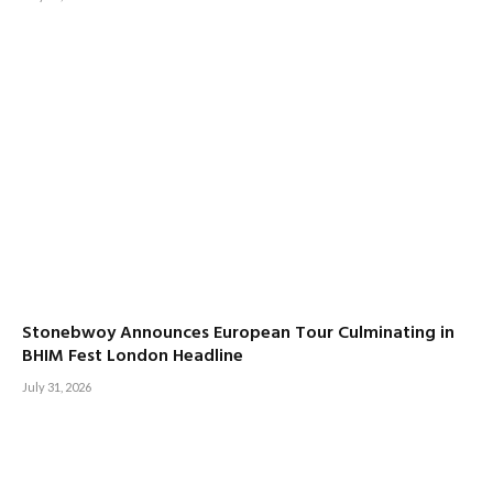
Stonebwoy Announces European Tour Culminating in
BHIM Fest London Headline
July 31, 2026