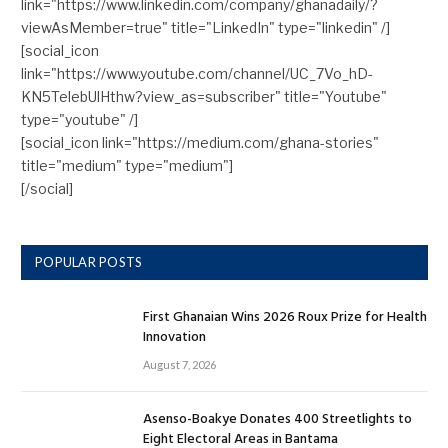
link="https://www.linkedin.com/company/ghanadaily/?
viewAsMember=true" title="LinkedIn" type="linkedin" /]
[social_icon
link="https://www.youtube.com/channel/UC_7Vo_hD-
KN5TelebUlHthw?view_as=subscriber" title="Youtube"
type="youtube" /]
[social_icon link="https://medium.com/ghana-stories"
title="medium" type="medium"]
[/social]
POPULAR POSTS
First Ghanaian Wins 2026 Roux Prize for Health
Innovation
August 7, 2026
Asenso-Boakye Donates 400 Streetlights to
Eight Electoral Areas in Bantama