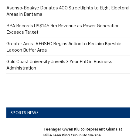
Asenso-Boakye Donates 400 Streetlights to Eight Electoral
Areas in Bantama
BPA Records US$145.9m Revenue as Power Generation
Exceeds Target
Greater Accra REGSEC Begins Action to Reclaim Kpeshie
Lagoon Buffer Area
Gold Coast University Unveils 3-Year PhD in Business
Administration
SPORTS NEWS
Teenager Gwen Klu to Represent Ghana at
Billie Jean King Cup in Botswana