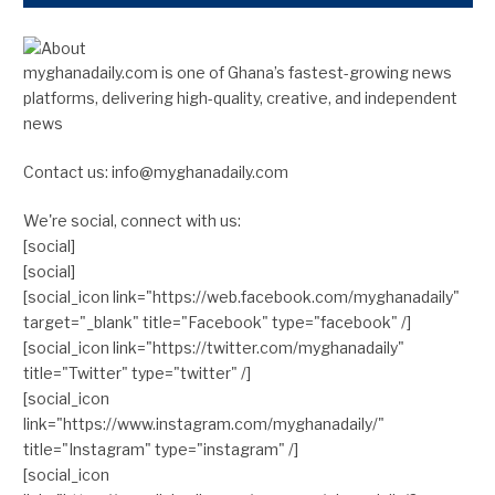
myghanadaily.com is one of Ghana’s fastest-growing news
platforms, delivering high-quality, creative, and independent
news
Contact us: info@myghanadaily.com
We're social, connect with us:
[social]
[social]
[social_icon link="https://web.facebook.com/myghanadaily"
target="_blank" title="Facebook" type="facebook" /]
[social_icon link="https://twitter.com/myghanadaily"
title="Twitter" type="twitter" /]
[social_icon
link="https://www.instagram.com/myghanadaily/"
title="Instagram" type="instagram" /]
[social_icon