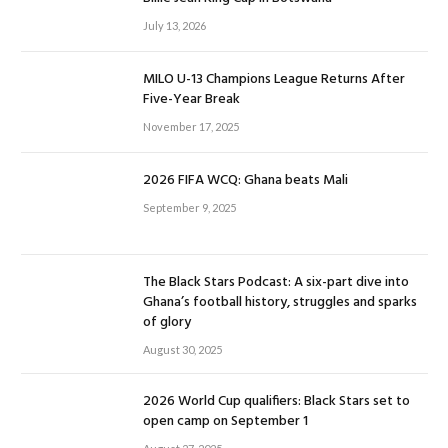
July 13, 2026
MILO U-13 Champions League Returns After
Five-Year Break
November 17, 2025
2026 FIFA WCQ: Ghana beats Mali
September 9, 2025
The Black Stars Podcast: A six-part dive into
Ghana’s football history, struggles and sparks
of glory
August 30, 2025
2026 World Cup qualifiers: Black Stars set to
open camp on September 1