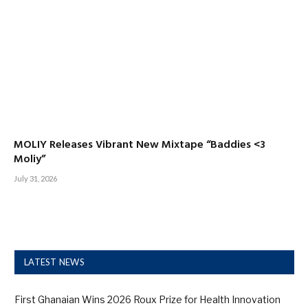
MOLIY Releases Vibrant New Mixtape “Baddies <3
Moliy”
July 31, 2026
LATEST NEWS
First Ghanaian Wins 2026 Roux Prize for Health Innovation