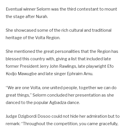
Eventual winner Selorm was the third contestant to mount
the stage after Nurah.
She showcased some of the rich cultural and traditional
heritage of the Volta Region.
She mentioned the great personalities that the Region has
blessed this country with, giving a list that included late
former President Jerry John Rawlings, late playwright Efo
Kodjo Mawugbe and late singer Ephraim Amu.
“We are one Volta, one united people, together we can do
great things,” Selorm concluded her presentation as she
danced to the popular Agbadza dance.
Judge Dzigbordi Dosoo could not hide her admiration but to
remark: “Throughout the competition, you came gracefully,