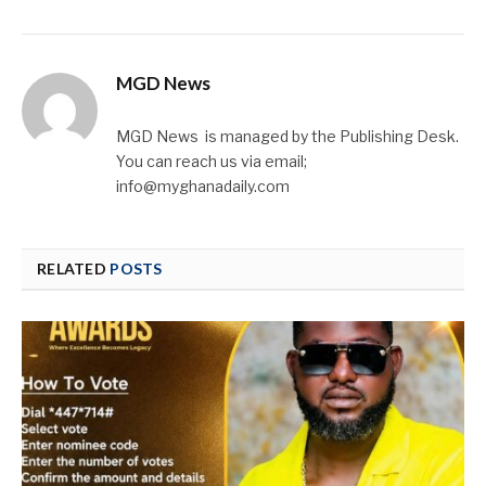
MGD News
MGD News is managed by the Publishing Desk.
You can reach us via email;
info@myghanadaily.com
RELATED
POSTS