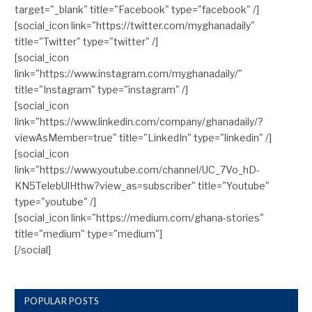
target="_blank" title="Facebook" type="facebook" /]
[social_icon link="https://twitter.com/myghanadaily"
title="Twitter" type="twitter" /]
[social_icon
link="https://www.instagram.com/myghanadaily/"
title="Instagram" type="instagram" /]
[social_icon
link="https://www.linkedin.com/company/ghanadaily/?
viewAsMember=true" title="LinkedIn" type="linkedin" /]
[social_icon
link="https://www.youtube.com/channel/UC_7Vo_hD-
KN5TelebUlHthw?view_as=subscriber" title="Youtube"
type="youtube" /]
[social_icon link="https://medium.com/ghana-stories"
title="medium" type="medium"]
[/social]
POPULAR POSTS