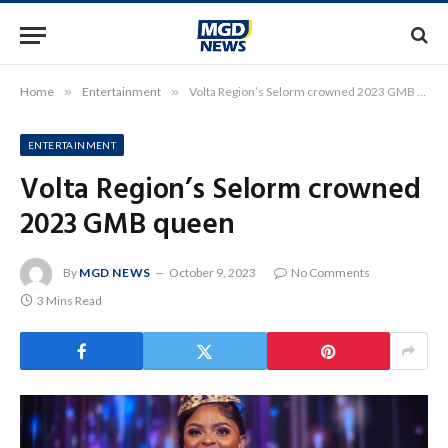
Home
»
Entertainment
»
Volta Region’s Selorm crowned 2023 GMB queen
ENTERTAINMENT
Volta Region’s Selorm crowned
2023 GMB queen
By
MGD NEWS
October 9, 2023
No Comments
3 Mins Read