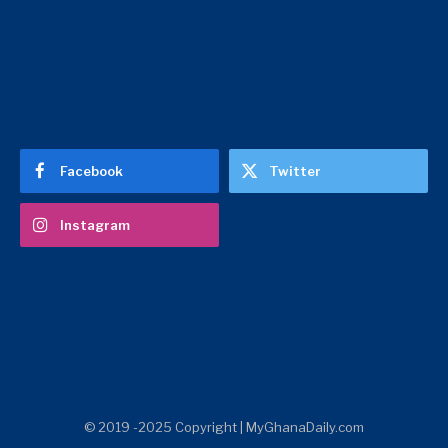
Facebook
Twitter
Instagram
© 2019 -2025 Copyright | MyGhanaDaily.com