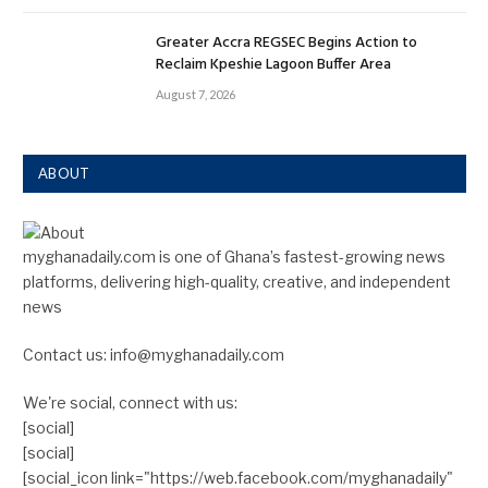
Greater Accra REGSEC Begins Action to
Reclaim Kpeshie Lagoon Buffer Area
August 7, 2026
ABOUT
myghanadaily.com is one of Ghana’s fastest-growing news
platforms, delivering high-quality, creative, and independent
news
Contact us: info@myghanadaily.com
We're social, connect with us:
[social]
[social]
[social_icon link="https://web.facebook.com/myghanadaily"