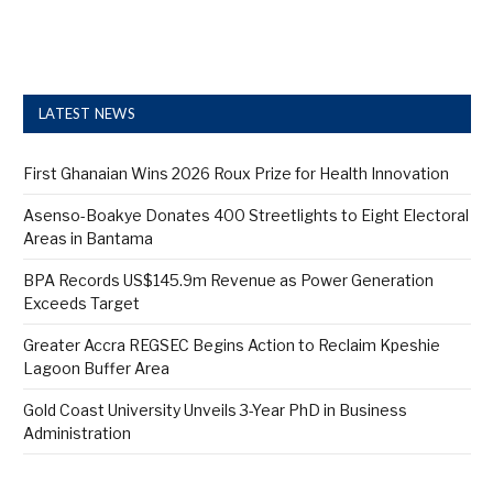
LATEST NEWS
First Ghanaian Wins 2026 Roux Prize for Health Innovation
Asenso-Boakye Donates 400 Streetlights to Eight Electoral
Areas in Bantama
BPA Records US$145.9m Revenue as Power Generation
Exceeds Target
Greater Accra REGSEC Begins Action to Reclaim Kpeshie
Lagoon Buffer Area
Gold Coast University Unveils 3-Year PhD in Business
Administration