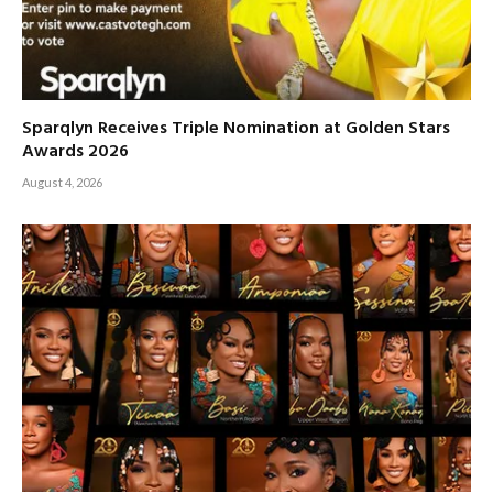
Sparqlyn Receives Triple Nomination at Golden Stars
Awards 2026
August 4, 2026