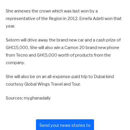
She annexes the crown which was last won by a
representative of the Region in 2012. Emefa Adeti won that
year.
Selorm will drive away the brand new car and a cash prize of
GH¢15,000. She will also win a Camon 20 brand new phone
from Tecno and GH¢5,000 worth of products from the
company.
She will also be on an all-expense-paid trip to Dubai kind
courtesy Global Wings Travel and Tour.
Sources: myghanadaily
Send your news stories to