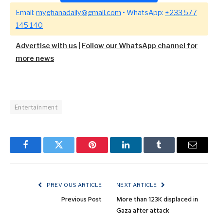
Email:
myghanadaily@gmail.com
• WhatsApp:
+233 577
145 140
Advertise with us
|
Follow our WhatsApp channel for
more news
Entertainment
Facebook
Twitter
Pinterest
LinkedIn
Tumblr
Email
PREVIOUS ARTICLE
NEXT ARTICLE
Previous Post
More than 123K displaced in
Gaza after attack