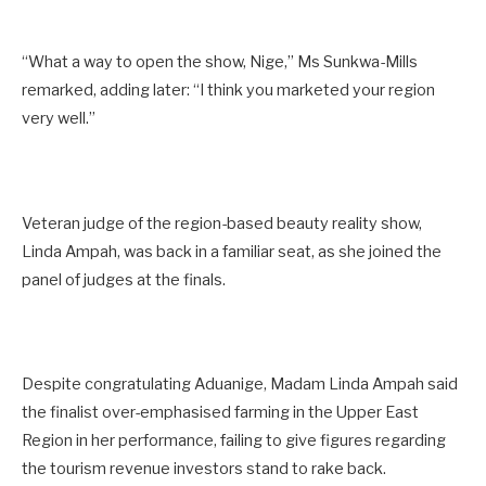
“What a way to open the show, Nige,” Ms Sunkwa-Mills
remarked, adding later: “I think you marketed your region
very well.”
Veteran judge of the region-based beauty reality show,
Linda Ampah, was back in a familiar seat, as she joined the
panel of judges at the finals.
Despite congratulating Aduanige, Madam Linda Ampah said
the finalist over-emphasised farming in the Upper East
Region in her performance, failing to give figures regarding
the tourism revenue investors stand to rake back.