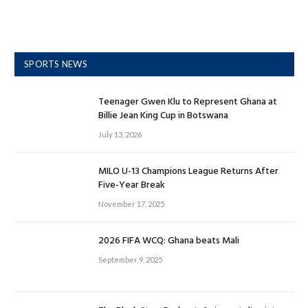
SPORTS NEWS
Teenager Gwen Klu to Represent Ghana at
Billie Jean King Cup in Botswana
July 13, 2026
MILO U-13 Champions League Returns After
Five-Year Break
November 17, 2025
2026 FIFA WCQ: Ghana beats Mali
September 9, 2025