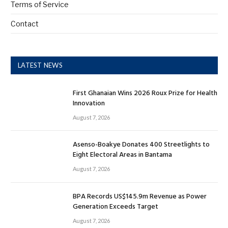
Terms of Service
Contact
LATEST NEWS
First Ghanaian Wins 2026 Roux Prize for Health
Innovation
August 7, 2026
Asenso-Boakye Donates 400 Streetlights to
Eight Electoral Areas in Bantama
August 7, 2026
BPA Records US$145.9m Revenue as Power
Generation Exceeds Target
August 7, 2026