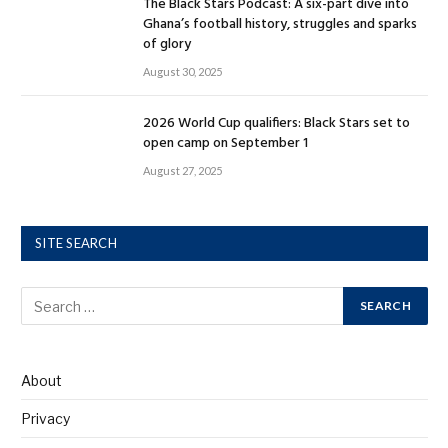
The Black Stars Podcast: A six-part dive into
Ghana’s football history, struggles and sparks
of glory
August 30, 2025
2026 World Cup qualifiers: Black Stars set to
open camp on September 1
August 27, 2025
SITE SEARCH
About
Privacy