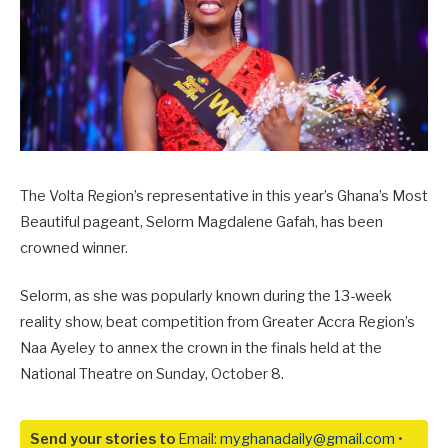
The Volta Region’s representative in this year’s Ghana’s Most
Beautiful pageant, Selorm Magdalene Gafah, has been
crowned winner.
Selorm, as she was popularly known during the 13-week
reality show, beat competition from Greater Accra Region’s
Naa Ayeley to annex the crown in the finals held at the
National Theatre on Sunday, October 8.
Send your stories to
Email:
myghanadaily@gmail.com
•