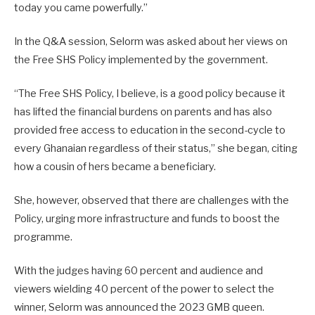
today you came powerfully.”
In the Q&A session, Selorm was asked about her views on
the Free SHS Policy implemented by the government.
“The Free SHS Policy, I believe, is a good policy because it
has lifted the financial burdens on parents and has also
provided free access to education in the second-cycle to
every Ghanaian regardless of their status,” she began, citing
how a cousin of hers became a beneficiary.
She, however, observed that there are challenges with the
Policy, urging more infrastructure and funds to boost the
programme.
With the judges having 60 percent and audience and
viewers wielding 40 percent of the power to select the
winner, Selorm was announced the 2023 GMB queen.