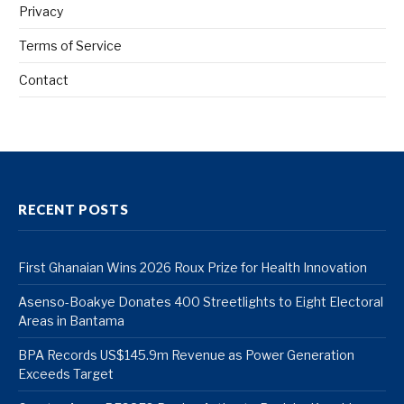
Privacy
Terms of Service
Contact
RECENT POSTS
First Ghanaian Wins 2026 Roux Prize for Health Innovation
Asenso-Boakye Donates 400 Streetlights to Eight Electoral
Areas in Bantama
BPA Records US$145.9m Revenue as Power Generation
Exceeds Target