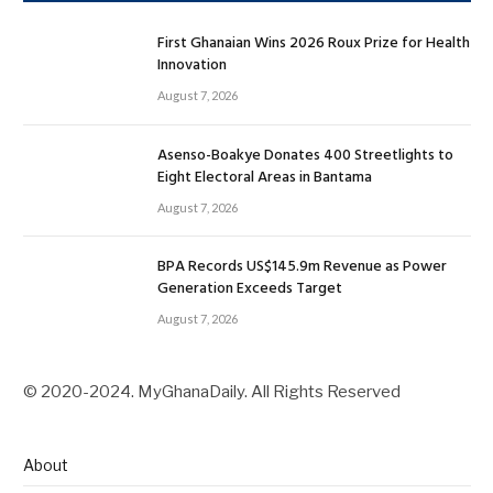
First Ghanaian Wins 2026 Roux Prize for Health
Innovation
August 7, 2026
Asenso-Boakye Donates 400 Streetlights to
Eight Electoral Areas in Bantama
August 7, 2026
BPA Records US$145.9m Revenue as Power
Generation Exceeds Target
August 7, 2026
© 2020-2024. MyGhanaDaily. All Rights Reserved
About