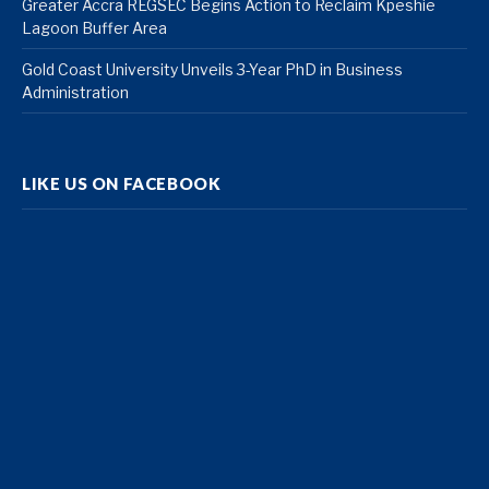
Greater Accra REGSEC Begins Action to Reclaim Kpeshie
Lagoon Buffer Area
Gold Coast University Unveils 3-Year PhD in Business
Administration
LIKE US ON FACEBOOK