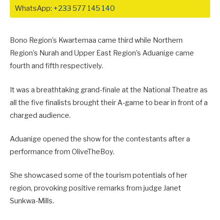
WhatsApp:
+233 577 145 140
Bono Region’s Kwartemaa came third while Northern
Region’s Nurah and Upper East Region’s Aduanige came
fourth and fifth respectively.
It was a breathtaking grand-finale at the National Theatre as
all the five finalists brought their A-game to bear in front of a
charged audience.
Aduanige opened the show for the contestants after a
performance from OliveTheBoy.
She showcased some of the tourism potentials of her
region, provoking positive remarks from judge Janet
Sunkwa-Mills.