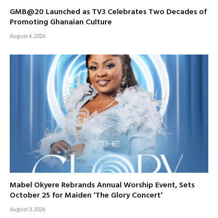
GMB@20 Launched as TV3 Celebrates Two Decades of
Promoting Ghanaian Culture
August 4, 2026
Mabel Okyere Rebrands Annual Worship Event, Sets
October 25 for Maiden ‘The Glory Concert’
August 3, 2026