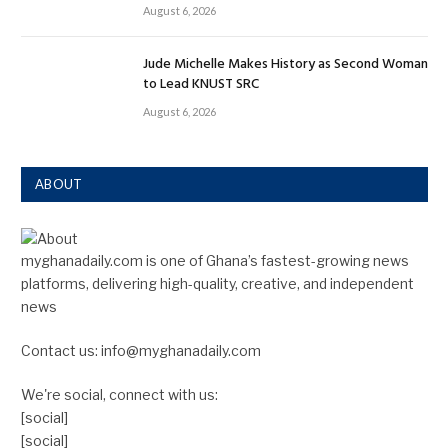
August 6, 2026
Jude Michelle Makes History as Second Woman
to Lead KNUST SRC
August 6, 2026
ABOUT
myghanadaily.com is one of Ghana’s fastest-growing news
platforms, delivering high-quality, creative, and independent
news
Contact us: info@myghanadaily.com
We're social, connect with us:
[social]
[social]