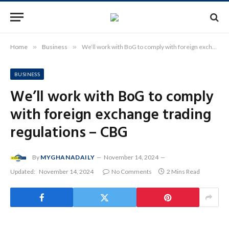
Home
»
Business
»
We’ll work with BoG to comply with foreign exchange trading regulations – CBG
BUSINESS
We’ll work with BoG to comply
with foreign exchange trading
regulations – CBG
By
MYGHANADAILY
November 14, 2024
Updated:
November 14, 2024
No Comments
2 Mins Read