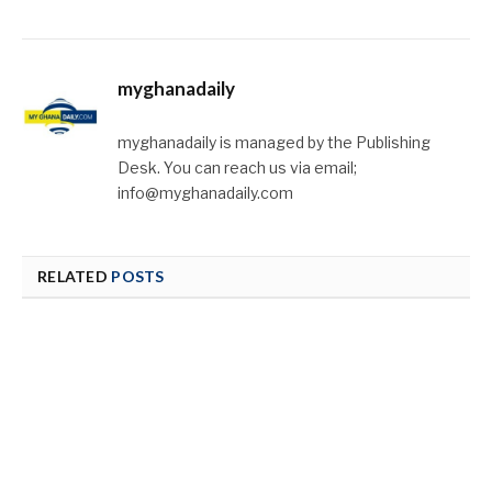
myghanadaily
myghanadaily is managed by the Publishing
Desk. You can reach us via email;
info@myghanadaily.com
RELATED
POSTS