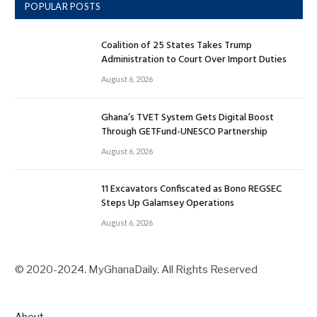
POPULAR POSTS
Coalition of 25 States Takes Trump
Administration to Court Over Import Duties
August 6, 2026
Ghana’s TVET System Gets Digital Boost
Through GETFund-UNESCO Partnership
August 6, 2026
11 Excavators Confiscated as Bono REGSEC
Steps Up Galamsey Operations
August 6, 2026
© 2020-2024. MyGhanaDaily. All Rights Reserved
About