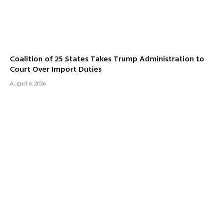
Coalition of 25 States Takes Trump Administration to
Court Over Import Duties
August 6, 2026