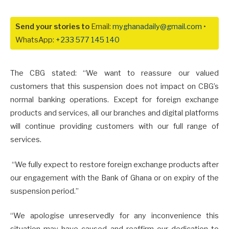
Send your stories to
Email:
myghanadaily@gmail.com
•
WhatsApp:
+233 577 145 140
The CBG stated: “We want to reassure our valued
customers that this suspension does not impact on CBG’s
normal banking operations. Except for foreign exchange
products and services, all our branches and digital platforms
will continue providing customers with our full range of
services.
“We fully expect to restore foreign exchange products after
our engagement with the Bank of Ghana or on expiry of the
suspension period.”
“We apologise unreservedly for any inconvenience this
situation may have caused and reaffirm our dedication to