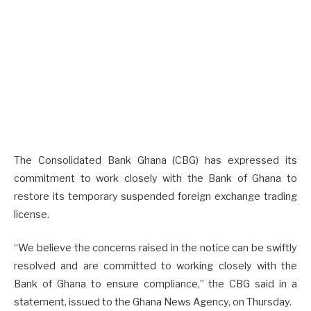
The Consolidated Bank Ghana (CBG) has expressed its
commitment to work closely with the Bank of Ghana to
restore its temporary suspended foreign exchange trading
license.
“We believe the concerns raised in the notice can be swiftly
resolved and are committed to working closely with the
Bank of Ghana to ensure compliance,” the CBG said in a
statement, issued to the Ghana News Agency, on Thursday.