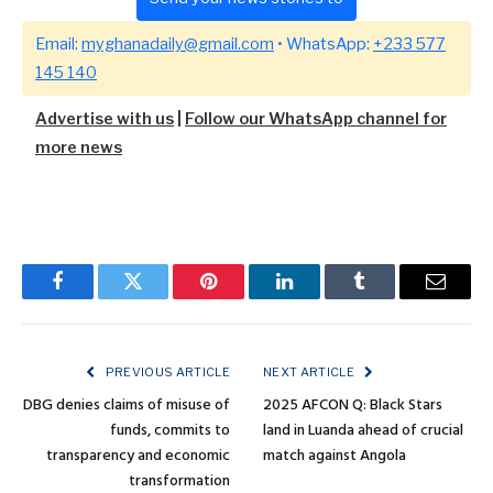
Email:
myghanadaily@gmail.com
• WhatsApp:
+233 577
145 140
Advertise with us
|
Follow our WhatsApp channel for
more news
Facebook
Twitter
Pinterest
LinkedIn
Tumblr
Email
PREVIOUS ARTICLE
NEXT ARTICLE
DBG denies claims of misuse of
2025 AFCON Q: Black Stars
funds, commits to
land in Luanda ahead of crucial
transparency and economic
match against Angola
transformation