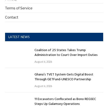
Terms of Service
Contact
LATEST NEWS
Coalition of 25 States Takes Trump
Administration to Court Over Import Duties
August 6, 2026
Ghana’s TVET System Gets Digital Boost
Through GETFund-UNESCO Partnership
August 6, 2026
11 Excavators Confiscated as Bono REGSEC
Steps Up Galamsey Operations