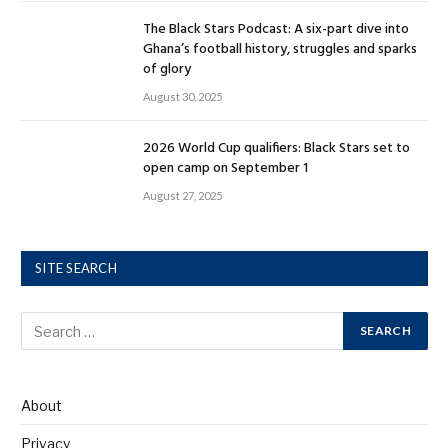
The Black Stars Podcast: A six-part dive into
Ghana’s football history, struggles and sparks
of glory
August 30, 2025
2026 World Cup qualifiers: Black Stars set to
open camp on September 1
August 27, 2025
SITE SEARCH
About
Privacy