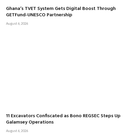
Ghana’s TVET System Gets Digital Boost Through
GETFund-UNESCO Partnership
August 6, 2026
11 Excavators Confiscated as Bono REGSEC Steps Up
Galamsey Operations
August 6, 2026