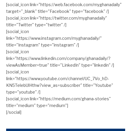
[social_icon link="https://web.facebook.com/myghanadaily"
target="_blank" title="Facebook" type="facebook" /]
[social_icon link="https://twitter.com/myghanadaily"
title="Twitter" type="twitter" /]
[social_icon
link="https://www.instagram.com/myghanadaily/"
title="Instagram" type="instagram" /]
[social_icon
link="https://www.linkedin.com/company/ghanadaily/?
viewAsMember=true" title="LinkedIn" type="linkedin" /]
[social_icon
link="https://www.youtube.com/channel/UC_7Vo_hD-
KN5TelebUlHthw?view_as=subscriber" title="Youtube"
type="youtube" /]
[social_icon link="https://medium.com/ghana-stories"
title="medium" type="medium"]
[/social]