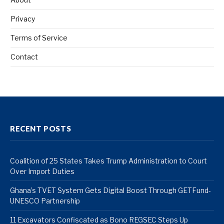
Privacy
Terms of Service
Contact
RECENT POSTS
Coalition of 25 States Takes Trump Administration to Court
Over Import Duties
Ghana’s TVET System Gets Digital Boost Through GETFund-
UNESCO Partnership
11 Excavators Confiscated as Bono REGSEC Steps Up