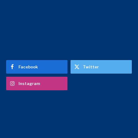
Facebook
Twitter
Instagram