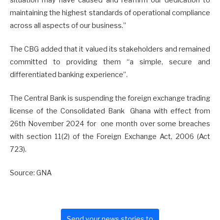
maintaining the highest standards of operational compliance
across all aspects of our business.”
The CBG added that it valued its stakeholders and remained
committed to providing them “a simple, secure and
differentiated banking experience”.
The Central Bank is suspending the foreign exchange trading
license of the Consolidated Bank Ghana with effect from
26th November 2024 for one month over some breaches
with section 11(2) of the Foreign Exchange Act, 2006 (Act
723).
Source: GNA
Send your news stories to