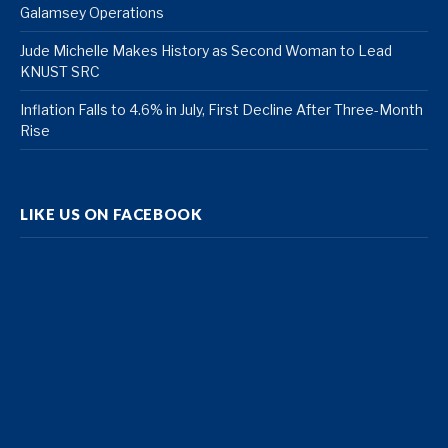
Galamsey Operations
Jude Michelle Makes History as Second Woman to Lead
KNUST SRC
Inflation Falls to 4.6% in July, First Decline After Three-Month
Rise
LIKE US ON FACEBOOK