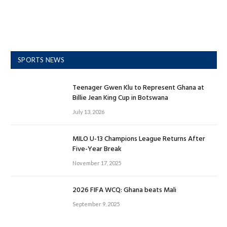
SPORTS NEWS
Teenager Gwen Klu to Represent Ghana at
Billie Jean King Cup in Botswana
July 13, 2026
MILO U-13 Champions League Returns After
Five-Year Break
November 17, 2025
2026 FIFA WCQ: Ghana beats Mali
September 9, 2025