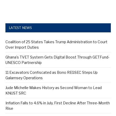
LATEST NEWS
Coalition of 25 States Takes Trump Administration to Court
Over Import Duties
Ghana’s TVET System Gets Digital Boost Through GETFund-
UNESCO Partnership
11 Excavators Confiscated as Bono REGSEC Steps Up
Galamsey Operations
Jude Michelle Makes History as Second Woman to Lead
KNUST SRC
Inflation Falls to 4.6% in July, First Decline After Three-Month
Rise