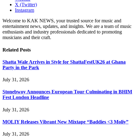
X (Twitter)
Instagram
Welcome to KAK NEWS, your trusted source for music and
entertainment news, updates, and insights. We are a team of music
enthusiasts and industry professionals dedicated to promoting
musicians and their craft.
Related
Posts
Shatta Wale Arrives in Style for ShattaFestUK26 at Ghana
Party in the Park
July 31, 2026
Stonebwoy Announces European Tour Culminating in BHIM
Fest London Headline
July 31, 2026
MOLIY Releases Vibrant New Mixtape “Baddies <3 Moliy”
July 31, 2026