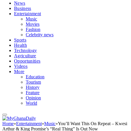
News
Business
Entertainment
Music
Movies
Fashion
Celebrity news
Sports
Health
Technology
Agriculture
Opportunities
Videos
More
Education
Tourism
History
Feature
Opinion
World
Home
»
Entertainment
»
Music
»
You’ll Want This On Repeat – Kwesi
Arthur & King Promise’s “Real Thing” Is Out Now