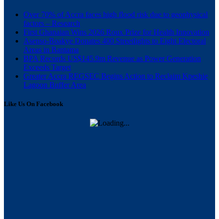
Over 70% of Accra faces high flood risk due to geophysical
factors – Research
First Ghanaian Wins 2026 Roux Prize for Health Innovation
Asenso-Boakye Donates 400 Streetlights to Eight Electoral
Areas in Bantama
BPA Records US$145.9m Revenue as Power Generation
Exceeds Target
Greater Accra REGSEC Begins Action to Reclaim Kpeshie
Lagoon Buffer Area
Like Us On Facebook