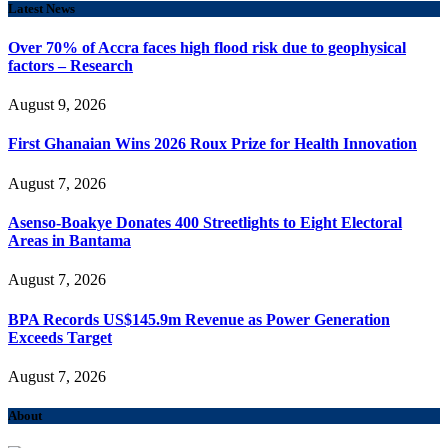
Latest News
Over 70% of Accra faces high flood risk due to geophysical
factors – Research
August 9, 2026
First Ghanaian Wins 2026 Roux Prize for Health Innovation
August 7, 2026
Asenso-Boakye Donates 400 Streetlights to Eight Electoral
Areas in Bantama
August 7, 2026
BPA Records US$145.9m Revenue as Power Generation
Exceeds Target
August 7, 2026
About