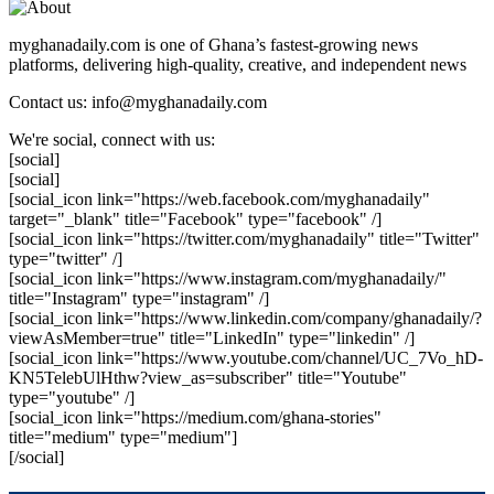
myghanadaily.com is one of Ghana’s fastest-growing news
platforms, delivering high-quality, creative, and independent news
Contact us: info@myghanadaily.com
We're social, connect with us:
[social]
[social]
[social_icon link="https://web.facebook.com/myghanadaily"
target="_blank" title="Facebook" type="facebook" /]
[social_icon link="https://twitter.com/myghanadaily" title="Twitter"
type="twitter" /]
[social_icon link="https://www.instagram.com/myghanadaily/"
title="Instagram" type="instagram" /]
[social_icon link="https://www.linkedin.com/company/ghanadaily/?
viewAsMember=true" title="LinkedIn" type="linkedin" /]
[social_icon link="https://www.youtube.com/channel/UC_7Vo_hD-
KN5TelebUlHthw?view_as=subscriber" title="Youtube"
type="youtube" /]
[social_icon link="https://medium.com/ghana-stories"
title="medium" type="medium"]
[/social]