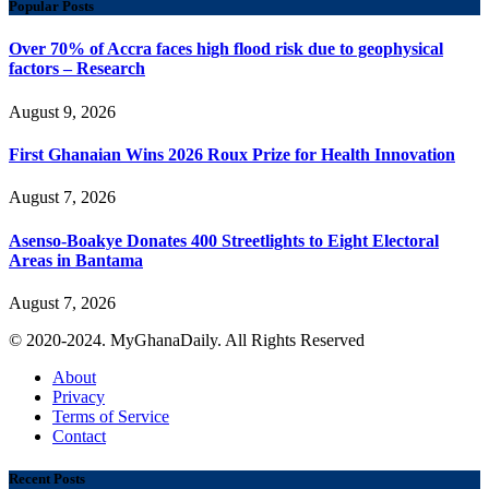
Popular Posts
Over 70% of Accra faces high flood risk due to geophysical
factors – Research
August 9, 2026
First Ghanaian Wins 2026 Roux Prize for Health Innovation
August 7, 2026
Asenso-Boakye Donates 400 Streetlights to Eight Electoral
Areas in Bantama
August 7, 2026
© 2020-2024. MyGhanaDaily. All Rights Reserved
About
Privacy
Terms of Service
Contact
Recent Posts