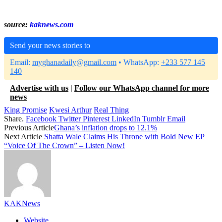
source:
kaknews.com
Send your news stories to
Email:
myghanadaily@gmail.com
• WhatsApp:
+233 577 145
140
Advertise with us
|
Follow our WhatsApp channel for more
news
King Promise
Kwesi Arthur
Real Thing
Share.
Facebook
Twitter
Pinterest
LinkedIn
Tumblr
Email
Previous Article
Ghana’s inflation drops to 12.1%
Next Article
Shatta Wale Claims His Throne with Bold New EP
“Voice Of The Crown” – Listen Now!
KAKNews
Website