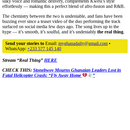
silky voice and romantic delivery, complements Kwesi’s style
effortlessly — making this a perfect blend of afro-fusion and R&B.
The chemistry between the two is undeniable, and fans have been
buzzing ever since a teaser video of the duo performing the track
surfaced on social media few days ago. The song lives up to the
hype — it’s smooth, it’s soulful, and it’s undeniably
the real thing
.
Send your stories to
Email:
myghanadaily@gmail.com
•
WhatsApp:
+233 577 145 140
Stream “Real Thing”
HERE
CHECK THIS:
Stonebwoy Mourns Ghanaian Leaders Lost in
Fatal Helicopter Crash: “Fly Away Home
”