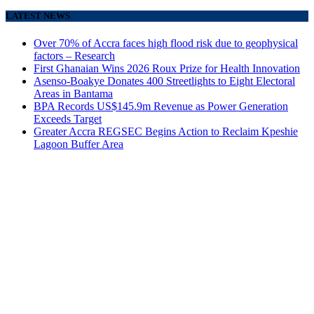
LATEST NEWS
Over 70% of Accra faces high flood risk due to geophysical
factors – Research
First Ghanaian Wins 2026 Roux Prize for Health Innovation
Asenso-Boakye Donates 400 Streetlights to Eight Electoral
Areas in Bantama
BPA Records US$145.9m Revenue as Power Generation
Exceeds Target
Greater Accra REGSEC Begins Action to Reclaim Kpeshie
Lagoon Buffer Area