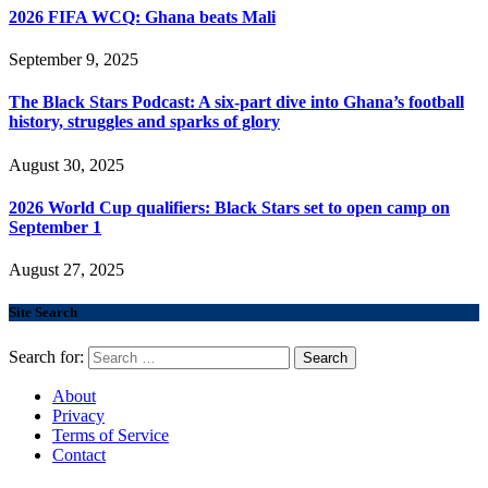
2026 FIFA WCQ: Ghana beats Mali
September 9, 2025
The Black Stars Podcast: A six-part dive into Ghana’s football
history, struggles and sparks of glory
August 30, 2025
2026 World Cup qualifiers: Black Stars set to open camp on
September 1
August 27, 2025
Site Search
Search for:
About
Privacy
Terms of Service
Contact