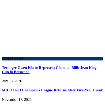
SPORTS NEWS
Teenager Gwen Klu to Represent Ghana at Billie Jean King
Cup in Botswana
July 13, 2026
MILO U-13 Champions League Returns After Five-Year Break
November 17, 2025