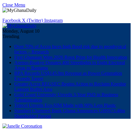
Close Menu
Facebook
X (Twitter)
Instagram
Monday, August 10
Trending
Over 70% of Accra faces high flood risk due to geophysical
factors – Research
First Ghanaian Wins 2026 Roux Prize for Health Innovation
Asenso-Boakye Donates 400 Streetlights to Eight Electoral
Areas in Bantama
BPA Records US$145.9m Revenue as Power Generation
Exceeds Target
Greater Accra REGSEC Begins Action to Reclaim Kpeshie
Lagoon Buffer Area
Gold Coast University Unveils 3-Year PhD in Business
Administration
Telecel Unveils Eco-SIM Made with 90% Less Plastic
Standard Chartered Bank Ghana Announces GH¢673.48m
Shareholder Payout