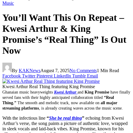
Music
You’ll Want This On Repeat –
Kwesi Arthur & King
Promise’s “Real Thing” Is Out
Now
By
KAKNews
August 7, 2025
No Comments
1 Min Read
Facebook
Twitter
Pinterest
LinkedIn
Tumblr
Email
Kwesi Arthur Real Thing featuring King Promise
Ghanaian music heavyweights
Kwesi Arthur
and
King Promise
have finally
served fans with their highly anticipated collaboration titled
“Real
Thing.”
The smooth and melodic track, now available on
all major
streaming platforms
, is already creating waves across the music scene.
With the infectious line
“
She be real thing
”
echoing from Kwesi
Arthur’s verse, the song paints a picture of authentic love, wrapped
in sleek vocals and laid-back vibes. King Promise, known for his