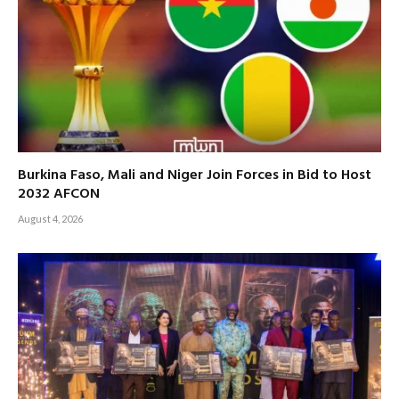
Burkina Faso, Mali and Niger Join Forces in Bid to Host
2032 AFCON
August 4, 2026