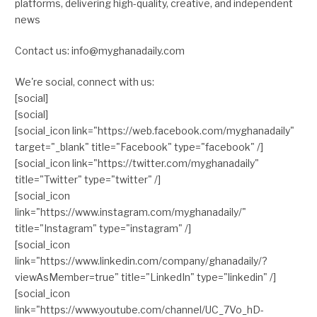
platforms, delivering high-quality, creative, and independent
news
Contact us: info@myghanadaily.com
We're social, connect with us:
[social]
[social]
[social_icon link="https://web.facebook.com/myghanadaily"
target="_blank" title="Facebook" type="facebook" /]
[social_icon link="https://twitter.com/myghanadaily"
title="Twitter" type="twitter" /]
[social_icon
link="https://www.instagram.com/myghanadaily/"
title="Instagram" type="instagram" /]
[social_icon
link="https://www.linkedin.com/company/ghanadaily/?
viewAsMember=true" title="LinkedIn" type="linkedin" /]
[social_icon
link="https://www.youtube.com/channel/UC_7Vo_hD-