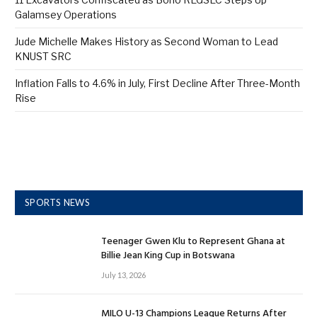
Galamsey Operations
Jude Michelle Makes History as Second Woman to Lead
KNUST SRC
Inflation Falls to 4.6% in July, First Decline After Three-Month
Rise
SPORTS NEWS
Teenager Gwen Klu to Represent Ghana at
Billie Jean King Cup in Botswana
July 13, 2026
MILO U-13 Champions League Returns After