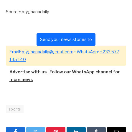
Source: myghanadaily
Send your news stories to
Email:
myghanadaily@gmail.com
• WhatsApp:
+233 577
145 140
Advertise with us
|
Follow our WhatsApp channel for
more news
sports