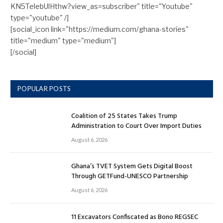
KN5TelebUlHthw?view_as=subscriber" title="Youtube"
type="youtube" /]
[social_icon link="https://medium.com/ghana-stories"
title="medium" type="medium"]
[/social]
POPULAR POSTS
Coalition of 25 States Takes Trump
Administration to Court Over Import Duties
August 6, 2026
Ghana’s TVET System Gets Digital Boost
Through GETFund-UNESCO Partnership
August 6, 2026
11 Excavators Confiscated as Bono REGSEC