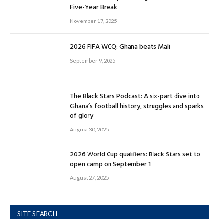
Five-Year Break
November 17, 2025
2026 FIFA WCQ: Ghana beats Mali
September 9, 2025
The Black Stars Podcast: A six-part dive into
Ghana’s football history, struggles and sparks
of glory
August 30, 2025
2026 World Cup qualifiers: Black Stars set to
open camp on September 1
August 27, 2025
SITE SEARCH