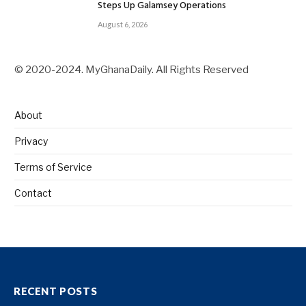
Steps Up Galamsey Operations
August 6, 2026
© 2020-2024. MyGhanaDaily. All Rights Reserved
About
Privacy
Terms of Service
Contact
RECENT POSTS