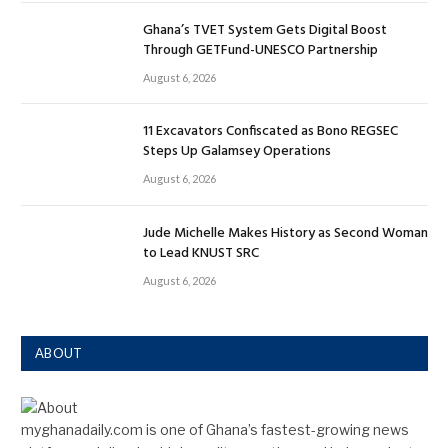
Ghana’s TVET System Gets Digital Boost
Through GETFund-UNESCO Partnership
August 6, 2026
11 Excavators Confiscated as Bono REGSEC
Steps Up Galamsey Operations
August 6, 2026
Jude Michelle Makes History as Second Woman
to Lead KNUST SRC
August 6, 2026
ABOUT
myghanadaily.com is one of Ghana’s fastest-growing news