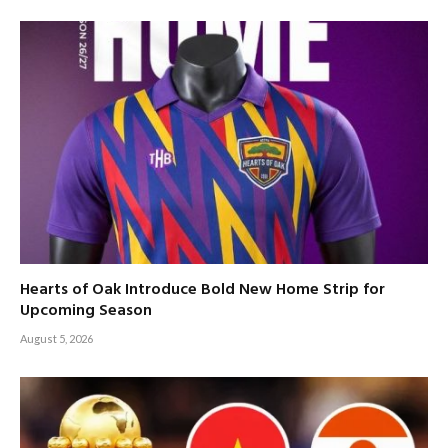
Hearts of Oak Introduce Bold New Home Strip for
Upcoming Season
August 5, 2026