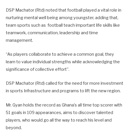
DSP Machator (Rtd) noted that football played a vital role in
nurturing mental well being among youngster, adding that,
team sports such as football teach important life skills like
teamwork, communication, leadership and time
management.
“As players collaborate to achieve a common goal, they
learn to value individual strengths while acknowledging the
significance of collective effort”.
DSP Machator (Rtd) called for the need for more investment
in sports Infrastructure and programs to lift the new region.
Mr. Gyan holds the record as Ghana’s all time top scorer with
51 goals in 109 appearances, aims to discover talented
players, who would go all the way to reach his level and
beyond.