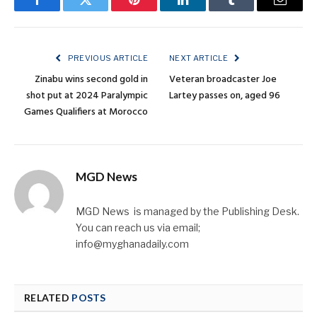
Facebook
Twitter
Pinterest
LinkedIn
Tumblr
Email
PREVIOUS ARTICLE
NEXT ARTICLE
Zinabu wins second gold in
Veteran broadcaster Joe
shot put at 2024 Paralympic
Lartey passes on, aged 96
Games Qualifiers at Morocco
MGD News
MGD News is managed by the Publishing Desk.
You can reach us via email;
info@myghanadaily.com
RELATED
POSTS