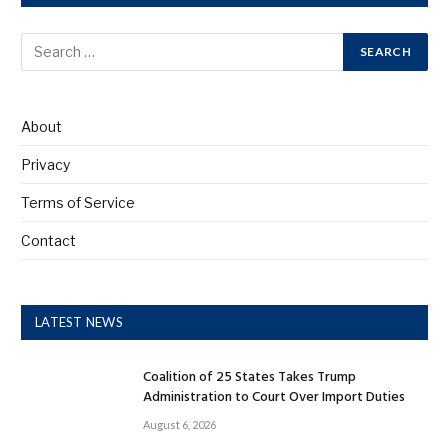
About
Privacy
Terms of Service
Contact
LATEST NEWS
Coalition of 25 States Takes Trump
Administration to Court Over Import Duties
August 6, 2026