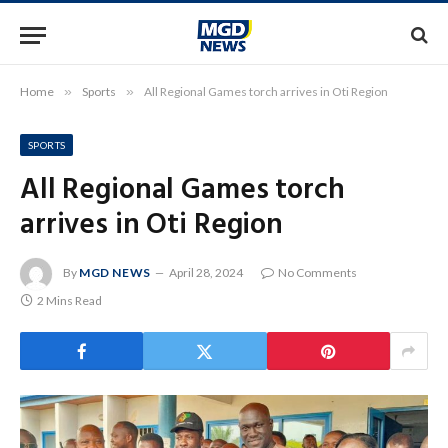
Home
»
Sports
»
All Regional Games torch arrives in Oti Region
SPORTS
All Regional Games torch
arrives in Oti Region
By
MGD NEWS
April 28, 2024
No Comments
2 Mins Read