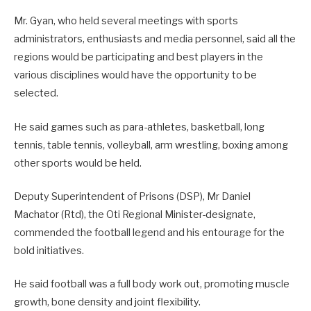
Mr. Gyan, who held several meetings with sports
administrators, enthusiasts and media personnel, said all the
regions would be participating and best players in the
various disciplines would have the opportunity to be
selected.
He said games such as para-athletes, basketball, long
tennis, table tennis, volleyball, arm wrestling, boxing among
other sports would be held.
Deputy Superintendent of Prisons (DSP), Mr Daniel
Machator (Rtd), the Oti Regional Minister-designate,
commended the football legend and his entourage for the
bold initiatives.
He said football was a full body work out, promoting muscle
growth, bone density and joint flexibility.