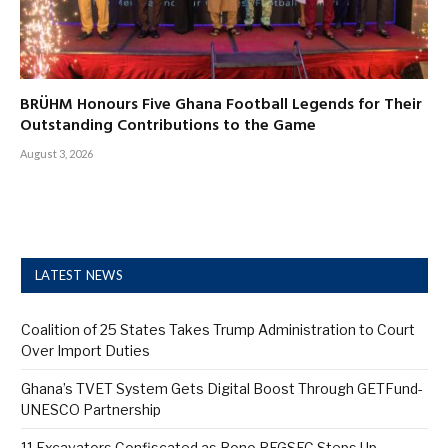
BRÜHM Honours Five Ghana Football Legends for Their
Outstanding Contributions to the Game
August 3, 2026
LATEST NEWS
Coalition of 25 States Takes Trump Administration to Court
Over Import Duties
Ghana’s TVET System Gets Digital Boost Through GETFund-
UNESCO Partnership
11 Excavators Confiscated as Bono REGSEC Steps Up