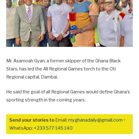
Mr. Asamoah Gyan, a former skipper of the Ghana Black
Stars, has led the All Regional Games torch to the Oti
Regional capital, Dambai.
He said the goal of all Regional Games would define Ghana’s
sporting strength in the coming years.
Send your stories to
Email:
myghanadaily@gmail.com
•
WhatsApp:
+233 577 145 140