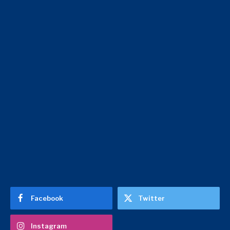
Facebook
Twitter
Instagram