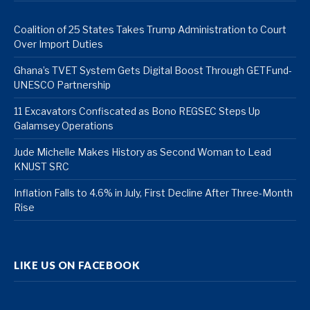
Coalition of 25 States Takes Trump Administration to Court
Over Import Duties
Ghana’s TVET System Gets Digital Boost Through GETFund-
UNESCO Partnership
11 Excavators Confiscated as Bono REGSEC Steps Up
Galamsey Operations
Jude Michelle Makes History as Second Woman to Lead
KNUST SRC
Inflation Falls to 4.6% in July, First Decline After Three-Month
Rise
LIKE US ON FACEBOOK