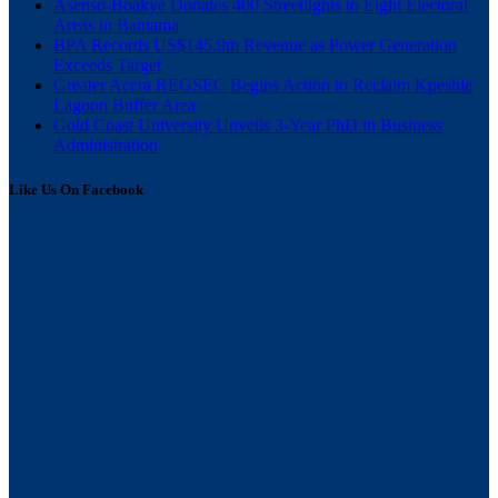
Asenso-Boakye Donates 400 Streetlights to Eight Electoral
Areas in Bantama
BPA Records US$145.9m Revenue as Power Generation
Exceeds Target
Greater Accra REGSEC Begins Action to Reclaim Kpeshie
Lagoon Buffer Area
Gold Coast University Unveils 3-Year PhD in Business
Administration
Like Us On Facebook