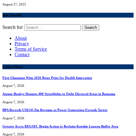
August 27, 2025
Site Search
Search for:
About
Privacy
Terms of Service
Contact
Latest News
First Ghanaian Wins 2026 Roux Prize for Health Innovation
August 7, 2026
Asenso-Boakye Donates 400 Streetlights to Eight Electoral Areas in Bantama
August 7, 2026
BPA Records US$145.9m Revenue as Power Generation Exceeds Target
August 7, 2026
Greater Accra REGSEC Begins Action to Reclaim Kpeshie Lagoon Buffer Area
August 7, 2026