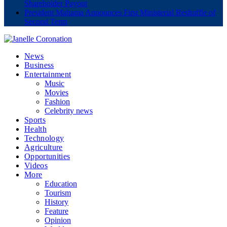
Shareholder Payout
President Mahama Announces First Ministerial Reshuffle of
Second Term
News
Business
Entertainment
Music
Movies
Fashion
Celebrity news
Sports
Health
Technology
Agriculture
Opportunities
Videos
More
Education
Tourism
History
Feature
Opinion