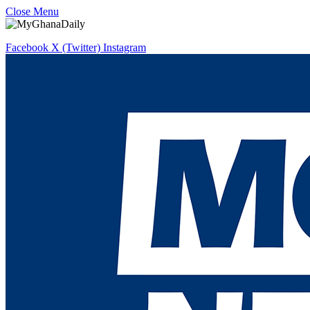
Close Menu
Facebook
X (Twitter)
Instagram