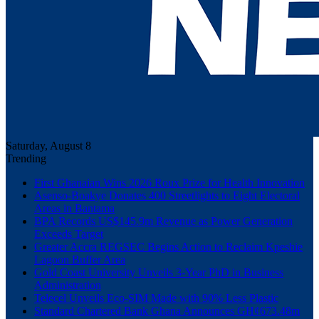
Saturday, August 8
Trending
First Ghanaian Wins 2026 Roux Prize for Health Innovation
Asenso-Boakye Donates 400 Streetlights to Eight Electoral
Areas in Bantama
BPA Records US$145.9m Revenue as Power Generation
Exceeds Target
Greater Accra REGSEC Begins Action to Reclaim Kpeshie
Lagoon Buffer Area
Gold Coast University Unveils 3-Year PhD in Business
Administration
Telecel Unveils Eco-SIM Made with 90% Less Plastic
Standard Chartered Bank Ghana Announces GH¢673.48m