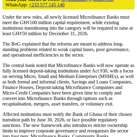
WhatsApp:
+233 577 145 140
Under the new rules, all newly licensed Microfinance Banks must
meet the GH¢100 million capital requirement, while existing
institutions transitioning into the category will be required to raise at
least GH¢50 million by December 31, 2026.
The BoG explained that the reforms are meant to address long-
standing problems related to weak capital bases, poor governance,
and operational inefficiencies in the sector.
The central bank noted that Microfinance Banks will now operate as
fully licensed deposit-taking institutions under Act 930, with a focus
on serving Micro, Small and Medium Enterprises (MSMEs), as well
as both formal and informal clients. Savings and Loans Companies,
Finance Houses, Deposit-taking Microfinance Companies and
Micro-Credit Companies have been given time to comply and
convert into Microfinance Banks through options such as
recapitalisation, mergers, asset transfers, or voluntary exit.
Affected institutions must notify the Bank of Ghana of their chosen
transition path by June 30, 2026, or face possible regulatory
sanctions. The new framework also introduces stricter ownership
limits to improve corporate governance and reorganises the sector
into four tiers: Microfinance Banks, Community Banks,