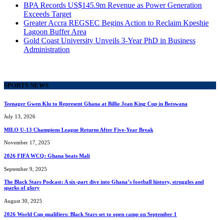
BPA Records US$145.9m Revenue as Power Generation
Exceeds Target
Greater Accra REGSEC Begins Action to Reclaim Kpeshie
Lagoon Buffer Area
Gold Coast University Unveils 3-Year PhD in Business
Administration
SPORTS NEWS
Teenager Gwen Klu to Represent Ghana at Billie Jean King Cup in Botswana
July 13, 2026
MILO U-13 Champions League Returns After Five-Year Break
November 17, 2025
2026 FIFA WCQ: Ghana beats Mali
September 9, 2025
The Black Stars Podcast: A six-part dive into Ghana’s football history, struggles and
sparks of glory
August 30, 2025
2026 World Cup qualifiers: Black Stars set to open camp on September 1