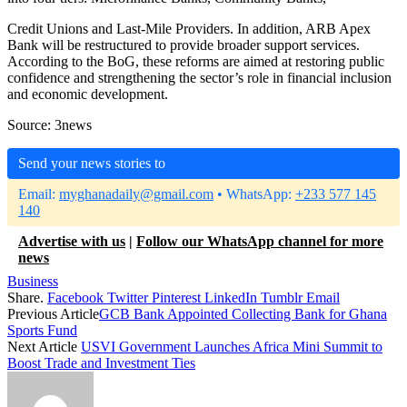
Credit Unions and Last-Mile Providers. In addition, ARB Apex
Bank will be restructured to provide broader support services.
According to the BoG, these reforms are aimed at restoring public
confidence and strengthening the sector’s role in financial inclusion
and economic development.
Source: 3news
Send your news stories to
Email:
myghanadaily@gmail.com
• WhatsApp:
+233 577 145
140
Advertise with us
|
Follow our WhatsApp channel for more
news
Business
Share.
Facebook
Twitter
Pinterest
LinkedIn
Tumblr
Email
Previous Article
GCB Bank Appointed Collecting Bank for Ghana
Sports Fund
Next Article
USVI Government Launches Africa Mini Summit to
Boost Trade and Investment Ties