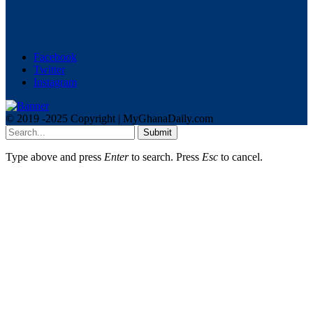
Facebook
Twitter
Instagram
© 2019 -2025 Copyright | MyGhanaDaily.com
Submit
Type above and press
Enter
to search. Press
Esc
to cancel.