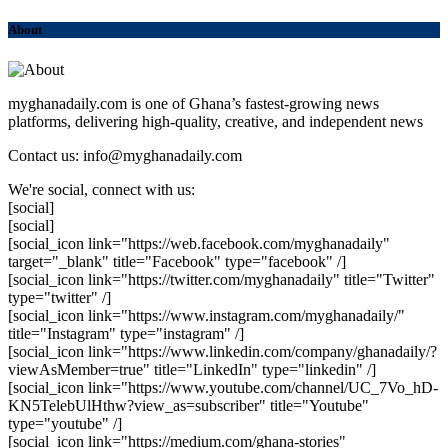
About
myghanadaily.com is one of Ghana’s fastest-growing news
platforms, delivering high-quality, creative, and independent news
Contact us: info@myghanadaily.com
We're social, connect with us:
[social]
[social]
[social_icon link="https://web.facebook.com/myghanadaily"
target="_blank" title="Facebook" type="facebook" /]
[social_icon link="https://twitter.com/myghanadaily" title="Twitter"
type="twitter" /]
[social_icon link="https://www.instagram.com/myghanadaily/"
title="Instagram" type="instagram" /]
[social_icon link="https://www.linkedin.com/company/ghanadaily/?
viewAsMember=true" title="LinkedIn" type="linkedin" /]
[social_icon link="https://www.youtube.com/channel/UC_7Vo_hD-
KN5TelebUlHthw?view_as=subscriber" title="Youtube"
type="youtube" /]
[social_icon link="https://medium.com/ghana-stories"