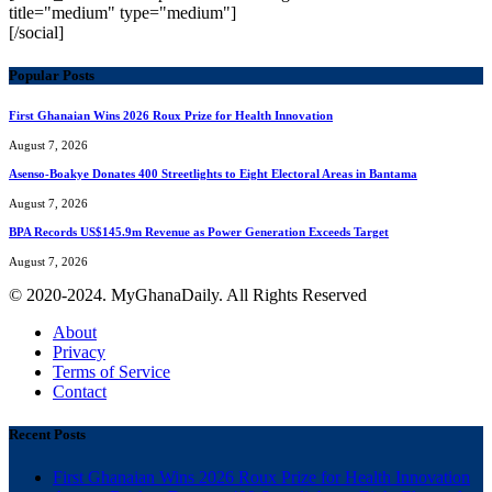
title="medium" type="medium"]
[/social]
Popular Posts
First Ghanaian Wins 2026 Roux Prize for Health Innovation
August 7, 2026
Asenso-Boakye Donates 400 Streetlights to Eight Electoral Areas in Bantama
August 7, 2026
BPA Records US$145.9m Revenue as Power Generation Exceeds Target
August 7, 2026
© 2020-2024. MyGhanaDaily. All Rights Reserved
About
Privacy
Terms of Service
Contact
Recent Posts
First Ghanaian Wins 2026 Roux Prize for Health Innovation