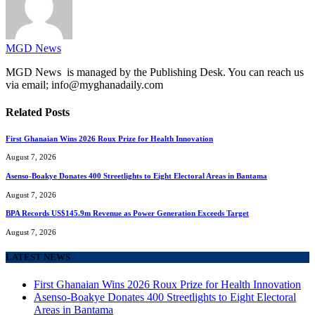
MGD News
MGD News is managed by the Publishing Desk. You can reach us
via email; info@myghanadaily.com
Related
Posts
First Ghanaian Wins 2026 Roux Prize for Health Innovation
August 7, 2026
Asenso-Boakye Donates 400 Streetlights to Eight Electoral Areas in Bantama
August 7, 2026
BPA Records US$145.9m Revenue as Power Generation Exceeds Target
August 7, 2026
LATEST NEWS
First Ghanaian Wins 2026 Roux Prize for Health Innovation
Asenso-Boakye Donates 400 Streetlights to Eight Electoral
Areas in Bantama