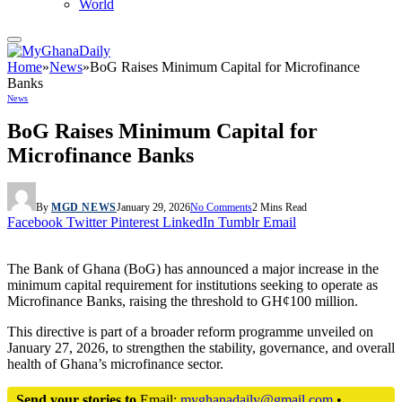
World
Home
»
News
»
BoG Raises Minimum Capital for Microfinance
Banks
News
BoG Raises Minimum Capital for
Microfinance Banks
By
MGD NEWS
January 29, 2026
No Comments
2 Mins Read
Facebook
Twitter
Pinterest
LinkedIn
Tumblr
Email
The Bank of Ghana (BoG) has announced a major increase in the
minimum capital requirement for institutions seeking to operate as
Microfinance Banks, raising the threshold to GH¢100 million.
This directive is part of a broader reform programme unveiled on
January 27, 2026, to strengthen the stability, governance, and overall
health of Ghana’s microfinance sector.
Send your stories to
Email:
myghanadaily@gmail.com
•