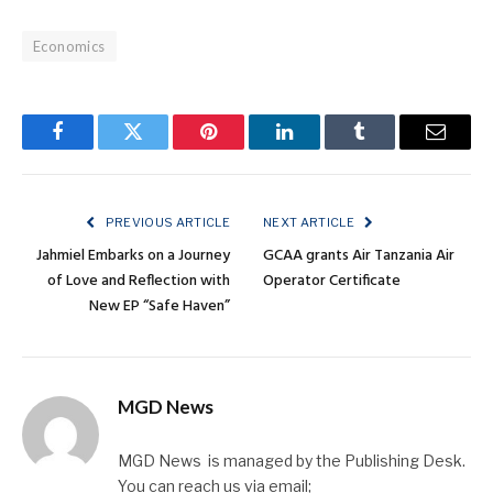
Economics
Facebook
Twitter
Pinterest
LinkedIn
Tumblr
Email
PREVIOUS ARTICLE
NEXT ARTICLE
Jahmiel Embarks on a Journey
GCAA grants Air Tanzania Air
of Love and Reflection with
Operator Certificate
New EP “Safe Haven”
MGD News
MGD News is managed by the Publishing Desk.
You can reach us via email;