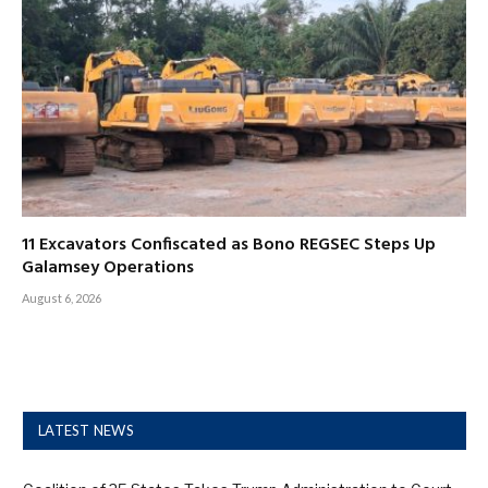
11 Excavators Confiscated as Bono REGSEC Steps Up
Galamsey Operations
August 6, 2026
LATEST NEWS