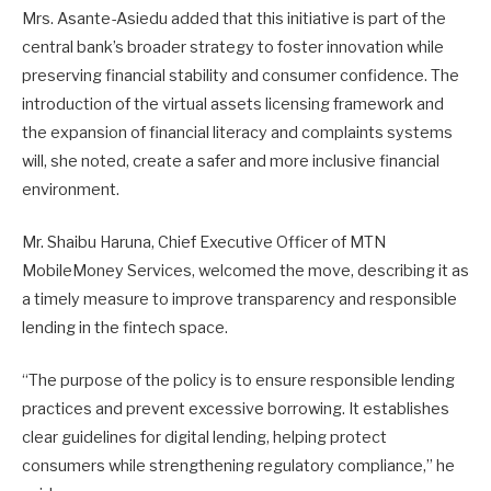
Mrs. Asante-Asiedu added that this initiative is part of the
central bank’s broader strategy to foster innovation while
preserving financial stability and consumer confidence. The
introduction of the virtual assets licensing framework and
the expansion of financial literacy and complaints systems
will, she noted, create a safer and more inclusive financial
environment.
Mr. Shaibu Haruna, Chief Executive Officer of MTN
MobileMoney Services, welcomed the move, describing it as
a timely measure to improve transparency and responsible
lending in the fintech space.
“The purpose of the policy is to ensure responsible lending
practices and prevent excessive borrowing. It establishes
clear guidelines for digital lending, helping protect
consumers while strengthening regulatory compliance,” he