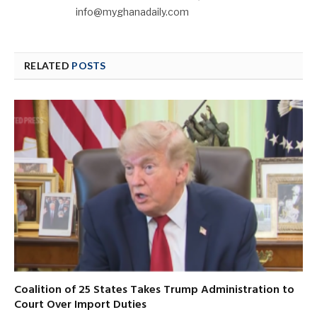
info@myghanadaily.com
RELATED
POSTS
Coalition of 25 States Takes Trump Administration to
Court Over Import Duties