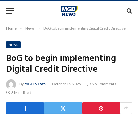
Home
»
News
»
BoG to begin implementing Digital Credit Directive
NEWS
BoG to begin implementing
Digital Credit Directive
By
MGD NEWS
October 16, 2025
No Comments
3 Mins Read