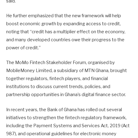
said.
He further emphasized that the new framework will help
boost economic growth by expanding access to credit,
noting that “credit has a multiplier effect on the economy,
and many developed countries owe their progress to the
power of credit.”
The MoMo Fintech Stakeholder Forum, organised by
MobileMoney Limited, a subsidiary of MTN Ghana, brought
together regulators, fintech players, and financial
institutions to discuss current trends, policies, and
partnership opportunities in Ghana’s digital finance sector.
In recent years, the Bank of Ghana has rolled out several
initiatives to strengthen the fintech regulatory framework,
including the Payment Systems and Services Act, 2019 (Act
987), and operational guidelines for electronic money