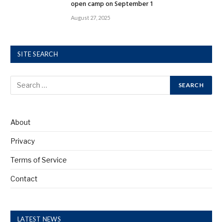
open camp on September 1
August 27, 2025
SITE SEARCH
About
Privacy
Terms of Service
Contact
LATEST NEWS