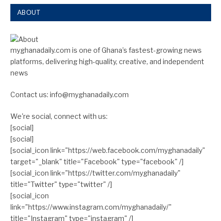
ABOUT
myghanadaily.com is one of Ghana’s fastest-growing news
platforms, delivering high-quality, creative, and independent
news
Contact us: info@myghanadaily.com
We're social, connect with us:
[social]
[social]
[social_icon link="https://web.facebook.com/myghanadaily"
target="_blank" title="Facebook" type="facebook" /]
[social_icon link="https://twitter.com/myghanadaily"
title="Twitter" type="twitter" /]
[social_icon
link="https://www.instagram.com/myghanadaily/"
title="Instagram" type="instagram" /]