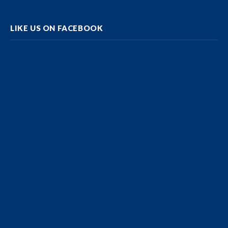
LIKE US ON FACEBOOK