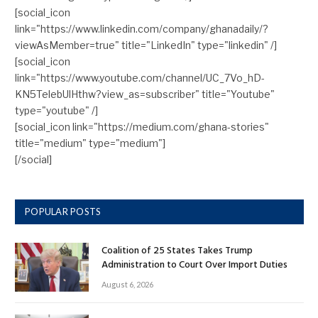
[social_icon
link="https://www.linkedin.com/company/ghanadaily/?
viewAsMember=true" title="LinkedIn" type="linkedin" /]
[social_icon
link="https://www.youtube.com/channel/UC_7Vo_hD-
KN5TelebUlHthw?view_as=subscriber" title="Youtube"
type="youtube" /]
[social_icon link="https://medium.com/ghana-stories"
title="medium" type="medium"]
[/social]
POPULAR POSTS
Coalition of 25 States Takes Trump
Administration to Court Over Import Duties
August 6, 2026