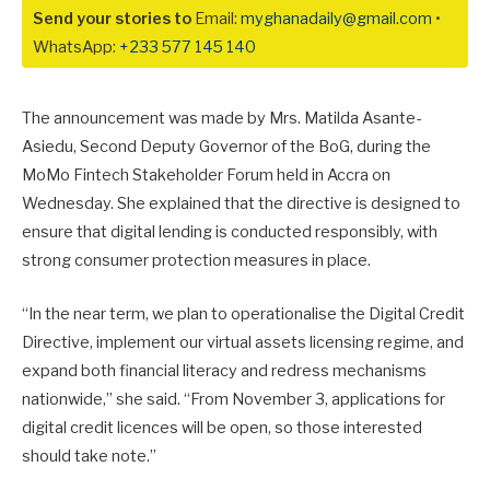
Send your stories to
Email:
myghanadaily@gmail.com
•
WhatsApp:
+233 577 145 140
The announcement was made by Mrs. Matilda Asante-
Asiedu, Second Deputy Governor of the BoG, during the
MoMo Fintech Stakeholder Forum held in Accra on
Wednesday. She explained that the directive is designed to
ensure that digital lending is conducted responsibly, with
strong consumer protection measures in place.
“In the near term, we plan to operationalise the Digital Credit
Directive, implement our virtual assets licensing regime, and
expand both financial literacy and redress mechanisms
nationwide,” she said. “From November 3, applications for
digital credit licences will be open, so those interested
should take note.”