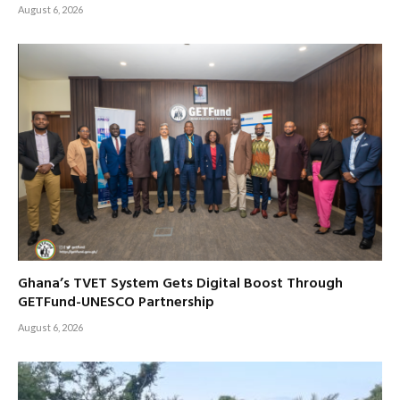
August 6, 2026
Ghana’s TVET System Gets Digital Boost Through
GETFund-UNESCO Partnership
August 6, 2026