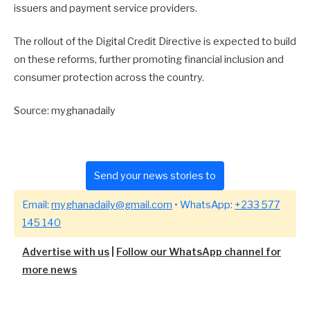
issuers and payment service providers.
The rollout of the Digital Credit Directive is expected to build
on these reforms, further promoting financial inclusion and
consumer protection across the country.
Source: myghanadaily
Send your news stories to
Email:
myghanadaily@gmail.com
• WhatsApp:
+233 577
145 140
Advertise with us
|
Follow our WhatsApp channel for
more news