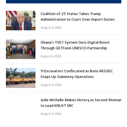
Coalition of 25 States Takes Trump
Administration to Court Over Import Duties
August 6, 2026
Ghana’s TVET System Gets Digital Boost
Through GETFund-UNESCO Partnership
August 6, 2026
11 Excavators Confiscated as Bono REGSEC
Steps Up Galamsey Operations
August 6, 2026
Jude Michelle Makes History as Second Woman
to Lead KNUST SRC
August 6, 2026