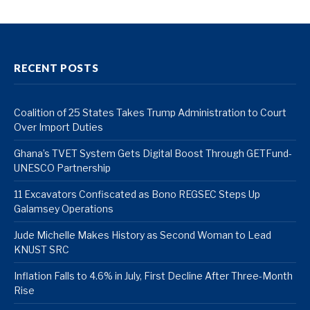
RECENT POSTS
Coalition of 25 States Takes Trump Administration to Court
Over Import Duties
Ghana’s TVET System Gets Digital Boost Through GETFund-
UNESCO Partnership
11 Excavators Confiscated as Bono REGSEC Steps Up
Galamsey Operations
Jude Michelle Makes History as Second Woman to Lead
KNUST SRC
Inflation Falls to 4.6% in July, First Decline After Three-Month
Rise