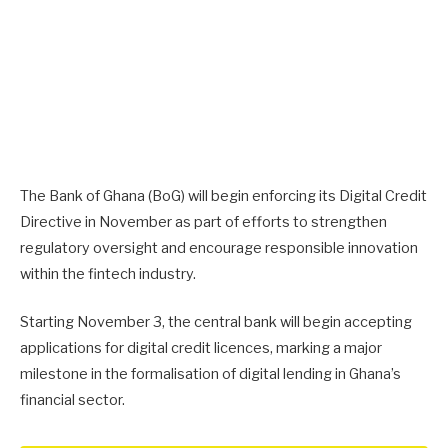
The Bank of Ghana (BoG) will begin enforcing its Digital Credit
Directive in November as part of efforts to strengthen
regulatory oversight and encourage responsible innovation
within the fintech industry.
Starting November 3, the central bank will begin accepting
applications for digital credit licences, marking a major
milestone in the formalisation of digital lending in Ghana’s
financial sector.