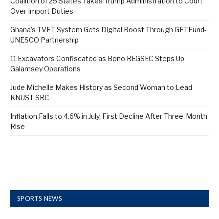
Coalition of 25 States Takes Trump Administration to Court
Over Import Duties
Ghana’s TVET System Gets Digital Boost Through GETFund-
UNESCO Partnership
11 Excavators Confiscated as Bono REGSEC Steps Up
Galamsey Operations
Jude Michelle Makes History as Second Woman to Lead
KNUST SRC
Inflation Falls to 4.6% in July, First Decline After Three-Month
Rise
SPORTS NEWS