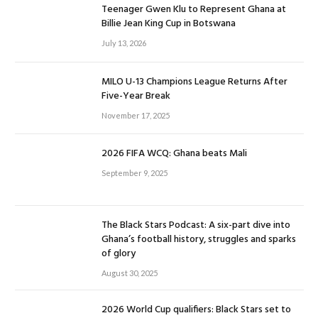
Teenager Gwen Klu to Represent Ghana at
Billie Jean King Cup in Botswana
July 13, 2026
MILO U-13 Champions League Returns After
Five-Year Break
November 17, 2025
2026 FIFA WCQ: Ghana beats Mali
September 9, 2025
The Black Stars Podcast: A six-part dive into
Ghana’s football history, struggles and sparks
of glory
August 30, 2025
2026 World Cup qualifiers: Black Stars set to