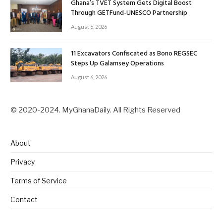
Ghana’s TVET System Gets Digital Boost
Through GETFund-UNESCO Partnership
August 6, 2026
11 Excavators Confiscated as Bono REGSEC
Steps Up Galamsey Operations
August 6, 2026
© 2020-2024. MyGhanaDaily. All Rights Reserved
About
Privacy
Terms of Service
Contact