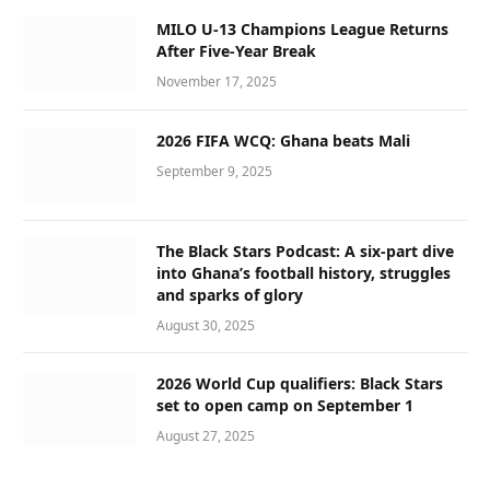
MILO U-13 Champions League Returns
After Five-Year Break
November 17, 2025
2026 FIFA WCQ: Ghana beats Mali
September 9, 2025
The Black Stars Podcast: A six-part dive
into Ghana’s football history, struggles
and sparks of glory
August 30, 2025
2026 World Cup qualifiers: Black Stars
set to open camp on September 1
August 27, 2025