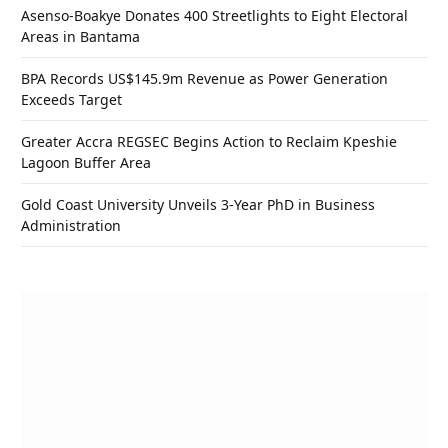
Asenso-Boakye Donates 400 Streetlights to Eight Electoral
Areas in Bantama
BPA Records US$145.9m Revenue as Power Generation
Exceeds Target
Greater Accra REGSEC Begins Action to Reclaim Kpeshie
Lagoon Buffer Area
Gold Coast University Unveils 3-Year PhD in Business
Administration