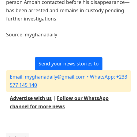
person Amoah contacted before his disappearance—
has been arrested and remains in custody pending
further investigations
Source: myghanadaily
Send your news stories to
Email:
myghanadaily@gmail.com
• WhatsApp:
+233
577 145 140
Advertise with us
|
Follow our WhatsApp
channel for more news