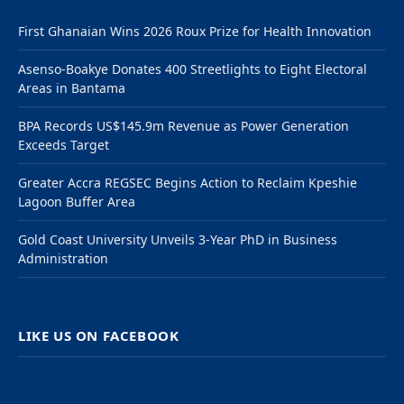
First Ghanaian Wins 2026 Roux Prize for Health Innovation
Asenso-Boakye Donates 400 Streetlights to Eight Electoral
Areas in Bantama
BPA Records US$145.9m Revenue as Power Generation
Exceeds Target
Greater Accra REGSEC Begins Action to Reclaim Kpeshie
Lagoon Buffer Area
Gold Coast University Unveils 3-Year PhD in Business
Administration
LIKE US ON FACEBOOK