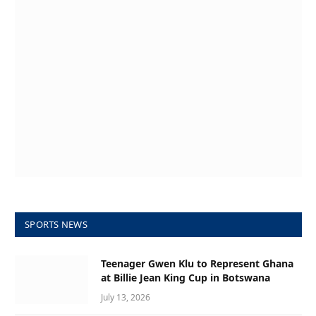
SPORTS NEWS
Teenager Gwen Klu to Represent Ghana
at Billie Jean King Cup in Botswana
July 13, 2026