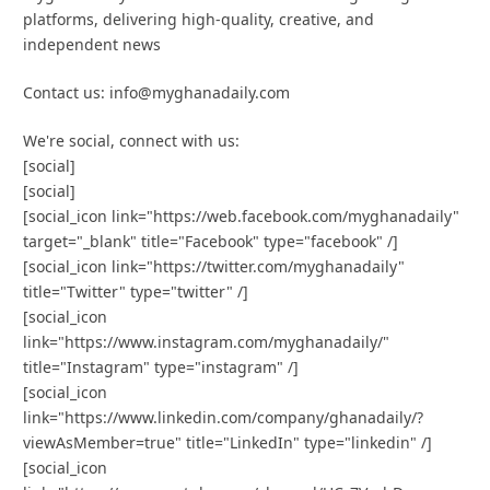
platforms, delivering high-quality, creative, and
independent news
Contact us: info@myghanadaily.com
We're social, connect with us:
[social]
[social]
[social_icon link="https://web.facebook.com/myghanadaily"
target="_blank" title="Facebook" type="facebook" /]
[social_icon link="https://twitter.com/myghanadaily"
title="Twitter" type="twitter" /]
[social_icon
link="https://www.instagram.com/myghanadaily/"
title="Instagram" type="instagram" /]
[social_icon
link="https://www.linkedin.com/company/ghanadaily/?
viewAsMember=true" title="LinkedIn" type="linkedin" /]
[social_icon