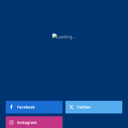
Facebook
Twitter
Instagram