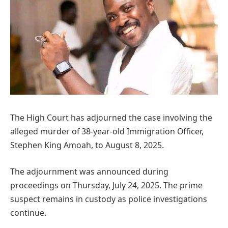
The High Court has adjourned the case involving the
alleged murder of 38-year-old Immigration Officer,
Stephen King Amoah, to August 8, 2025.
The adjournment was announced during
proceedings on Thursday, July 24, 2025. The prime
suspect remains in custody as police investigations
continue.