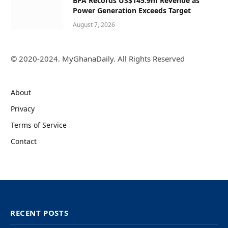
BPA Records US$145.9m Revenue as
Power Generation Exceeds Target
August 7, 2026
© 2020-2024. MyGhanaDaily. All Rights Reserved
About
Privacy
Terms of Service
Contact
RECENT POSTS