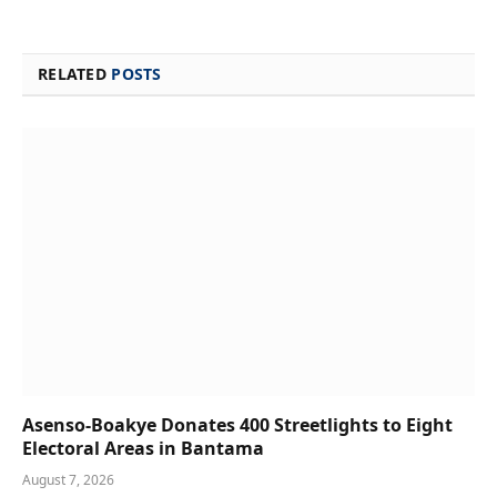
RELATED
POSTS
Asenso-Boakye Donates 400 Streetlights to Eight
Electoral Areas in Bantama
August 7, 2026