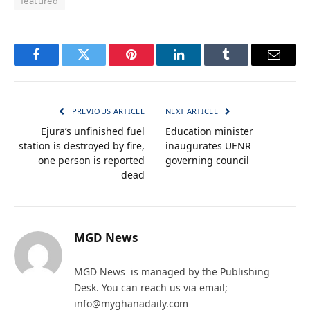
featured
Facebook
Twitter
Pinterest
LinkedIn
Tumblr
Email
PREVIOUS ARTICLE
NEXT ARTICLE
Ejura’s unfinished fuel
Education minister
station is destroyed by fire,
inaugurates UENR
one person is reported
governing council
dead
MGD News
MGD News is managed by the Publishing
Desk. You can reach us via email;
info@myghanadaily.com