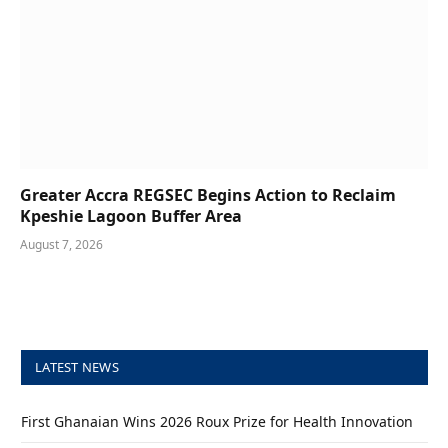
Greater Accra REGSEC Begins Action to Reclaim
Kpeshie Lagoon Buffer Area
August 7, 2026
LATEST NEWS
First Ghanaian Wins 2026 Roux Prize for Health Innovation