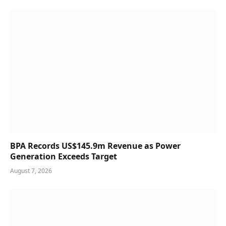
BPA Records US$145.9m Revenue as Power
Generation Exceeds Target
August 7, 2026