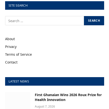
SITE SEARCH
About
Privacy
Terms of Service
Contact
LATEST NEWS
First Ghanaian Wins 2026 Roux Prize for
Health Innovation
August 7, 2026