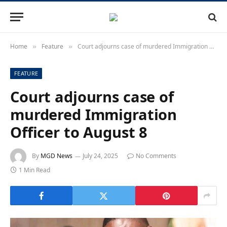
Home
Feature
Court adjourns case of murdered Immigration Officer to August 8
»
»
FEATURE
Court adjourns case of
murdered Immigration
Officer to August 8
By
MGD News
July 24, 2025
No Comments
1 Min Read