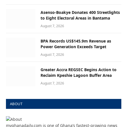
Asenso-Boakye Donates 400 Streetlights
to Eight Electoral Areas in Bantama
August 7, 2026
BPA Records US$145.9m Revenue as
Power Generation Exceeds Target
August 7, 2026
Greater Accra REGSEC Begins Action to
Reclaim Kpeshie Lagoon Buffer Area
August 7, 2026
ABOUT
myghanadaily.com is one of Ghana’s fastest-growing news