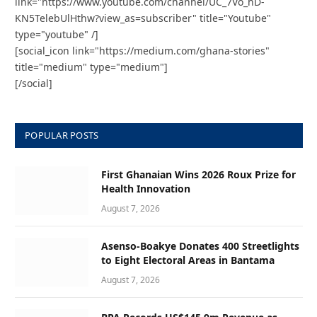
link="https://www.youtube.com/channel/UC_7Vo_hD-
KN5TelebUlHthw?view_as=subscriber" title="Youtube"
type="youtube" /]
[social_icon link="https://medium.com/ghana-stories"
title="medium" type="medium"]
[/social]
POPULAR POSTS
First Ghanaian Wins 2026 Roux Prize for
Health Innovation
August 7, 2026
Asenso-Boakye Donates 400 Streetlights
to Eight Electoral Areas in Bantama
August 7, 2026