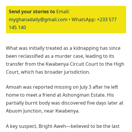
Send your stories to
Email:
myghanadaily@gmail.com
• WhatsApp:
+233 577
145 140
What was initially treated as a kidnapping has since
been reclassified as a murder case, leading to its
transfer from the Kwabenya Circuit Court to the High
Court, which has broader jurisdiction.
Amoah was reported missing on July 3 after he left
home to meet a friend at Ashongman Estate. His
partially burnt body was discovered five days later at
Abuom Junction, near Kwabenya.
A key suspect, Bright Aweh—believed to be the last