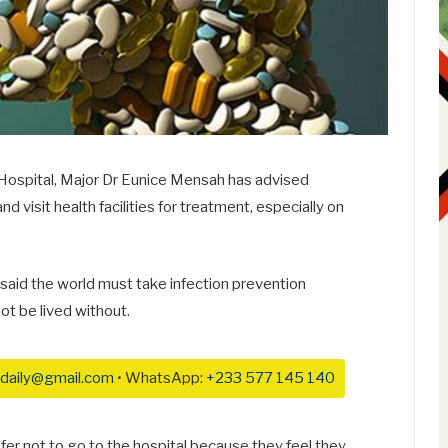
y Hospital, Major Dr Eunice Mensah has advised
 visit health facilities for treatment, especially on
said the world must take infection prevention
ot be lived without.
daily@gmail.com
• WhatsApp:
+233 577 145 140
efer not to go to the hospital because they feel they