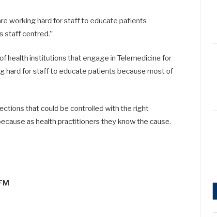
re working hard for staff to educate patients
s staff centred.”
f health institutions that engage in Telemedicine for
ng hard for staff to educate patients because most of
ections that could be controlled with the right
because as health practitioners they know the cause.
5FM