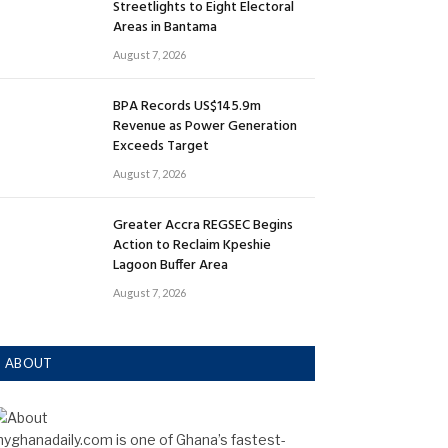
Streetlights to Eight Electoral
Areas in Bantama
August 7, 2026
BPA Records US$145.9m
Revenue as Power Generation
Exceeds Target
August 7, 2026
Greater Accra REGSEC Begins
Action to Reclaim Kpeshie
Lagoon Buffer Area
August 7, 2026
ABOUT
yghanadaily.com is one of Ghana’s fastest-