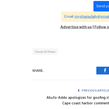
Send yo
Email:
myghanadaily@gmai
Advertise with us
|
Follow 
General News
SHARE.
Fa
PREVIOUS ARTICL
Akufo-Addo apologizes for goofing i
Cape coast harbor commen