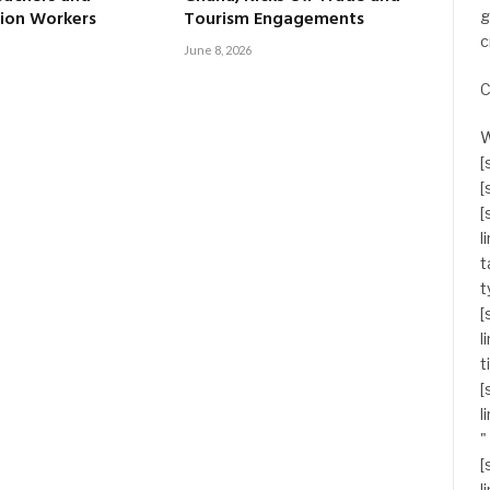
ion Workers
Tourism Engagements
g
c
June 8, 2026
C
W
[
[
[
l
t
t
[
l
t
[
l
"
[
l