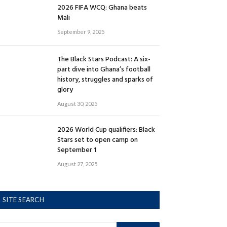
2026 FIFA WCQ: Ghana beats
Mali
September 9, 2025
The Black Stars Podcast: A six-
part dive into Ghana’s football
history, struggles and sparks of
glory
August 30, 2025
2026 World Cup qualifiers: Black
Stars set to open camp on
September 1
August 27, 2025
SITE SEARCH