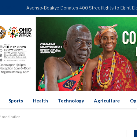
ENDING
Sports
Health
Technology
Agriculture
Op
lf-medication