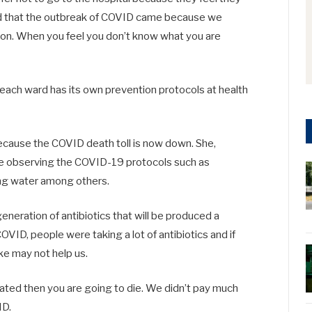
 mind that the outbreak of COVID came because we
tion. When you feel you don’t know what you are
 each ward has its own prevention protocols at health
because the COVID death toll is now down. She,
ue observing the COVID-19 protocols such as
ing water among others.
eneration of antibiotics that will be produced a
VID, people were taking a lot of antibiotics and if
ke may not help us.
reated then you are going to die. We didn’t pay much
ID.