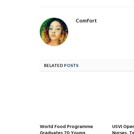
Comfort
RELATED
POSTS
World Food Programme
USVI Open
Graduates 70 Young
Nurses, T