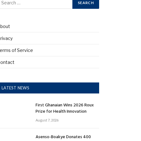
bout
rivacy
erms of Service
ontact
LATEST NEWS
First Ghanaian Wins 2026 Roux
Prize for Health Innovation
August 7, 2026
Asenso-Boakye Donates 400