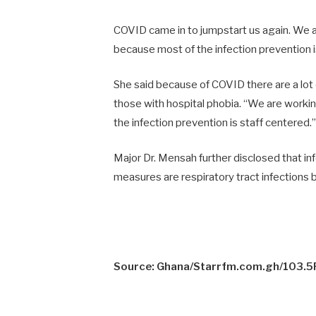
COVID came in to jumpstart us again. We a
because most of the infection prevention i
She said because of COVID there are a lot o
those with hospital phobia. “We are worki
the infection prevention is staff centered.”
Major Dr. Mensah further disclosed that inf
measures are respiratory tract infections 
Source: Ghana/Starrfm.com.gh/103.