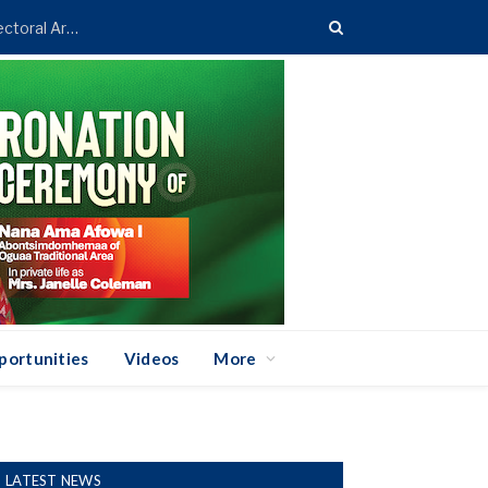
Asenso-Boakye Donates 400 Streetlights to Eight Electoral Areas in Bantama
portunities
Videos
More
LATEST NEWS