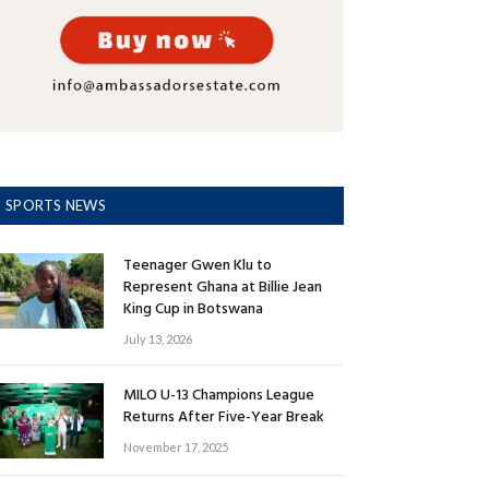
SPORTS NEWS
Teenager Gwen Klu to
Represent Ghana at Billie Jean
King Cup in Botswana
July 13, 2026
MILO U-13 Champions League
Returns After Five-Year Break
November 17, 2025