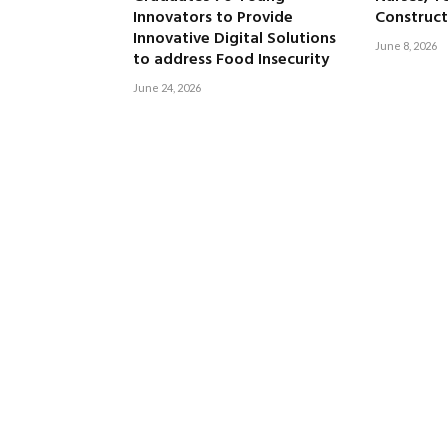
Innovators to Provide
Construct
Innovative Digital Solutions
June 8, 2026
to address Food Insecurity
June 24, 2026