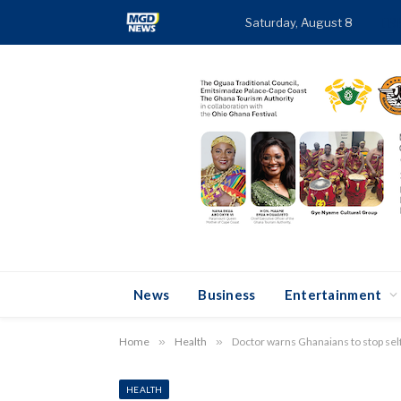
Saturday, August 8
TR
News
Business
Entertainment
Home
»
Health
»
Doctor warns Ghanaians to stop se
HEALTH