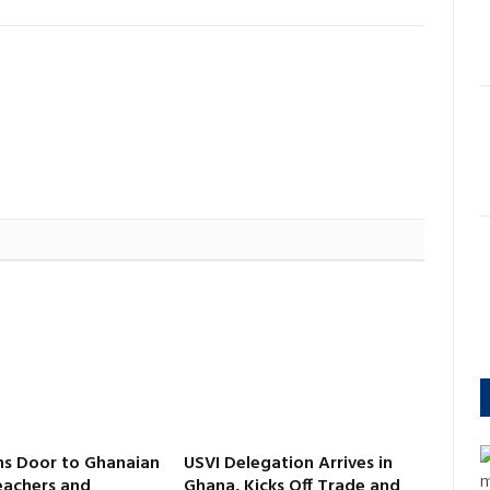
s Door to Ghanaian
USVI Delegation Arrives in
m
eachers and
Ghana, Kicks Off Trade and