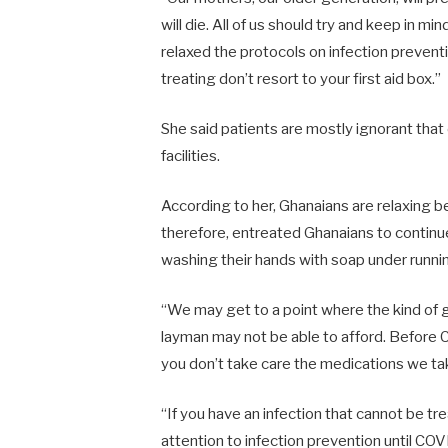
will die. All of us should try and keep in
relaxed the protocols on infection preven
treating don’t resort to your first aid box.”
She said patients are mostly ignorant that
facilities.
According to her, Ghanaians are relaxing 
therefore, entreated Ghanaians to contin
washing their hands with soap under runn
“We may get to a point where the kind of g
layman may not be able to afford. Before CO
you don’t take care the medications we ta
“If you have an infection that cannot be t
attention to infection prevention until COV