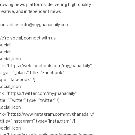
rowing news platforms, delivering high-quality,
reative, and independent news
ontact us: info@myghanadaily.com
e're social, connect with us:
social]
social]
social_icon
ink="https://web.facebook.com/myghanadaily"
arget="_blank" title="Facebook"
ype="facebook" /]
social_icon
ink="https://twitter.com/myghanadaily"
itle="Twitter" type="twitter" /]
social_icon
ink="https://www.instagram.com/myghanadaily/
 title="Instagram" type="instagram" /]
social_icon
ink="https://www.linkedin.com/company/ghanad