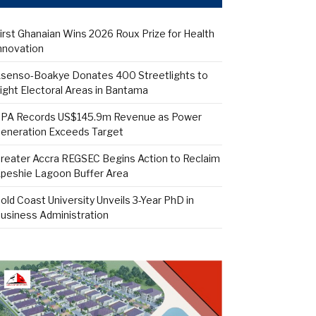
irst Ghanaian Wins 2026 Roux Prize for Health
nnovation
senso-Boakye Donates 400 Streetlights to
ight Electoral Areas in Bantama
PA Records US$145.9m Revenue as Power
eneration Exceeds Target
reater Accra REGSEC Begins Action to Reclaim
peshie Lagoon Buffer Area
old Coast University Unveils 3-Year PhD in
usiness Administration