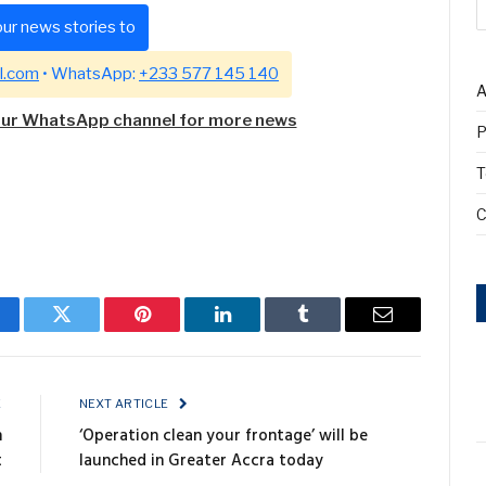
ur news stories to
l.com
• WhatsApp:
+233 577 145 140
A
our WhatsApp channel for more news
P
T
C
cebook
Twitter
Pinterest
LinkedIn
Tumblr
Email
E
NEXT ARTICLE
n
‘Operation clean your frontage’ will be
t
launched in Greater Accra today