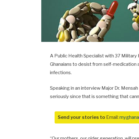
A Public Health Specialist with 37 Militar
Ghanaians to desist from self-medication and
infections.
Speaking in an interview Major Dr. Mensah 
seriously since that is something that cann
Send your stories to
Email:
myghana
“Our mothers, our older generation, will pr