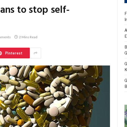
ns to stop self-
F
I
A
E
mments
2 Mins Read
B
G
Pinterest
G
K
G
B