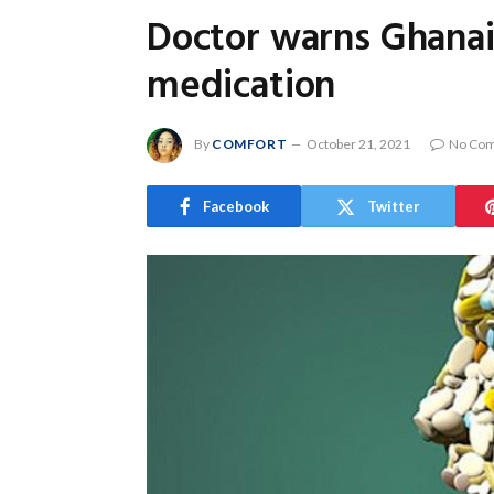
Doctor warns Ghanaia
medication
By
COMFORT
October 21, 2021
No Co
Facebook
Twitter