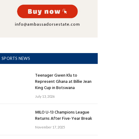
SPORTS NEWS
Teenager Gwen Klu to
Represent Ghana at Billie Jean
King Cup in Botswana
July 13, 2026
MILO U-13 Champions League
Returns After Five-Year Break
November 17, 2025