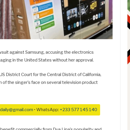
lawsuit against Samsung, accusing the electronics
kaging in the United States without her approval.
 District Court for the Central District of California,
of the singer’s face on several television product
daily@gmail.com
• WhatsApp:
+233 577 145 140
benefit commercially from Dua Lipa’s popularity and