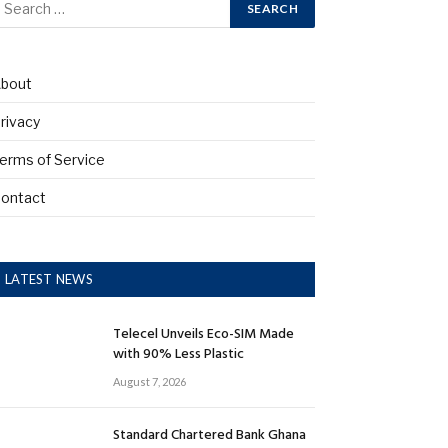
bout
rivacy
erms of Service
ontact
LATEST NEWS
Telecel Unveils Eco-SIM Made
with 90% Less Plastic
August 7, 2026
Standard Chartered Bank Ghana