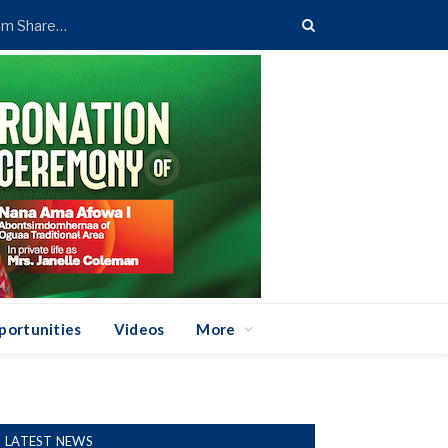
Standard Chartered Bank Ghana Announces GH¢673.48m Shareholder Payout
portunities
Videos
More
LATEST NEWS