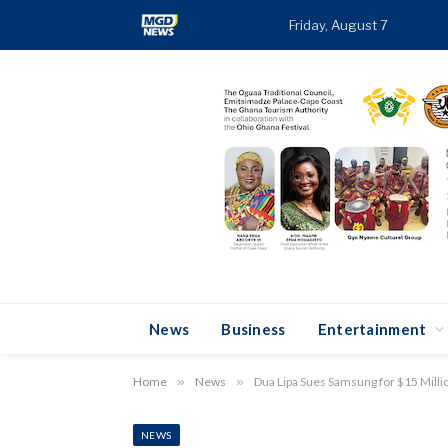
Friday, August 7
TRE
News
Business
Entertainment
Home
»
News
»
Dua Lipa Sues Samsung for $15 Mill
NEWS