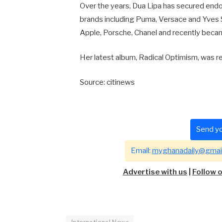
Over the years, Dua Lipa has secured endo
brands including Puma, Versace and Yves 
Apple, Porsche, Chanel and recently beca
Her latest album,
Radical Optimism
, was r
Source: citinews
Send yo
Email:
myghanadaily@gmai
Advertise with us
|
Follow 