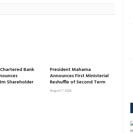
 Chartered Bank
President Mahama
nounces
Announces First Ministerial
8m Shareholder
Reshuffle of Second Term
August 7, 2026
m