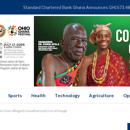
NDING
Sports
Health
Technology
Agriculture
Op
ion Over Alleged Unauthorized Use of Image