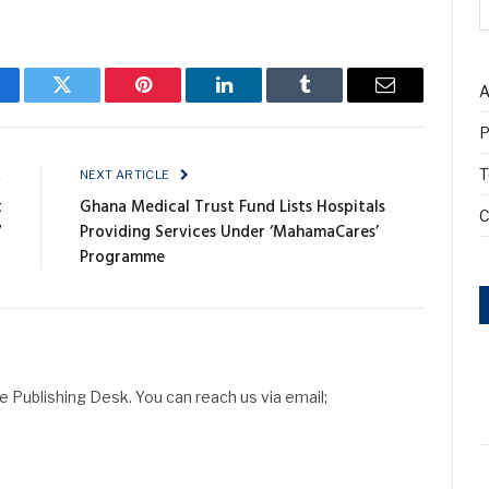
A
cebook
Twitter
Pinterest
LinkedIn
Tumblr
Email
P
T
E
NEXT ARTICLE
t
Ghana Medical Trust Fund Lists Hospitals
C
7
Providing Services Under ‘MahamaCares’
Programme
Publishing Desk. You can reach us via email;