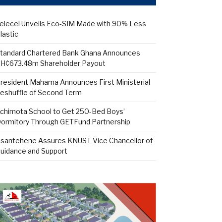
elecel Unveils Eco-SIM Made with 90% Less
lastic
tandard Chartered Bank Ghana Announces
H¢673.48m Shareholder Payout
resident Mahama Announces First Ministerial
eshuffle of Second Term
chimota School to Get 250-Bed Boys’
ormitory Through GETFund Partnership
santehene Assures KNUST Vice Chancellor of
uidance and Support