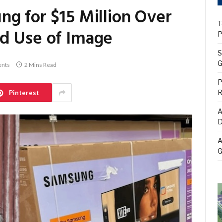
ng for $15 Million Over
T
d Use of Image
P
S
G
nts
2 Mins Read
P
R
Pinterest
A
D
A
G