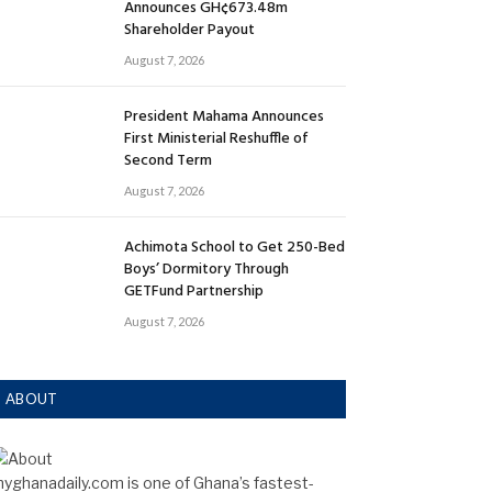
Announces GH¢673.48m
Shareholder Payout
August 7, 2026
President Mahama Announces
First Ministerial Reshuffle of
Second Term
August 7, 2026
Achimota School to Get 250-Bed
Boys’ Dormitory Through
GETFund Partnership
August 7, 2026
ABOUT
yghanadaily.com is one of Ghana’s fastest-