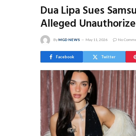
Dua Lipa Sues Samsu
Alleged Unauthorize
By
MGD NEWS
May 11, 2026
No Comme
Facebook
Twitter