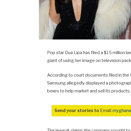
Pop star
Dua Lipa
has filed a $15 million 
giant of using her image on television pac
According to court documents filed in the US
Samsung allegedly displayed a photograph 
boxes to help market and sell its products.
Send your stories to
Email:
myghana
The lawsuit claims the company sought to 