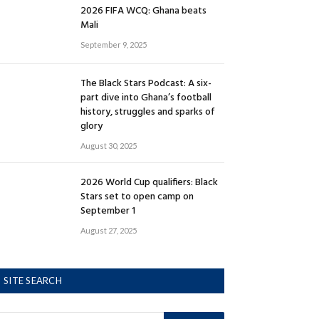
2026 FIFA WCQ: Ghana beats
Mali
September 9, 2025
The Black Stars Podcast: A six-
part dive into Ghana’s football
history, struggles and sparks of
glory
August 30, 2025
2026 World Cup qualifiers: Black
Stars set to open camp on
September 1
August 27, 2025
SITE SEARCH