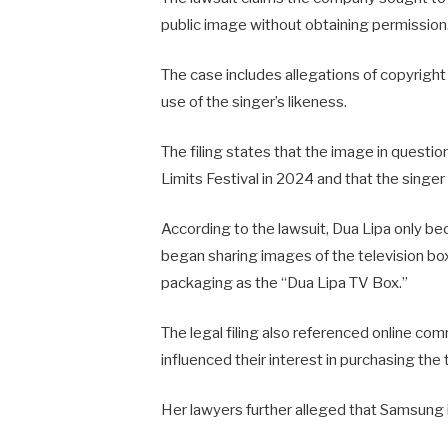
public image without obtaining permission
The case includes allegations of copyright
use of the singer’s likeness.
The filing states that the image in questi
Limits Festival
in 2024 and that the singer
According to the lawsuit, Dua Lipa only be
began sharing images of the television box
packaging as the “Dua Lipa TV Box.”
The legal filing also referenced online c
influenced their interest in purchasing the 
Her lawyers further alleged that Samsung 