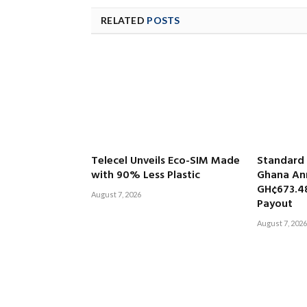
RELATED
POSTS
Telecel Unveils Eco-SIM Made
Standard
with 90% Less Plastic
Ghana An
GH¢673.4
August 7, 2026
Payout
August 7, 2026