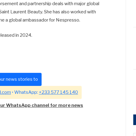
rsement and partnership deals with major global
Saint Laurent Beauty. She has also worked with
me a global ambassador for Nespresso.
eleased in 2024.
ur news stories to
l.com
• WhatsApp:
+233 577 145 140
our WhatsApp channel for more news