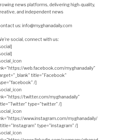
rowing news platforms, delivering high-quality,
reative, and independent news
ontact us: info@myghanadaily.com
e're social, connect with us:
social]
social]
social_icon
ink="https://web.facebook.com/myghanadaily"
arget="_blank" title="Facebook"
ype="facebook" /]
social_icon
ink="https://twitter.com/myghanadaily"
itle="Twitter" type="twitter" /]
social_icon
ink="https://www.instagram.com/myghanadaily/
 title="Instagram" type="instagram" /]
social_icon
ink="https://www.linkedin.com/company/ghanad