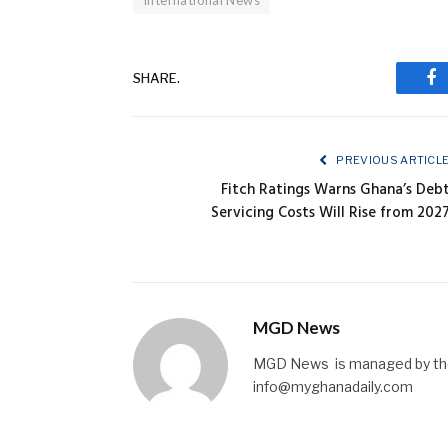
International News
SHARE.
Fa
PREVIOUS ARTICL
Fitch Ratings Warns Ghana’s Deb
Servicing Costs Will Rise from 202
MGD News
MGD News is managed by the 
info@myghanadaily.com