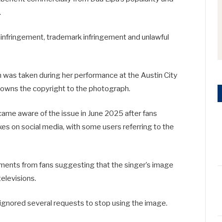
.
 infringement, trademark infringement and unlawful
on was taken during her performance at the
Austin City
 owns the copyright to the photograph.
came aware of the issue in June 2025 after fans
es on social media, with some users referring to the
omments from fans suggesting that the singer’s image
televisions.
ignored several requests to stop using the image.