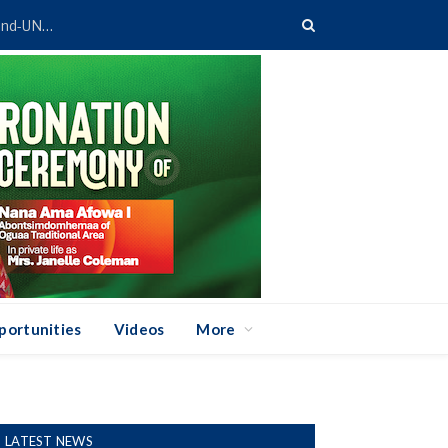
Ghana’s TVET System Gets Digital Boost Through GETFund-UNESCO Partnership
portunities
Videos
More
LATEST NEWS