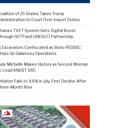
oalition of 25 States Takes Trump
dministration to Court Over Import Duties
hana’s TVET System Gets Digital Boost
hrough GETFund-UNESCO Partnership
1 Excavators Confiscated as Bono REGSEC
teps Up Galamsey Operations
ude Michelle Makes History as Second Woman
o Lead KNUST SRC
nflation Falls to 4.6% in July, First Decline After
hree-Month Rise