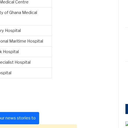
 Medical Centre
ty of Ghana Medical
ary Hospital
ional Maritime Hospital
k Hospital
ecialist Hospital
spital
ur news stories to