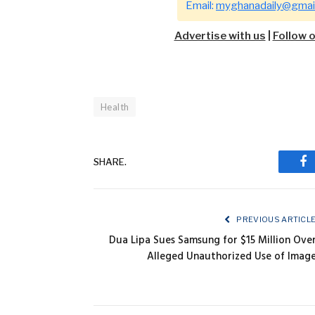
Email:
myghanadaily@gmai
Advertise with us
|
Follow 
Health
SHARE.
Fa
PREVIOUS ARTICL
Dua Lipa Sues Samsung for $15 Million Ove
Alleged Unauthorized Use of Imag