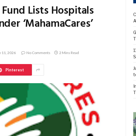
Fund Lists Hospitals
C
Under ‘MahamaCares’
A
G
T
1
 11, 2026
No Comments
2 Mins Read
S
J
Pinterest
t
I
T