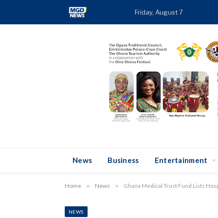
Friday, August 7
TREN
News
Business
Entertainment
Home
»
News
»
Ghana Medical Trust Fund Lists Ho
NEWS