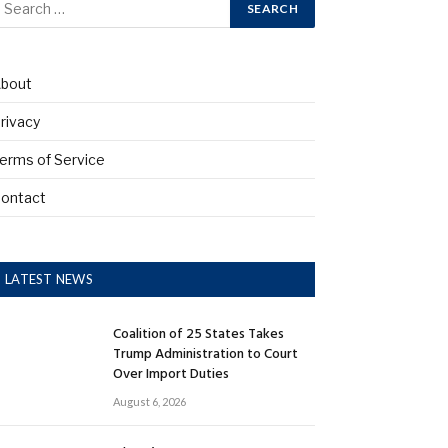
bout
rivacy
erms of Service
ontact
LATEST NEWS
Coalition of 25 States Takes
Trump Administration to Court
Over Import Duties
August 6, 2026