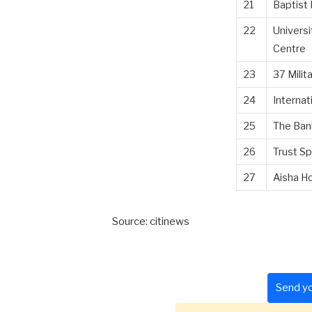
21
Baptist
22
Universi
Centre
23
37 Milit
24
Internat
25
The Ban
26
Trust Sp
27
Aisha Ho
Source: citinews
Send yo