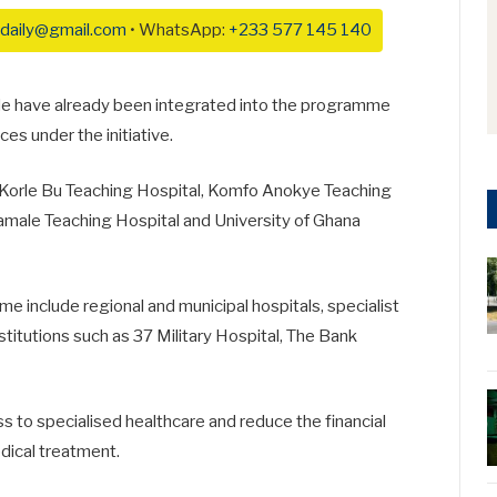
daily@gmail.com
• WhatsApp:
+233 577 145 140
ide have already been integrated into the programme
es under the initiative.
Korle Bu Teaching Hospital
,
Komfo Anokye Teaching
amale Teaching Hospital
and
University of Ghana
me include regional and municipal hospitals, specialist
stitutions such as
37 Military Hospital
,
The Bank
ss to specialised healthcare and reduce the financial
dical treatment.