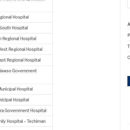
gional Hospital
A
South Hospital
P
 Regional Hospital
T
est Regional Hospital
C
st Regional Hospital
iawso Government
unicipal Hospital
icipal Hospital
a Government Hospital
ily Hospital – Techiman