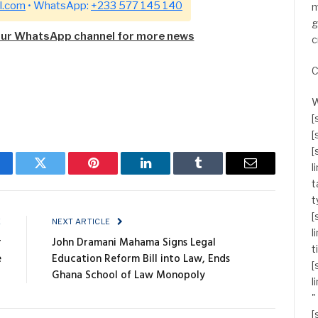
l.com
• WhatsApp:
+233 577 145 140
m
g
our WhatsApp channel for more news
c
C
W
[
[
[
l
cebook
Twitter
Pinterest
LinkedIn
Tumblr
Email
t
t
[
E
NEXT ARTICLE
l
r
John Dramani Mahama Signs Legal
t
e
Education Reform Bill into Law, Ends
[
Ghana School of Law Monopoly
l
"
[