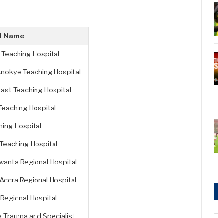
al Name
 Teaching Hospital
nokye Teaching Hospital
ast Teaching Hospital
Teaching Hospital
hing Hospital
Teaching Hospital
wanta Regional Hospital
Accra Regional Hospital
Regional Hospital
 Trauma and Specialist