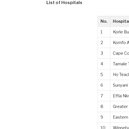
List of Hospitals
No.
Hospit
1
Korle Bu
2
Komfo A
3
Cape Co
4
Tamale 
5
Ho Teac
6
Sunyani 
7
Effia Nk
8
Greater 
9
Eastern 
10
Winneba