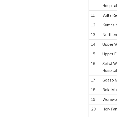
Hospital
11
Volta Re
12
Kumasi 
13
Northern
14
Upper W
15
Upper Ea
16
Sefwi-W
Hospital
17
Goaso M
18
Bole Mun
19
Worawor
20
Holy Fam