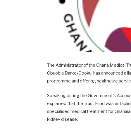
The Administrator of the
Ghana Medical Tr
Obuobia Darko-Opoku
, has announced a list
programme and offering healthcare service
Speaking during the Government’s Accoun
explained that the Trust Fund was establis
specialised medical treatment for Ghanaian
kidney disease.