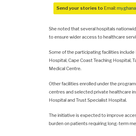
Send your stories to
Email:
myghana
She noted that several hospitals nationw
to ensure wider access to healthcare servic
Some of the participating facilities include
Hospital
,
Cape Coast Teaching Hospital
,
T
Medical Centre
.
Other facilities enrolled under the program
centres and selected private healthcare in
Hospital
and
Trust Specialist Hospital
.
The initiative is expected to improve acce
burden on patients requiring long-term me