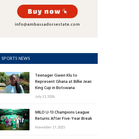
SPORTS NEWS
Teenager Gwen Klu to
Represent Ghana at Billie Jean
King Cup in Botswana
July 13, 2026
MILO U-13 Champions League
Returns After Five-Year Break
November 17, 2025