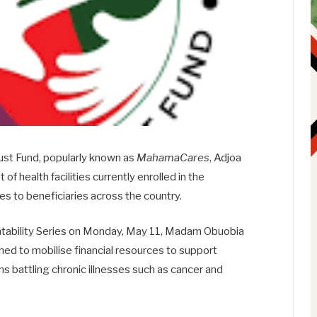
ust Fund
, popularly known as
MahamaCares
,
Adjoa
 of health facilities currently enrolled in the
s to beneficiaries across the country.
tability Series on Monday, May 11, Madam Obuobia
hed to mobilise financial resources to support
s battling chronic illnesses such as cancer and