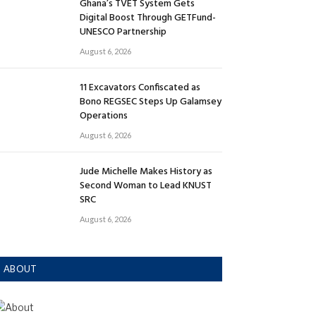
Ghana’s TVET System Gets
Digital Boost Through GETFund-
UNESCO Partnership
August 6, 2026
11 Excavators Confiscated as
Bono REGSEC Steps Up Galamsey
Operations
August 6, 2026
Jude Michelle Makes History as
Second Woman to Lead KNUST
SRC
August 6, 2026
ABOUT