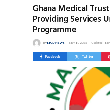
Ghana Medical Trust 
Providing Services 
Programme
By
MGD NEWS
May 11, 2026
Updated:
May
Facebook
Twitter