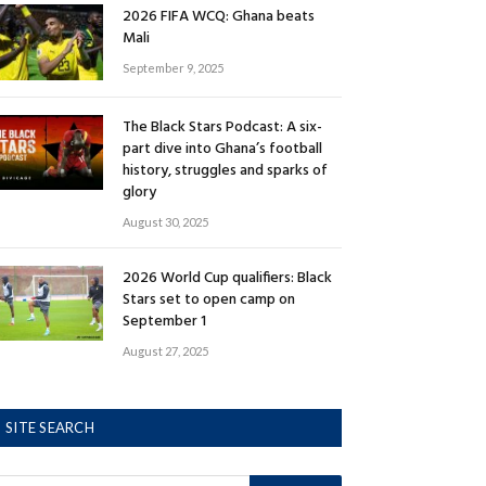
2026 FIFA WCQ: Ghana beats
Mali
September 9, 2025
The Black Stars Podcast: A six-
part dive into Ghana’s football
history, struggles and sparks of
glory
August 30, 2025
2026 World Cup qualifiers: Black
Stars set to open camp on
September 1
August 27, 2025
SITE SEARCH