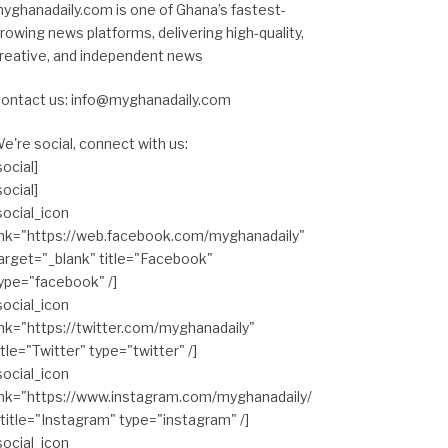
yghanadaily.com is one of Ghana’s fastest-
rowing news platforms, delivering high-quality,
reative, and independent news
ontact us: info@myghanadaily.com
e're social, connect with us:
social]
social]
social_icon
ink="https://web.facebook.com/myghanadaily"
arget="_blank" title="Facebook"
ype="facebook" /]
social_icon
ink="https://twitter.com/myghanadaily"
itle="Twitter" type="twitter" /]
social_icon
ink="https://www.instagram.com/myghanadaily/
 title="Instagram" type="instagram" /]
social_icon