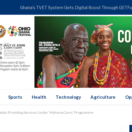
DING
Sports
Health
Technology
Agriculture
Op
spitals Providing Services Under ‘MahamaCares’ Programme