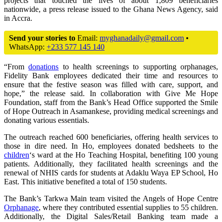
projects that touched the lives of about 1,809 beneficiaries
nationwide, a press release issued to the Ghana News Agency, said
in Accra.
Send your stories to
Email:
myghanadaily@gmail.com
•
WhatsApp:
+233 577 145 140
“From
donations
to health screenings to supporting orphanages,
Fidelity Bank employees dedicated their time and resources to
ensure that the festive season was filled with care, support, and
hope,” the release said. In collaboration with Give Me Hope
Foundation, staff from the Bank’s Head Office supported the Smile
of Hope Outreach in Asamankese, providing medical screenings and
donating various essentials.
The outreach reached 600 beneficiaries, offering health services to
those in dire need. In Ho, employees donated bedsheets to the
children
‘s ward at the Ho Teaching Hospital, benefiting 100 young
patients. Additionally, they facilitated health screenings and the
renewal of NHIS cards for students at Adaklu Waya EP School, Ho
East. This initiative benefited a total of 150 students.
The Bank’s Tarkwa Main team visited the Angels of Hope Centre
Orphanage
, where they contributed essential supplies to 55 children.
Additionally, the Digital Sales/Retail Banking team made a