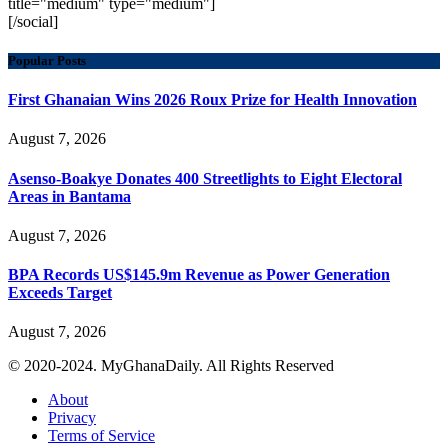
title="medium" type="medium"]
[/social]
Popular Posts
First Ghanaian Wins 2026 Roux Prize for Health Innovation
August 7, 2026
Asenso-Boakye Donates 400 Streetlights to Eight Electoral
Areas in Bantama
August 7, 2026
BPA Records US$145.9m Revenue as Power Generation
Exceeds Target
August 7, 2026
© 2020-2024. MyGhanaDaily. All Rights Reserved
About
Privacy
Terms of Service