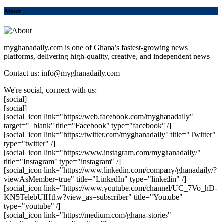
About
myghanadaily.com is one of Ghana’s fastest-growing news
platforms, delivering high-quality, creative, and independent news
Contact us: info@myghanadaily.com
We're social, connect with us:
[social]
[social]
[social_icon link="https://web.facebook.com/myghanadaily"
target="_blank" title="Facebook" type="facebook" /]
[social_icon link="https://twitter.com/myghanadaily" title="Twitter"
type="twitter" /]
[social_icon link="https://www.instagram.com/myghanadaily/"
title="Instagram" type="instagram" /]
[social_icon link="https://www.linkedin.com/company/ghanadaily/?
viewAsMember=true" title="LinkedIn" type="linkedin" /]
[social_icon link="https://www.youtube.com/channel/UC_7Vo_hD-
KN5TelebUlHthw?view_as=subscriber" title="Youtube"
type="youtube" /]
[social_icon link="https://medium.com/ghana-stories"