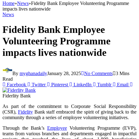
Home
»
News
»
Fidelity Bank Employee Volunteering Programme
impacts lives nationwide
News
Fidelity Bank Employee
Volunteering Programme
impacts lives nationwide
By
myghanadaily
January 28, 2025
No Comments
3 Mins
Read
Facebook
Twitter
Pinterest
LinkedIn
Tumblr
Email
Fiderlity Bank
As part of the commitment to Corporate Social Responsibility
(CSR),
Fidelity
Bank staff embraced the spirit of giving back to the
community through a series of employee volunteering initiatives.
Through the Bank’s
Employee
Volunteering Programme (EVP),
teams from various branches and departments engaged in impactful