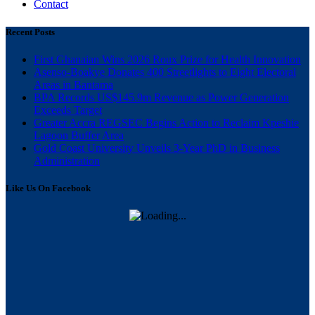
Contact
Recent Posts
First Ghanaian Wins 2026 Roux Prize for Health Innovation
Asenso-Boakye Donates 400 Streetlights to Eight Electoral
Areas in Bantama
BPA Records US$145.9m Revenue as Power Generation
Exceeds Target
Greater Accra REGSEC Begins Action to Reclaim Kpeshie
Lagoon Buffer Area
Gold Coast University Unveils 3-Year PhD in Business
Administration
Like Us On Facebook