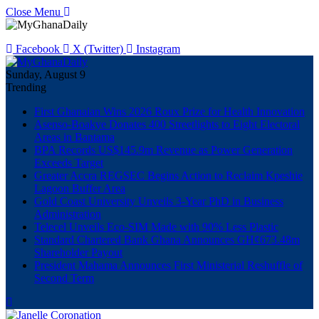
Close Menu
Facebook
X (Twitter)
Instagram
Sunday, August 9
Trending
First Ghanaian Wins 2026 Roux Prize for Health Innovation
Asenso-Boakye Donates 400 Streetlights to Eight Electoral
Areas in Bantama
BPA Records US$145.9m Revenue as Power Generation
Exceeds Target
Greater Accra REGSEC Begins Action to Reclaim Kpeshie
Lagoon Buffer Area
Gold Coast University Unveils 3-Year PhD in Business
Administration
Telecel Unveils Eco-SIM Made with 90% Less Plastic
Standard Chartered Bank Ghana Announces GH¢673.48m
Shareholder Payout
President Mahama Announces First Ministerial Reshuffle of
Second Term