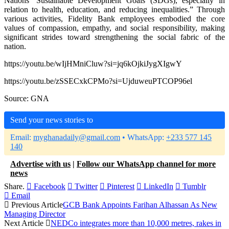
Nations’ Sustainable Development Goals (SDGs), especially in
relation to health, education, and reducing inequalities.” Through
various activities, Fidelity Bank employees embodied the core
values of compassion, empathy, and social responsibility, making
significant strides toward strengthening the social fabric of the
nation.
https://youtu.be/wIjHMniCluw?si=jq6kOjkiJygXIgwY
https://youtu.be/zSSECxkCPMo?si=UjduweuPTCOP96el
Source: GNA
Send your news stories to
Email:
myghanadaily@gmail.com
• WhatsApp:
+233 577 145
140
Advertise with us
|
Follow our WhatsApp channel for more
news
Share.
Facebook
Twitter
Pinterest
LinkedIn
Tumblr
Email
Previous Article
GCB Bank Appoints Farihan Alhassan As New
Managing Director
Next Article
NEDCo integrates more than 10,000 metres, rakes in