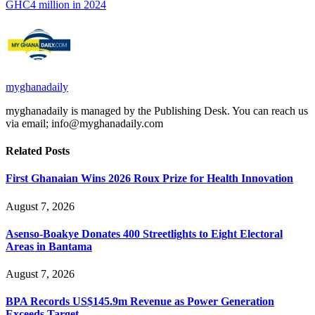
GHC4 million in 2024
myghanadaily
myghanadaily is managed by the Publishing Desk. You can reach us
via email; info@myghanadaily.com
Related
Posts
First Ghanaian Wins 2026 Roux Prize for Health Innovation
August 7, 2026
Asenso-Boakye Donates 400 Streetlights to Eight Electoral
Areas in Bantama
August 7, 2026
BPA Records US$145.9m Revenue as Power Generation
Exceeds Target