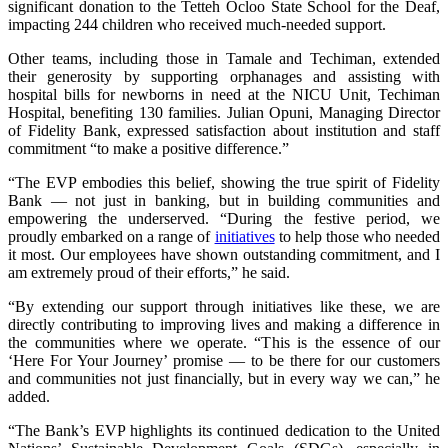
significant donation to the Tetteh Ocloo State School for the Deaf,
impacting 244 children who received much-needed support.
Other teams, including those in Tamale and Techiman, extended
their generosity by supporting orphanages and assisting with
hospital bills for newborns in need at the NICU Unit, Techiman
Hospital, benefiting 130 families. Julian Opuni, Managing Director
of Fidelity Bank, expressed satisfaction about institution and staff
commitment “to make a positive difference.”
“The EVP embodies this belief, showing the true spirit of Fidelity
Bank — not just in banking, but in building communities and
empowering the underserved. “During the festive period, we
proudly embarked on a range of
initiatives
to help those who needed
it most. Our employees have shown outstanding commitment, and I
am extremely proud of their efforts,” he said.
“By extending our support through initiatives like these, we are
directly contributing to improving lives and making a difference in
the communities where we operate. “This is the essence of our
‘Here For Your Journey’ promise — to be there for our customers
and communities not just financially, but in every way we can,” he
added.
“The Bank’s EVP highlights its continued dedication to the United