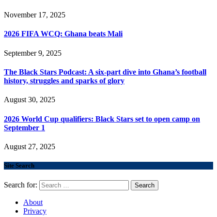
November 17, 2025
2026 FIFA WCQ: Ghana beats Mali
September 9, 2025
The Black Stars Podcast: A six-part dive into Ghana’s football
history, struggles and sparks of glory
August 30, 2025
2026 World Cup qualifiers: Black Stars set to open camp on
September 1
August 27, 2025
Site Search
Search for:
About
Privacy