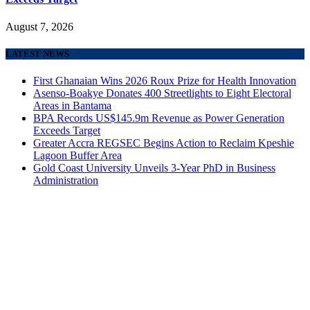
August 7, 2026
LATEST NEWS
First Ghanaian Wins 2026 Roux Prize for Health Innovation
Asenso-Boakye Donates 400 Streetlights to Eight Electoral
Areas in Bantama
BPA Records US$145.9m Revenue as Power Generation
Exceeds Target
Greater Accra REGSEC Begins Action to Reclaim Kpeshie
Lagoon Buffer Area
Gold Coast University Unveils 3-Year PhD in Business
Administration