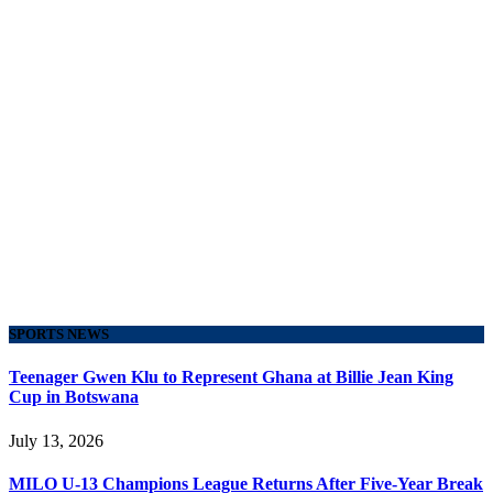
SPORTS NEWS
Teenager Gwen Klu to Represent Ghana at Billie Jean King
Cup in Botswana
July 13, 2026
MILO U-13 Champions League Returns After Five-Year Break