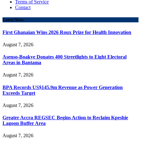
Terms of Service
Contact
Latest News
First Ghanaian Wins 2026 Roux Prize for Health Innovation
August 7, 2026
Asenso-Boakye Donates 400 Streetlights to Eight Electoral
Areas in Bantama
August 7, 2026
BPA Records US$145.9m Revenue as Power Generation
Exceeds Target
August 7, 2026
Greater Accra REGSEC Begins Action to Reclaim Kpeshie
Lagoon Buffer Area
August 7, 2026