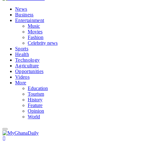
News
Business
Entertainment
Music
Movies
Fashion
Celebrity news
Sports
Health
Technology
Agriculture
Opportunities
Videos
More
Education
Tourism
History
Feature
Opinion
World