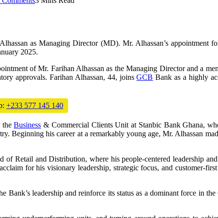
 Comments
3 Mins Read
lhassan as Managing Director (MD). Mr. Alhassan’s appointment fo
anuary 2025.
pointment of Mr. Farihan Alhassan as the Managing Director and a membe
ory approvals. Farihan Alhassan, 44, joins
GCB
Bank as a highly acc
p:
+233 577 145 140
r the
Business
& Commercial Clients Unit at Stanbic Bank Ghana, where
try. Beginning his career at a remarkably young age, Mr. Alhassan mad
d of Retail and Distribution, where his people-centered leadership a
cclaim for his visionary leadership, strategic focus, and customer-firs
e Bank’s leadership and reinforce its status as a dominant force in the 