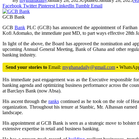
By
myghanadaily
January 28, 2025
Updated:
January 28, 2025
No
Facebook
Twitter
Pinterest
LinkedIn
Tumblr
Email
GCB Bank
GCB
Bank
PLC (GCB) has announced the appointment of Farihan A
Kofi Adomako, the immediate past MD, to part ways effective 28th J
In light of the above, the Board has approved the nomination and ap
upcoming Annual General Meeting, Bank of Ghana and other regulat
banking industry.
Send your stories to
Email:
myghanadaily@gmail.com
• WhatsAp
His immediate past engagement was as the Executive responsible fo
banking agenda and optimizing business performance across the coun
at Barclays Bank (now Absa).
His ascent through the
ranks
continued as he took on the role of Hea
organization. Throughout his tenure at Stanbic, Mr. Alhassan earned a
landscape.
His appointment at GCB Bank is seen as a strategic move to bolster th
extensive expertise in retail and business banking.