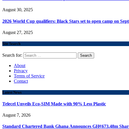
August 30, 2025
2026 World Cup qualifiers: Black Stars set to open camp on Sep
August 27, 2025
Site Search
Search for:
About
Privacy
Terms of Service
Contact
Latest News
Telecel Unveils Eco-SIM Made with 90% Less Plastic
August 7, 2026
Standard Chartered Bank Ghana Announces GH¢673.48m Share