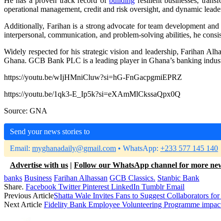
He has a proven track record of
building
resilient businesses, tran
operational management, credit and risk oversight, and dynamic leade
Additionally, Farihan is a strong advocate for team development an
interpersonal, communication, and problem-solving abilities, he consi
Widely respected for his strategic vision and leadership, Farihan Al
Ghana. GCB Bank PLC is a leading player in Ghana’s banking indus
https://youtu.be/wIjHMniCluw?si=hG-FnGacpgmiEPRZ
https://youtu.be/1qk3-E_Ip5k?si=eXAmMlCkssaQpx0Q
Source: GNA
Send your news stories to
Email:
myghanadaily@gmail.com
• WhatsApp:
+233 577 145 140
Advertise with us
|
Follow our WhatsApp channel for more ne
banks
Business
Farihan Alhassan
GCB Classics.
Stanbic Bank
Share.
Facebook
Twitter
Pinterest
LinkedIn
Tumblr
Email
Previous Article
Shatta Wale Invites Fans to Suggest Collaborator
Next Article
Fidelity Bank Employee Volunteering Programme impact