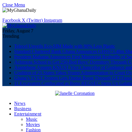
Close Menu
Facebook
X (Twitter)
Instagram
Friday, August 7
Trending
Telecel Unveils Eco-SIM Made with 90% Less Plastic
Standard Chartered Bank Ghana Announces GH¢673.48m Shar
President Mahama Announces First Ministerial Reshuffle of S
Achimota School to Get 250-Bed Boys’ Dormitory Through G
Asantehene Assures KNUST Vice Chancellor of Guidance and
Coalition of 25 States Takes Trump Administration to Court Ov
Ghana’s TVET System Gets Digital Boost Through GETFun
11 Excavators Confiscated as Bono REGSEC Steps Up Galam
News
Business
Entertainment
Music
Movies
Fashion