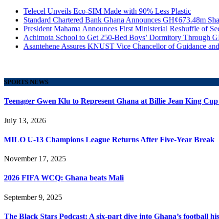
Telecel Unveils Eco-SIM Made with 90% Less Plastic
Standard Chartered Bank Ghana Announces GH¢673.48m Shar
President Mahama Announces First Ministerial Reshuffle of S
Achimota School to Get 250-Bed Boys’ Dormitory Through G
Asantehene Assures KNUST Vice Chancellor of Guidance and
SPORTS NEWS
Teenager Gwen Klu to Represent Ghana at Billie Jean King Cup
July 13, 2026
MILO U-13 Champions League Returns After Five-Year Break
November 17, 2025
2026 FIFA WCQ: Ghana beats Mali
September 9, 2025
The Black Stars Podcast: A six-part dive into Ghana’s football his