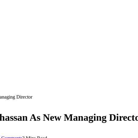
naging Director
hassan As New Managing Direct