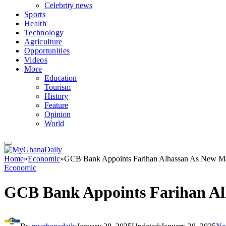
Celebrity news
Sports
Health
Technology
Agriculture
Opportunities
Videos
More
Education
Tourism
History
Feature
Opinion
World
Home
»
Economic
»
GCB Bank Appoints Farihan Alhassan As New Ma
Economic
GCB Bank Appoints Farihan Al