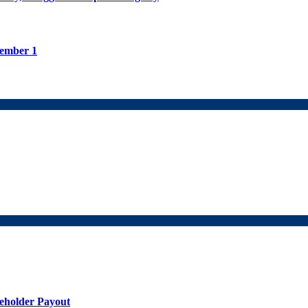
tember 1
holder Payout