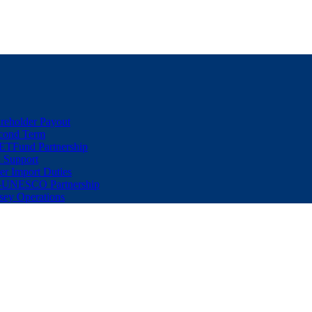
eholder Payout
econd Term
ETFund Partnership
 Support
er Import Duties
d-UNESCO Partnership
sey Operations