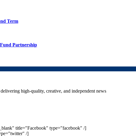
cond Term
TFund Partnership
delivering high-quality, creative, and independent news
_blank" title="Facebook" type="facebook" /]
ype="twitter" /]