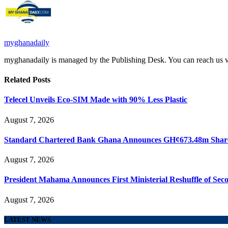
myghanadaily
myghanadaily is managed by the Publishing Desk. You can reach us
Related
Posts
Telecel Unveils Eco-SIM Made with 90% Less Plastic
August 7, 2026
Standard Chartered Bank Ghana Announces GH¢673.48m Share
August 7, 2026
President Mahama Announces First Ministerial Reshuffle of Se
August 7, 2026
LATEST NEWS