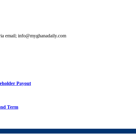
 via email; info@myghanadaily.com
holder Payout
cond Term