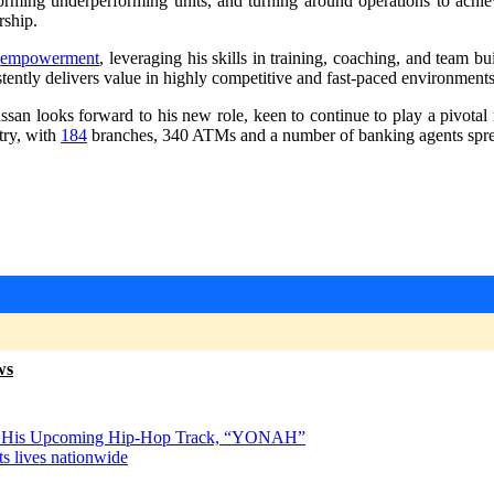
sforming underperforming units, and turning around operations to achie
rship.
d
empowerment
, leveraging his skills in training, coaching, and team b
stently delivers value in highly competitive and fast-paced environments
hassan looks forward to his new role, keen to continue to play a pivota
try, with
184
branches, 340 ATMs and a number of banking agents spread
ws
s for His Upcoming Hip-Hop Track, “YONAH”
s lives nationwide