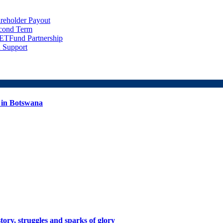
eholder Payout
econd Term
ETFund Partnership
 Support
 in Botswana
tory, struggles and sparks of glory