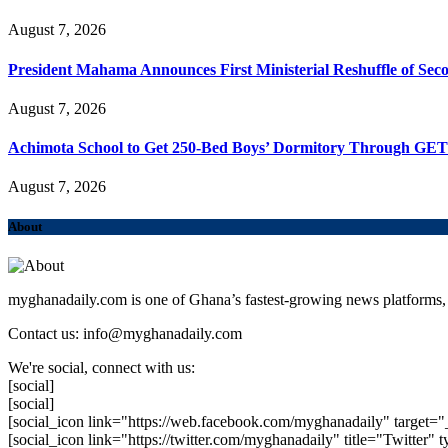
August 7, 2026
President Mahama Announces First Ministerial Reshuffle of Se
August 7, 2026
Achimota School to Get 250-Bed Boys’ Dormitory Through GE
August 7, 2026
About
myghanadaily.com is one of Ghana’s fastest-growing news platforms, 
Contact us: info@myghanadaily.com
We're social, connect with us:
[social]
[social]
[social_icon link="https://web.facebook.com/myghanadaily" target="
[social_icon link="https://twitter.com/myghanadaily" title="Twitter" t