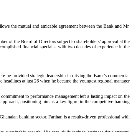
llows the mutual and amicable agreement between the Bank and Mr.
r of the Board of Directors subject to shareholders’ approval at the
omplished financial specialist with two decades of experience in the
 he provided strategic leadership in driving the Bank’s commercial
e headlines at just 26 when he became the youngest regional manager
nd commitment to performance management left a lasting impact on the
t approach, positioning him as a key figure in the competitive banking
Ghanaian banking sector. Farihan is a results-driven professional with