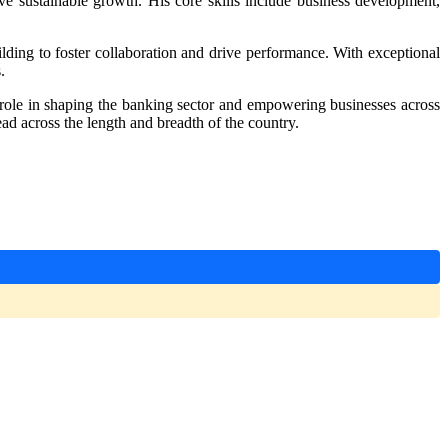
ve sustainable growth. His core skills include business development,
uilding to foster collaboration and drive performance. With exceptional
.
l role in shaping the banking sector and empowering businesses across
 across the length and breadth of the country.