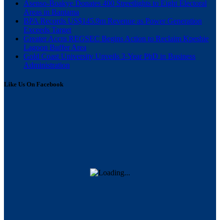
Asenso-Boakye Donates 400 Streetlights to Eight Electoral
Areas in Bantama
BPA Records US$145.9m Revenue as Power Generation
Exceeds Target
Greater Accra REGSEC Begins Action to Reclaim Kpeshie
Lagoon Buffer Area
Gold Coast University Unveils 3-Year PhD in Business
Administration
Like Us On Facebook