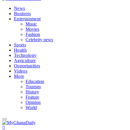
News
Business
Entertainment
Music
Movies
Fashion
Celebrity news
Sports
Health
Technology
Agriculture
Opportunities
Videos
More
Education
Tourism
History
Feature
Opinion
World