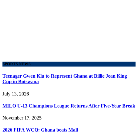
SPORTS NEWS
Teenager Gwen Klu to Represent Ghana at Billie Jean King
Cup in Botswana
July 13, 2026
MILO U-13 Champions League Returns After Five-Year Break
November 17, 2025
2026 FIFA WCQ: Ghana beats Mali