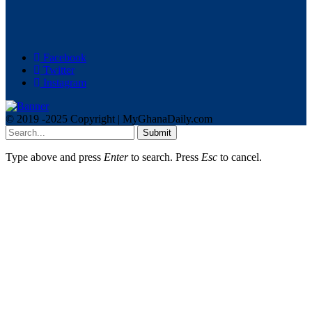
Facebook
Twitter
Instagram
© 2019 -2025 Copyright | MyGhanaDaily.com
Submit
Type above and press
Enter
to search. Press
Esc
to cancel.