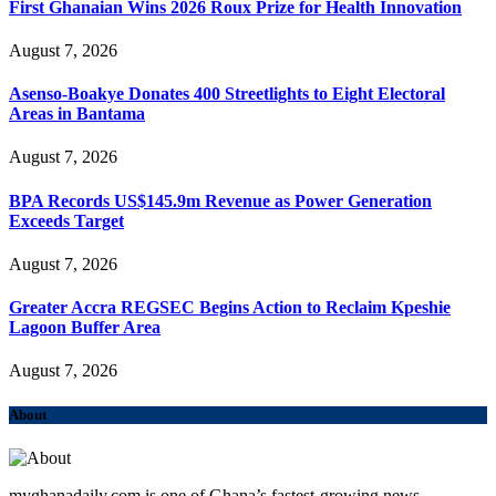
First Ghanaian Wins 2026 Roux Prize for Health Innovation
August 7, 2026
Asenso-Boakye Donates 400 Streetlights to Eight Electoral
Areas in Bantama
August 7, 2026
BPA Records US$145.9m Revenue as Power Generation
Exceeds Target
August 7, 2026
Greater Accra REGSEC Begins Action to Reclaim Kpeshie
Lagoon Buffer Area
August 7, 2026
About
myghanadaily.com is one of Ghana’s fastest-growing news