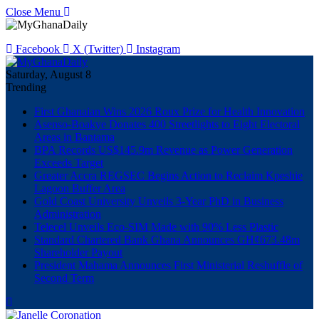
Close Menu
Facebook
X (Twitter)
Instagram
Saturday, August 8
Trending
First Ghanaian Wins 2026 Roux Prize for Health Innovation
Asenso-Boakye Donates 400 Streetlights to Eight Electoral
Areas in Bantama
BPA Records US$145.9m Revenue as Power Generation
Exceeds Target
Greater Accra REGSEC Begins Action to Reclaim Kpeshie
Lagoon Buffer Area
Gold Coast University Unveils 3-Year PhD in Business
Administration
Telecel Unveils Eco-SIM Made with 90% Less Plastic
Standard Chartered Bank Ghana Announces GH¢673.48m
Shareholder Payout
President Mahama Announces First Ministerial Reshuffle of
Second Term