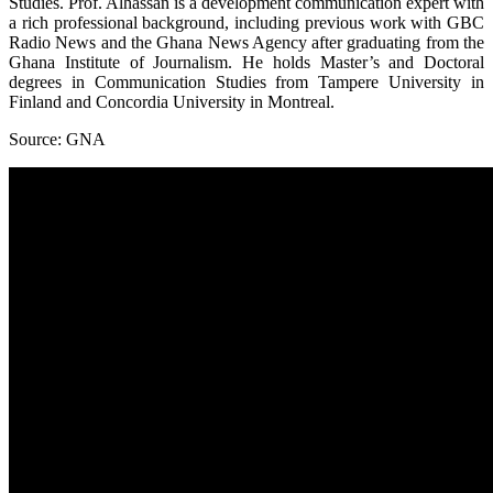
Studies. Prof. Alhassan is a development communication expert with
a rich professional background, including previous work with GBC
Radio News and the Ghana News Agency after graduating from the
Ghana Institute of Journalism. He holds Master’s and Doctoral
degrees in Communication Studies from Tampere University in
Finland and Concordia University in Montreal.
Source: GNA