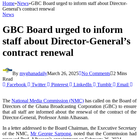
Home
»
News
»
GBC Board urged to inform staff about Director-
General’s contract renewal
News
GBC Board urged to inform
staff about Director-General’s
contract renewal
By
myghanadaily
March 26, 2025
No Comments
2 Mins
Read
Facebook
Twitter
Pinterest
LinkedIn
Tumblr
Email
The
National Media Commission (NMC)
has called on the Board of
Directors of the Ghana Broadcasting Corporation (GBC) to ensure
that all staff are informed about the renewal of the contract of the
Director-General, Professor Amin Alhassan.
In a letter addressed to the Board Chairman, the Executive Secretary
of the NMC,
Mr George Sarpong
, noted that the Commission had