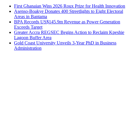
First Ghanaian Wins 2026 Roux Prize for Health Innovation
Asenso-Boakye Donates 400 Streetlights to Eight Electoral
Areas in Bantama
BPA Records US$145.9m Revenue as Power Generation
Exceeds Target
Greater Accra REGSEC Begins Action to Reclaim Kpeshie
Lagoon Buffer Area
Gold Coast University Unveils 3-Year PhD in Business
Administration