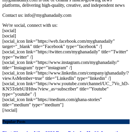
platforms, delivering high-quality, creative, and independent news
Contact us: info@myghanadaily.com
We're social, connect with us:
[social]
[social]
[social_icon link="https://web.facebook.com/myghanadaily"
target="_blank" title="Facebook" type="facebook" /]
[social_icon link="https://twitter.com/myghanadaily" title="Twitter"
type="twitter" /]
[social_icon link="https://www.instagram.com/myghanadaily/"
title="Instagram" type="instagram" /]
[social_icon link="https://www.linkedin.com/company/ghanadaily/?
viewAsMember=true" title="LinkedIn" type="linkedin" /]
[social_icon link="https://www.youtube.com/channel/UC_7Vo_hD-
KN5TelebUlHthw?view_as=subscriber" title="Youtube"
type="youtube" /]
[social_icon link="https://medium.com/ghana-stories"
title="medium" type="medium"]
[/social]
Popular Posts