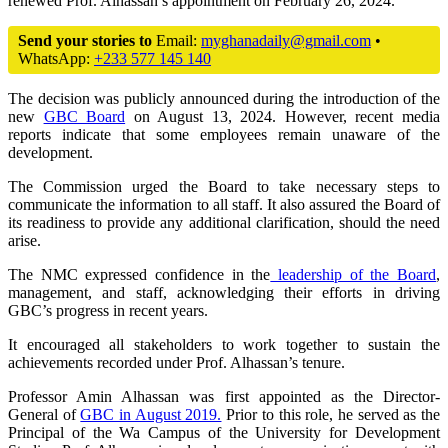
renewed Prof. Alhassan’s appointment on February 26, 2024.
Send your stories to
Email:
myghanadaily@gmail.com
•
WhatsApp:
+233 577 145 140
The decision was publicly announced during the introduction of the
new
GBC Board
on August 13, 2024. However, recent media
reports indicate that some employees remain unaware of the
development.
The Commission urged the Board to take necessary steps to
communicate the information to all staff. It also assured the Board of
its readiness to provide any additional clarification, should the need
arise.
The NMC expressed confidence in the
leadership of the Board
,
management, and staff, acknowledging their efforts in driving
GBC’s progress in recent years.
It encouraged all stakeholders to work together to sustain the
achievements recorded under Prof. Alhassan’s tenure.
Professor Amin Alhassan was first appointed as the Director-
General of
GBC in August 2019.
Prior to this role, he served as the
Principal of the Wa Campus of the University for Development