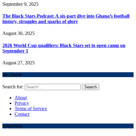
September 9, 2025
The Black Stars Podcast: A six-part dive into Ghana’s football
history, struggles and sparks of glory
August 30, 2025
2026 World Cup qualifiers: Black Stars set to open camp on
September 1
August 27, 2025
Site Search
Search for:
About
Privacy
Terms of Service
Contact
Latest News