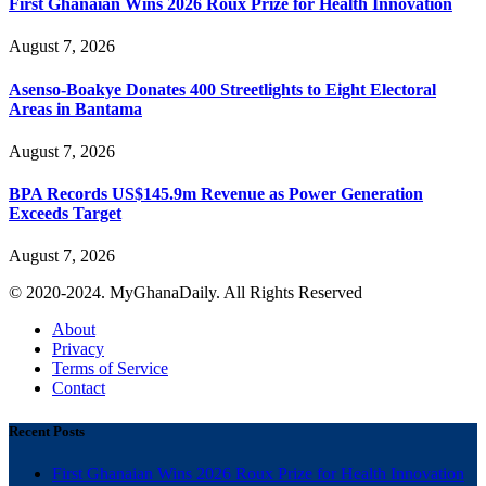
First Ghanaian Wins 2026 Roux Prize for Health Innovation
August 7, 2026
Asenso-Boakye Donates 400 Streetlights to Eight Electoral
Areas in Bantama
August 7, 2026
BPA Records US$145.9m Revenue as Power Generation
Exceeds Target
August 7, 2026
© 2020-2024. MyGhanaDaily. All Rights Reserved
About
Privacy
Terms of Service
Contact
Recent Posts
First Ghanaian Wins 2026 Roux Prize for Health Innovation