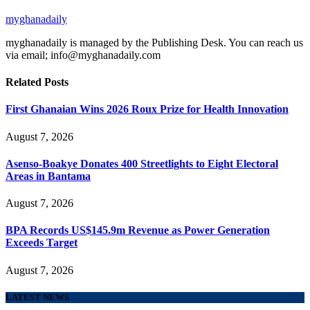
myghanadaily
myghanadaily is managed by the Publishing Desk. You can reach us
via email; info@myghanadaily.com
Related
Posts
First Ghanaian Wins 2026 Roux Prize for Health Innovation
August 7, 2026
Asenso-Boakye Donates 400 Streetlights to Eight Electoral
Areas in Bantama
August 7, 2026
BPA Records US$145.9m Revenue as Power Generation
Exceeds Target
August 7, 2026
LATEST NEWS