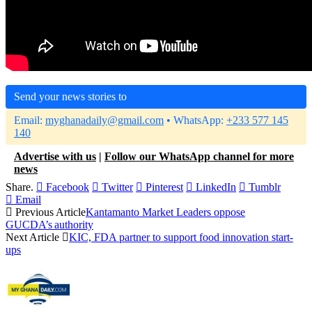
Send your news stories to
Email:
myghanadaily@gmail.com
• WhatsApp:
+233 577 145
140
Advertise with us
|
Follow our WhatsApp channel for more
news
Share.
Facebook
Twitter
Pinterest
LinkedIn
Tumblr
Email
Previous Article
Kantamanto Market Leaders oppose
GUCDA’s authority
Next Article
KIC, FDA partner to support food innovation start-
ups