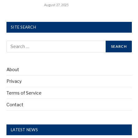
August 27, 2025
SITE SEARCH
About
Privacy
Terms of Service
Contact
LATEST NEWS