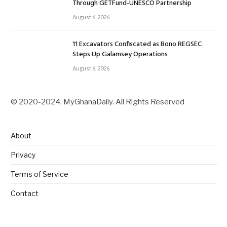
Through GETFund-UNESCO Partnership
August 6, 2026
11 Excavators Confiscated as Bono REGSEC
Steps Up Galamsey Operations
August 6, 2026
© 2020-2024. MyGhanaDaily. All Rights Reserved
About
Privacy
Terms of Service
Contact