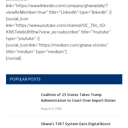
link="https://www.linkedin.com/company/ghanadaily/?
viewAsMember=true" title="LinkedIn" type="linkedin" /]
[social_icon
link="https://www.youtube.com/channel/UC_7Vo_hD-
KN5TelebUlHthw?view_as=subscriber" title="Youtube"
type="youtube" /]
[social_icon link="https://medium.com/ghana-stories"
title="medium" type="medium"]
[/social]
POPULAR POSTS
Coalition of 25 States Takes Trump
Administration to Court Over Import Duties
August 6, 2026
Ghana’s TVET System Gets Digital Boost