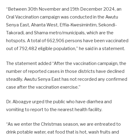
“Between 30th November and 19th December 2024, an
Oral Vaccination campaign was conducted in the Awutu
Senya East, Ahanta West, Effia-Kwesimintim, Sekondi-
Takoradi, and Shama metro/municipals, which are the
hotspots. A total of 662,906 persons have been vaccinated
out of 792,482 eligible population,” he said in a statement.
The statement added “After the vaccination campaign, the
number of reported cases in those districts have declined
steadily. Awutu Senya East has not recorded any confirmed
case after the vaccination exercise.”
Dr. Aboagye urged the public who have diarrhea and
vomiting to report to the nearest health facility.
“As we enter the Christmas season, we are entreated to
drink potable water, eat food that is hot, wash fruits and