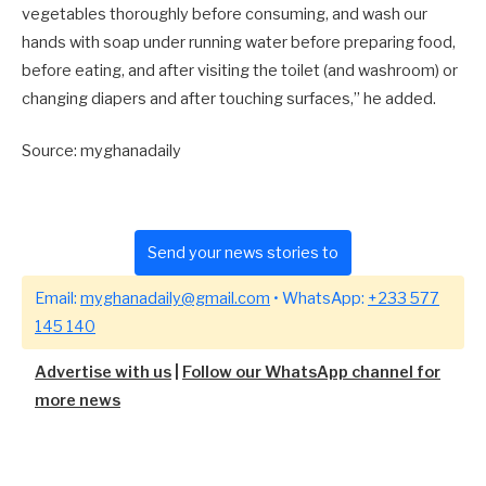
vegetables thoroughly before consuming, and wash our
hands with soap under running water before preparing food,
before eating, and after visiting the toilet (and washroom) or
changing diapers and after touching surfaces,” he added.
Source: myghanadaily
Send your news stories to
Email:
myghanadaily@gmail.com
• WhatsApp:
+233 577
145 140
Advertise with us
|
Follow our WhatsApp channel for
more news