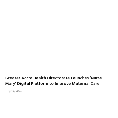
Greater Accra Health Directorate Launches ‘Nurse
Mary’ Digital Platform to Improve Maternal Care
July 14, 2026