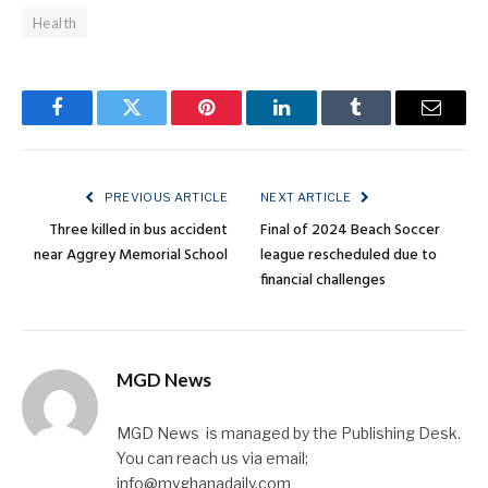
Health
Facebook
Twitter
Pinterest
LinkedIn
Tumblr
Email
PREVIOUS ARTICLE
NEXT ARTICLE
Three killed in bus accident
Final of 2024 Beach Soccer
near Aggrey Memorial School
league rescheduled due to
financial challenges
MGD News
MGD News is managed by the Publishing Desk.
You can reach us via email;
info@myghanadaily.com