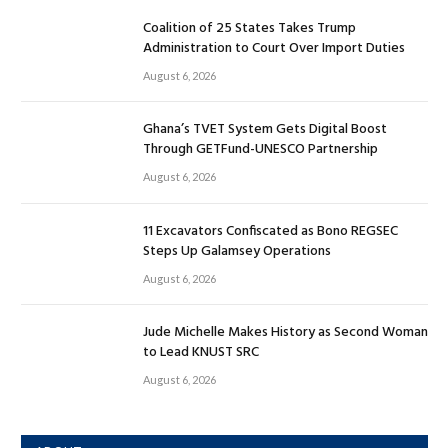
Coalition of 25 States Takes Trump
Administration to Court Over Import Duties
August 6, 2026
Ghana’s TVET System Gets Digital Boost
Through GETFund-UNESCO Partnership
August 6, 2026
11 Excavators Confiscated as Bono REGSEC
Steps Up Galamsey Operations
August 6, 2026
Jude Michelle Makes History as Second Woman
to Lead KNUST SRC
August 6, 2026