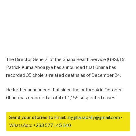
The Director General of the Ghana Health Service (GHS), Dr
Patrick Kuma Aboagye has announced that Ghana has
recorded 35 cholera-related deaths as of December 24
.
He further announced that since the outbreak in October,
Ghana has recorded a total of 4,155 suspected cases.
Send your stories to
Email:
myghanadaily@gmail.com
•
WhatsApp:
+233 577 145 140