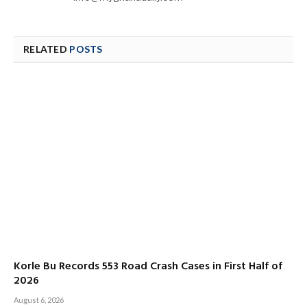
RELATED
POSTS
Korle Bu Records 553 Road Crash Cases in First Half of
2026
August 6, 2026