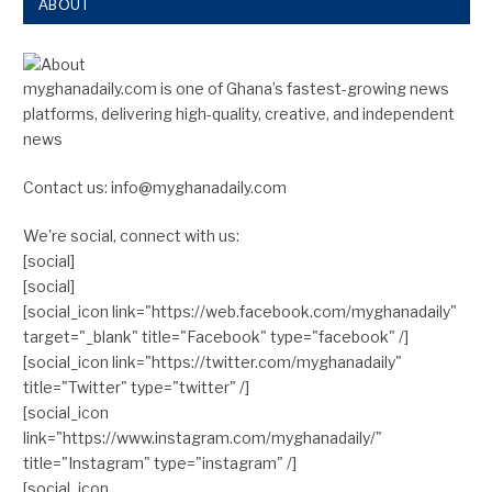
ABOUT
myghanadaily.com is one of Ghana’s fastest-growing news
platforms, delivering high-quality, creative, and independent
news
Contact us: info@myghanadaily.com
We're social, connect with us:
[social]
[social]
[social_icon link="https://web.facebook.com/myghanadaily"
target="_blank" title="Facebook" type="facebook" /]
[social_icon link="https://twitter.com/myghanadaily"
title="Twitter" type="twitter" /]
[social_icon
link="https://www.instagram.com/myghanadaily/"
title="Instagram" type="instagram" /]
[social_icon