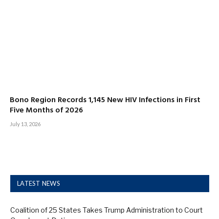
Bono Region Records 1,145 New HIV Infections in First
Five Months of 2026
July 13, 2026
LATEST NEWS
Coalition of 25 States Takes Trump Administration to Court