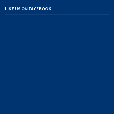
LIKE US ON FACEBOOK