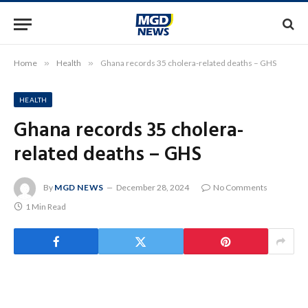
Home
»
Health
»
Ghana records 35 cholera-related deaths – GHS
HEALTH
Ghana records 35 cholera-
related deaths – GHS
By
MGD NEWS
December 28, 2024
No Comments
1 Min Read