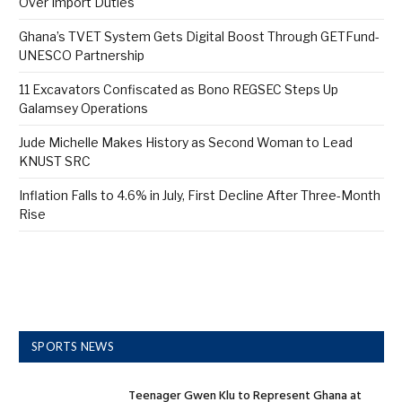
Over Import Duties
Ghana’s TVET System Gets Digital Boost Through GETFund-
UNESCO Partnership
11 Excavators Confiscated as Bono REGSEC Steps Up
Galamsey Operations
Jude Michelle Makes History as Second Woman to Lead
KNUST SRC
Inflation Falls to 4.6% in July, First Decline After Three-Month
Rise
SPORTS NEWS
Teenager Gwen Klu to Represent Ghana at