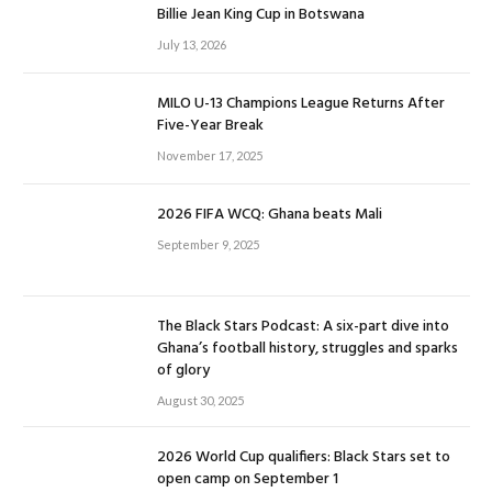
Billie Jean King Cup in Botswana
July 13, 2026
MILO U-13 Champions League Returns After
Five-Year Break
November 17, 2025
2026 FIFA WCQ: Ghana beats Mali
September 9, 2025
The Black Stars Podcast: A six-part dive into
Ghana’s football history, struggles and sparks
of glory
August 30, 2025
2026 World Cup qualifiers: Black Stars set to
open camp on September 1