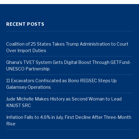
RECENT POSTS
Coalition of 25 States Takes Trump Administration to Court
Over Import Duties
Ghana’s TVET System Gets Digital Boost Through GETFund-
UNESCO Partnership
11 Excavators Confiscated as Bono REGSEC Steps Up
Galamsey Operations
Jude Michelle Makes History as Second Woman to Lead
KNUST SRC
Inflation Falls to 4.6% in July, First Decline After Three-Month
Rise