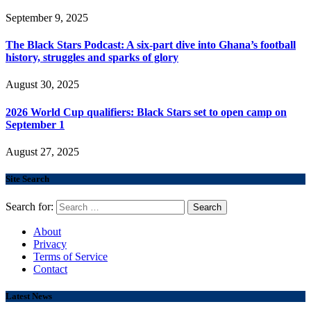
September 9, 2025
The Black Stars Podcast: A six-part dive into Ghana’s football
history, struggles and sparks of glory
August 30, 2025
2026 World Cup qualifiers: Black Stars set to open camp on
September 1
August 27, 2025
Site Search
Search for:
About
Privacy
Terms of Service
Contact
Latest News