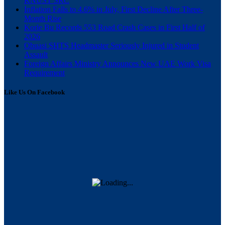
KNUST SRC
Inflation Falls to 4.6% in July, First Decline After Three-
Month Rise
Korle Bu Records 553 Road Crash Cases in First Half of
2026
Obuasi SHTS Headmaster Seriously Injured in Student
Assault
Foreign Affairs Ministry Announces New UAE Work Visa
Requirement
Like Us On Facebook