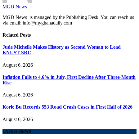
MGD News
MGD News is managed by the Publishing Desk. You can reach us
via email; info@myghanadaily.com
Related
Posts
Jude Michelle Makes History as Second Woman to Lead
KNUST SRC
August 6, 2026
Inflation Falls to 4.6% in July, First Decline After Three-Month
Rise
August 6, 2026
Korle Bu Records 553 Road Crash Cases in First Half of 2026
August 6, 2026
LATEST NEWS