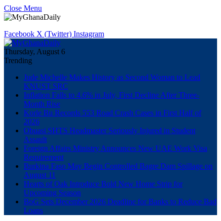
Close Menu
Facebook
X (Twitter)
Instagram
Thursday, August 6
Trending
Jude Michelle Makes History as Second Woman to Lead
KNUST SRC
Inflation Falls to 4.6% in July, First Decline After Three-
Month Rise
Korle Bu Records 553 Road Crash Cases in First Half of
2026
Obuasi SHTS Headmaster Seriously Injured in Student
Assault
Foreign Affairs Ministry Announces New UAE Work Visa
Requirement
Burkina Faso May Begin Controlled Bagre Dam Spillage on
August 11
Hearts of Oak Introduce Bold New Home Strip for
Upcoming Season
BoG Sets December 2026 Deadline for Banks to Reduce Bad
Loans