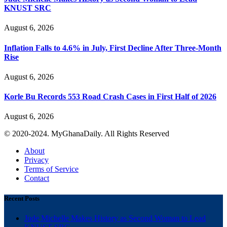
KNUST SRC
August 6, 2026
Inflation Falls to 4.6% in July, First Decline After Three-Month
Rise
August 6, 2026
Korle Bu Records 553 Road Crash Cases in First Half of 2026
August 6, 2026
© 2020-2024. MyGhanaDaily. All Rights Reserved
About
Privacy
Terms of Service
Contact
Recent Posts
Jude Michelle Makes History as Second Woman to Lead