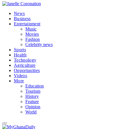
News
Business
Entertainment
Music
Movies
Fashion
Celebrity news
Sports
Health
Technology
Agriculture
Opportunities
Videos
More
Education
Tourism
History
Feature
Opinion
World