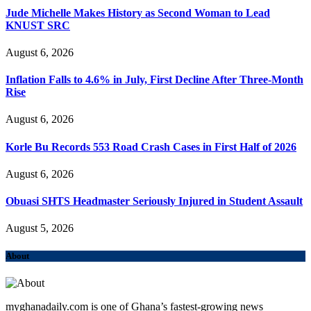
Jude Michelle Makes History as Second Woman to Lead
KNUST SRC
August 6, 2026
Inflation Falls to 4.6% in July, First Decline After Three-Month
Rise
August 6, 2026
Korle Bu Records 553 Road Crash Cases in First Half of 2026
August 6, 2026
Obuasi SHTS Headmaster Seriously Injured in Student Assault
August 5, 2026
About
myghanadaily.com is one of Ghana’s fastest-growing news