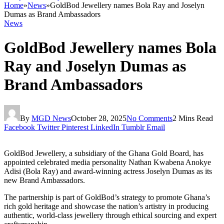
Home
»
News
»
GoldBod Jewellery names Bola Ray and Joselyn
Dumas as Brand Ambassadors
News
GoldBod Jewellery names Bola
Ray and Joselyn Dumas as
Brand Ambassadors
By
MGD News
October 28, 2025
No Comments
2 Mins Read
Facebook
Twitter
Pinterest
LinkedIn
Tumblr
Email
GoldBod Jewellery, a subsidiary of the Ghana Gold Board, has
appointed celebrated media personality Nathan Kwabena Anokye
Adisi (Bola Ray) and award-winning actress Joselyn Dumas as its
new Brand Ambassadors.
The partnership is part of GoldBod’s strategy to promote Ghana’s
rich gold heritage and showcase the nation’s artistry in producing
authentic, world-class jewellery through ethical sourcing and expert