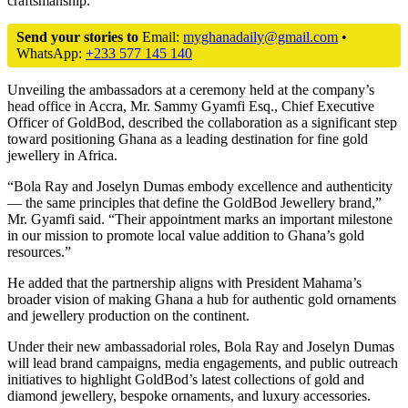
craftsmanship.
Send your stories to
Email:
myghanadaily@gmail.com
•
WhatsApp:
+233 577 145 140
Unveiling the ambassadors at a ceremony held at the company’s
head office in Accra, Mr. Sammy Gyamfi Esq., Chief Executive
Officer of GoldBod, described the collaboration as a significant step
toward positioning Ghana as a leading destination for fine gold
jewellery in Africa.
“Bola Ray and Joselyn Dumas embody excellence and authenticity
— the same principles that define the GoldBod Jewellery brand,”
Mr. Gyamfi said. “Their appointment marks an important milestone
in our mission to promote local value addition to Ghana’s gold
resources.”
He added that the partnership aligns with President Mahama’s
broader vision of making Ghana a hub for authentic gold ornaments
and jewellery production on the continent.
Under their new ambassadorial roles, Bola Ray and Joselyn Dumas
will lead brand campaigns, media engagements, and public outreach
initiatives to highlight GoldBod’s latest collections of gold and
diamond jewellery, bespoke ornaments, and luxury accessories.