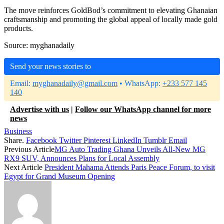
The move reinforces GoldBod’s commitment to elevating Ghanaian
craftsmanship and promoting the global appeal of locally made gold
products.
Source: myghanadaily
Send your news stories to
Email:
myghanadaily@gmail.com
• WhatsApp:
+233 577 145
140
Advertise with us
|
Follow our WhatsApp channel for more
news
Business
Share.
Facebook
Twitter
Pinterest
LinkedIn
Tumblr
Email
Previous Article
MG Auto Trading Ghana Unveils All-New MG
RX9 SUV, Announces Plans for Local Assembly
Next Article
President Mahama Attends Paris Peace Forum, to visit
Egypt for Grand Museum Opening