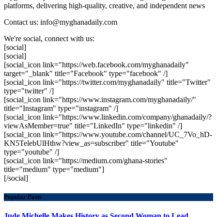
platforms, delivering high-quality, creative, and independent news
Contact us: info@myghanadaily.com
We're social, connect with us:
[social]
[social]
[social_icon link="https://web.facebook.com/myghanadaily"
target="_blank" title="Facebook" type="facebook" /]
[social_icon link="https://twitter.com/myghanadaily" title="Twitter"
type="twitter" /]
[social_icon link="https://www.instagram.com/myghanadaily/"
title="Instagram" type="instagram" /]
[social_icon link="https://www.linkedin.com/company/ghanadaily/?
viewAsMember=true" title="LinkedIn" type="linkedin" /]
[social_icon link="https://www.youtube.com/channel/UC_7Vo_hD-
KN5TelebUlHthw?view_as=subscriber" title="Youtube"
type="youtube" /]
[social_icon link="https://medium.com/ghana-stories"
title="medium" type="medium"]
[/social]
Popular Posts
Jude Michelle Makes History as Second Woman to Lead