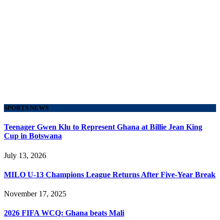
SPORTS NEWS
Teenager Gwen Klu to Represent Ghana at Billie Jean King
Cup in Botswana
July 13, 2026
MILO U-13 Champions League Returns After Five-Year Break
November 17, 2025
2026 FIFA WCQ: Ghana beats Mali