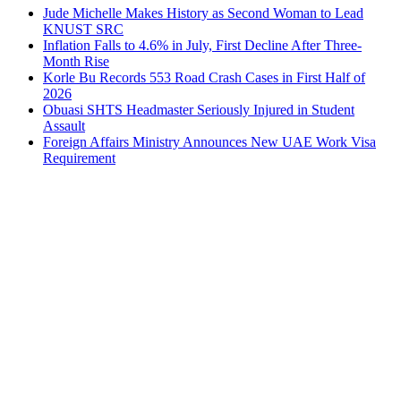
Jude Michelle Makes History as Second Woman to Lead
KNUST SRC
Inflation Falls to 4.6% in July, First Decline After Three-
Month Rise
Korle Bu Records 553 Road Crash Cases in First Half of
2026
Obuasi SHTS Headmaster Seriously Injured in Student
Assault
Foreign Affairs Ministry Announces New UAE Work Visa
Requirement