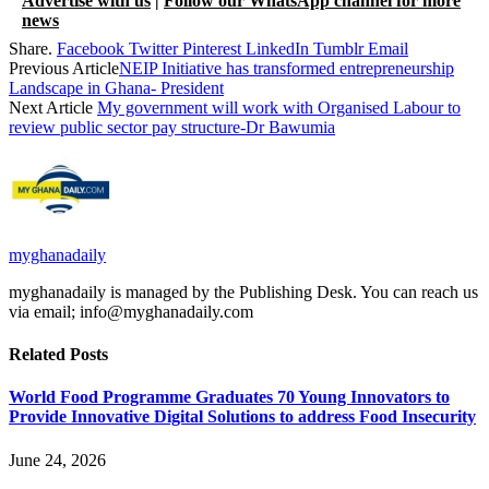
Advertise with us
|
Follow our WhatsApp channel for more
news
Share.
Facebook
Twitter
Pinterest
LinkedIn
Tumblr
Email
Previous Article
NEIP Initiative has transformed entrepreneurship
Landscape in Ghana- President
Next Article
My government will work with Organised Labour to
review public sector pay structure-Dr Bawumia
myghanadaily
myghanadaily is managed by the Publishing Desk. You can reach us
via email; info@myghanadaily.com
Related
Posts
World Food Programme Graduates 70 Young Innovators to
Provide Innovative Digital Solutions to address Food Insecurity
June 24, 2026