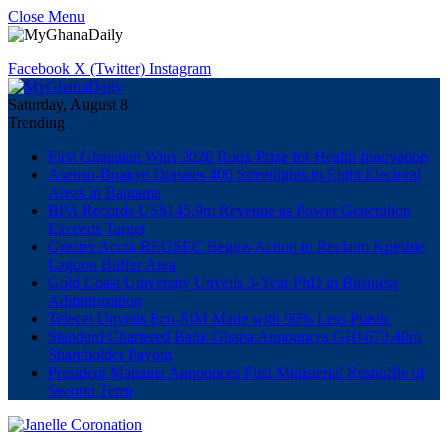
Close Menu
Facebook
X (Twitter)
Instagram
Saturday, August 8
Trending
First Ghanaian Wins 2026 Roux Prize for Health Innovation
Asenso-Boakye Donates 400 Streetlights to Eight Electoral
Areas in Bantama
BPA Records US$145.9m Revenue as Power Generation
Exceeds Target
Greater Accra REGSEC Begins Action to Reclaim Kpeshie
Lagoon Buffer Area
Gold Coast University Unveils 3-Year PhD in Business
Administration
Telecel Unveils Eco-SIM Made with 90% Less Plastic
Standard Chartered Bank Ghana Announces GH¢673.48m
Shareholder Payout
President Mahama Announces First Ministerial Reshuffle of
Second Term