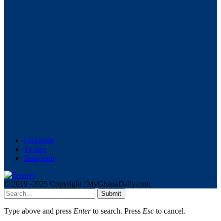
Facebook
Twitter
Instagram
© 2019 -2025 Copyright | MyGhanaDaily.com
Submit
Type above and press
Enter
to search. Press
Esc
to cancel.