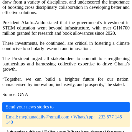
draw from a variety of disciplines, and underscored the importance
of boosting cross-disciplinary collaboration in developing better and
effective solutions.
President Akufo-Addo stated that the government’s investment in
STEM education went beyond infrastructure, with over GH¢700
million granted for research and book allowances since 2020.
These investments, he continued, are critical in fostering a climate
conducive to scholarly research and innovation.
The President urged all stakeholders to commit to strengthening
partnerships and harnessing collective expertise to drive Ghana’s
growth.
“Together, we can build a brighter future for our nation,
characterised by innovation, inclusivity, and prosperity,” he stated.
Source: GNA
Send your news stories to
Email:
myghanadaily@gmail.com
• WhatsApp:
+233 577 145
140