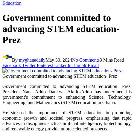
Education
Government committed to
advancing STEM education-
Prez
By
myghanadaily
May 30, 2024
No Comments
3 Mins Read
Facebook
Twitter
Pinterest
LinkedIn
Tumblr
Email
Government committed to advancing STEM education- Prez
Government committed to advancing STEM education- Prez.
President Nana Addo Dankwa Akufo-Addo has underlined his
government’s commitment to enhancing Science, Technology,
Engineering, and Mathematics (STEM) education in Ghana.
He stressed the importance of STEM education in promoting
economic growth and societal progress, emphasising that rapid
advances in disciplines such as artificial intelligence, biotechnology,
and renewable energy provide unprecedented prospects.