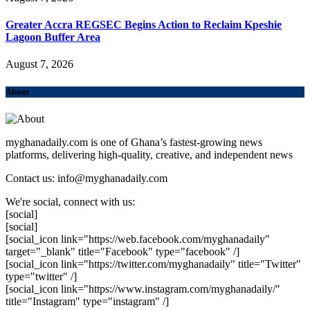
Greater Accra REGSEC Begins Action to Reclaim Kpeshie
Lagoon Buffer Area
August 7, 2026
About
myghanadaily.com is one of Ghana’s fastest-growing news
platforms, delivering high-quality, creative, and independent news
Contact us: info@myghanadaily.com
We're social, connect with us:
[social]
[social]
[social_icon link="https://web.facebook.com/myghanadaily"
target="_blank" title="Facebook" type="facebook" /]
[social_icon link="https://twitter.com/myghanadaily" title="Twitter"
type="twitter" /]
[social_icon link="https://www.instagram.com/myghanadaily/"
title="Instagram" type="instagram" /]