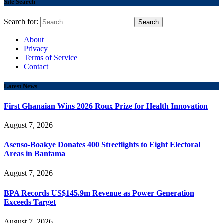
Site Search
Search for:
About
Privacy
Terms of Service
Contact
Latest News
First Ghanaian Wins 2026 Roux Prize for Health Innovation
August 7, 2026
Asenso-Boakye Donates 400 Streetlights to Eight Electoral
Areas in Bantama
August 7, 2026
BPA Records US$145.9m Revenue as Power Generation
Exceeds Target
August 7, 2026