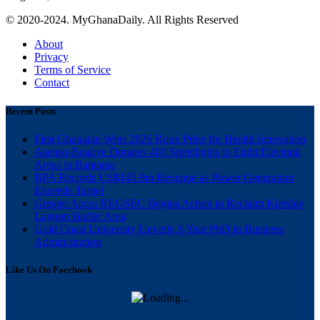
© 2020-2024. MyGhanaDaily. All Rights Reserved
About
Privacy
Terms of Service
Contact
Recent Posts
First Ghanaian Wins 2026 Roux Prize for Health Innovation
Asenso-Boakye Donates 400 Streetlights to Eight Electoral
Areas in Bantama
BPA Records US$145.9m Revenue as Power Generation
Exceeds Target
Greater Accra REGSEC Begins Action to Reclaim Kpeshie
Lagoon Buffer Area
Gold Coast University Unveils 3-Year PhD in Business
Administration
Like Us On Facebook