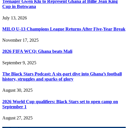
Teenager Gwen Klu to Represent Ghana at Billie Jean King
Cup in Botswana
July 13, 2026
MILO U-13 Champions League Returns After Five-Year Break
November 17, 2025
2026 FIFA WCQ: Ghana beats Mali
September 9, 2025
The Black Stars Podcast: A six-part dive into Ghana’s football
history, struggles and sparks of glory
August 30, 2025
2026 World Cup qualifiers: Black Stars set to open camp on
September 1
August 27, 2025