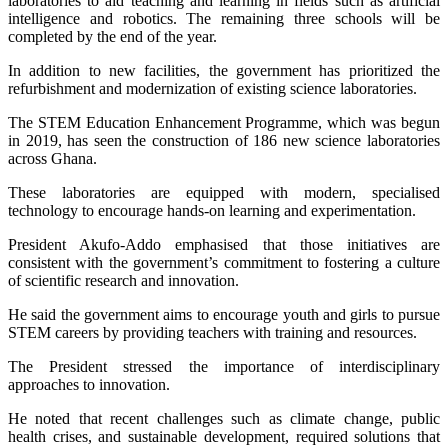
laboratories to aid teaching and learning in fields such as artificial
intelligence and robotics. The remaining three schools will be
completed by the end of the year.
In addition to new facilities, the government has prioritized the
refurbishment and modernization of existing science laboratories.
The STEM Education Enhancement Programme, which was begun
in 2019, has seen the construction of 186 new science laboratories
across Ghana.
These laboratories are equipped with modern, specialised
technology to encourage hands-on learning and experimentation.
President Akufo-Addo emphasised that those initiatives are
consistent with the government’s commitment to fostering a culture
of scientific research and innovation.
He said the government aims to encourage youth and girls to pursue
STEM careers by providing teachers with training and resources.
The President stressed the importance of interdisciplinary
approaches to innovation.
He noted that recent challenges such as climate change, public
health crises, and sustainable development, required solutions that