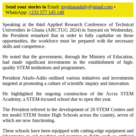
Send your stories to
Email:
myghanadaily@gmail.com
•
WhatsApp:
+233 577 145 140
Speaking at the third Applied Research Conference of Technical
Universities in Ghana (ARCTUG 2024) in Sunyani on Wednesday,
the President remarked that in order to fully capitalise on those
opportunities, the workforce must be prepared with the necessary
skills and competence.
He noted that the government, through the Ministry of Education,
had made significant investments in the establishment of high-
quality STEM institutions and programmes.
President Akufo-Addo outlined various initiatives and investments
targeted at promoting a culture of scientific inquiry and innovation.
He highlighted the ongoing construction of the Accra STEM
Academy, a STEM-focused school due to open this year.
The President referred to the development of 20 STEM Centres and
ten model STEM Senior High Schools across the country, seven of
which are now functioning.
These schools have been equipped with cutting-edge equipment and