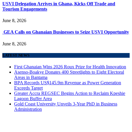
USVI Delegation Arrives in Ghana, Kicks Off Trade and
Tourism Engagements
June 8, 2026
GEA Calls on Ghanaian Businesses to Seize USVI Opportunity
June 8, 2026
LATEST NEWS
First Ghanaian Wins 2026 Roux Prize for Health Innovation
Asenso-Boakye Donates 400 Streetlights to Eight Electoral
Areas in Bantama
BPA Records US$145.9m Revenue as Power Generation
Exceeds Target
Greater Accra REGSEC Begins Action to Reclaim Kpeshie
Lagoon Buffer Area
Gold Coast University Unveils 3-Year PhD in Business
Administration