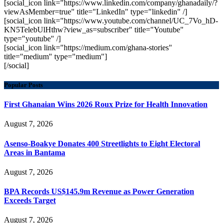
[social_icon link="https://www.linkedin.com/company/ghanadaily/?
viewAsMember=true" title="LinkedIn" type="linkedin" /]
[social_icon link="https://www.youtube.com/channel/UC_7Vo_hD-
KN5TelebUlHthw?view_as=subscriber" title="Youtube"
type="youtube" /]
[social_icon link="https://medium.com/ghana-stories"
title="medium" type="medium"]
[/social]
Popular Posts
First Ghanaian Wins 2026 Roux Prize for Health Innovation
August 7, 2026
Asenso-Boakye Donates 400 Streetlights to Eight Electoral
Areas in Bantama
August 7, 2026
BPA Records US$145.9m Revenue as Power Generation
Exceeds Target
August 7, 2026