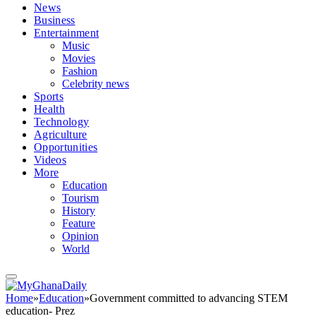
News
Business
Entertainment
Music
Movies
Fashion
Celebrity news
Sports
Health
Technology
Agriculture
Opportunities
Videos
More
Education
Tourism
History
Feature
Opinion
World
Home
»
Education
»
Government committed to advancing STEM
education- Prez