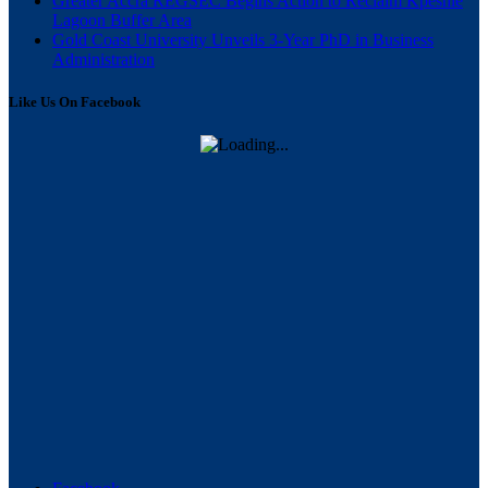
Greater Accra REGSEC Begins Action to Reclaim Kpeshie
Lagoon Buffer Area
Gold Coast University Unveils 3-Year PhD in Business
Administration
Like Us On Facebook