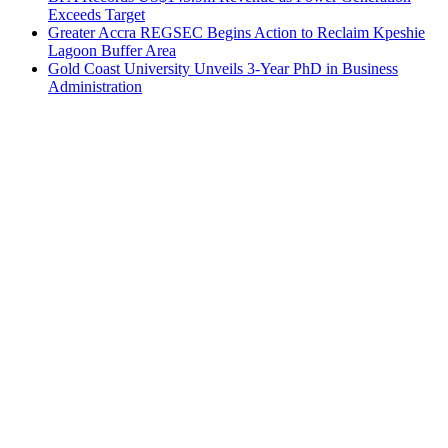
Exceeds Target
Greater Accra REGSEC Begins Action to Reclaim Kpeshie
Lagoon Buffer Area
Gold Coast University Unveils 3-Year PhD in Business
Administration