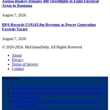
Asenso-Boakye Donates 400 Streetlights to Eight Electoral
Areas in Bantama
August 7, 2026
BPA Records US$145.9m Revenue as Power Generation
Exceeds Target
August 7, 2026
© 2020-2024. MyGhanaDaily. All Rights Reserved
About
Privacy
Terms of Service
Contact
Recent Posts
First Ghanaian Wins 2026 Roux Prize for Health Innovation
Asenso-Boakye Donates 400 Streetlights to Eight Electoral
Areas in Bantama
BPA Records US$145.9m Revenue as Power Generation
Exceeds Target