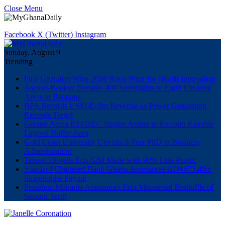
Close Menu
Facebook
X (Twitter)
Instagram
Sunday, August 9
Trending
First Ghanaian Wins 2026 Roux Prize for Health Innovation
Asenso-Boakye Donates 400 Streetlights to Eight Electoral
Areas in Bantama
BPA Records US$145.9m Revenue as Power Generation
Exceeds Target
Greater Accra REGSEC Begins Action to Reclaim Kpeshie
Lagoon Buffer Area
Gold Coast University Unveils 3-Year PhD in Business
Administration
Telecel Unveils Eco-SIM Made with 90% Less Plastic
Standard Chartered Bank Ghana Announces GH¢673.48m
Shareholder Payout
President Mahama Announces First Ministerial Reshuffle of
Second Term