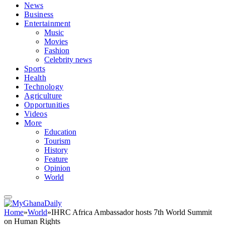
News
Business
Entertainment
Music
Movies
Fashion
Celebrity news
Sports
Health
Technology
Agriculture
Opportunities
Videos
More
Education
Tourism
History
Feature
Opinion
World
Home
»
World
»
IHRC Africa Ambassador hosts 7th World Summit
on Human Rights