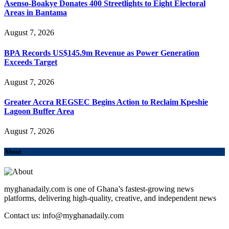
Asenso-Boakye Donates 400 Streetlights to Eight Electoral
Areas in Bantama
August 7, 2026
BPA Records US$145.9m Revenue as Power Generation
Exceeds Target
August 7, 2026
Greater Accra REGSEC Begins Action to Reclaim Kpeshie
Lagoon Buffer Area
August 7, 2026
About
myghanadaily.com is one of Ghana’s fastest-growing news
platforms, delivering high-quality, creative, and independent news
Contact us: info@myghanadaily.com