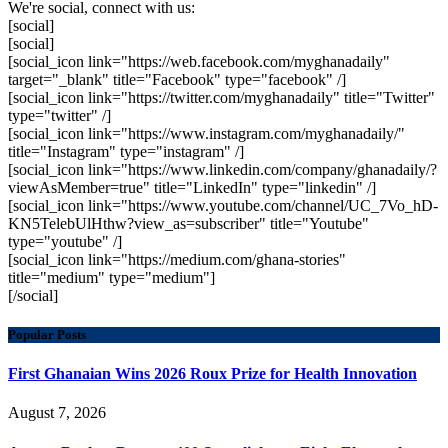
We're social, connect with us:
[social]
[social]
[social_icon link="https://web.facebook.com/myghanadaily"
target="_blank" title="Facebook" type="facebook" /]
[social_icon link="https://twitter.com/myghanadaily" title="Twitter"
type="twitter" /]
[social_icon link="https://www.instagram.com/myghanadaily/"
title="Instagram" type="instagram" /]
[social_icon link="https://www.linkedin.com/company/ghanadaily/?
viewAsMember=true" title="LinkedIn" type="linkedin" /]
[social_icon link="https://www.youtube.com/channel/UC_7Vo_hD-
KN5TelebUlHthw?view_as=subscriber" title="Youtube"
type="youtube" /]
[social_icon link="https://medium.com/ghana-stories"
title="medium" type="medium"]
[/social]
Popular Posts
First Ghanaian Wins 2026 Roux Prize for Health Innovation
August 7, 2026