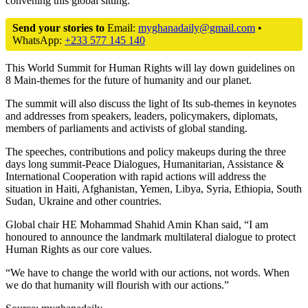
convening this global sitting.
Send your stories to
Email:
myghanadaily@gmail.com
•
WhatsApp:
+233 577 145 140
This World Summit for Human Rights will lay down guidelines on
8 Main-themes for the future of humanity and our planet.
The summit will also discuss the light of Its sub-themes in keynotes
and addresses from speakers, leaders, policymakers, diplomats,
members of parliaments and activists of global standing.
The speeches, contributions and policy makeups during the three
days long summit-Peace Dialogues, Humanitarian, Assistance &
International Cooperation with rapid actions will address the
situation in Haiti, Afghanistan, Yemen, Libya, Syria, Ethiopia, South
Sudan, Ukraine and other countries.
Global chair HE Mohammad Shahid Amin Khan said, “I am
honoured to announce the landmark multilateral dialogue to protect
Human Rights as our core values.
“We have to change the world with our actions, not words. When
we do that humanity will flourish with our actions.”