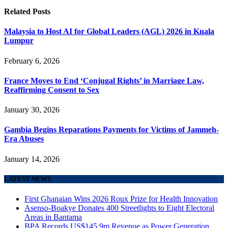
Related
Posts
Malaysia to Host AI for Global Leaders (AGL) 2026 in Kuala
Lumpur
February 6, 2026
France Moves to End ‘Conjugal Rights’ in Marriage Law,
Reaffirming Consent to Sex
January 30, 2026
Gambia Begins Reparations Payments for Victims of Jammeh-
Era Abuses
January 14, 2026
LATEST NEWS
First Ghanaian Wins 2026 Roux Prize for Health Innovation
Asenso-Boakye Donates 400 Streetlights to Eight Electoral
Areas in Bantama
BPA Records US$145.9m Revenue as Power Generation