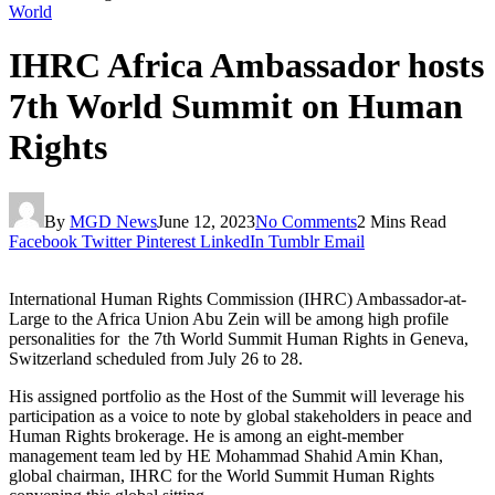
World
IHRC Africa Ambassador hosts
7th World Summit on Human
Rights
By
MGD News
June 12, 2023
No Comments
2 Mins Read
Facebook
Twitter
Pinterest
LinkedIn
Tumblr
Email
International Human Rights Commission (IHRC) Ambassador-at-
Large to the Africa Union Abu Zein will be among high profile
personalities for the 7th World Summit Human Rights in Geneva,
Switzerland scheduled from July 26 to 28.
His assigned portfolio as the Host of the Summit will leverage his
participation as a voice to note by global stakeholders in peace and
Human Rights brokerage. He is among an eight-member
management team led by HE Mohammad Shahid Amin Khan,
global chairman, IHRC for the World Summit Human Rights