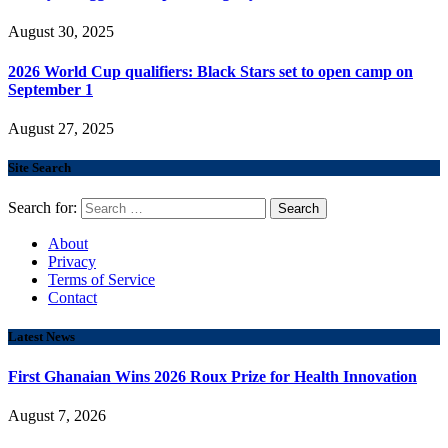
August 30, 2025
2026 World Cup qualifiers: Black Stars set to open camp on
September 1
August 27, 2025
Site Search
Search for:
About
Privacy
Terms of Service
Contact
Latest News
First Ghanaian Wins 2026 Roux Prize for Health Innovation
August 7, 2026