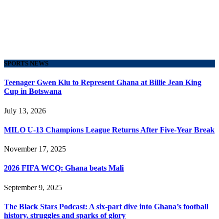
SPORTS NEWS
Teenager Gwen Klu to Represent Ghana at Billie Jean King
Cup in Botswana
July 13, 2026
MILO U-13 Champions League Returns After Five-Year Break
November 17, 2025
2026 FIFA WCQ: Ghana beats Mali
September 9, 2025
The Black Stars Podcast: A six-part dive into Ghana’s football
history, struggles and sparks of glory