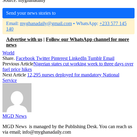
Source: myghanadaily
Send your news stories to
Email:
myghanadaily@gmail.com
• WhatsApp:
+233 577 145
140
Advertise with us
|
Follow our WhatsApp channel for more
news
World
Share.
Facebook
Twitter
Pinterest
LinkedIn
Tumblr
Email
Previous Article
Nigerian states cut working week to three days over
fuel price hikes
Next Article
12,295 nurses deployed for mandatory National
Service
MGD News
MGD News is managed by the Publishing Desk. You can reach us
via email; info@myghanadaily.com