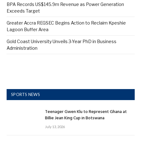
BPA Records US$145.9m Revenue as Power Generation
Exceeds Target
Greater Accra REGSEC Begins Action to Reclaim Kpeshie
Lagoon Buffer Area
Gold Coast University Unveils 3-Year PhD in Business
Administration
SPORTS NEWS
Teenager Gwen Klu to Represent Ghana at
Billie Jean King Cup in Botswana
July 13, 2026