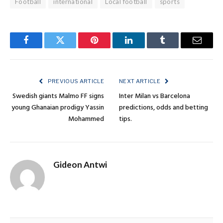
Football
international
Local football
sports
Facebook
Twitter
Pinterest
LinkedIn
Tumblr
Email
PREVIOUS ARTICLE
NEXT ARTICLE
Swedish giants Malmo FF signs
Inter Milan vs Barcelona
young Ghanaian prodigy Yassin
predictions, odds and betting
Mohammed
tips.
Gideon Antwi