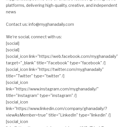
platforms, delivering high-quality, creative, and independent
news
Contact us: info@myghanadaily.com
We're social, connect with us:
[social]
[social]
[social_icon link="https://web.facebook.com/myghanadaily"
target="_blank" title="Facebook" type="facebook" /]
[social_icon link="https://twitter.com/myghanadaily"
title="Twitter" type="twitter" /]
[social_icon
link="https://www.instagram.com/myghanadaily/"
title="Instagram" type="instagram" /]
[social_icon
link="https://www.linkedin.com/company/ghanadaily/?
viewAsMember=true" title="LinkedIn" type="linkedin" /]
[social_icon