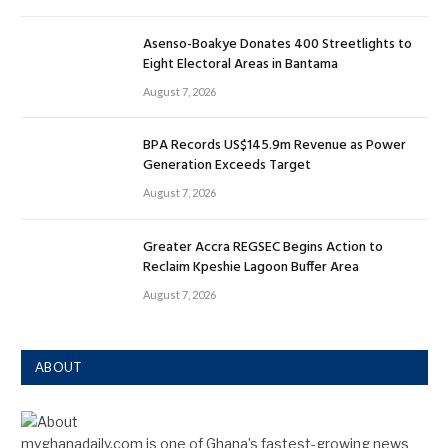
Asenso-Boakye Donates 400 Streetlights to
Eight Electoral Areas in Bantama
August 7, 2026
BPA Records US$145.9m Revenue as Power
Generation Exceeds Target
August 7, 2026
Greater Accra REGSEC Begins Action to
Reclaim Kpeshie Lagoon Buffer Area
August 7, 2026
ABOUT
myghanadaily.com is one of Ghana’s fastest-growing news