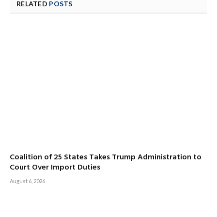
RELATED
POSTS
Coalition of 25 States Takes Trump Administration to
Court Over Import Duties
August 6, 2026