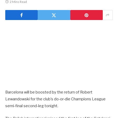
2 Mins Read
Barcelona will be boosted by the return of Robert
Lewandowski for the club’s do-or-die Champions League
semi-final second-leg tonight.