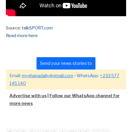
Source:
talkSPORT.com
Read more here
Send your news stories to
Email:
myghanadaily@gmail.com
• WhatsApp:
+233 577
145 140
Advertise with us
|
Follow our WhatsApp channel for
more news