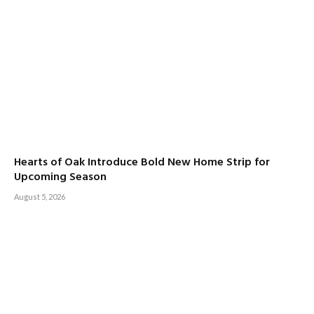
Hearts of Oak Introduce Bold New Home Strip for
Upcoming Season
August 5, 2026