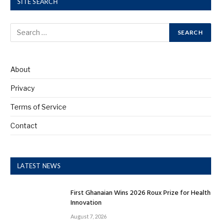
SITE SEARCH
About
Privacy
Terms of Service
Contact
LATEST NEWS
First Ghanaian Wins 2026 Roux Prize for Health
Innovation
August 7, 2026