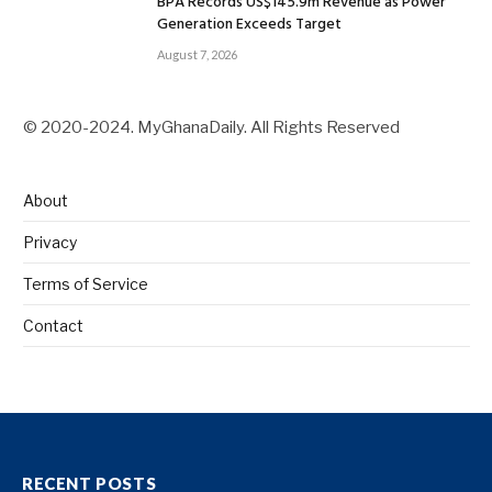
BPA Records US$145.9m Revenue as Power
Generation Exceeds Target
August 7, 2026
© 2020-2024. MyGhanaDaily. All Rights Reserved
About
Privacy
Terms of Service
Contact
RECENT POSTS