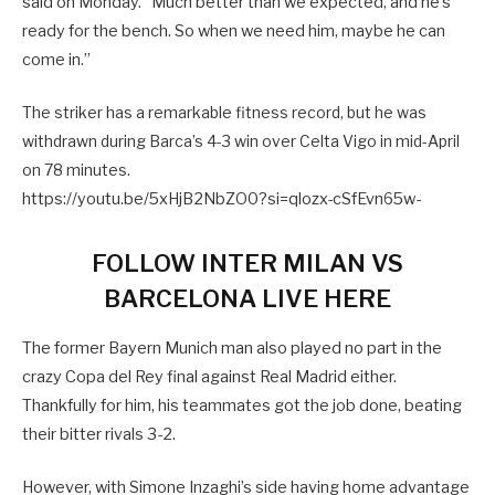
said on Monday. “Much better than we expected, and he’s
ready for the bench. So when we need him, maybe he can
come in.”
The striker has a remarkable fitness record, but he was
withdrawn during Barca’s 4-3 win over Celta Vigo in mid-April
on 78 minutes.
https://youtu.be/5xHjB2NbZO0?si=qlozx-cSfEvn65w-
FOLLOW INTER MILAN VS
BARCELONA LIVE HERE
The former Bayern Munich man also played no part in the
crazy Copa del Rey final against Real Madrid either.
Thankfully for him, his teammates got the job done, beating
their bitter rivals 3-2.
However, with Simone Inzaghi’s side having home advantage