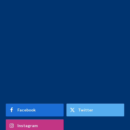
Facebook
Twitter
Instagram