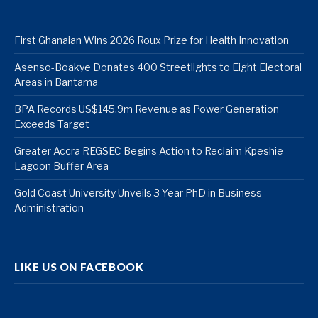
First Ghanaian Wins 2026 Roux Prize for Health Innovation
Asenso-Boakye Donates 400 Streetlights to Eight Electoral
Areas in Bantama
BPA Records US$145.9m Revenue as Power Generation
Exceeds Target
Greater Accra REGSEC Begins Action to Reclaim Kpeshie
Lagoon Buffer Area
Gold Coast University Unveils 3-Year PhD in Business
Administration
LIKE US ON FACEBOOK