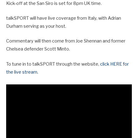
Kick-off at the San Siro is set for 8pm UK time.
talkSPORT will have live coverage from Italy, with Adrian
Durham serving as your host.
Commentary will then come from Joe Shennan and former
Chelsea defender Scott Minto.
To tune in to talkSPORT through the website,
click HERE for
the live stream.