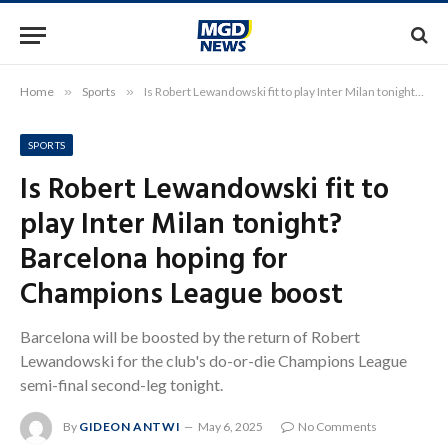
Home
»
Sports
»
Is Robert Lewandowski fit to play Inter Milan tonight? Barcelona hoping for Champions League boost
SPORTS
Is Robert Lewandowski fit to
play Inter Milan tonight?
Barcelona hoping for
Champions League boost
Barcelona will be boosted by the return of Robert
Lewandowski for the club's do-or-die Champions League
semi-final second-leg tonight.
By
GIDEON ANTWI
May 6, 2025
No Comments