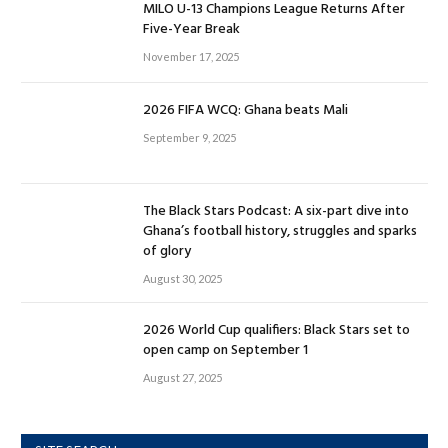
MILO U-13 Champions League Returns After
Five-Year Break
November 17, 2025
2026 FIFA WCQ: Ghana beats Mali
September 9, 2025
The Black Stars Podcast: A six-part dive into
Ghana’s football history, struggles and sparks
of glory
August 30, 2025
2026 World Cup qualifiers: Black Stars set to
open camp on September 1
August 27, 2025