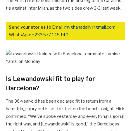
The Polish international missed the first leg of the Catalans’
tie against Inter Milan, as the two sides drew 3-3 last week.
Send your stories to
Email:
myghanadaily@gmail.com
•
WhatsApp:
+233 577 145 140
Is Lewandowski fit to play for
Barcelona?
The 36-year-old has been declared fit to return from a
hamstring injury but is set to start on the bench tonight, Flick
confirmed. “We’ve spoke yesterday and everything is going
the right way, and [Lewandowski] is good,” the Barca boss