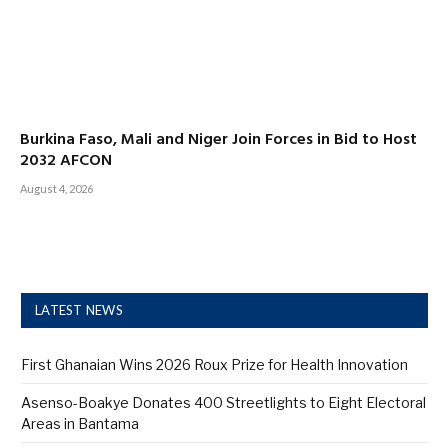
Burkina Faso, Mali and Niger Join Forces in Bid to Host
2032 AFCON
August 4, 2026
LATEST NEWS
First Ghanaian Wins 2026 Roux Prize for Health Innovation
Asenso-Boakye Donates 400 Streetlights to Eight Electoral
Areas in Bantama