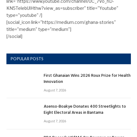
link="https://www.youtube.com/channel/UC_7Vo_hD-
KN5TelebUlHthw?view_as=subscriber" title="Youtube"
type="youtube" /]
[social_icon link="https://medium.com/ghana-stories"
title="medium" type="medium"]
[/social]
POPULAR POSTS
First Ghanaian Wins 2026 Roux Prize for Health
Innovation
August 7, 2026
Asenso-Boakye Donates 400 Streetlights to
Eight Electoral Areas in Bantama
August 7, 2026