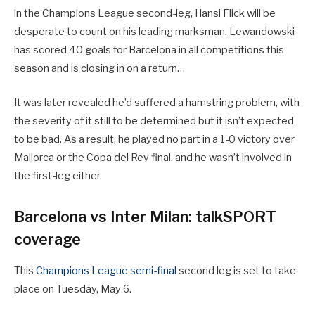
in the Champions League second-leg, Hansi Flick will be
desperate to count on his leading marksman. Lewandowski
has scored 40 goals for Barcelona in all competitions this
season and is closing in on a return…
It was later revealed he’d suffered a hamstring problem, with
the severity of it still to be determined but it isn’t expected
to be bad. As a result, he played no part in a 1-0 victory over
Mallorca or the Copa del Rey final, and he wasn’t involved in
the first-leg either.
Barcelona vs Inter Milan: talkSPORT
coverage
This
Champions League semi-final
second leg is set to take
place on Tuesday, May 6.