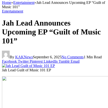
Home
»
Entertainment
»
Jah Lead Announces Upcoming EP “Guilt of
Music 101”
Entertainment
Jah Lead Announces
Upcoming EP “Guilt of Music
101”
By
KAKNews
September 6, 2025
No Comments
1 Min Read
Facebook
Twitter
Pinterest
LinkedIn
Tumblr
Email
Jah Lead Guilt of Music 101 EP