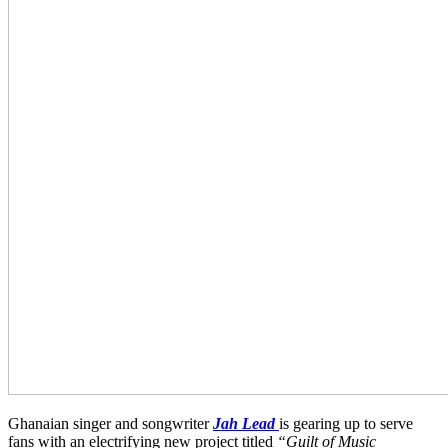
Ghanaian singer and songwriter
Jah Lead
is gearing up to serve
fans with an electrifying new project titled
“Guilt of Music