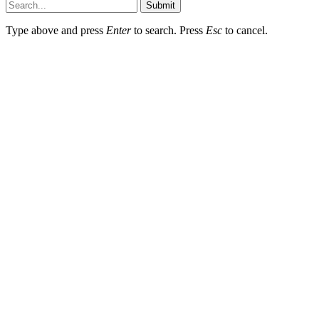
Submit
Type above and press
Enter
to search. Press
Esc
to cancel.