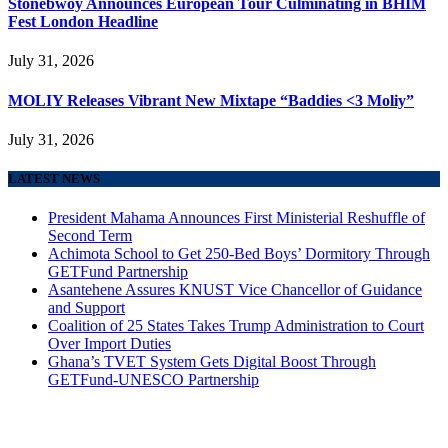
Stonebwoy Announces European Tour Culminating in BHIM
Fest London Headline
July 31, 2026
MOLIY Releases Vibrant New Mixtape “Baddies <3 Moliy”
July 31, 2026
LATEST NEWS
President Mahama Announces First Ministerial Reshuffle of
Second Term
Achimota School to Get 250-Bed Boys’ Dormitory Through
GETFund Partnership
Asantehene Assures KNUST Vice Chancellor of Guidance
and Support
Coalition of 25 States Takes Trump Administration to Court
Over Import Duties
Ghana’s TVET System Gets Digital Boost Through
GETFund-UNESCO Partnership