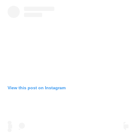
View this post on Instagram