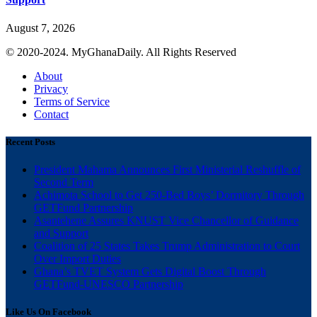
August 7, 2026
© 2020-2024. MyGhanaDaily. All Rights Reserved
About
Privacy
Terms of Service
Contact
Recent Posts
President Mahama Announces First Ministerial Reshuffle of
Second Term
Achimota School to Get 250-Bed Boys’ Dormitory Through
GETFund Partnership
Asantehene Assures KNUST Vice Chancellor of Guidance
and Support
Coalition of 25 States Takes Trump Administration to Court
Over Import Duties
Ghana’s TVET System Gets Digital Boost Through
GETFund-UNESCO Partnership
Like Us On Facebook