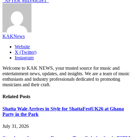
“AFTER MIDNIGHT”
KAKNews
Website
X (Twitter)
Instagram
Welcome to KAK NEWS, your trusted source for music and
entertainment news, updates, and insights. We are a team of music
enthusiasts and industry professionals dedicated to promoting
musicians and their craft.
Related
Posts
Shatta Wale Arrives in Style for ShattaFestUK26 at Ghana
Party in the Park
July 31, 2026