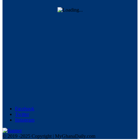
Facebook
Twitter
Instagram
© 2019 -2025 Copyright | MyGhanaDaily.com