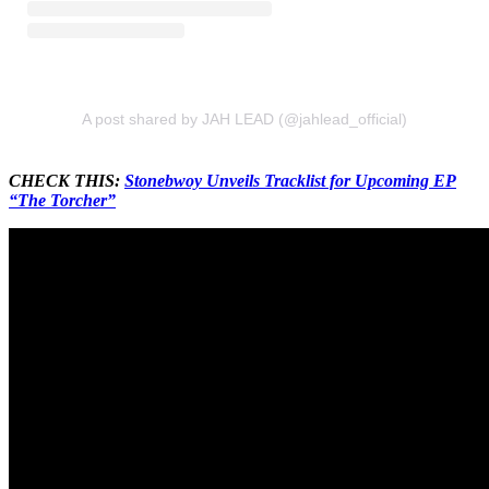
A post shared by JAH LEAD (@jahlead_official)
CHECK THIS:
Stonebwoy Unveils Tracklist for Upcoming EP
“The Torcher”