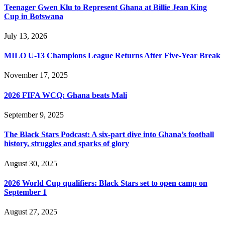
Teenager Gwen Klu to Represent Ghana at Billie Jean King
Cup in Botswana
July 13, 2026
MILO U-13 Champions League Returns After Five-Year Break
November 17, 2025
2026 FIFA WCQ: Ghana beats Mali
September 9, 2025
The Black Stars Podcast: A six-part dive into Ghana’s football
history, struggles and sparks of glory
August 30, 2025
2026 World Cup qualifiers: Black Stars set to open camp on
September 1
August 27, 2025