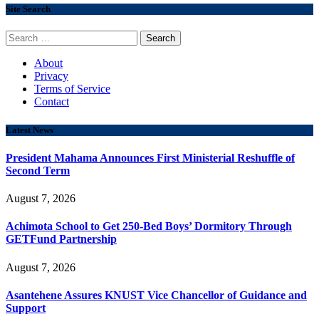
Site Search
Search
for:
About
Privacy
Terms of Service
Contact
Latest News
President Mahama Announces First Ministerial Reshuffle of
Second Term
August 7, 2026
Achimota School to Get 250-Bed Boys’ Dormitory Through
GETFund Partnership
August 7, 2026
Asantehene Assures KNUST Vice Chancellor of Guidance and
Support