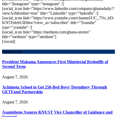
title="Instagram" type="instagram" /]
[social_icon link="https://www.linkedin.com/company/ghanadaily/?
viewAsMember=true" title="LinkedIn" type="linkedin" /]
[social_icon link="https://www.youtube.com/channel/UC_7Vo_hD-
KN5TelebUlHthw?view_as=subscriber" title="Youtube"
type="youtube" /]
[social_icon link="https://medium.com/ghana-stories"
title="medium" type="medium"]
[/social]
Popular Posts
President Mahama Announces First Ministerial Reshuffle of
Second Term
August 7, 2026
Achimota School to Get 250-Bed Boys’ Dormitory Through
GETFund Partnership
August 7, 2026
Asantehene Assures KNUST Vice Chancellor of Guidance and
Support