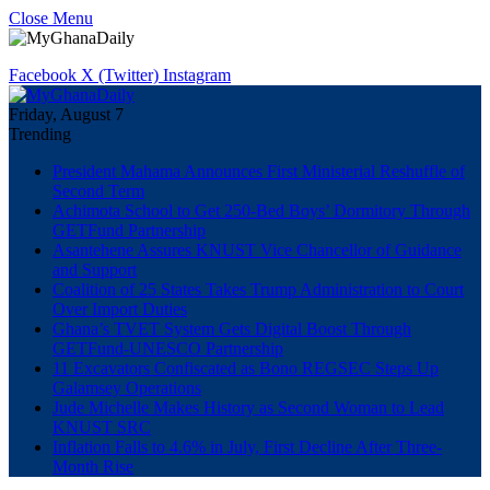
Close Menu
Facebook
X (Twitter)
Instagram
Friday, August 7
Trending
President Mahama Announces First Ministerial Reshuffle of
Second Term
Achimota School to Get 250-Bed Boys’ Dormitory Through
GETFund Partnership
Asantehene Assures KNUST Vice Chancellor of Guidance
and Support
Coalition of 25 States Takes Trump Administration to Court
Over Import Duties
Ghana’s TVET System Gets Digital Boost Through
GETFund-UNESCO Partnership
11 Excavators Confiscated as Bono REGSEC Steps Up
Galamsey Operations
Jude Michelle Makes History as Second Woman to Lead
KNUST SRC
Inflation Falls to 4.6% in July, First Decline After Three-
Month Rise