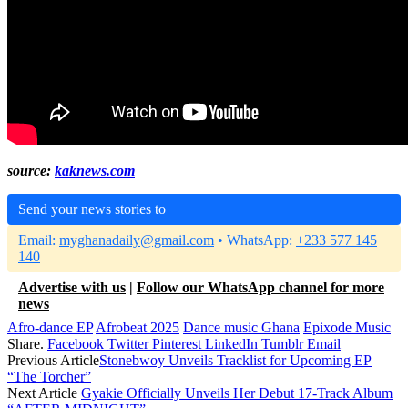
source:
kaknews.com
Send your news stories to
Email:
myghanadaily@gmail.com
• WhatsApp:
+233 577 145
140
Advertise with us
|
Follow our WhatsApp channel for more
news
Afro-dance EP
Afrobeat 2025
Dance music Ghana
Epixode Music
Share.
Facebook
Twitter
Pinterest
LinkedIn
Tumblr
Email
Previous Article
Stonebwoy Unveils Tracklist for Upcoming EP
“The Torcher”
Next Article
Gyakie Officially Unveils Her Debut 17-Track Album