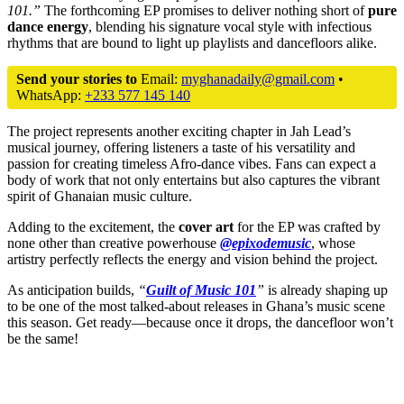
101.”
The forthcoming EP promises to deliver nothing short of
pure
dance energy
, blending his signature vocal style with infectious
rhythms that are bound to light up playlists and dancefloors alike.
Send your stories to
Email:
myghanadaily@gmail.com
•
WhatsApp:
+233 577 145 140
The project represents another exciting chapter in Jah Lead’s
musical journey, offering listeners a taste of his versatility and
passion for creating timeless Afro-dance vibes. Fans can expect a
body of work that not only entertains but also captures the vibrant
spirit of Ghanaian music culture.
Adding to the excitement, the
cover art
for the EP was crafted by
none other than creative powerhouse
@epixodemusic
, whose
artistry perfectly reflects the energy and vision behind the project.
As anticipation builds,
“
Guilt of Music 101
”
is already shaping up
to be one of the most talked-about releases in Ghana’s music scene
this season. Get ready—because once it drops, the dancefloor won’t
be the same!