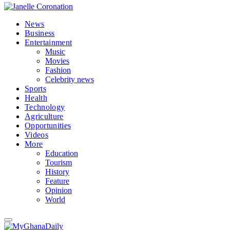
News
Business
Entertainment
Music
Movies
Fashion
Celebrity news
Sports
Health
Technology
Agriculture
Opportunities
Videos
More
Education
Tourism
History
Feature
Opinion
World