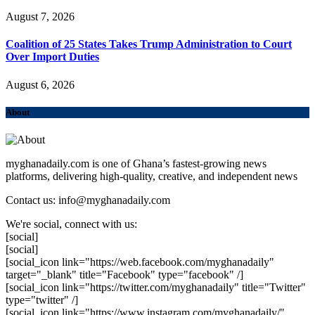
August 7, 2026
Coalition of 25 States Takes Trump Administration to Court
Over Import Duties
August 6, 2026
About
myghanadaily.com is one of Ghana’s fastest-growing news
platforms, delivering high-quality, creative, and independent news
Contact us: info@myghanadaily.com
We're social, connect with us:
[social]
[social]
[social_icon link="https://web.facebook.com/myghanadaily"
target="_blank" title="Facebook" type="facebook" /]
[social_icon link="https://twitter.com/myghanadaily" title="Twitter"
type="twitter" /]
[social_icon link="https://www.instagram.com/myghanadaily/"