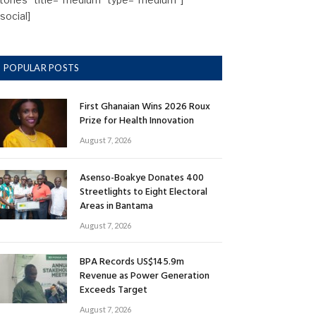
/social]
POPULAR POSTS
First Ghanaian Wins 2026 Roux
Prize for Health Innovation
August 7, 2026
Asenso-Boakye Donates 400
Streetlights to Eight Electoral
Areas in Bantama
August 7, 2026
BPA Records US$145.9m
Revenue as Power Generation
Exceeds Target
August 7, 2026