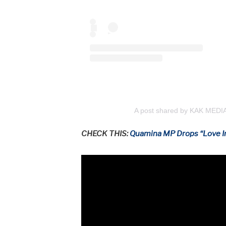
A post shared by KAK MEDI
CHECK THIS:
Quamina MP Drops “Love I