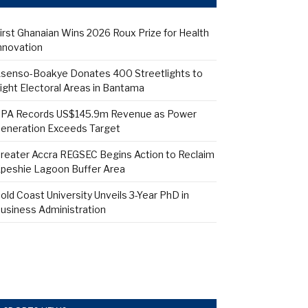
irst Ghanaian Wins 2026 Roux Prize for Health
nnovation
senso-Boakye Donates 400 Streetlights to
ight Electoral Areas in Bantama
PA Records US$145.9m Revenue as Power
eneration Exceeds Target
reater Accra REGSEC Begins Action to Reclaim
peshie Lagoon Buffer Area
old Coast University Unveils 3-Year PhD in
usiness Administration