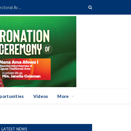
Asenso-Boakye Donates 400 Streetlights to Eight Electoral Areas in Bantama
portunities
Videos
More
LATEST NEWS