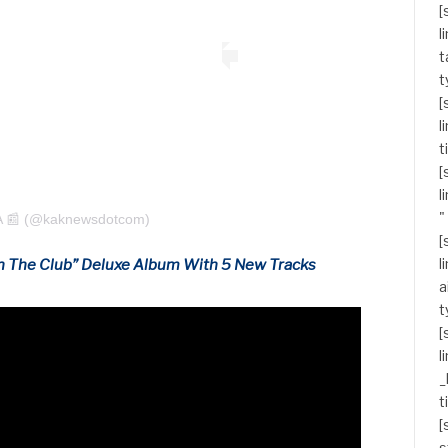
[
l
t
t
[
l
t
[
l
"
A 📰 (@kaknewsdotcom)
[
l
n The Club” Deluxe Album With 5 New Tracks
a
t
[
l
_
t
[
s