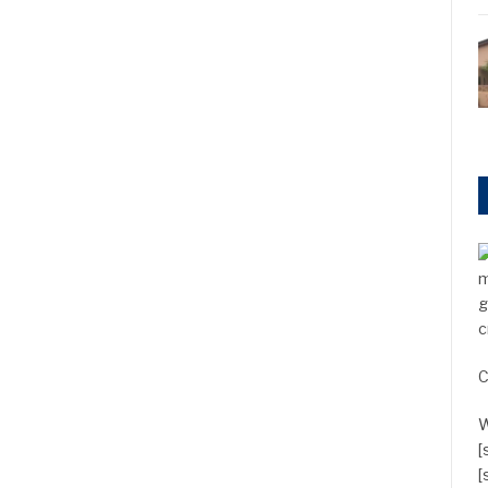
m
g
c
C
W
[
[