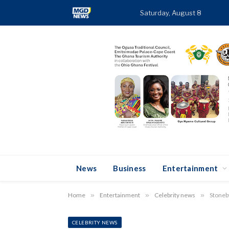
Saturday, August 8
TR
News
Business
Entertainment
Home
»
Entertainment
»
Celebrity news
»
Stoneb
CELEBRITY NEWS