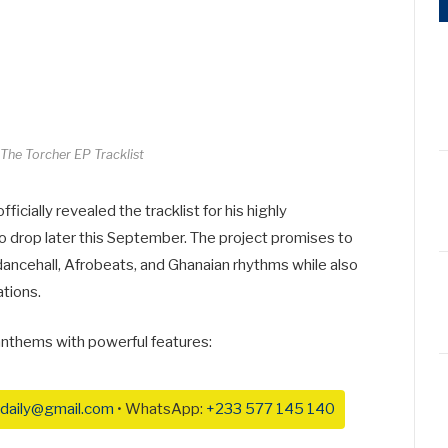
he Torcher EP Tracklist
fficially revealed the tracklist for his highly
 to drop later this September. The project promises to
dancehall, Afrobeats, and Ghanaian rhythms while also
ations.
 anthems with powerful features:
daily@gmail.com
• WhatsApp:
+233 577 145 140