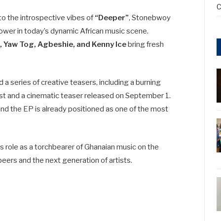
C
to the introspective vibes of
“Deeper”
, Stonebwoy
ower in today’s dynamic African music scene.
 Yaw Tog, Agbeshie, and Kenny Ice
bring fresh
a series of creative teasers, including a burning
st and a cinematic teaser released on September 1.
nd the EP is already positioned as one of the most
s role as a torchbearer of Ghanaian music on the
peers and the next generation of artists.