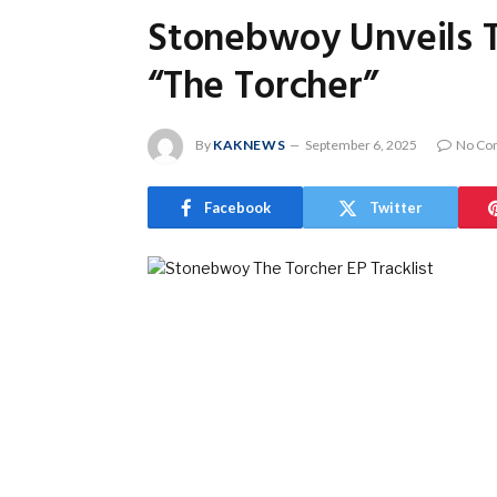
Stonebwoy Unveils T
“The Torcher”
By
KAKNEWS
September 6, 2025
No Co
Facebook
Twitter