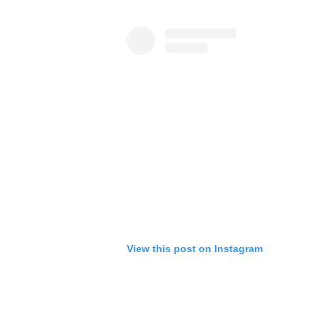
View this post on Instagram