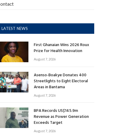
ontact
LATEST NEWS
First Ghanaian Wins 2026 Roux
Prize for Health Innovation
August 7, 2026
Asenso-Boakye Donates 400
Streetlights to Eight Electoral
Areas in Bantama
August 7, 2026
BPA Records US$145.9m
Revenue as Power Generation
Exceeds Target
August 7, 2026