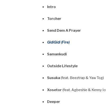
Intro
Torcher
Send Dem A Prayer
GidiGidi (Fire)
Samankudi
Outside Lifestyle
Susuka
(feat. Beeztrap & Yaw Tog)
Xosetor
(feat. Agbeshie & Kenny Ic
Deeper