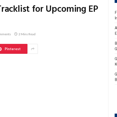
racklist for Upcoming EP
F
I
A
E
mments
2 Mins Read
B
G
Pinterest
G
K
G
B