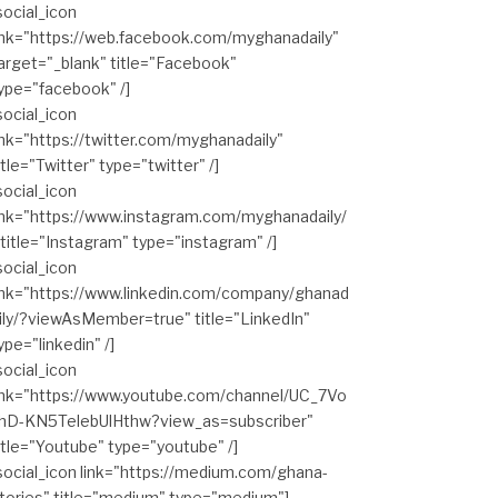
social_icon
ink="https://web.facebook.com/myghanadaily"
arget="_blank" title="Facebook"
ype="facebook" /]
social_icon
ink="https://twitter.com/myghanadaily"
itle="Twitter" type="twitter" /]
social_icon
ink="https://www.instagram.com/myghanadaily/
 title="Instagram" type="instagram" /]
social_icon
ink="https://www.linkedin.com/company/ghanad
ily/?viewAsMember=true" title="LinkedIn"
ype="linkedin" /]
social_icon
ink="https://www.youtube.com/channel/UC_7Vo
hD-KN5TelebUlHthw?view_as=subscriber"
itle="Youtube" type="youtube" /]
social_icon link="https://medium.com/ghana-
tories" title="medium" type="medium"]