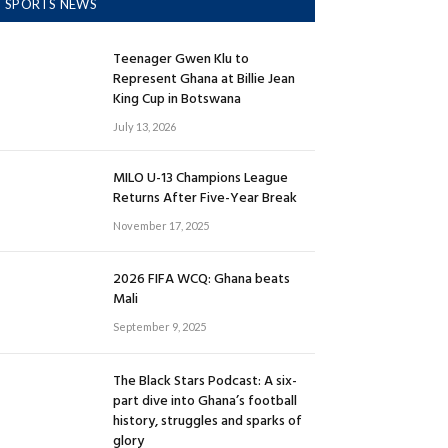
SPORTS NEWS
Teenager Gwen Klu to
Represent Ghana at Billie Jean
King Cup in Botswana
July 13, 2026
MILO U-13 Champions League
Returns After Five-Year Break
November 17, 2025
2026 FIFA WCQ: Ghana beats
Mali
September 9, 2025
The Black Stars Podcast: A six-
part dive into Ghana’s football
history, struggles and sparks of
glory