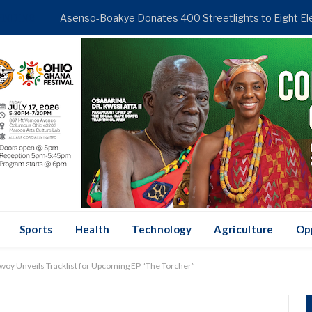
ENDING
Sports
Health
Technology
Agriculture
Op
woy Unveils Tracklist for Upcoming EP “The Torcher”