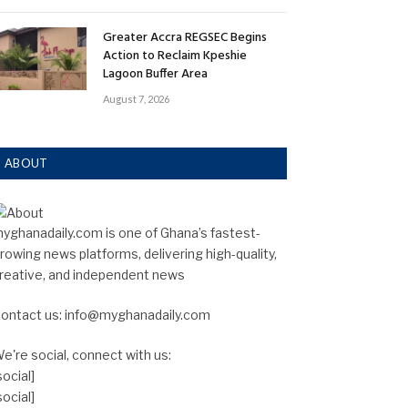
Greater Accra REGSEC Begins
Action to Reclaim Kpeshie
Lagoon Buffer Area
August 7, 2026
ABOUT
yghanadaily.com is one of Ghana’s fastest-
rowing news platforms, delivering high-quality,
reative, and independent news
ontact us: info@myghanadaily.com
e're social, connect with us:
social]
social]