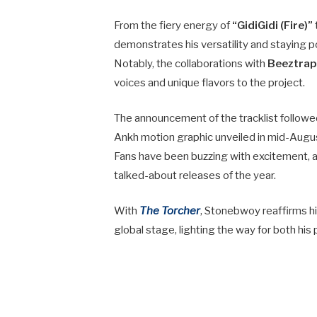
From the fiery energy of
“GidiGidi (Fire)”
demonstrates his versatility and staying p
Notably, the collaborations with
Beeztrap,
voices and unique flavors to the project.
The announcement of the tracklist followed 
Ankh motion graphic unveiled in mid-Augu
Fans have been buzzing with excitement, a
talked-about releases of the year.
With
The Torcher
, Stonebwoy reaffirms hi
global stage, lighting the way for both his 