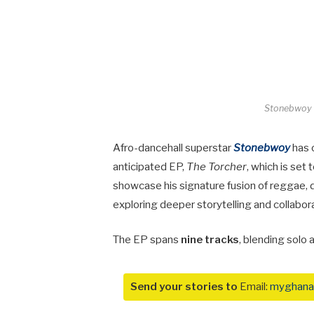
Stonebwoy T
Afro-dancehall superstar
Stonebwoy
has o
anticipated EP,
The Torcher
, which is set
showcase his signature fusion of reggae, 
exploring deeper storytelling and collabor
The EP spans
nine tracks
, blending solo
Send your stories to
Email:
myghana