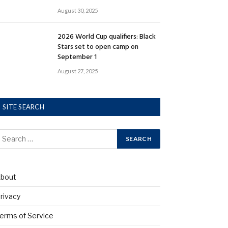
August 30, 2025
2026 World Cup qualifiers: Black
Stars set to open camp on
September 1
August 27, 2025
SITE SEARCH
bout
rivacy
erms of Service