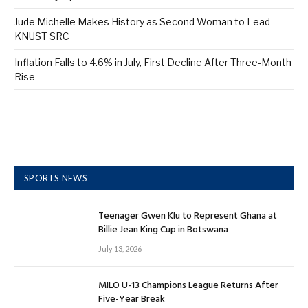
Jude Michelle Makes History as Second Woman to Lead
KNUST SRC
Inflation Falls to 4.6% in July, First Decline After Three-Month
Rise
SPORTS NEWS
Teenager Gwen Klu to Represent Ghana at
Billie Jean King Cup in Botswana
July 13, 2026
MILO U-13 Champions League Returns After
Five-Year Break