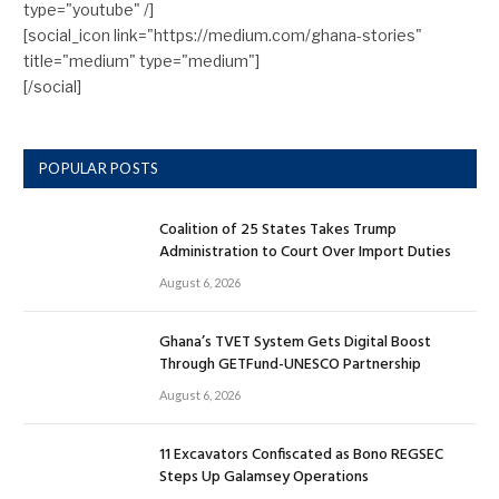
type="youtube" /]
[social_icon link="https://medium.com/ghana-stories"
title="medium" type="medium"]
[/social]
POPULAR POSTS
Coalition of 25 States Takes Trump
Administration to Court Over Import Duties
August 6, 2026
Ghana’s TVET System Gets Digital Boost
Through GETFund-UNESCO Partnership
August 6, 2026
11 Excavators Confiscated as Bono REGSEC
Steps Up Galamsey Operations