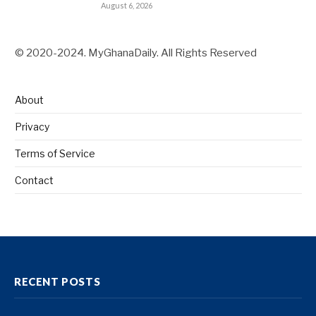
August 6, 2026
© 2020-2024. MyGhanaDaily. All Rights Reserved
About
Privacy
Terms of Service
Contact
RECENT POSTS