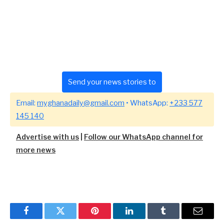
Send your news stories to
Email:
myghanadaily@gmail.com
• WhatsApp:
+233 577
145 140
Advertise with us
|
Follow our WhatsApp channel for
more news
Facebook
Twitter
Pinterest
LinkedIn
Tumblr
Email