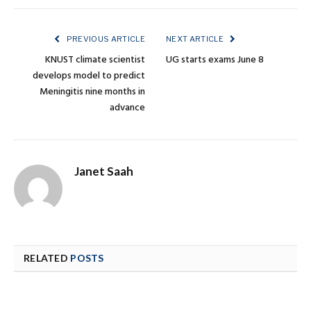
PREVIOUS ARTICLE
NEXT ARTICLE
KNUST climate scientist
UG starts exams June 8
develops model to predict
Meningitis nine months in
advance
Janet Saah
RELATED
POSTS