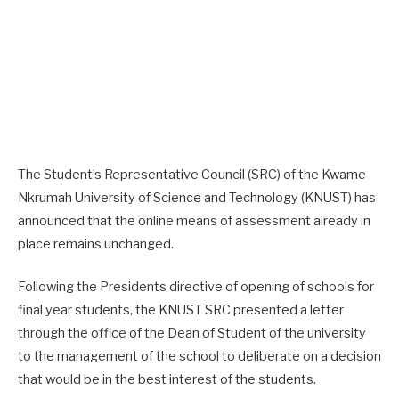
The Student’s Representative Council (SRC) of the Kwame
Nkrumah University of Science and Technology (KNUST) has
announced that the online means of assessment already in
place remains unchanged.
Following the Presidents directive of opening of schools for
final year students, the KNUST SRC presented a letter
through the office of the Dean of Student of the university
to the management of the school to deliberate on a decision
that would be in the best interest of the students.