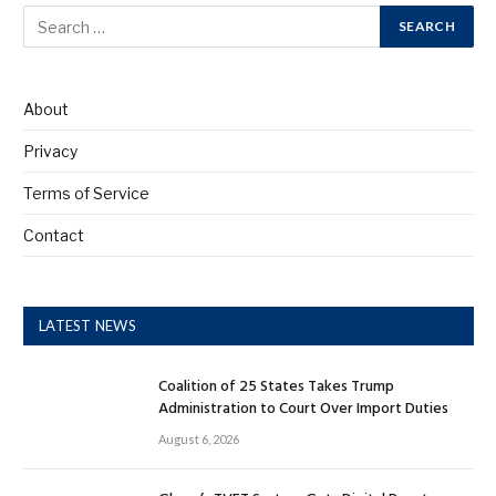
About
Privacy
Terms of Service
Contact
LATEST NEWS
Coalition of 25 States Takes Trump
Administration to Court Over Import Duties
August 6, 2026