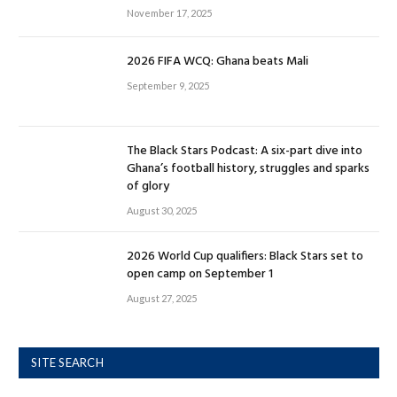
November 17, 2025
2026 FIFA WCQ: Ghana beats Mali
September 9, 2025
The Black Stars Podcast: A six-part dive into
Ghana’s football history, struggles and sparks
of glory
August 30, 2025
2026 World Cup qualifiers: Black Stars set to
open camp on September 1
August 27, 2025
SITE SEARCH