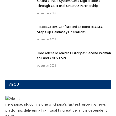
Ghana’s TVET System Gets Digital Boost
Through GETFund-UNESCO Partnership
August 6, 2026
11 Excavators Confiscated as Bono REGSEC
Steps Up Galamsey Operations
August 6, 2026
Jude Michelle Makes History as Second Woman
to Lead KNUST SRC
August 6, 2026
ABOUT
myghanadaily.com is one of Ghana’s fastest-growing news
platforms, delivering high-quality, creative, and independent