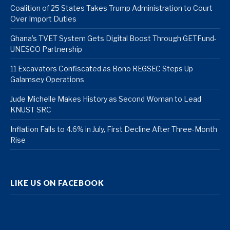
Coalition of 25 States Takes Trump Administration to Court
Over Import Duties
Ghana’s TVET System Gets Digital Boost Through GETFund-
UNESCO Partnership
11 Excavators Confiscated as Bono REGSEC Steps Up
Galamsey Operations
Jude Michelle Makes History as Second Woman to Lead
KNUST SRC
Inflation Falls to 4.6% in July, First Decline After Three-Month
Rise
LIKE US ON FACEBOOK