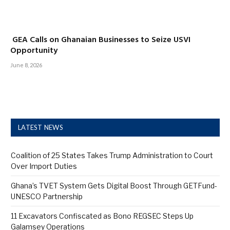
GEA Calls on Ghanaian Businesses to Seize USVI
Opportunity
June 8, 2026
LATEST NEWS
Coalition of 25 States Takes Trump Administration to Court
Over Import Duties
Ghana’s TVET System Gets Digital Boost Through GETFund-
UNESCO Partnership
11 Excavators Confiscated as Bono REGSEC Steps Up
Galamsey Operations