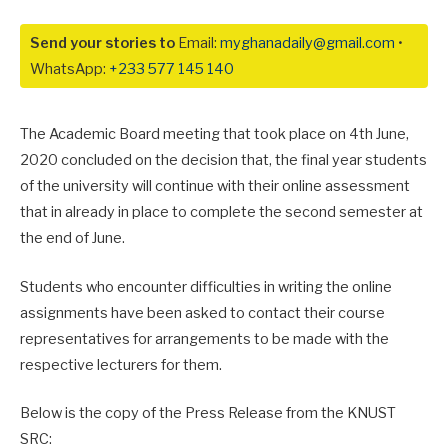
Send your stories to
Email:
myghanadaily@gmail.com
•
WhatsApp:
+233 577 145 140
The Academic Board meeting that took place on 4th June,
2020 concluded on the decision that, the final year students
of the university will continue with their online assessment
that in already in place to complete the second semester at
the end of June.
Students who encounter difficulties in writing the online
assignments have been asked to contact their course
representatives for arrangements to be made with the
respective lecturers for them.
Below is the copy of the Press Release from the KNUST
SRC: