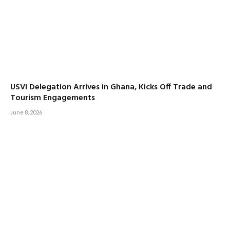
USVI Delegation Arrives in Ghana, Kicks Off Trade and
Tourism Engagements
June 8, 2026