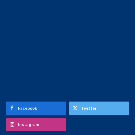
Facebook
Twitter
Instagram