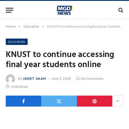
Home
»
Education
»
KNUST to continue accessing final year students online
EDUCATION
KNUST to continue accessing
final year students online
By
JANET SAAH
June 5, 2020
No Comments
1 Min Read