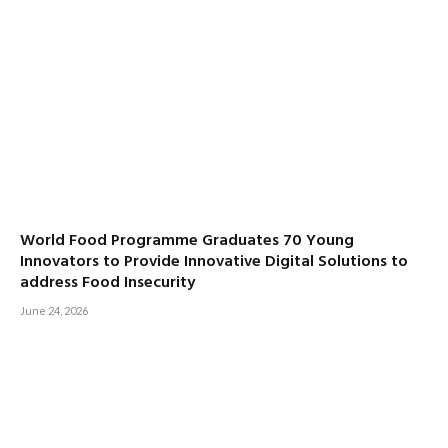
World Food Programme Graduates 70 Young
Innovators to Provide Innovative Digital Solutions to
address Food Insecurity
June 24, 2026