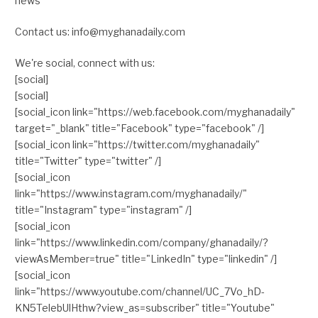
news
Contact us: info@myghanadaily.com
We're social, connect with us:
[social]
[social]
[social_icon link="https://web.facebook.com/myghanadaily"
target="_blank" title="Facebook" type="facebook" /]
[social_icon link="https://twitter.com/myghanadaily"
title="Twitter" type="twitter" /]
[social_icon
link="https://www.instagram.com/myghanadaily/"
title="Instagram" type="instagram" /]
[social_icon
link="https://www.linkedin.com/company/ghanadaily/?
viewAsMember=true" title="LinkedIn" type="linkedin" /]
[social_icon
link="https://www.youtube.com/channel/UC_7Vo_hD-
KN5TelebUlHthw?view_as=subscriber" title="Youtube"