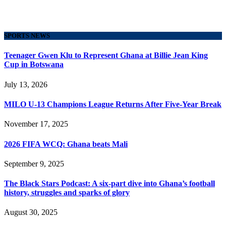
SPORTS NEWS
Teenager Gwen Klu to Represent Ghana at Billie Jean King
Cup in Botswana
July 13, 2026
MILO U-13 Champions League Returns After Five-Year Break
November 17, 2025
2026 FIFA WCQ: Ghana beats Mali
September 9, 2025
The Black Stars Podcast: A six-part dive into Ghana’s football
history, struggles and sparks of glory
August 30, 2025