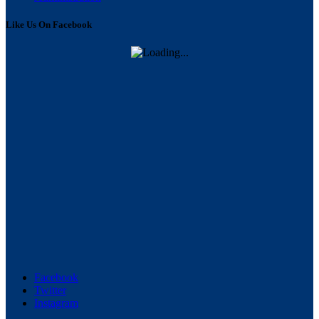
Like Us On Facebook
Facebook
Twitter
Instagram