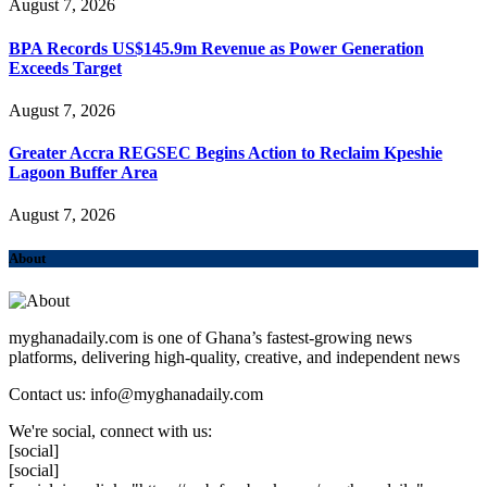
August 7, 2026
BPA Records US$145.9m Revenue as Power Generation
Exceeds Target
August 7, 2026
Greater Accra REGSEC Begins Action to Reclaim Kpeshie
Lagoon Buffer Area
August 7, 2026
About
myghanadaily.com is one of Ghana’s fastest-growing news
platforms, delivering high-quality, creative, and independent news
Contact us: info@myghanadaily.com
We're social, connect with us:
[social]
[social]