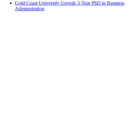
Gold Coast University Unveils 3-Year PhD in Business
Administration