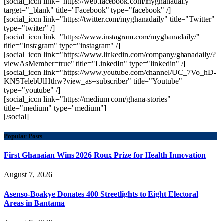
[social_icon link="https://web.facebook.com/myghanadaily"
target="_blank" title="Facebook" type="facebook" /]
[social_icon link="https://twitter.com/myghanadaily" title="Twitter"
type="twitter" /]
[social_icon link="https://www.instagram.com/myghanadaily/"
title="Instagram" type="instagram" /]
[social_icon link="https://www.linkedin.com/company/ghanadaily/?
viewAsMember=true" title="LinkedIn" type="linkedin" /]
[social_icon link="https://www.youtube.com/channel/UC_7Vo_hD-
KN5TelebUlHthw?view_as=subscriber" title="Youtube"
type="youtube" /]
[social_icon link="https://medium.com/ghana-stories"
title="medium" type="medium"]
[/social]
Popular Posts
First Ghanaian Wins 2026 Roux Prize for Health Innovation
August 7, 2026
Asenso-Boakye Donates 400 Streetlights to Eight Electoral
Areas in Bantama