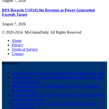
August 7, 2026
BPA Records US$145.9m Revenue as Power Generation
Exceeds Target
August 7, 2026
© 2020-2024. MyGhanaDaily. All Rights Reserved
About
Privacy
Terms of Service
Contact
Recent Posts
First Ghanaian Wins 2026 Roux Prize for Health Innovation
Asenso-Boakye Donates 400 Streetlights to Eight Electoral
Areas in Bantama
BPA Records US$145.9m Revenue as Power Generation
Exceeds Target
Greater Accra REGSEC Begins Action to Reclaim Kpeshie
Lagoon Buffer Area
Gold Coast University Unveils 3-Year PhD in Business
Administration