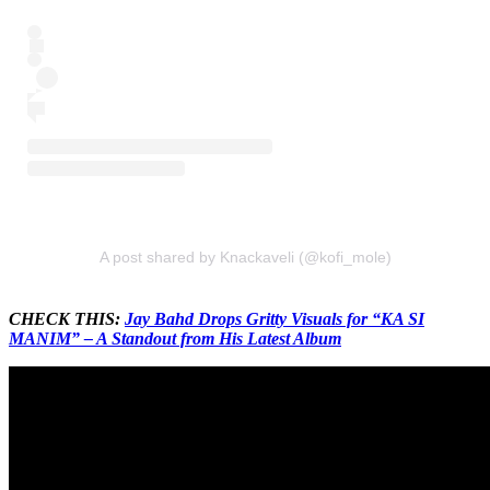
A post shared by Knackaveli (@kofi_mole)
CHECK THIS:
Jay Bahd Drops Gritty Visuals for “KA SI
MANIM” – A Standout from His Latest Album