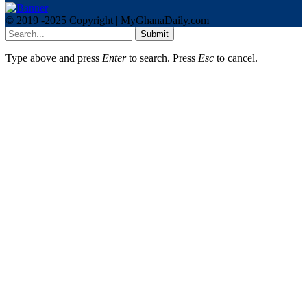
© 2019 -2025 Copyright | MyGhanaDaily.com
Submit
Type above and press
Enter
to search. Press
Esc
to cancel.