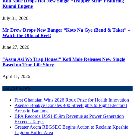
Kofi Mole Drops Hot New Single “Trapper Sɛm” Featuring
Kuami Eugene
July 31, 2026
Mr Drew Drops New Banger “Koto Na Gye (Bend & Take)” –
Watch the Official Reel!
June 27, 2026
“Asɛm Asi Wɔ Trap House!” Kofi Mole Releases New Single
Based on True Life Story
April 11, 2026
LATEST NEWS
First Ghanaian Wins 2026 Roux Prize for Health Innovation
Asenso-Boakye Donates 400 Streetlights to Eight Electoral
Areas in Bantama
BPA Records US$145.9m Revenue as Power Generation
Exceeds Target
Greater Accra REGSEC Begins Action to Reclaim Kpeshie
Lagoon Buffer Area