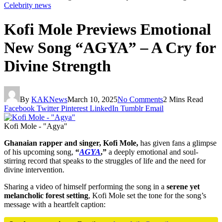
Celebrity news
Kofi Mole Previews Emotional
New Song “AGYA” – A Cry for
Divine Strength
By
KAKNews
March 10, 2025
No Comments
2 Mins Read
Facebook
Twitter
Pinterest
LinkedIn
Tumblr
Email
Kofi Mole - "Agya"
Ghanaian rapper and singer, Kofi Mole,
has given fans a glimpse
of his upcoming song,
“
AGYA
,”
a deeply emotional and soul-
stirring record that speaks to the struggles of life and the need for
divine intervention.
Sharing a video of himself performing the song in a
serene yet
melancholic forest setting
, Kofi Mole set the tone for the song’s
message with a heartfelt caption: