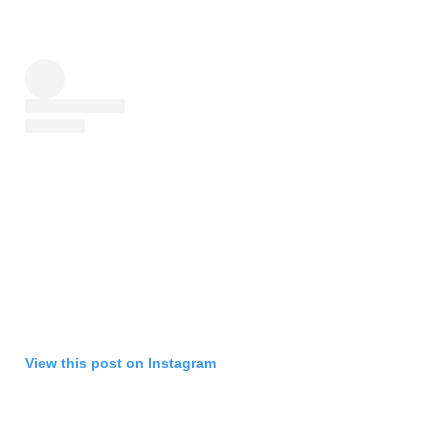
View this post on Instagram