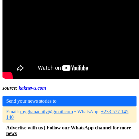
source:
kaknews.com
Send your news stories to
Email:
myghanadaily@gmail.com
• WhatsApp:
+233 577 145
140
Advertise with us
|
Follow our WhatsApp channel for more
news