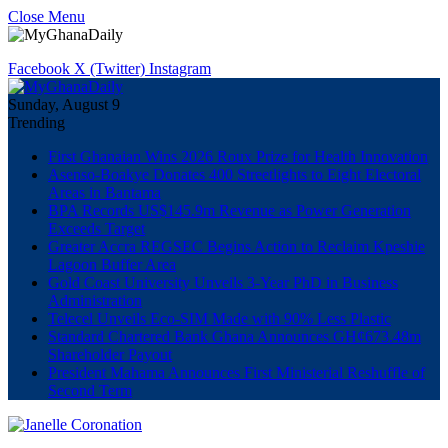
Close Menu
Facebook
X (Twitter)
Instagram
Sunday, August 9
Trending
First Ghanaian Wins 2026 Roux Prize for Health Innovation
Asenso-Boakye Donates 400 Streetlights to Eight Electoral
Areas in Bantama
BPA Records US$145.9m Revenue as Power Generation
Exceeds Target
Greater Accra REGSEC Begins Action to Reclaim Kpeshie
Lagoon Buffer Area
Gold Coast University Unveils 3-Year PhD in Business
Administration
Telecel Unveils Eco-SIM Made with 90% Less Plastic
Standard Chartered Bank Ghana Announces GH¢673.48m
Shareholder Payout
President Mahama Announces First Ministerial Reshuffle of
Second Term