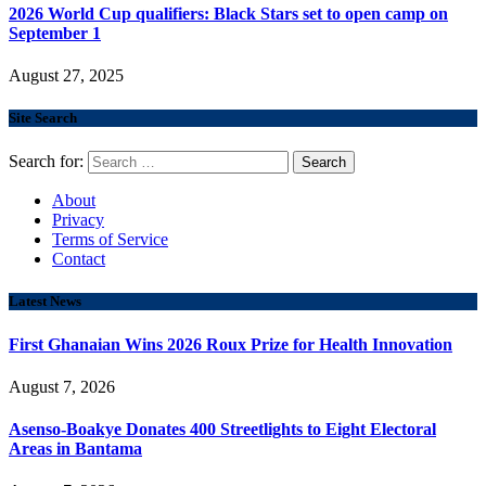
2026 World Cup qualifiers: Black Stars set to open camp on
September 1
August 27, 2025
Site Search
Search for:
About
Privacy
Terms of Service
Contact
Latest News
First Ghanaian Wins 2026 Roux Prize for Health Innovation
August 7, 2026
Asenso-Boakye Donates 400 Streetlights to Eight Electoral
Areas in Bantama