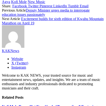
Agya
Kofi Mole
New Music
Share.
Facebook
Twitter
Pinterest
LinkedIn
Tumblr
Email
Previous Article
Deputy Minister urges media to interrogate
education issues passionately
Next Article
Excitement builds for sixth edition of Kwahu Mountain
Marathon on April 19
KAKNews
Website
X (Twitter)
Instagram
Welcome to KAK NEWS, your trusted source for music and
entertainment news, updates, and insights. We are a team of music
enthusiasts and industry professionals dedicated to promoting
musicians and their craft.
Related
Posts