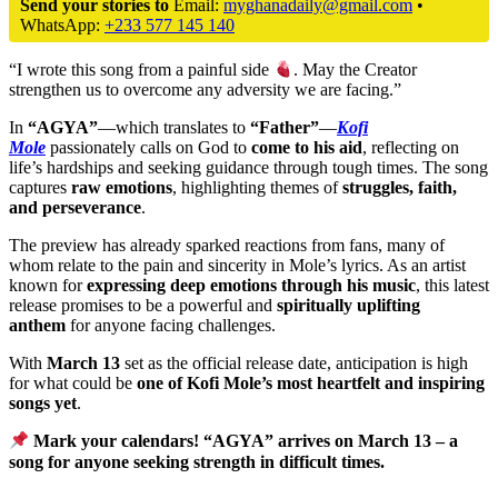
Send your stories to
Email:
myghanadaily@gmail.com
•
WhatsApp:
+233 577 145 140
“I wrote this song from a painful side
. May the Creator
strengthen us to overcome any adversity we are facing.”
In
“AGYA”
—which translates to
“Father”
—
Kofi
Mole
passionately calls on God to
come to his aid
, reflecting on
life’s hardships and seeking guidance through tough times. The song
captures
raw emotions
, highlighting themes of
struggles, faith,
and perseverance
.
The preview has already sparked reactions from fans, many of
whom relate to the pain and sincerity in Mole’s lyrics. As an artist
known for
expressing deep emotions through his music
, this latest
release promises to be a powerful and
spiritually uplifting
anthem
for anyone facing challenges.
With
March 13
set as the official release date, anticipation is high
for what could be
one of Kofi Mole’s most heartfelt and inspiring
songs yet
.
Mark your calendars! “AGYA” arrives on March 13 – a
song for anyone seeking strength in difficult times.