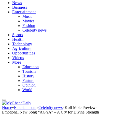
News
Business
Entertainment
Music
Movies
Fashion
Celebrity news
Sports
Health
Technology
Agriculture
Opportunities
Videos
More
Education
Tourism
History
Feature
Opinion
World
Home
»
Entertainment
»
Celebrity news
»
Kofi Mole Previews
Emotional New Song “AGYA” – A Cry for Divine Strength