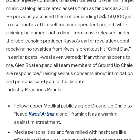
label allegedly continues to assert ownership over his image,
music catalog, and related assets from as far back as 2016.
He previously accused them of demanding
US$150,000
just
to use photos of himself for an independent project, while
claiming he earned “not a dime” from music released under
the label echoing producer Kayso’s earlier revelation about
receiving no royalties from Kwesi’s breakout hit “Grind Day.”
In earlier posts, Kwesi even warned: “If anything happens to
me, Glen Boateng and all team members of Ground Up Chale
are responsible,” raising serious concerns about intimidation
and personal safety amid the dispute.
Industry Reactions Pour In
Fellow rapper
Medikal
publicly urged Ground Up Chale to
“leave
Kwesi Arthur
alone,” framing it as a warning
against mistreatment.
Media personalities and fans rallied with hashtags like