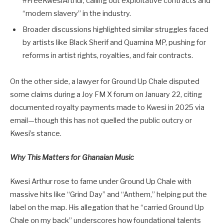
#FreeKwesiArthur, calling out exploitative contracts and
“modern slavery” in the industry.
Broader discussions highlighted similar struggles faced
by artists like Black Sherif and Quamina MP, pushing for
reforms in artist rights, royalties, and fair contracts.
On the other side, a lawyer for Ground Up Chale disputed
some claims during a Joy FM X forum on January 22, citing
documented royalty payments made to Kwesi in 2025 via
email—though this has not quelled the public outcry or
Kwesi’s stance.
Why This Matters for Ghanaian Music
Kwesi Arthur rose to fame under Ground Up Chale with
massive hits like “Grind Day” and “Anthem,” helping put the
label on the map. His allegation that he “carried Ground Up
Chale on my back” underscores how foundational talents