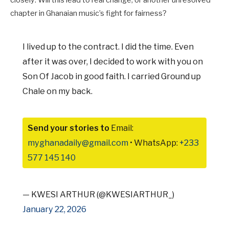
chapter in Ghanaian music’s fight for fairness?
I lived up to the contract. I did the time. Even
after it was over, I decided to work with you on
Son Of Jacob in good faith. I carried Ground up
Chale on my back.
Send your stories to
Email:
myghanadaily@gmail.com
• WhatsApp:
+233
577 145 140
— KWESI ARTHUR (@KWESIARTHUR_)
January 22, 2026