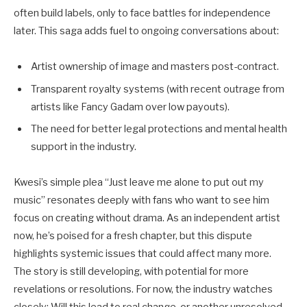
often build labels, only to face battles for independence
later. This saga adds fuel to ongoing conversations about:
Artist ownership of image and masters post-contract.
Transparent royalty systems (with recent outrage from
artists like Fancy Gadam over low payouts).
The need for better legal protections and mental health
support in the industry.
Kwesi’s simple plea “Just leave me alone to put out my
music” resonates deeply with fans who want to see him
focus on creating without drama. As an independent artist
now, he’s poised for a fresh chapter, but this dispute
highlights systemic issues that could affect many more.
The story is still developing, with potential for more
revelations or resolutions. For now, the industry watches
closely: Will this lead to real change, or another unresolved