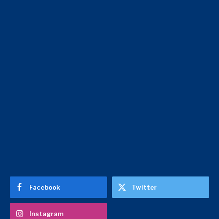
Facebook
Twitter
Instagram