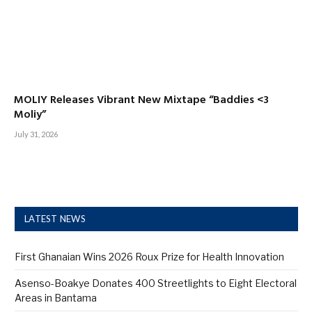
MOLIY Releases Vibrant New Mixtape “Baddies <3
Moliy”
July 31, 2026
LATEST NEWS
First Ghanaian Wins 2026 Roux Prize for Health Innovation
Asenso-Boakye Donates 400 Streetlights to Eight Electoral
Areas in Bantama