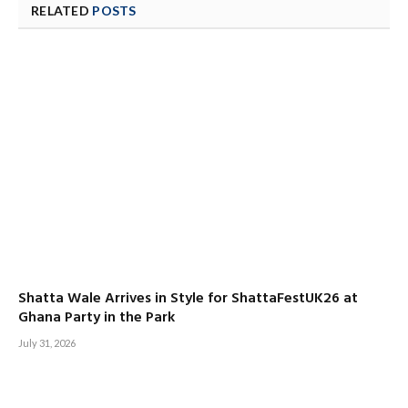
RELATED
POSTS
Shatta Wale Arrives in Style for ShattaFestUK26 at
Ghana Party in the Park
July 31, 2026