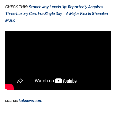
CHECK THIS:
Stonebwoy Levels Up: Reportedly Acquires
Three Luxury Cars in a Single Day – A Major Flex in Ghanaian
Music
source:
kaknews.com