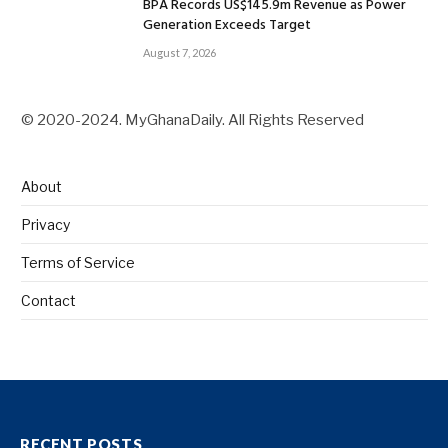
BPA Records US$145.9m Revenue as Power
Generation Exceeds Target
August 7, 2026
© 2020-2024. MyGhanaDaily. All Rights Reserved
About
Privacy
Terms of Service
Contact
RECENT POSTS