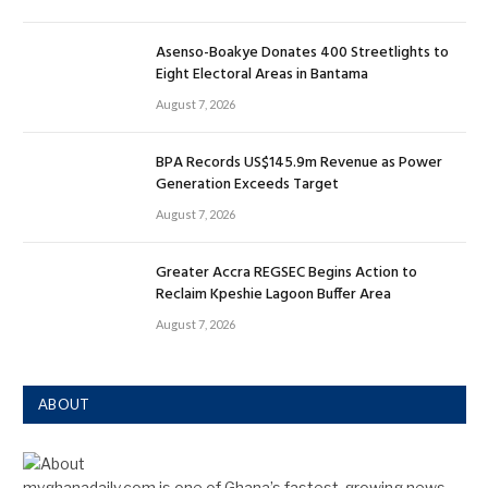
Asenso-Boakye Donates 400 Streetlights to
Eight Electoral Areas in Bantama
August 7, 2026
BPA Records US$145.9m Revenue as Power
Generation Exceeds Target
August 7, 2026
Greater Accra REGSEC Begins Action to
Reclaim Kpeshie Lagoon Buffer Area
August 7, 2026
ABOUT
myghanadaily.com is one of Ghana’s fastest-growing news