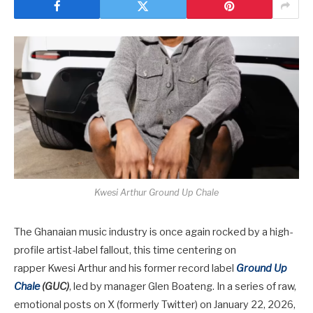
Kwesi Arthur Ground Up Chale
The Ghanaian music industry is once again rocked by a high-
profile artist-label fallout, this time centering on
rapper
Kwesi Arthur
and his former record label
Ground Up
Chale
(GUC)
, led by manager
Glen Boateng
. In a series of raw,
emotional posts on X (formerly Twitter) on January 22, 2026,