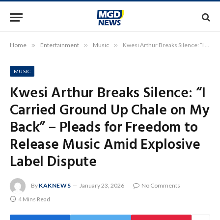
Home
»
Entertainment
»
Music
»
Kwesi Arthur Breaks Silence: “I Carried Ground Up Chale on My Back” – Pleads for Freedom to Release Music Amid Explosive Label Dispute
MUSIC
Kwesi Arthur Breaks Silence: “I
Carried Ground Up Chale on My
Back” – Pleads for Freedom to
Release Music Amid Explosive
Label Dispute
By
KAKNEWS
January 23, 2026
No Comments
4 Mins Read