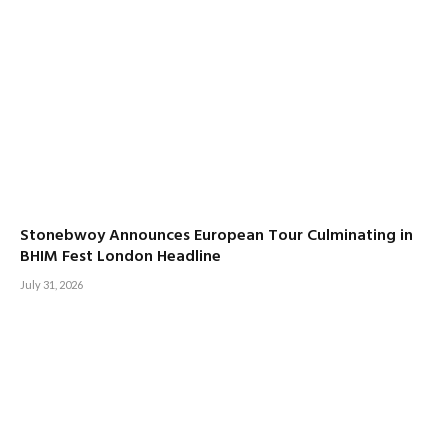
Stonebwoy Announces European Tour Culminating in
BHIM Fest London Headline
July 31, 2026