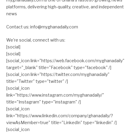
platforms, delivering high-quality, creative, and independent
news
Contact us: info@myghanadaily.com
We're social, connect with us:
[social]
[social]
[social_icon link="https://web.facebook.com/myghanadaily"
target="_blank" title="Facebook" type="facebook" /]
[social_icon link="https://twitter.com/myghanadaily"
title="Twitter" type="twitter" /]
[social_icon
link="https://www.instagram.com/myghanadaily/"
title="Instagram" type="instagram" /]
[social_icon
link="https://www.linkedin.com/company/ghanadaily/?
viewAsMember=true" title="LinkedIn" type="linkedin" /]
[social_icon