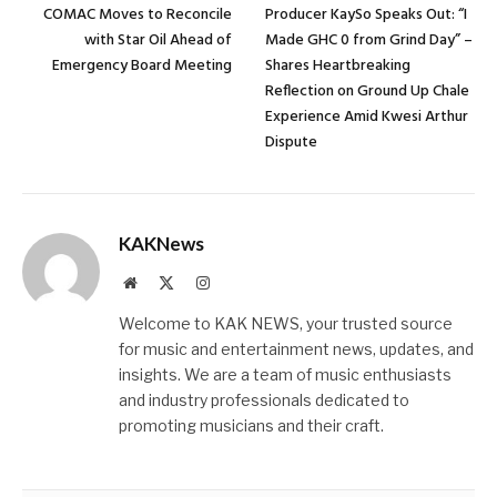
COMAC Moves to Reconcile
Producer KaySo Speaks Out: “I
with Star Oil Ahead of
Made GHC 0 from Grind Day” –
Emergency Board Meeting
Shares Heartbreaking
Reflection on Ground Up Chale
Experience Amid Kwesi Arthur
Dispute
KAKNews
Website
X
Instagram
(Twitter)
Welcome to KAK NEWS, your trusted source
for music and entertainment news, updates, and
insights. We are a team of music enthusiasts
and industry professionals dedicated to
promoting musicians and their craft.