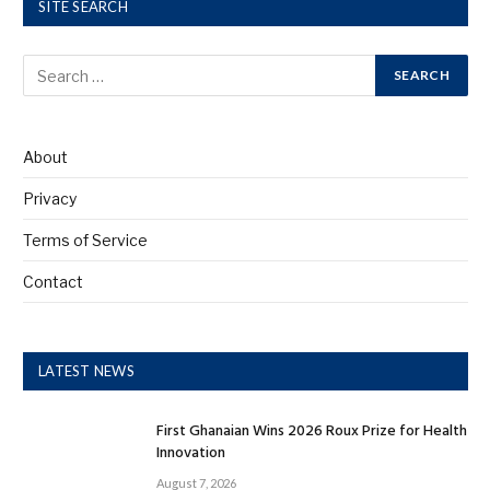
SITE SEARCH
About
Privacy
Terms of Service
Contact
LATEST NEWS
First Ghanaian Wins 2026 Roux Prize for Health
Innovation
August 7, 2026