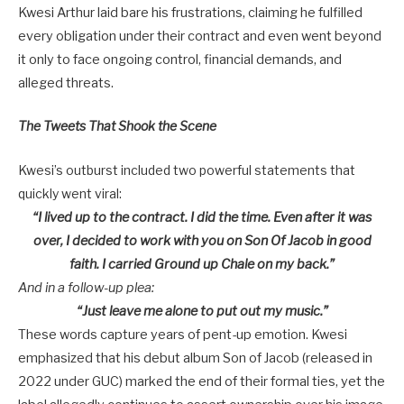
Kwesi Arthur laid bare his frustrations, claiming he fulfilled
every obligation under their contract and even went beyond
it only to face ongoing control, financial demands, and
alleged threats.
The Tweets That Shook the Scene
Kwesi’s outburst included two powerful statements that
quickly went viral:
“I lived up to the contract. I did the time. Even after it was
over, I decided to work with you on Son Of Jacob in good
faith. I carried Ground up Chale on my back.”
And in a follow-up plea:
“Just leave me alone to put out my music.”
These words capture years of pent-up emotion. Kwesi
emphasized that his debut album
Son of Jacob
(released in
2022 under GUC) marked the end of their formal ties, yet the