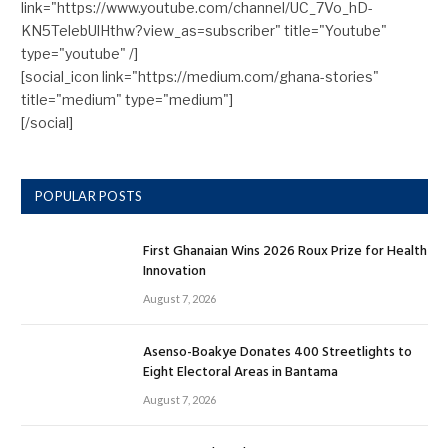
link="https://www.youtube.com/channel/UC_7Vo_hD-
KN5TelebUlHthw?view_as=subscriber" title="Youtube"
type="youtube" /]
[social_icon link="https://medium.com/ghana-stories"
title="medium" type="medium"]
[/social]
POPULAR POSTS
First Ghanaian Wins 2026 Roux Prize for Health
Innovation
August 7, 2026
Asenso-Boakye Donates 400 Streetlights to
Eight Electoral Areas in Bantama
August 7, 2026