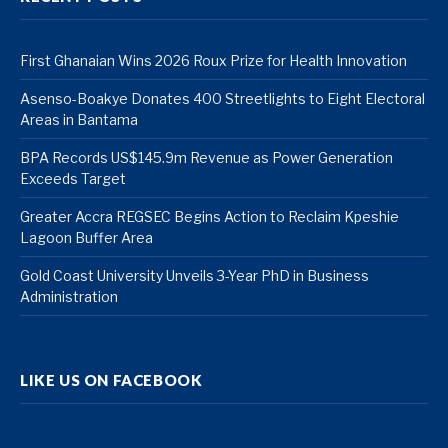
First Ghanaian Wins 2026 Roux Prize for Health Innovation
Asenso-Boakye Donates 400 Streetlights to Eight Electoral
Areas in Bantama
BPA Records US$145.9m Revenue as Power Generation
Exceeds Target
Greater Accra REGSEC Begins Action to Reclaim Kpeshie
Lagoon Buffer Area
Gold Coast University Unveils 3-Year PhD in Business
Administration
LIKE US ON FACEBOOK