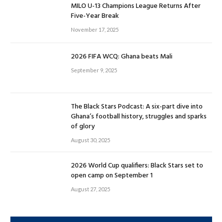
MILO U-13 Champions League Returns After
Five-Year Break
November 17, 2025
2026 FIFA WCQ: Ghana beats Mali
September 9, 2025
The Black Stars Podcast: A six-part dive into
Ghana’s football history, struggles and sparks
of glory
August 30, 2025
2026 World Cup qualifiers: Black Stars set to
open camp on September 1
August 27, 2025