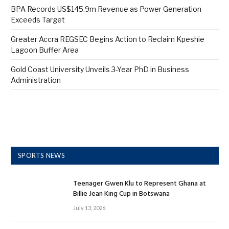
BPA Records US$145.9m Revenue as Power Generation
Exceeds Target
Greater Accra REGSEC Begins Action to Reclaim Kpeshie
Lagoon Buffer Area
Gold Coast University Unveils 3-Year PhD in Business
Administration
SPORTS NEWS
Teenager Gwen Klu to Represent Ghana at
Billie Jean King Cup in Botswana
July 13, 2026