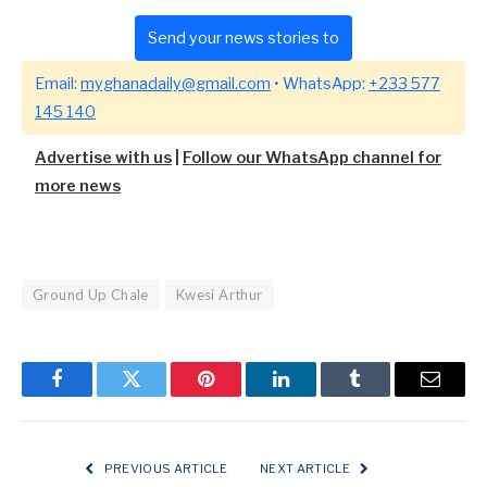
Send your news stories to
Email:
myghanadaily@gmail.com
• WhatsApp:
+233 577
145 140
Advertise with us
|
Follow our WhatsApp channel for
more news
Ground Up Chale
Kwesi Arthur
Facebook
Twitter
Pinterest
LinkedIn
Tumblr
Email
PREVIOUS ARTICLE
NEXT ARTICLE