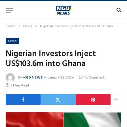
Home
»
News
»
Nigerian Investors Inject US$103.6m into Ghana
NEWS
Nigerian Investors Inject
US$103.6m into Ghana
By
MGD NEWS
January 12, 2026
No Comments
2 Mins Read