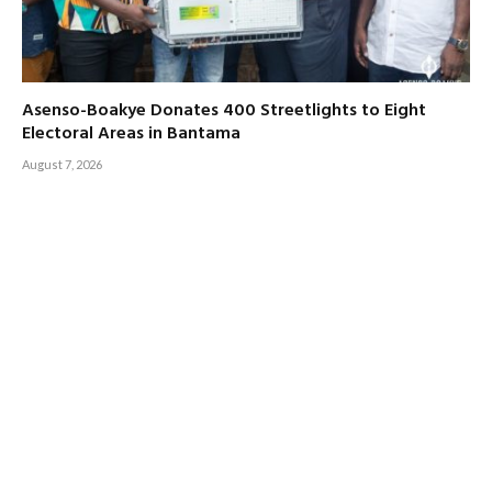
Asenso-Boakye Donates 400 Streetlights to Eight
Electoral Areas in Bantama
August 7, 2026