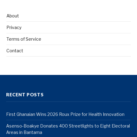
About
Privacy
Terms of Service
Contact
RECENT POSTS
First Ghanaian Wins 2026 Roux Prize for Health Innovation
Asenso-Boakye Donates 400 Streetlights to Eight Electoral
Areas in Bantama