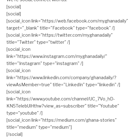
[social]
[social]
[social_icon link="https://web.facebook.com/myghanadaily"
target="_blank" title="Facebook" type="facebook" /]
[social_icon link="https://twitter.com/myghanadaily"
title="Twitter" type="twitter" /]
[social_icon
link="https://www.instagram.com/myghanadaily/"
title="Instagram" type="instagram" /]
[social_icon
link="https://www.linkedin.com/company/ghanadaily/?
viewAsMember=true" title="LinkedIn" type="linkedin" /]
[social_icon
link="https://www.youtube.com/channel/UC_7Vo_hD-
KN5TelebUlHthw?view_as=subscriber" title="Youtube"
type="youtube" /]
[social_icon link="https://medium.com/ghana-stories"
title="medium" type="medium"]
[/social]