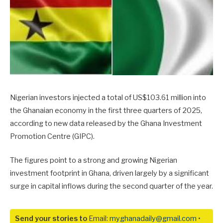
Nigerian investors injected a total of US$103.61 million into
the Ghanaian economy in the first three quarters of 2025,
according to new data released by the Ghana Investment
Promotion Centre (GIPC).
The figures point to a strong and growing Nigerian
investment footprint in Ghana, driven largely by a significant
surge in capital inflows during the second quarter of the year.
Send your stories to
Email:
myghanadaily@gmail.com
•