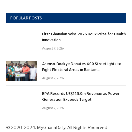
POPULAR POSTS
First Ghanaian Wins 2026 Roux Prize for Health
Innovation
August 7, 2026
Asenso-Boakye Donates 400 Streetlights to
Eight Electoral Areas in Bantama
August 7, 2026
BPA Records US$145.9m Revenue as Power
Generation Exceeds Target
August 7, 2026
© 2020-2024. MyGhanaDaily. All Rights Reserved