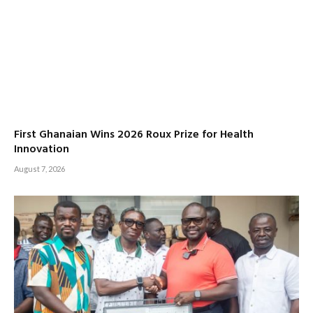
First Ghanaian Wins 2026 Roux Prize for Health
Innovation
August 7, 2026