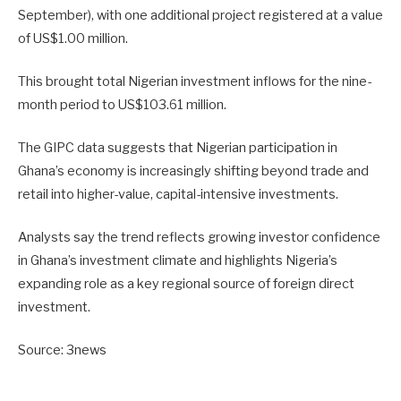
September), with one additional project registered at a value
of US$1.00 million.
This brought total Nigerian investment inflows for the nine-
month period to US$103.61 million.
The GIPC data suggests that Nigerian participation in
Ghana’s economy is increasingly shifting beyond trade and
retail into higher-value, capital-intensive investments.
Analysts say the trend reflects growing investor confidence
in Ghana’s investment climate and highlights Nigeria’s
expanding role as a key regional source of foreign direct
investment.
Source: 3news