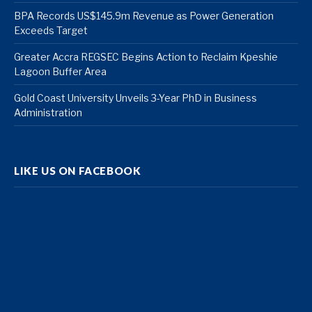
BPA Records US$145.9m Revenue as Power Generation
Exceeds Target
Greater Accra REGSEC Begins Action to Reclaim Kpeshie
Lagoon Buffer Area
Gold Coast University Unveils 3-Year PhD in Business
Administration
LIKE US ON FACEBOOK