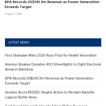
BPA Records US$145.9m Revenue as Power Generation
Exceeds Target
August 7, 2026
LATEST NEWS
First Ghanaian Wins 2026 Roux Prize for Health Innovation
Asenso-Boakye Donates 400 Streetlights to Eight Electoral
Areas in Bantama
BPA Records US$145.9m Revenue as Power Generation
Exceeds Target
Greater Accra REGSEC Begins Action to Reclaim Kpeshie
Lagoon Buffer Area