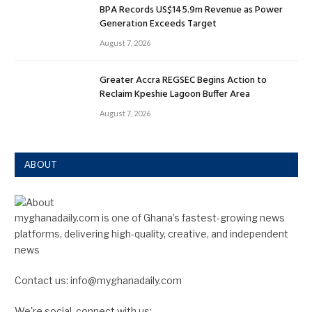
BPA Records US$145.9m Revenue as Power
Generation Exceeds Target
August 7, 2026
Greater Accra REGSEC Begins Action to
Reclaim Kpeshie Lagoon Buffer Area
August 7, 2026
ABOUT
myghanadaily.com is one of Ghana’s fastest-growing news
platforms, delivering high-quality, creative, and independent
news
Contact us: info@myghanadaily.com
We're social, connect with us: