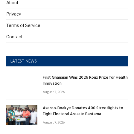
About
Privacy
Terms of Service
Contact
LATEST NEWS
First Ghanaian Wins 2026 Roux Prize for Health
Innovation
August 7, 2026
Asenso-Boakye Donates 400 Streetlights to
Eight Electoral Areas in Bantama
August 7, 2026