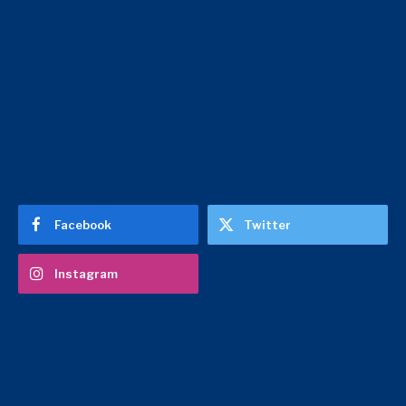
Facebook
Twitter
Instagram