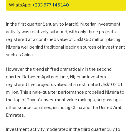
WhatsApp:
+233 577 145 140
In the first quarter (January to March), Nigerian investment
activity was relatively subdued, with only three projects
registered at a combined value of US$0.60 million, placing
Nigeria well behind traditional leading sources of investment
such as China.
However, the trend shifted dramatically in the second
quarter. Between April and June, Nigerian investors
registered five projects valued at an estimated US$102.01
million. This single-quarter performance propelled Nigeria to
the top of Ghana’s investment value rankings, surpassing all
other source countries, including China and the United Arab
Emirates.
Investment activity moderated in the third quarter (July to