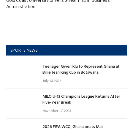
Gold Coast University Unveils 3-Year PhD in Business
Administration
SPORTS NEWS
Teenager Gwen Klu to Represent Ghana at
Billie Jean King Cup in Botswana
July 13, 2026
MILO U-13 Champions League Returns After
Five-Year Break
November 17, 2025
2026 FIFA WCQ: Ghana beats Mali