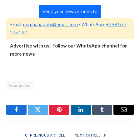
Send your news stories to
Email:
myghanadaily@gmail.com
• WhatsApp:
+233 577
145 140
Advertise with us
|
Follow our WhatsApp channel for
more news
Economics
Facebook
Twitter
Pinterest
LinkedIn
Tumblr
Email
PREVIOUS ARTICLE
NEXT ARTICLE