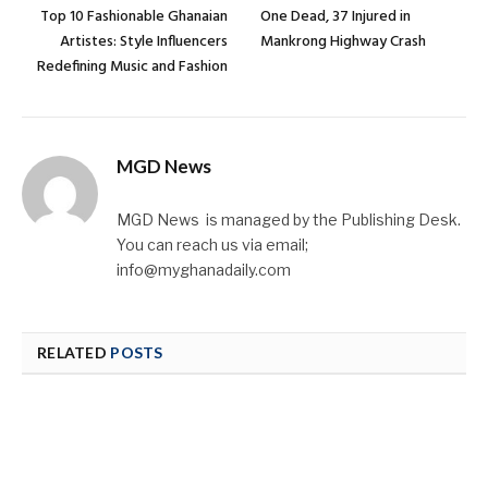
Top 10 Fashionable Ghanaian
One Dead, 37 Injured in
Artistes: Style Influencers
Mankrong Highway Crash
Redefining Music and Fashion
MGD News
MGD News is managed by the Publishing Desk.
You can reach us via email;
info@myghanadaily.com
RELATED
POSTS