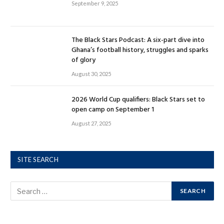
September 9, 2025
The Black Stars Podcast: A six-part dive into
Ghana’s football history, struggles and sparks
of glory
August 30, 2025
2026 World Cup qualifiers: Black Stars set to
open camp on September 1
August 27, 2025
SITE SEARCH