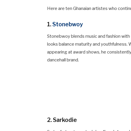
Here are ten Ghanaian artistes who contin
1.
Stonebwoy
Stonebwoy blends music and fashion with ea
looks balance maturity and youthfulness. 
appearing at award shows, he consistently 
dancehall brand.
2. Sarkodie