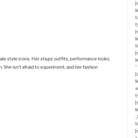
[
l
t
t
[
l
t
[
le style icons. Her stage outfits, performance looks,
l
 She isn’t afraid to experiment, and her fashion
"
[
l
a
t
[
l
_
t
[
s