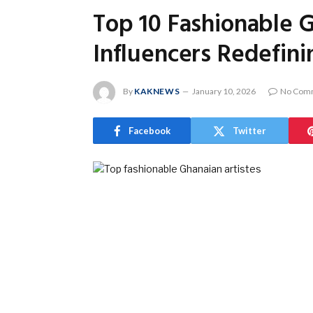
Top 10 Fashionable G
Influencers Redefini
By
KAKNEWS
January 10, 2026
No Com
Facebook
Twitter