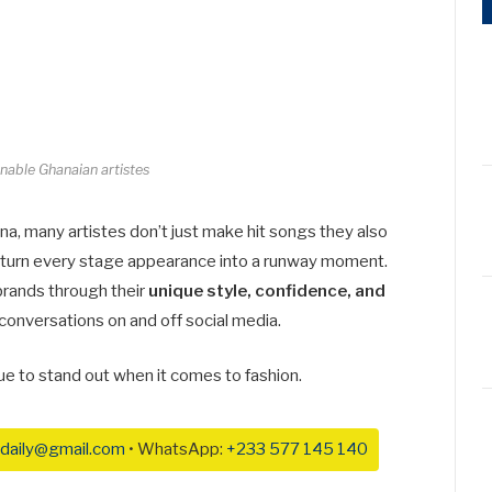
nable Ghanaian artistes
na, many artistes don’t just make hit songs they also
nd turn every stage appearance into a runway moment.
brands through their
unique style, confidence, and
 conversations on and off social media.
ue to stand out when it comes to fashion.
daily@gmail.com
• WhatsApp:
+233 577 145 140