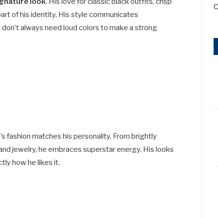
ignature look
. His love for classic black outfits, crisp
C
art of his identity. His style communicates
u don’t always need loud colors to make a strong
’s fashion matches his personality. From brightly
and jewelry, he embraces superstar energy. His looks
ly how he likes it.