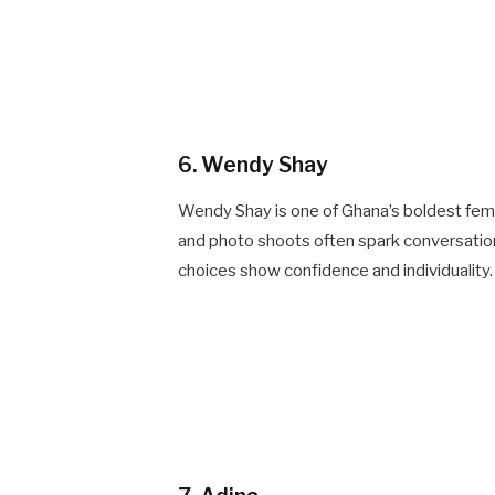
6. Wendy Shay
Wendy Shay is one of Ghana’s boldest fema
and photo shoots often spark conversation.
choices show confidence and individuality.