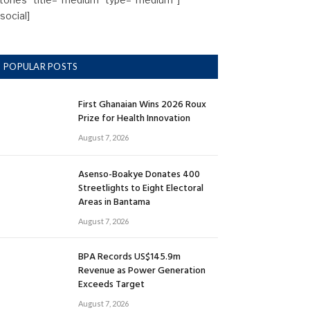
/social]
POPULAR POSTS
First Ghanaian Wins 2026 Roux
Prize for Health Innovation
August 7, 2026
Asenso-Boakye Donates 400
Streetlights to Eight Electoral
Areas in Bantama
August 7, 2026
BPA Records US$145.9m
Revenue as Power Generation
Exceeds Target
August 7, 2026