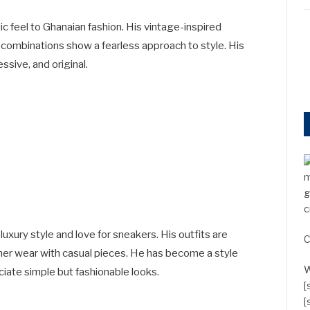
tic feel to Ghanaian fashion. His vintage-inspired
l combinations show a fearless approach to style. His
sive, and original.
m
g
c
luxury style and love for sneakers. His outfits are
C
ner wear with casual pieces. He has become a style
W
iate simple but fashionable looks.
[
[