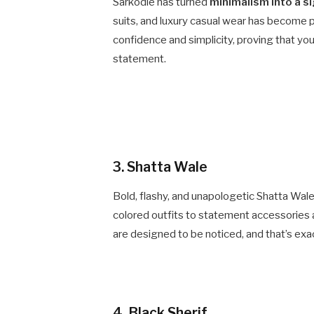
Sarkodie has turned
minimalism into a s
suits, and luxury casual wear has become p
confidence and simplicity, proving that yo
statement.
3. Shatta Wale
Bold, flashy, and unapologetic Shatta Wale
colored outfits to statement accessories 
are designed to be noticed, and that’s exact
4. Black Sherif