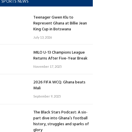
SPORTS NEWS
Teenager Gwen Klu to
Represent Ghana at Billie Jean
King Cup in Botswana
July 13, 2026
MILO U-13 Champions League
Returns After Five-Year Break
November 17, 2025
2026 FIFA WCQ: Ghana beats
Mali
September 9, 2025
The Black Stars Podcast: A six-
part dive into Ghana’s football
history, struggles and sparks of
glory