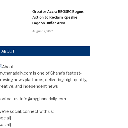
Greater Accra REGSEC Begins
Action to Reclaim Kpeshie
Lagoon Buffer Area
August 7, 2026
ABOUT
yghanadaily.com is one of Ghana’s fastest-
rowing news platforms, delivering high-quality,
reative, and independent news
ontact us: info@myghanadaily.com
e're social, connect with us:
social]
social]