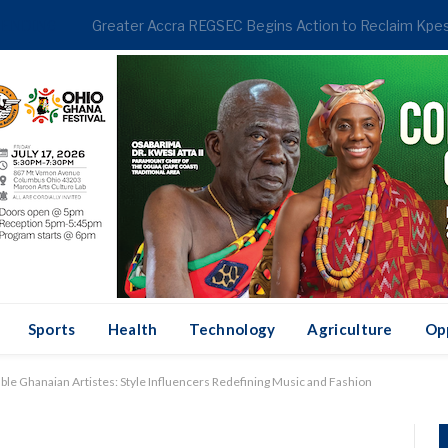
RENDING
Sports
Health
Technology
Agriculture
Op
ble Ghanaian Artistes: Style Influencers Redefining Music and Fashion