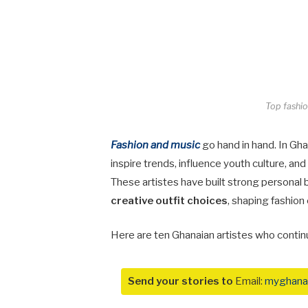
Top fashio
Fashion and music
go hand in hand. In Gha
inspire trends, influence youth culture, a
These artistes have built strong personal 
creative outfit choices
, shaping fashion
Here are ten Ghanaian artistes who contin
Send your stories to
Email:
myghana