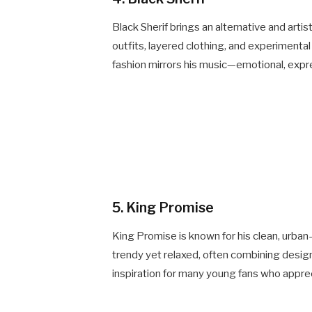
Black Sherif brings an alternative and artis
outfits, layered clothing, and experimenta
fashion mirrors his music—emotional, expres
5. King Promise
King Promise is known for his clean, urban-
trendy yet relaxed, often combining desig
inspiration for many young fans who apprec