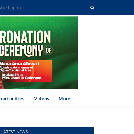
Greater Accra REGSEC Begins Action to Reclaim Kpeshie Lagoon Buffer Area
portunities
Videos
More
LATEST NEWS