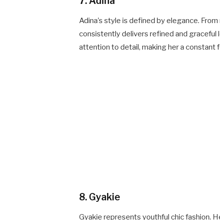
7. Adina
Adina’s style is defined by elegance. Fro
consistently delivers refined and graceful 
attention to detail, making her a constant 
8. Gyakie
Gyakie represents youthful chic fashion. He