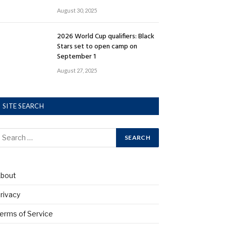
August 30, 2025
2026 World Cup qualifiers: Black
Stars set to open camp on
September 1
August 27, 2025
SITE SEARCH
bout
rivacy
erms of Service