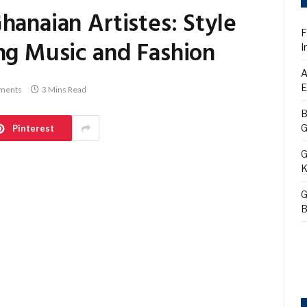
hanaian Artistes: Style
F
ng Music and Fashion
I
A
E
ments
3 Mins Read
B
G
Pinterest
G
K
G
B