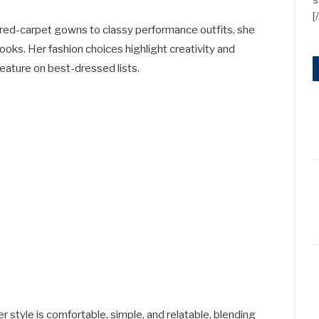
[
m red-carpet gowns to classy performance outfits, she
looks. Her fashion choices highlight creativity and
feature on best-dressed lists.
r style is comfortable, simple, and relatable, blending