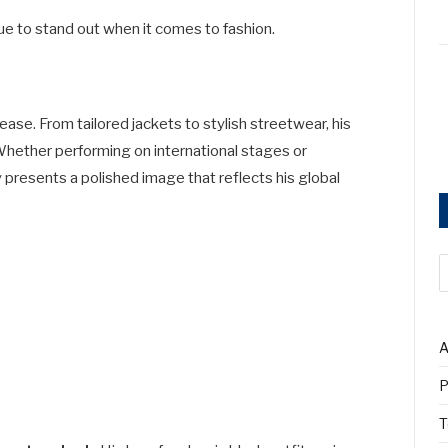
ue to stand out when it comes to fashion.
se. From tailored jackets to stylish streetwear, his
Whether performing on international stages or
presents a polished image that reflects his global
A
P
T