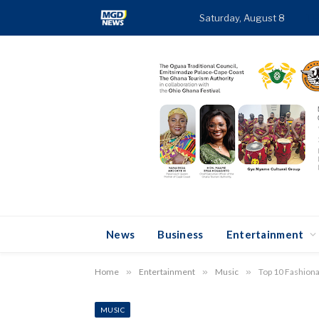
Saturday, August 8
T
News
Business
Entertainment
Home
»
Entertainment
»
Music
»
Top 10 Fashiona
MUSIC