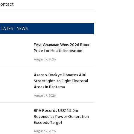
ontact
LATEST NEWS
First Ghanaian Wins 2026 Roux
Prize for Health Innovation
August 7, 2026
Asenso-Boakye Donates 400
Streetlights to Eight Electoral
Areas in Bantama
August 7, 2026
BPA Records US$145.9m
Revenue as Power Generation
Exceeds Target
August 7, 2026