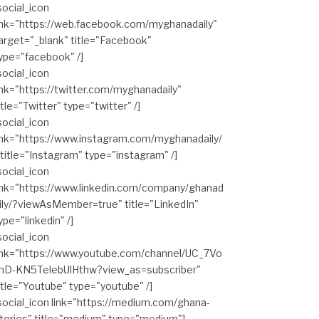
social_icon
ink="https://web.facebook.com/myghanadaily"
arget="_blank" title="Facebook"
ype="facebook" /]
social_icon
ink="https://twitter.com/myghanadaily"
itle="Twitter" type="twitter" /]
social_icon
ink="https://www.instagram.com/myghanadaily/
 title="Instagram" type="instagram" /]
social_icon
ink="https://www.linkedin.com/company/ghanad
ily/?viewAsMember=true" title="LinkedIn"
ype="linkedin" /]
social_icon
ink="https://www.youtube.com/channel/UC_7Vo
hD-KN5TelebUlHthw?view_as=subscriber"
itle="Youtube" type="youtube" /]
social_icon link="https://medium.com/ghana-
tories" title="medium" type="medium"]