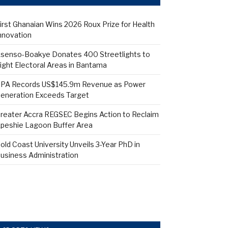
irst Ghanaian Wins 2026 Roux Prize for Health
nnovation
senso-Boakye Donates 400 Streetlights to
ight Electoral Areas in Bantama
PA Records US$145.9m Revenue as Power
eneration Exceeds Target
reater Accra REGSEC Begins Action to Reclaim
peshie Lagoon Buffer Area
old Coast University Unveils 3-Year PhD in
usiness Administration