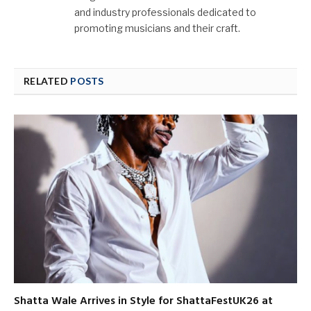
and industry professionals dedicated to
promoting musicians and their craft.
RELATED
POSTS
Shatta Wale Arrives in Style for ShattaFestUK26 at