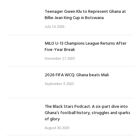
Teenager Gwen Klu to Represent Ghana at
Billie Jean King Cup in Botswana
July 13, 2026
MILO U-13 Champions League Returns After
Five-Year Break
November 17, 2025
2026 FIFA WCQ: Ghana beats Mali
September 9, 2025
The Black Stars Podcast: A six-part dive into
Ghana’s football history, struggles and sparks
of glory
August 30, 2025