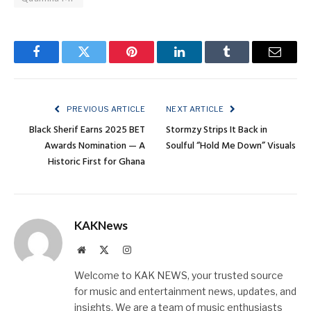
Facebook
Twitter
Pinterest
LinkedIn
Tumblr
Email
PREVIOUS ARTICLE
NEXT ARTICLE
Black Sherif Earns 2025 BET
Stormzy Strips It Back in
Awards Nomination — A
Soulful “Hold Me Down” Visuals
Historic First for Ghana
KAKNews
Website
X
Instagram
(Twitter)
Welcome to KAK NEWS, your trusted source
for music and entertainment news, updates, and
insights. We are a team of music enthusiasts