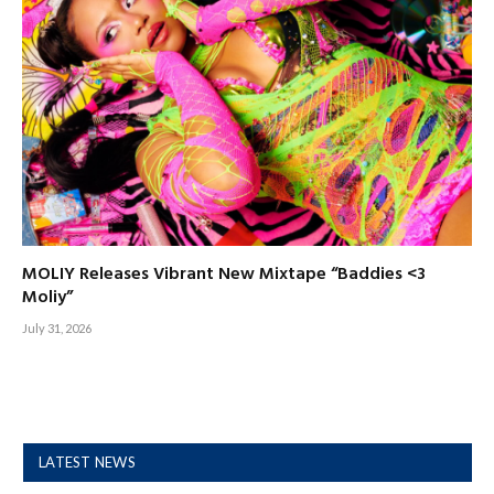
MOLIY Releases Vibrant New Mixtape “Baddies <3
Moliy”
July 31, 2026
LATEST NEWS