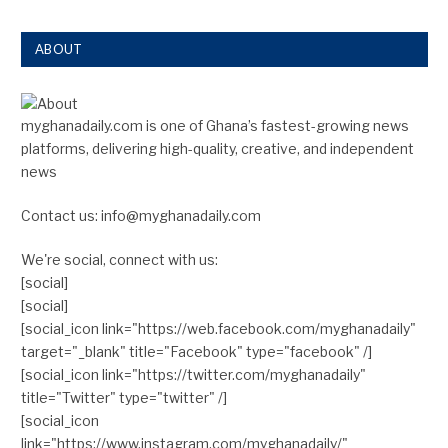
ABOUT
myghanadaily.com is one of Ghana’s fastest-growing news
platforms, delivering high-quality, creative, and independent
news
Contact us: info@myghanadaily.com
We're social, connect with us:
[social]
[social]
[social_icon link="https://web.facebook.com/myghanadaily"
target="_blank" title="Facebook" type="facebook" /]
[social_icon link="https://twitter.com/myghanadaily"
title="Twitter" type="twitter" /]
[social_icon
link="https://www.instagram.com/myghanadaily/"