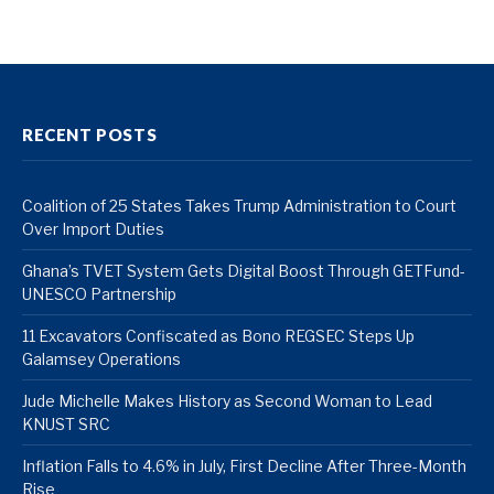
RECENT POSTS
Coalition of 25 States Takes Trump Administration to Court
Over Import Duties
Ghana’s TVET System Gets Digital Boost Through GETFund-
UNESCO Partnership
11 Excavators Confiscated as Bono REGSEC Steps Up
Galamsey Operations
Jude Michelle Makes History as Second Woman to Lead
KNUST SRC
Inflation Falls to 4.6% in July, First Decline After Three-Month
Rise