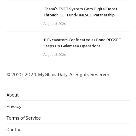
Ghana’s TVET System Gets Digital Boost
Through GETFund-UNESCO Partnership
August 6, 2026
11 Excavators Confiscated as Bono REGSEC
Steps Up Galamsey Operations
August 6, 2026
© 2020-2024. MyGhanaDaily. All Rights Reserved
About
Privacy
Terms of Service
Contact