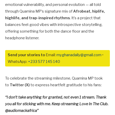
emotional vulnerability, and personal evolution — all told
through Quamina MP’s signature mix of
Afrobeat, hiplife,
highlife, and trap-inspired rhythms
. It’s a project that
balances feel-good vibes with introspective storytelling,
offering something for both the dance floor and the
headphone listener.
Send your stories to
Email:
myghanadaily@gmail.com
•
WhatsApp:
+233 577 145 140
To celebrate the streaming milestone, Quamina MP took
to
Twitter (X)
to express heartfelt gratitude to his fans:
“I don’t take anything for granted, not even 1 stream. Thank
you all for sticking with me. Keep streaming Love In The Club.
@audiomackafrica”