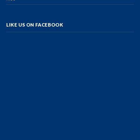
LIKE US ON FACEBOOK