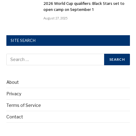
2026 World Cup qualifiers: Black Stars set to
open camp on September 1
August 27, 2025
SITE SEARCH
About
Privacy
Terms of Service
Contact