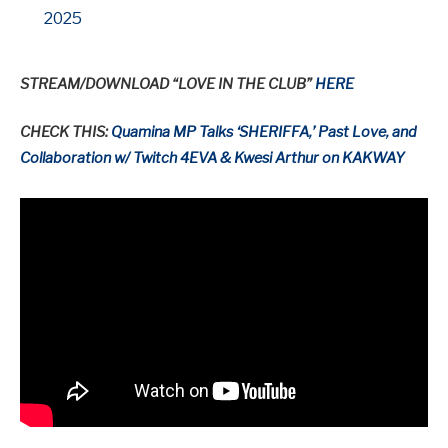
2025
STREAM/DOWNLOAD “LOVE IN THE CLUB”
HERE
CHECK THIS:
Quamina MP Talks ‘SHERIFFA,’ Past Love, and
Collaboration w/ Twitch 4EVA & Kwesi Arthur on KAKWAY