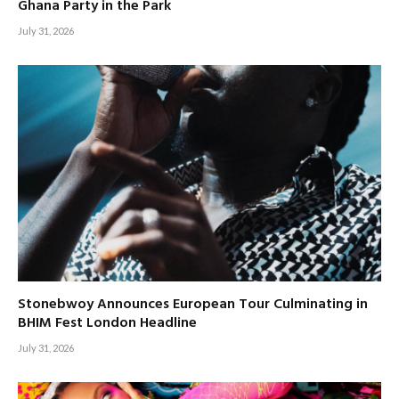
Ghana Party in the Park
July 31, 2026
Stonebwoy Announces European Tour Culminating in
BHIM Fest London Headline
July 31, 2026