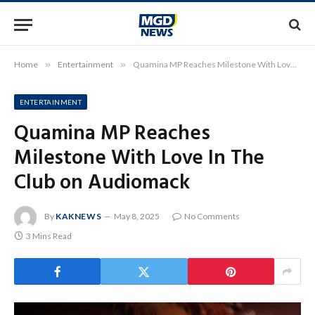
Home
»
Entertainment
»
Quamina MP Reaches Milestone With Love In The Club on Audiomack
ENTERTAINMENT
Quamina MP Reaches
Milestone With Love In The
Club on Audiomack
By
KAKNEWS
May 8, 2025
No Comments
3 Mins Read