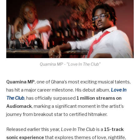
Quamina MP - "Love In The Club"
Quamina MP
, one of Ghana’s most exciting musical talents,
has hit a major career milestone. His debut album,
Love In
The Club
, has officially surpassed
1 million streams on
Audiomack
, marking a significant moment in the artist’s
journey from breakout star to certified hitmaker.
Released earlier this year,
Love In The Club
is a
15-track
sonic experience
that explores themes of love, nightlife,