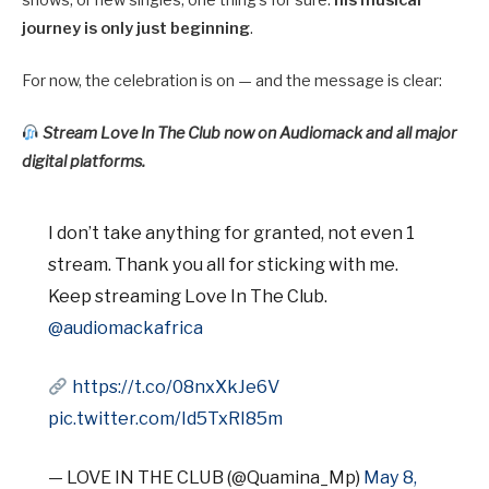
journey is only just beginning
.
For now, the celebration is on — and the message is clear:
Stream Love In The Club now on Audiomack and all major
digital platforms.
I don’t take anything for granted, not even 1
stream. Thank you all for sticking with me.
Keep streaming Love In The Club.
@audiomackafrica
https://t.co/08nxXkJe6V
pic.twitter.com/Id5TxRI85m
— LOVE IN THE CLUB (@Quamina_Mp)
May 8,