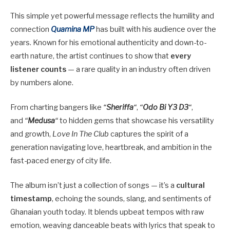
This simple yet powerful message reflects the humility and
connection
Quamina MP
has built with his audience over the
years. Known for his emotional authenticity and down-to-
earth nature, the artist continues to show that
every
listener counts
— a rare quality in an industry often driven
by numbers alone.
From charting bangers like
“
Sheriffa
“
,
“
Odo Bi Y3 D3
“
,
and
“
Medusa
“
to hidden gems that showcase his versatility
and growth,
Love In The Club
captures the spirit of a
generation navigating love, heartbreak, and ambition in the
fast-paced energy of city life.
The album isn’t just a collection of songs — it’s a
cultural
timestamp
, echoing the sounds, slang, and sentiments of
Ghanaian youth today. It blends upbeat tempos with raw
emotion, weaving danceable beats with lyrics that speak to