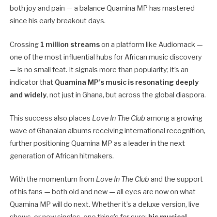
both joy and pain — a balance Quamina MP has mastered
since his early breakout days.
Crossing
1 million streams
on a platform like Audiomack —
one of the most influential hubs for African music discovery
— is no small feat. It signals more than popularity; it’s an
indicator that
Quamina MP’s music is resonating deeply
and widely
, not just in Ghana, but across the global diaspora.
This success also places
Love In The Club
among a growing
wave of Ghanaian albums receiving international recognition,
further positioning Quamina MP as a leader in the next
generation of African hitmakers.
With the momentum from
Love In The Club
and the support
of his fans — both old and new — all eyes are now on what
Quamina MP will do next. Whether it’s a deluxe version, live
shows, or new singles, one thing’s for sure:
his musical