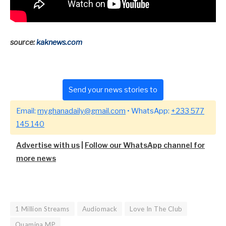
source:
kaknews.com
Send your news stories to
Email:
myghanadaily@gmail.com
• WhatsApp:
+233 577
145 140
Advertise with us
|
Follow our WhatsApp channel for
more news
1 Million Streams
Audiomack
Love In The Club
Quamina MP