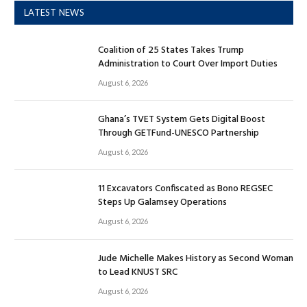
LATEST NEWS
Coalition of 25 States Takes Trump
Administration to Court Over Import Duties
August 6, 2026
Ghana’s TVET System Gets Digital Boost
Through GETFund-UNESCO Partnership
August 6, 2026
11 Excavators Confiscated as Bono REGSEC
Steps Up Galamsey Operations
August 6, 2026
Jude Michelle Makes History as Second Woman
to Lead KNUST SRC
August 6, 2026