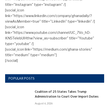
title="Instagram" type="instagram" /]
[social_icon
link="https://www.linkedin.com/company/ghanadaily/?
viewAsMember=true" title="LinkedIn" type="linkedin" /]
[social_icon
link="https://www.youtube.com/channel/UC_7Vo_hD-
KN5TelebUlHthw?view_as=subscriber" title="Youtube"
type="youtube" /]
[social_icon link="https://medium.com/ghana-stories"
title="medium" type="medium"]
[/social]
POPULAR POSTS
Coalition of 25 States Takes Trump
Administration to Court Over Import Duties
August 6, 2026