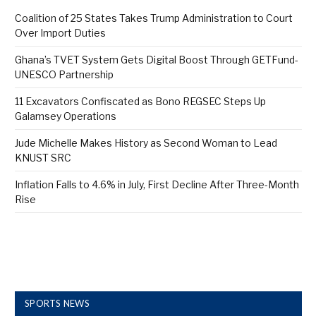
Coalition of 25 States Takes Trump Administration to Court
Over Import Duties
Ghana’s TVET System Gets Digital Boost Through GETFund-
UNESCO Partnership
11 Excavators Confiscated as Bono REGSEC Steps Up
Galamsey Operations
Jude Michelle Makes History as Second Woman to Lead
KNUST SRC
Inflation Falls to 4.6% in July, First Decline After Three-Month
Rise
SPORTS NEWS