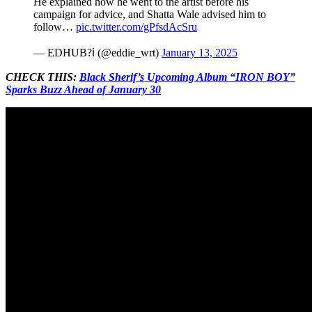
He explained how he went to the artist before his
campaign for advice, and Shatta Wale advised him to
follow…
pic.twitter.com/gPfsdAcSru
— EDHUB?ℹ (@eddie_wrt)
January 13, 2025
CHECK THIS:
Black Sherif’s Upcoming Album “IRON BOY”
Sparks Buzz Ahead of January 30