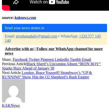
source:
kaknews.com
Send your news stories to
Email:
myghanadaily@gmail.com
• WhatsApp:
+233 577 145
140
Advertise with us
|
Follow our WhatsApp channel for more
news
Share.
Facebook
Twitter
Pinterest
LinkedIn
Tumblr
Email
Previous Article
Black Sherif’s Upcoming Album “IRON BOY”
Sparks Buzz Ahead of January 30
Next Article
London, Brace Yourself! Stonebwoy’s “UP &
RUNNIN6” Show Hits the O2 Shepherd’s Bush Empire
KAKNews