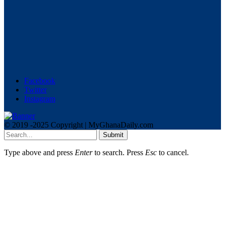
Facebook
Twitter
Instagram
© 2019 -2025 Copyright | MyGhanaDaily.com
Submit
Type above and press
Enter
to search. Press
Esc
to cancel.