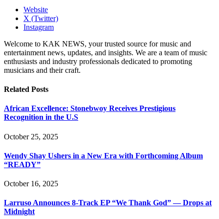
Website
X (Twitter)
Instagram
Welcome to KAK NEWS, your trusted source for music and
entertainment news, updates, and insights. We are a team of music
enthusiasts and industry professionals dedicated to promoting
musicians and their craft.
Related
Posts
African Excellence: Stonebwoy Receives Prestigious
Recognition in the U.S
October 25, 2025
Wendy Shay Ushers in a New Era with Forthcoming Album
“READY”
October 16, 2025
Larruso Announces 8-Track EP “We Thank God” — Drops at
Midnight