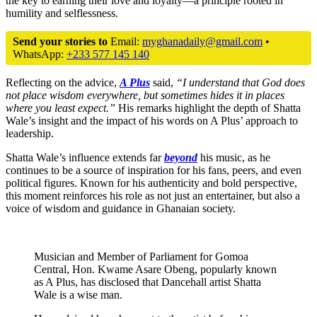
the key to earning their love and loyalty—a principle rooted in
humility and selflessness.
Send your stories to
Email:
myghanadaily@gmail.com
•
WhatsApp:
+233 577 145 140
Reflecting on the advice,
A Plus
said,
“I understand that God does
not place wisdom everywhere, but sometimes hides it in places
where you least expect.”
His remarks highlight the depth of Shatta
Wale’s insight and the impact of his words on A Plus’ approach to
leadership.
Shatta Wale’s influence extends far
beyond
his music, as he
continues to be a source of inspiration for his fans, peers, and even
political figures. Known for his authenticity and bold perspective,
this moment reinforces his role as not just an entertainer, but also a
voice of wisdom and guidance in Ghanaian society.
Musician and Member of Parliament for Gomoa
Central, Hon. Kwame Asare Obeng, popularly known
as A Plus, has disclosed that Dancehall artist Shatta
Wale is a wise man.