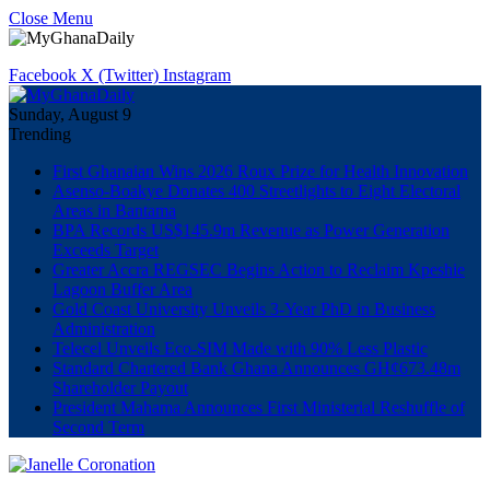
Close Menu
Facebook
X (Twitter)
Instagram
Sunday, August 9
Trending
First Ghanaian Wins 2026 Roux Prize for Health Innovation
Asenso-Boakye Donates 400 Streetlights to Eight Electoral
Areas in Bantama
BPA Records US$145.9m Revenue as Power Generation
Exceeds Target
Greater Accra REGSEC Begins Action to Reclaim Kpeshie
Lagoon Buffer Area
Gold Coast University Unveils 3-Year PhD in Business
Administration
Telecel Unveils Eco-SIM Made with 90% Less Plastic
Standard Chartered Bank Ghana Announces GH¢673.48m
Shareholder Payout
President Mahama Announces First Ministerial Reshuffle of
Second Term