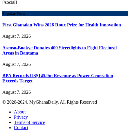
[/social]
Popular Posts
First Ghanaian Wins 2026 Roux Prize for Health Innovation
August 7, 2026
Asenso-Boakye Donates 400 Streetlights to Eight Electoral
Areas in Bantama
August 7, 2026
BPA Records US$145.9m Revenue as Power Generation
Exceeds Target
August 7, 2026
© 2020-2024. MyGhanaDaily. All Rights Reserved
About
Privacy
Terms of Service
Contact