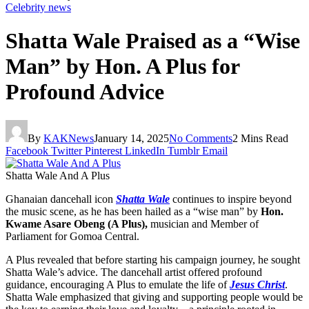
Celebrity news
Shatta Wale Praised as a “Wise
Man” by Hon. A Plus for
Profound Advice
By
KAKNews
January 14, 2025
No Comments
2 Mins Read
Facebook
Twitter
Pinterest
LinkedIn
Tumblr
Email
Shatta Wale And A Plus
Ghanaian dancehall icon
Shatta Wale
continues to inspire beyond
the music scene, as he has been hailed as a “wise man” by
Hon.
Kwame Asare Obeng (A Plus),
musician and Member of
Parliament for Gomoa Central.
A Plus revealed that before starting his campaign journey, he sought
Shatta Wale’s advice. The dancehall artist offered profound
guidance, encouraging A Plus to emulate the life of
Jesus Christ
.
Shatta Wale emphasized that giving and supporting people would be