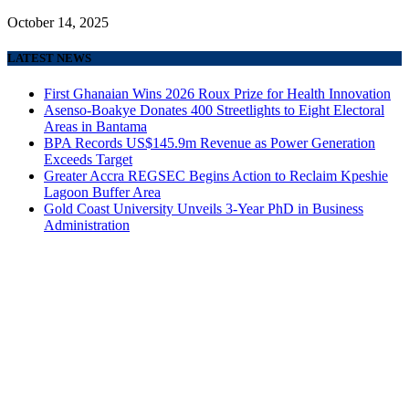
October 14, 2025
LATEST NEWS
First Ghanaian Wins 2026 Roux Prize for Health Innovation
Asenso-Boakye Donates 400 Streetlights to Eight Electoral
Areas in Bantama
BPA Records US$145.9m Revenue as Power Generation
Exceeds Target
Greater Accra REGSEC Begins Action to Reclaim Kpeshie
Lagoon Buffer Area
Gold Coast University Unveils 3-Year PhD in Business
Administration