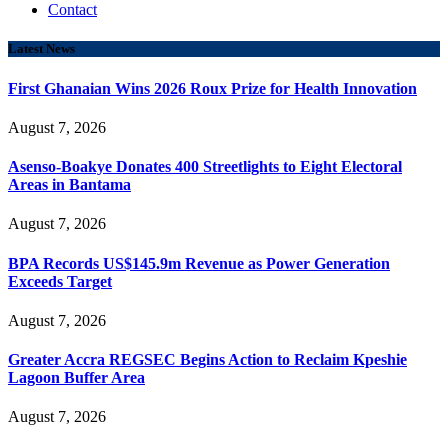
Contact
Latest News
First Ghanaian Wins 2026 Roux Prize for Health Innovation
August 7, 2026
Asenso-Boakye Donates 400 Streetlights to Eight Electoral
Areas in Bantama
August 7, 2026
BPA Records US$145.9m Revenue as Power Generation
Exceeds Target
August 7, 2026
Greater Accra REGSEC Begins Action to Reclaim Kpeshie
Lagoon Buffer Area
August 7, 2026