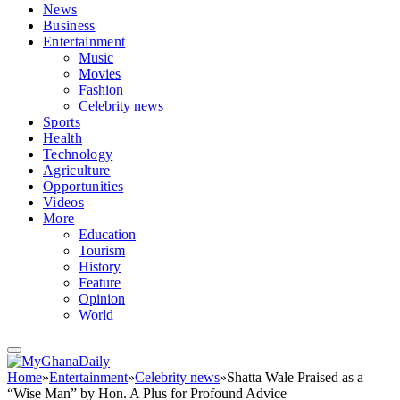
News
Business
Entertainment
Music
Movies
Fashion
Celebrity news
Sports
Health
Technology
Agriculture
Opportunities
Videos
More
Education
Tourism
History
Feature
Opinion
World
Home
»
Entertainment
»
Celebrity news
»
Shatta Wale Praised as a
“Wise Man” by Hon. A Plus for Profound Advice