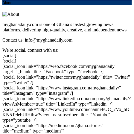
About
myghanadaily.com is one of Ghana’s fastest-growing news
platforms, delivering high-quality, creative, and independent news
Contact us: info@myghanadaily.com
We're social, connect with us:
[social]
[social]
[social_icon link="https://web.facebook.com/myghanadaily"
target="_blank" title="Facebook" type="facebook" /]
[social_icon link="https://twitter.com/myghanadaily" title="Twitter"
type="twitter" /]
[social_icon link="https://www.instagram.com/myghanadaily/"
title="Instagram" type="instagram" /]
[social_icon link="https://www.linkedin.com/company/ghanadaily/?
viewAsMember=true" title="LinkedIn" type="linkedin" /]
[social_icon link="https://www.youtube.com/channel/UC_7Vo_hD-
KN5TelebUlHthw?view_as=subscriber" title="Youtube"
type="youtube" /]
[social_icon link="https://medium.com/ghana-stories"
title="medium" type="medium"]