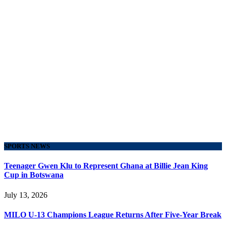
SPORTS NEWS
Teenager Gwen Klu to Represent Ghana at Billie Jean King
Cup in Botswana
July 13, 2026
MILO U-13 Champions League Returns After Five-Year Break