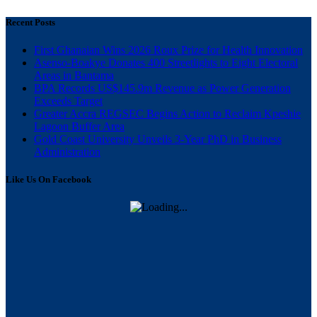
Recent Posts
First Ghanaian Wins 2026 Roux Prize for Health Innovation
Asenso-Boakye Donates 400 Streetlights to Eight Electoral
Areas in Bantama
BPA Records US$145.9m Revenue as Power Generation
Exceeds Target
Greater Accra REGSEC Begins Action to Reclaim Kpeshie
Lagoon Buffer Area
Gold Coast University Unveils 3-Year PhD in Business
Administration
Like Us On Facebook