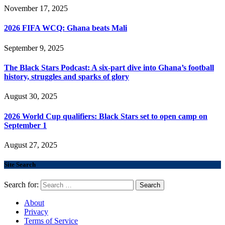
November 17, 2025
2026 FIFA WCQ: Ghana beats Mali
September 9, 2025
The Black Stars Podcast: A six-part dive into Ghana’s football
history, struggles and sparks of glory
August 30, 2025
2026 World Cup qualifiers: Black Stars set to open camp on
September 1
August 27, 2025
Site Search
Search for:
About
Privacy
Terms of Service