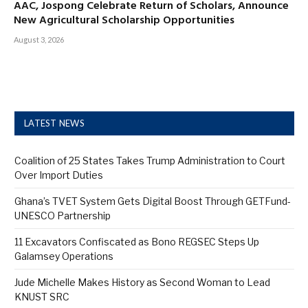
AAC, Jospong Celebrate Return of Scholars, Announce
New Agricultural Scholarship Opportunities
August 3, 2026
LATEST NEWS
Coalition of 25 States Takes Trump Administration to Court
Over Import Duties
Ghana’s TVET System Gets Digital Boost Through GETFund-
UNESCO Partnership
11 Excavators Confiscated as Bono REGSEC Steps Up
Galamsey Operations
Jude Michelle Makes History as Second Woman to Lead
KNUST SRC