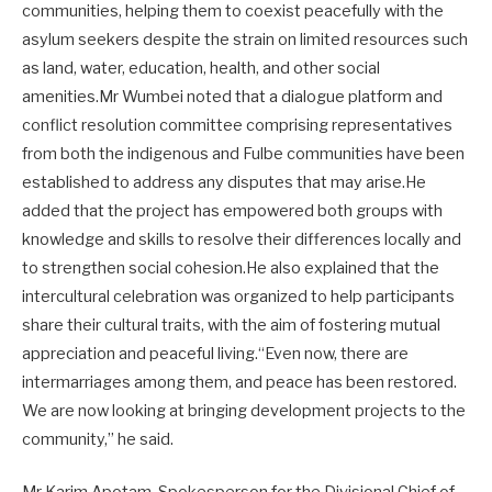
communities, helping them to coexist peacefully with the
asylum seekers despite the strain on limited resources such
as land, water, education, health, and other social
amenities.Mr Wumbei noted that a dialogue platform and
conflict resolution committee comprising representatives
from both the indigenous and Fulbe communities have been
established to address any disputes that may arise.He
added that the project has empowered both groups with
knowledge and skills to resolve their differences locally and
to strengthen social cohesion.He also explained that the
intercultural celebration was organized to help participants
share their cultural traits, with the aim of fostering mutual
appreciation and peaceful living.“Even now, there are
intermarriages among them, and peace has been restored.
We are now looking at bringing development projects to the
community,” he said.