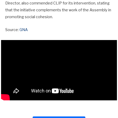
Director, also commended CLIP for its intervention, stating
that the initiative complements the work of the Assembly in
promoting social cohesion.
Source:
GNA