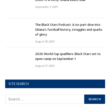
2026 FIFA WCQ: Ghana beats Mali
September 9, 2025
The Black Stars Podcast: A six-part dive into
Ghana’s football history, struggles and sparks
of glory
August 30, 2025
2026 World Cup qualifiers: Black Stars set to
open camp on September 1
August 27, 2025
SITE SEARCH