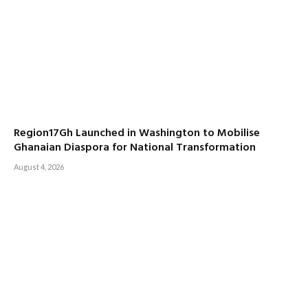
Region17Gh Launched in Washington to Mobilise
Ghanaian Diaspora for National Transformation
August 4, 2026