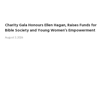
Charity Gala Honours Ellen Hagan, Raises Funds for
Bible Society and Young Women’s Empowerment
August 3, 2026