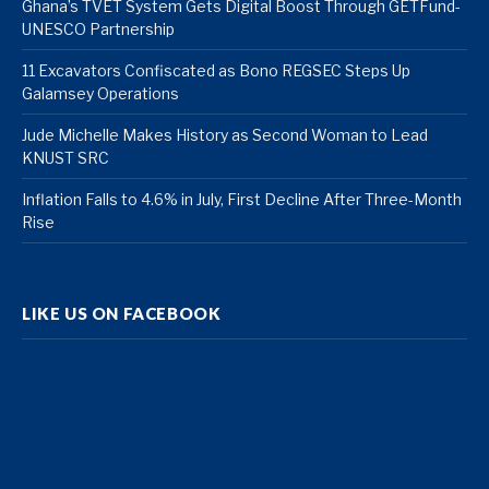
Ghana’s TVET System Gets Digital Boost Through GETFund-
UNESCO Partnership
11 Excavators Confiscated as Bono REGSEC Steps Up
Galamsey Operations
Jude Michelle Makes History as Second Woman to Lead
KNUST SRC
Inflation Falls to 4.6% in July, First Decline After Three-Month
Rise
LIKE US ON FACEBOOK