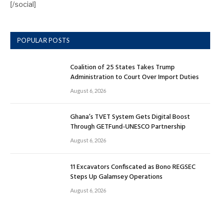
[/social]
POPULAR POSTS
Coalition of 25 States Takes Trump
Administration to Court Over Import Duties
August 6, 2026
Ghana’s TVET System Gets Digital Boost
Through GETFund-UNESCO Partnership
August 6, 2026
11 Excavators Confiscated as Bono REGSEC
Steps Up Galamsey Operations
August 6, 2026