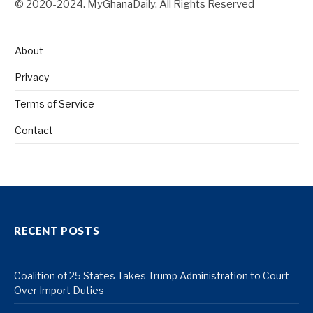
© 2020-2024. MyGhanaDaily. All Rights Reserved
About
Privacy
Terms of Service
Contact
RECENT POSTS
Coalition of 25 States Takes Trump Administration to Court
Over Import Duties