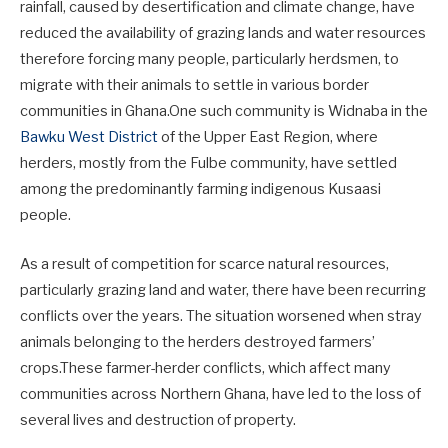
rainfall, caused by desertification and climate change, have
reduced the availability of grazing lands and water resources
therefore forcing many people, particularly herdsmen, to
migrate with their animals to settle in various border
communities in Ghana.One such community is Widnaba in the
Bawku West District
of the Upper East Region, where
herders, mostly from the Fulbe community, have settled
among the predominantly farming indigenous Kusaasi
people.
As a result of competition for scarce natural resources,
particularly grazing land and water, there have been recurring
conflicts over the years. The situation worsened when stray
animals belonging to the herders destroyed farmers’
crops.These farmer-herder conflicts, which affect many
communities across Northern Ghana, have led to the loss of
several lives and destruction of property.