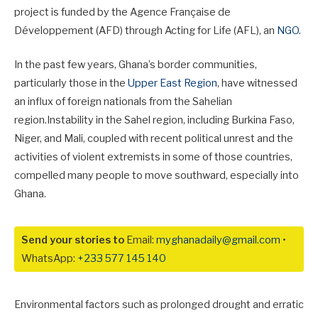
project is funded by the Agence Française de
Développement (AFD) through Acting for Life (AFL), an
NGO.
In the past few years, Ghana’s border communities,
particularly those in the
Upper East Region
, have witnessed
an influx of foreign nationals from the Sahelian
region.Instability in the Sahel region, including Burkina Faso,
Niger, and Mali, coupled with recent political unrest and the
activities of violent extremists in some of those countries,
compelled many people to move southward, especially into
Ghana.
Send your stories to
Email:
myghanadaily@gmail.com
•
WhatsApp:
+233 577 145 140
Environmental factors such as prolonged drought and erratic