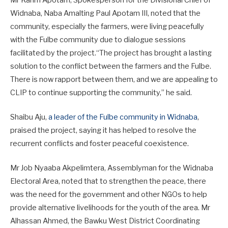
Mr Karim Apotam, Spokesperson for the Divisional Chief of
Widnaba, Naba Amalting Paul Apotam III, noted that the
community, especially the farmers, were living peacefully
with the Fulbe community due to dialogue sessions
facilitated by the project.“The project has brought a lasting
solution to the conflict between the farmers and the Fulbe.
There is now rapport between them, and we are appealing to
CLIP to continue supporting the community,” he said.
Shaibu Aju,
a leader of the Fulbe community in Widnaba
,
praised the project, saying it has helped to resolve the
recurrent conflicts and foster peaceful coexistence.
Mr Job Nyaaba Akpelimtera, Assemblyman for the Widnaba
Electoral Area, noted that to strengthen the peace, there
was the need for the government and other NGOs to help
provide alternative livelihoods for the youth of the area. Mr
Alhassan Ahmed, the Bawku West District Coordinating