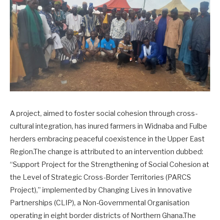
A project, aimed to foster social cohesion through cross-
cultural integration, has inured farmers in Widnaba and Fulbe
herders embracing peaceful coexistence in the Upper East
Region.The change is attributed to an intervention dubbed:
“Support Project for the Strengthening of Social Cohesion at
the Level of Strategic Cross-Border Territories (PARCS
Project),” implemented by Changing Lives in Innovative
Partnerships (CLIP), a Non-Governmental Organisation
operating in eight border districts of Northern Ghana.The