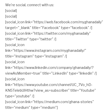
We're social, connect with us:
[social]
[social]
[social_icon link="https://web.facebook.com/myghanadaily"
target="_blank" title="Facebook" type="facebook" /]
[social_icon link="https://twitter.com/myghanadaily"
title="Twitter" type="twitter" /]
[social_icon
link="https://www.instagram.com/myghanadaily/"
title="Instagram" type="instagram" /]
[social_icon
link="https://www.linkedin.com/company/ghanadaily/?
viewAsMember=true" title="LinkedIn" type="linkedin" /]
[social_icon
link="https://www.youtube.com/channel/UC_7Vo_hD-
KN5TelebUlHthw?view_as=subscriber" title="Youtube"
type="youtube" /]
[social_icon link="https://medium.com/ghana-stories"
title="medium" type="medium"]