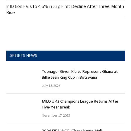
Inflation Falls to 4.6% in July, First Decline After Three-Month
Rise
SPORTS NEWS
Teenager Gwen Klu to Represent Ghana at
Billie Jean King Cup in Botswana
July 13, 2026
MILO U-13 Champions League Returns After
Five-Year Break
November 17, 2025