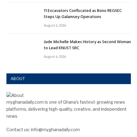
11 Excavators Confiscated as Bono REGSEC
Steps Up Galamsey Operations
August 6, 2026
Jude Michelle Makes History as Second Woman
to Lead KNUST SRC
August 6, 2026
ABOUT
myghanadaily.com is one of Ghana’s fastest-growing news
platforms, delivering high-quality, creative, and independent
news
Contact us: info@myghanadaily.com