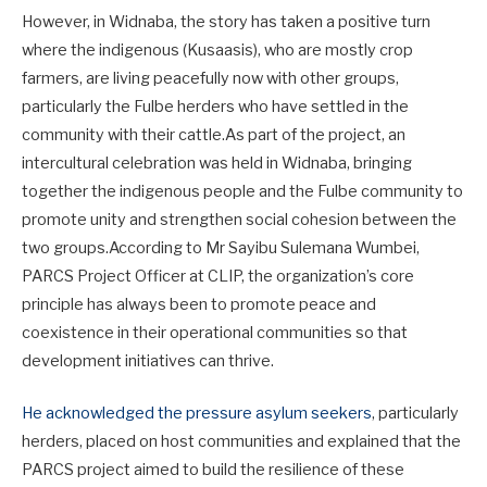
However, in Widnaba, the story has taken a positive turn
where the indigenous (Kusaasis), who are mostly crop
farmers, are living peacefully now with other groups,
particularly the Fulbe herders who have settled in the
community with their cattle.As part of the project, an
intercultural celebration was held in Widnaba, bringing
together the indigenous people and the Fulbe community to
promote unity and strengthen social cohesion between the
two groups.According to Mr Sayibu Sulemana Wumbei,
PARCS Project Officer at CLIP, the organization’s core
principle has always been to promote peace and
coexistence in their operational communities so that
development initiatives can thrive.
He acknowledged the pressure asylum seekers
, particularly
herders, placed on host communities and explained that the
PARCS project aimed to build the resilience of these