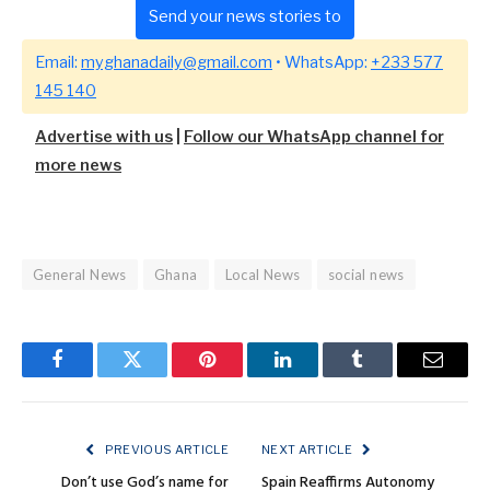
Send your news stories to
Email:
myghanadaily@gmail.com
• WhatsApp:
+233 577
145 140
Advertise with us
|
Follow our WhatsApp channel for
more news
General News
Ghana
Local News
social news
Facebook
Twitter
Pinterest
LinkedIn
Tumblr
Email
PREVIOUS ARTICLE
NEXT ARTICLE
Don’t use God’s name for
Spain Reaffirms Autonomy