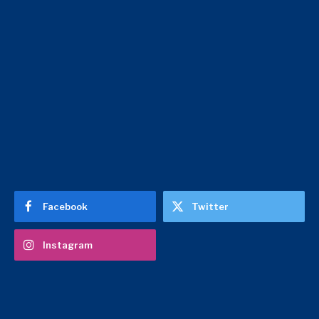
Facebook
Twitter
Instagram