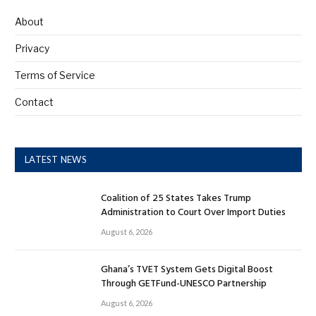
About
Privacy
Terms of Service
Contact
LATEST NEWS
Coalition of 25 States Takes Trump
Administration to Court Over Import Duties
August 6, 2026
Ghana’s TVET System Gets Digital Boost
Through GETFund-UNESCO Partnership
August 6, 2026