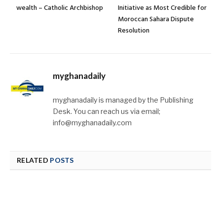
wealth – Catholic Archbishop
Initiative as Most Credible for
Moroccan Sahara Dispute
Resolution
myghanadaily
myghanadaily is managed by the Publishing
Desk. You can reach us via email;
info@myghanadaily.com
RELATED
POSTS