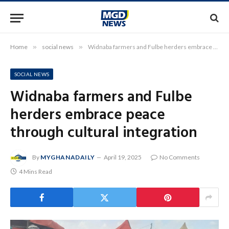
Home
»
social news
»
Widnaba farmers and Fulbe herders embrace peace through cultural integration
SOCIAL NEWS
Widnaba farmers and Fulbe
herders embrace peace
through cultural integration
By
MYGHANADAILY
April 19, 2025
No Comments
4 Mins Read