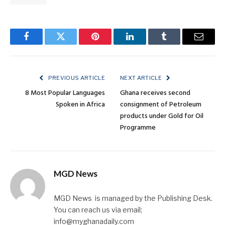
Facebook
Twitter
Pinterest
LinkedIn
Tumblr
Email
PREVIOUS ARTICLE
NEXT ARTICLE
8 Most Popular Languages
Ghana receives second
Spoken in Africa
consignment of Petroleum
products under Gold for Oil
Programme
MGD News
MGD News is managed by the Publishing Desk.
You can reach us via email;
info@myghanadaily.com