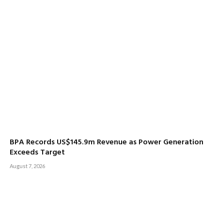
BPA Records US$145.9m Revenue as Power Generation
Exceeds Target
August 7, 2026