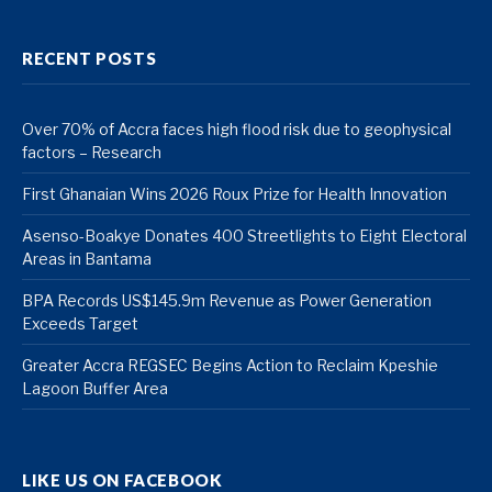
RECENT POSTS
Over 70% of Accra faces high flood risk due to geophysical
factors – Research
First Ghanaian Wins 2026 Roux Prize for Health Innovation
Asenso-Boakye Donates 400 Streetlights to Eight Electoral
Areas in Bantama
BPA Records US$145.9m Revenue as Power Generation
Exceeds Target
Greater Accra REGSEC Begins Action to Reclaim Kpeshie
Lagoon Buffer Area
LIKE US ON FACEBOOK