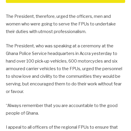
The President, therefore, urged the officers, men and
women who were going to serve the FPUs to undertake
their duties with utmost professionalism.
The President, who was speaking at a ceremony at the
Ghana Police Service headquarters in Accra yesterday to
hand over 100 pick-up vehicles, 600 motorcycles and six
armoured carrier vehicles to the FPUs, urged the personnel
to show love and civility to the communities they would be
serving, but encouraged them to do their work without fear
or favour.
“Always remember that you are accountable to the good
people of Ghana.
I appeal to all officers of the regional FPUs to ensure that