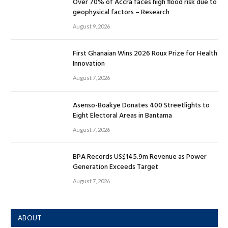
Over 70% of Accra faces high flood risk due to
geophysical factors – Research
August 9, 2026
First Ghanaian Wins 2026 Roux Prize for Health
Innovation
August 7, 2026
Asenso-Boakye Donates 400 Streetlights to
Eight Electoral Areas in Bantama
August 7, 2026
BPA Records US$145.9m Revenue as Power
Generation Exceeds Target
August 7, 2026
ABOUT