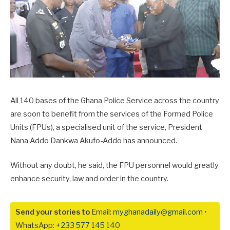
All 140 bases of the Ghana Police Service across the country
are soon to benefit from the services of the Formed Police
Units (FPUs), a specialised unit of the service, President
Nana Addo Dankwa Akufo-Addo has announced.
Without any doubt, he said, the FPU personnel would greatly
enhance security, law and order in the country.
Send your stories to
Email:
myghanadaily@gmail.com
•
WhatsApp:
+233 577 145 140