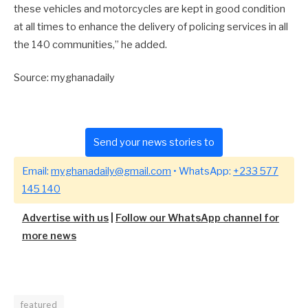
these vehicles and motorcycles are kept in good condition
at all times to enhance the delivery of policing services in all
the 140 communities,” he added.
Source: myghanadaily
Send your news stories to
Email:
myghanadaily@gmail.com
• WhatsApp:
+233 577
145 140
Advertise with us
|
Follow our WhatsApp channel for
more news
featured