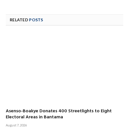
RELATED
POSTS
Asenso-Boakye Donates 400 Streetlights to Eight
Electoral Areas in Bantama
August 7, 2026