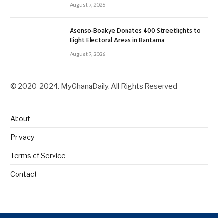
August 7, 2026
Asenso-Boakye Donates 400 Streetlights to
Eight Electoral Areas in Bantama
August 7, 2026
© 2020-2024. MyGhanaDaily. All Rights Reserved
About
Privacy
Terms of Service
Contact