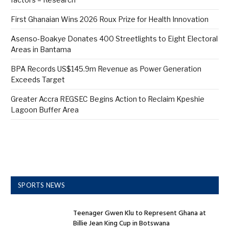
First Ghanaian Wins 2026 Roux Prize for Health Innovation
Asenso-Boakye Donates 400 Streetlights to Eight Electoral
Areas in Bantama
BPA Records US$145.9m Revenue as Power Generation
Exceeds Target
Greater Accra REGSEC Begins Action to Reclaim Kpeshie
Lagoon Buffer Area
SPORTS NEWS
Teenager Gwen Klu to Represent Ghana at
Billie Jean King Cup in Botswana