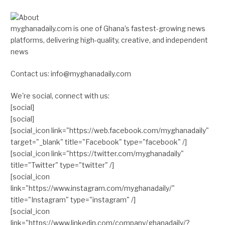
myghanadaily.com is one of Ghana’s fastest-growing news
platforms, delivering high-quality, creative, and independent
news
Contact us: info@myghanadaily.com
We're social, connect with us:
[social]
[social]
[social_icon link="https://web.facebook.com/myghanadaily"
target="_blank" title="Facebook" type="facebook" /]
[social_icon link="https://twitter.com/myghanadaily"
title="Twitter" type="twitter" /]
[social_icon
link="https://www.instagram.com/myghanadaily/"
title="Instagram" type="instagram" /]
[social_icon
link="https://www.linkedin.com/company/ghanadaily/?