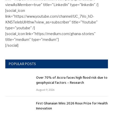
viewAsMember=true" title="LinkedIn" type="linkedin" /]
[social_icon
link="https://www.youtube.com/channel/UC_7Vo_hD-
KN5TelebUlHthw?view_as=subscriber" title="Youtube"
type="youtube" /]
[social_icon link="https://medium.com/ghana-stories"
title="medium" type="medium"]
[/social]
POPULAR POSTS
Over 70% of Accra faces high flood risk due to
geophysical factors – Research
August 9, 2026
First Ghanaian Wins 2026 Roux Prize for Health
Innovation