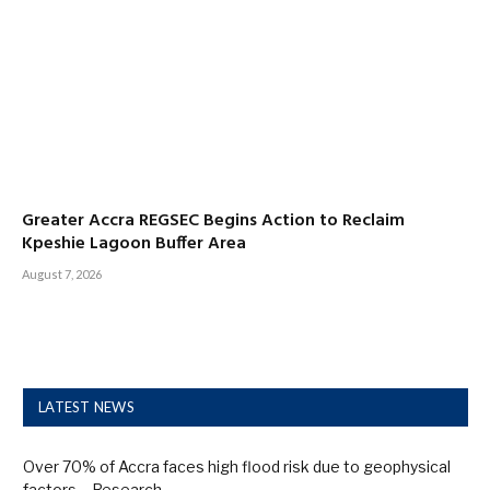
Greater Accra REGSEC Begins Action to Reclaim
Kpeshie Lagoon Buffer Area
August 7, 2026
LATEST NEWS
Over 70% of Accra faces high flood risk due to geophysical
factors – Research