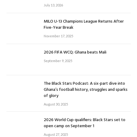
July 13, 2026
MILO U-13 Champions League Returns After
Five-Year Break
November 17, 2025
2026 FIFA WCQ: Ghana beats Mali
September 9, 2025
The Black Stars Podcast: A six-part dive into
Ghana’s football history, struggles and sparks
of glory
August 30, 2025
2026 World Cup qualifiers: Black Stars set to
open camp on September 1
August 27, 2025