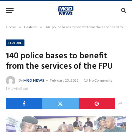
Home
»
Feature
»
140 police bases to benefit from the services of the FPU
FEATURE
140 police bases to benefit
from the services of the FPU
By
MGD NEWS
February 23, 2023
No Comments
1 Min Read