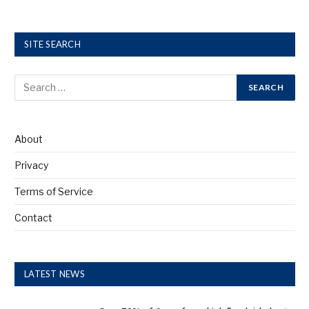
SITE SEARCH
About
Privacy
Terms of Service
Contact
LATEST NEWS