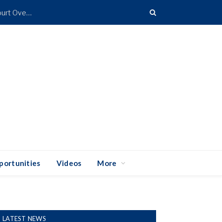
Coalition of 25 States Takes Trump Administration to Court Over Import Duties
portunities
Videos
More
LATEST NEWS