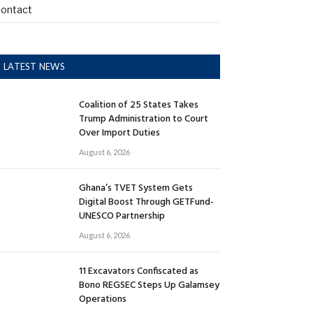
ontact
LATEST NEWS
Coalition of 25 States Takes
Trump Administration to Court
Over Import Duties
August 6, 2026
Ghana’s TVET System Gets
Digital Boost Through GETFund-
UNESCO Partnership
August 6, 2026
11 Excavators Confiscated as
Bono REGSEC Steps Up Galamsey
Operations