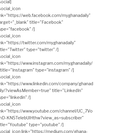
social]
social_icon
ink="https://web.facebook.com/myghanadaily"
arget="_blank" title="Facebook"
ype="facebook" /]
social_icon
ink="https://twitter.com/myghanadaily"
itle="Twitter" type="twitter" /]
social_icon
ink="https://www.instagram.com/myghanadaily/
 title="Instagram" type="instagram" /]
social_icon
ink="https://www.linkedin.com/company/ghanad
ily/?viewAsMember=true" title="LinkedIn"
ype="linkedin" /]
social_icon
ink="https://www.youtube.com/channel/UC_7Vo
hD-KN5TelebUlHthw?view_as=subscriber"
itle="Youtube" type="youtube" /]
social_icon link="https://medium.com/ghana-