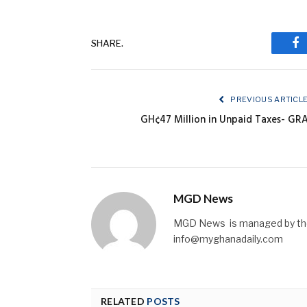
SHARE.
Fa
PREVIOUS ARTICL
GH¢47 Million in Unpaid Taxes- GR
MGD News
MGD News is managed by the 
info@myghanadaily.com
RELATED
POSTS