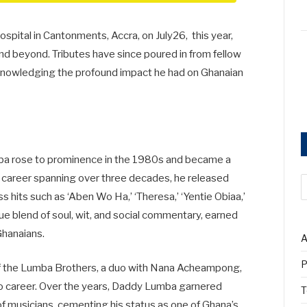
ital in Cantonments, Accra, on July26, this year,
d beyond. Tributes have since poured in from fellow
l acknowledging the profound impact he had on Ghanaian
a rose to prominence in the 1980s and became a
 a career spanning over three decades, he released
 hits such as ‘Aben Wo Ha,’ ‘Theresa,’ ‘Yentie Obiaa,’
que blend of soul, wit, and social commentary, earned
Ghanaians.
A
P
of the Lumba Brothers, a duo with Nana Acheampong,
lo career. Over the years, Daddy Lumba garnered
T
f musicians, cementing his status as one of Ghana’s