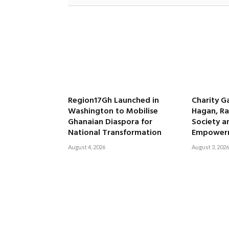
Region17Gh Launched in
Charity G
Washington to Mobilise
Hagan, Ra
Ghanaian Diaspora for
Society 
National Transformation
Empower
August 4, 2026
August 3, 2026