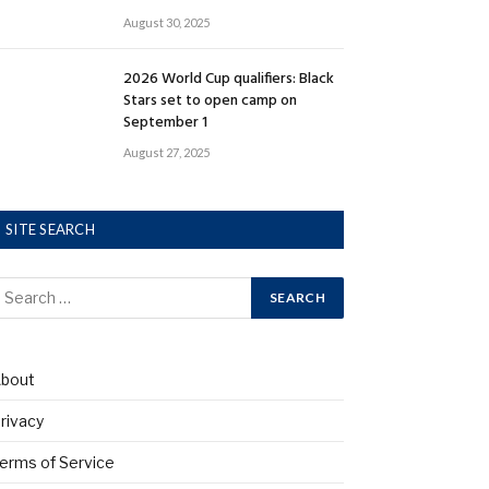
August 30, 2025
2026 World Cup qualifiers: Black
Stars set to open camp on
September 1
August 27, 2025
SITE SEARCH
bout
rivacy
erms of Service