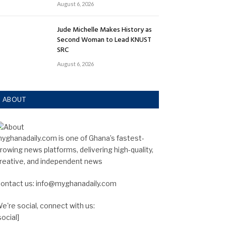
August 6, 2026
Jude Michelle Makes History as
Second Woman to Lead KNUST
SRC
August 6, 2026
ABOUT
yghanadaily.com is one of Ghana’s fastest-
rowing news platforms, delivering high-quality,
reative, and independent news
ontact us: info@myghanadaily.com
e're social, connect with us:
social]