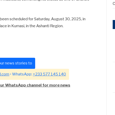
C
een scheduled for Saturday, August 30, 2025, in
 place in Kumasi, in the Ashanti Region.
ur news stories to
l.com
• WhatsApp:
+233 577 145 140
our WhatsApp channel for more news