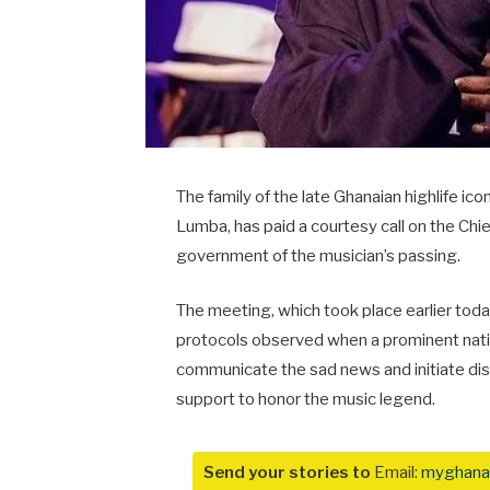
The family of the late Ghanaian highlife ic
Lumba, has paid a courtesy call on the Chief 
government of the musician’s passing.
The meeting, which took place earlier toda
protocols observed when a prominent nationa
communicate the sad news and initiate di
support to honor the music legend.
Send your stories to
Email:
myghana