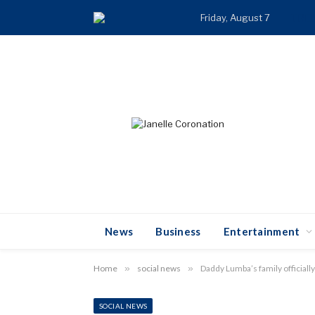
Friday, August 7
TRE
News
Business
Entertainment
Home
»
social news
»
Daddy Lumba’s family officially
SOCIAL NEWS