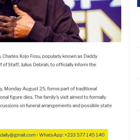
on, Charles Kojo Fosu, popularly known as Daddy
of Staff, Julius Debrah, to officially inform the
y, Monday August 25, forms part of traditional
l figure dies. The family’s visit aimed to formally
scussions on funeral arrangements and possible state
daily@gmail.com
• WhatsApp:
+233 577 145 140