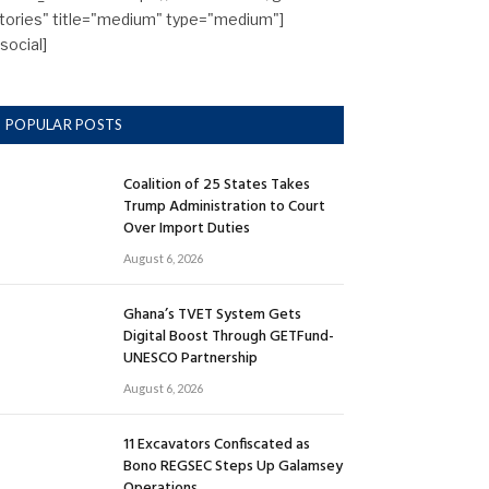
tories" title="medium" type="medium"]
/social]
POPULAR POSTS
Coalition of 25 States Takes
Trump Administration to Court
Over Import Duties
August 6, 2026
Ghana’s TVET System Gets
Digital Boost Through GETFund-
UNESCO Partnership
August 6, 2026
11 Excavators Confiscated as
Bono REGSEC Steps Up Galamsey
Operations