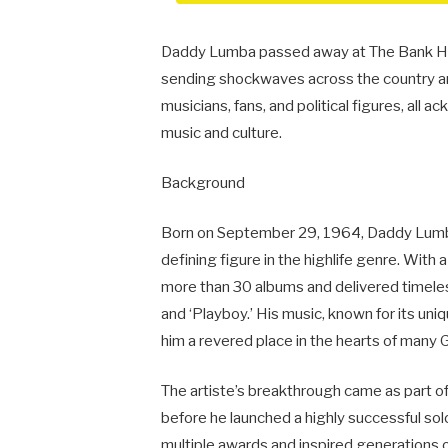
Daddy Lumba passed away at The Bank Hosp
sending shockwaves across the country an
musicians, fans, and political figures, al
music and culture.
Background
Born on September 29, 1964, Daddy Lumb
defining figure in the highlife genre. With
more than 30 albums and delivered timeless
and ‘Playboy.’ His music, known for its uni
him a revered place in the hearts of many 
The artiste’s breakthrough came as part 
before he launched a highly successful so
multiple awards and inspired generations o