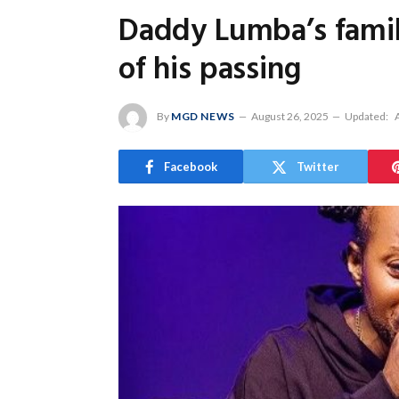
Daddy Lumba’s family
of his passing
By
MGD NEWS
August 26, 2025
Updated:
Facebook
Twitter