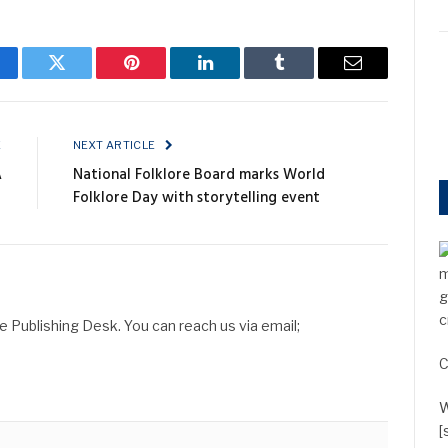
cebook
Twitter
Pinterest
LinkedIn
Tumblr
Email
E
NEXT ARTICLE
A
National Folklore Board marks World
Folklore Day with storytelling event
m
g
c
Publishing Desk. You can reach us via email;
C
W
[