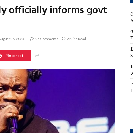
 officially informs govt
C
A
G
T
August 26, 2025
No Comments
2 Mins Read
1
S
Pinterest
J
t
I
T