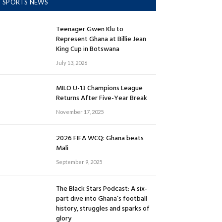
SPORTS NEWS
Teenager Gwen Klu to
Represent Ghana at Billie Jean
King Cup in Botswana
July 13, 2026
MILO U-13 Champions League
Returns After Five-Year Break
November 17, 2025
2026 FIFA WCQ: Ghana beats
Mali
September 9, 2025
The Black Stars Podcast: A six-
part dive into Ghana’s football
history, struggles and sparks of
glory