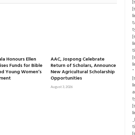
[
[
l
t
t
[
l
t
[
ala Honours Ellen
AAC, Jospong Celebrate
l
ises Funds for Bible
Return of Scholars, Announce
and Young Women’s
New Agricultural Scholarship
"
ment
Opportunities
[
l
August 3, 2026
a
t
[
l
_
t
[