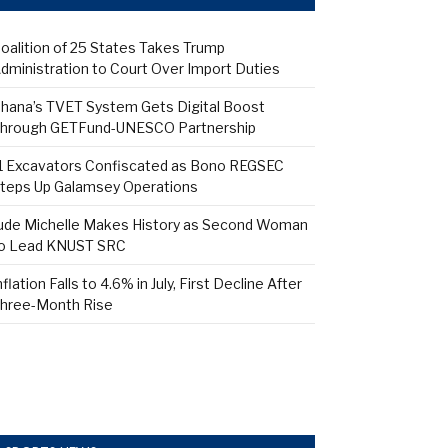
oalition of 25 States Takes Trump
dministration to Court Over Import Duties
hana’s TVET System Gets Digital Boost
hrough GETFund-UNESCO Partnership
1 Excavators Confiscated as Bono REGSEC
teps Up Galamsey Operations
ude Michelle Makes History as Second Woman
o Lead KNUST SRC
nflation Falls to 4.6% in July, First Decline After
hree-Month Rise