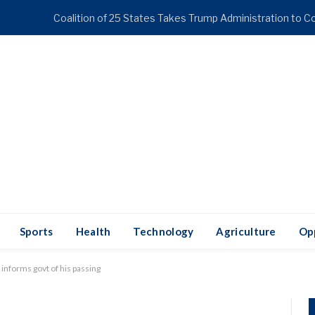
NDING
Sports
Health
Technology
Agriculture
Op
 informs govt of his passing