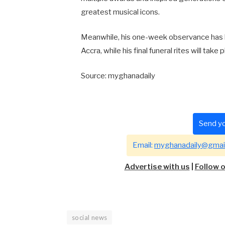
greatest musical icons.
Meanwhile, his one-week observance has b
Accra, while his final funeral rites will take
Source: myghanadaily
Send yo
Email:
myghanadaily@gmai
Advertise with us
|
Follow 
social news