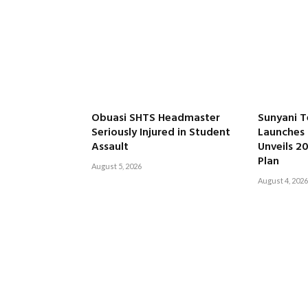
Obuasi SHTS Headmaster
Sunyani T
Seriously Injured in Student
Launches 
Assault
Unveils 2
Plan
August 5, 2026
August 4, 2026