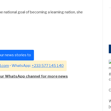
e national goal of becoming a learning nation, she
ur news stories to
l.com
• WhatsApp:
+233 577 145 140
m
g
our WhatsApp channel for more news
c
C
W
[