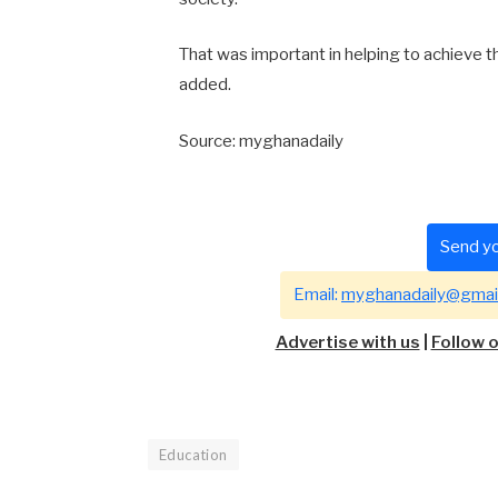
That was important in helping to achieve th
added.
Source: myghanadaily
Send yo
Email:
myghanadaily@gmai
Advertise with us
|
Follow 
Education