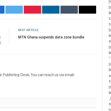
[
[
acebook
Twitter
Pinterest
LinkedIn
Tumblr
Email
l
t
t
[
E
NEXT ARTICLE
l
e
MTN Ghana suspends data zone bundle
t
d
[
l
"
[
l
Publishing Desk. You can reach us via email;
a
t
[
l
_
t
[