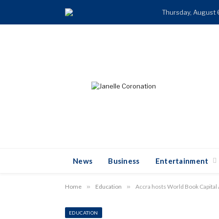
Thursday, August 
News
Business
Entertainment
Home
»
Education
»
Accra hosts World Book Capital 
EDUCATION