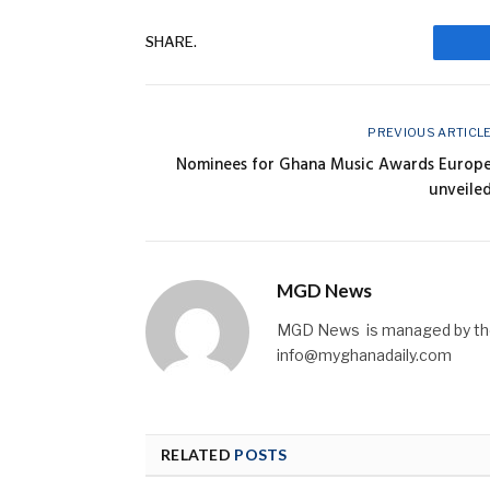
SHARE.
F
PREVIOUS ARTICL
Nominees for Ghana Music Awards Europ
unveile
MGD News
MGD News is managed by the 
info@myghanadaily.com
RELATED
POSTS