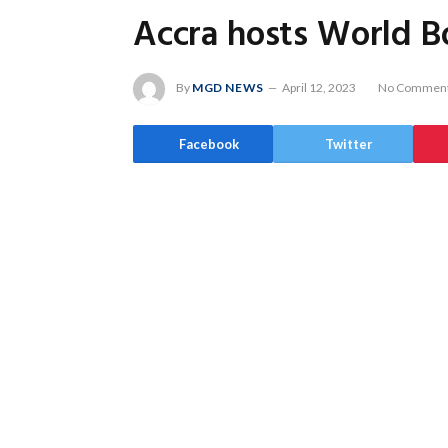
Accra hosts World Bo
By
MGD NEWS
April 12, 2023
No Commen
Facebook
Twitter