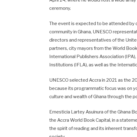
April 24, where he would host a wide array 
ceremony.
The event is expected to be attended by d
community in Ghana, UNESCO representative
directors and representatives of the Uni
partners, city mayors from the World Book
International Publishers Association (IPA),
Institutions (IFLA), as well as the Internat
UNESCO selected Accra in 2021 as the 202
because its programmatic focus was on you
culture and wealth of Ghana through the p
Ernesticia Lartey Asuinura of the Ghana B
the Accra World Book Capital, in a statemen
the spirit of reading and its inherent tran
society.