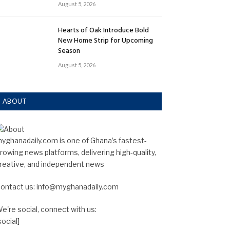
August 5, 2026
Hearts of Oak Introduce Bold
New Home Strip for Upcoming
Season
August 5, 2026
ABOUT
yghanadaily.com is one of Ghana’s fastest-
rowing news platforms, delivering high-quality,
reative, and independent news
ontact us: info@myghanadaily.com
e're social, connect with us:
social]