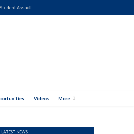
 Student Assault
ortunities
Videos
More
LATEST NEWS