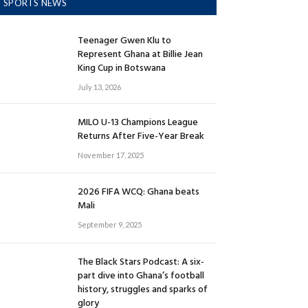
SPORTS NEWS
Teenager Gwen Klu to
Represent Ghana at Billie Jean
King Cup in Botswana
July 13, 2026
MILO U-13 Champions League
Returns After Five-Year Break
November 17, 2025
2026 FIFA WCQ: Ghana beats
Mali
September 9, 2025
The Black Stars Podcast: A six-
part dive into Ghana’s football
history, struggles and sparks of
glory