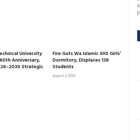
s
[
echnical University
Fire Guts Wa Islamic SHS Girls’
60th Anniversary,
Dormitory, Displaces 138
026–2030 Strategic
Students
August 3, 2026