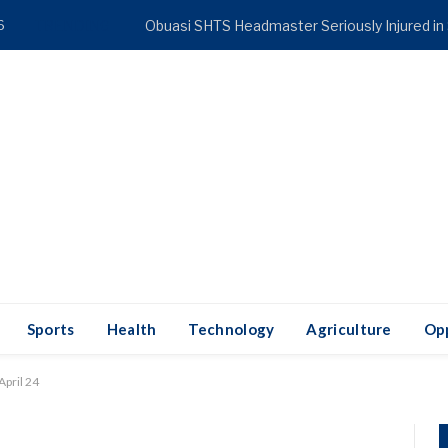
6
TRENDING
Obuasi SHTS Headmaster Seriously Injured in
Sports
Health
Technology
Agriculture
Opp
April 24