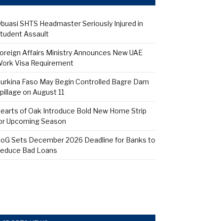
buasi SHTS Headmaster Seriously Injured in
tudent Assault
oreign Affairs Ministry Announces New UAE
ork Visa Requirement
urkina Faso May Begin Controlled Bagre Dam
pillage on August 11
earts of Oak Introduce Bold New Home Strip
or Upcoming Season
oG Sets December 2026 Deadline for Banks to
educe Bad Loans