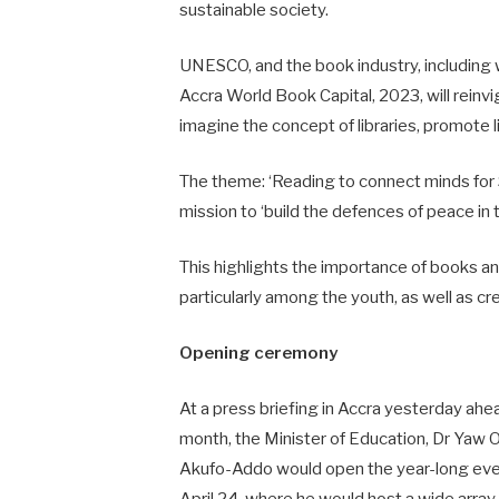
sustainable society.
UNESCO, and the book industry, including w
Accra World Book Capital, 2023, will reinv
imagine the concept of libraries, promote li
The theme: ‘Reading to connect minds for S
mission to ‘build the defences of peace i
This highlights the importance of books an
particularly among the youth, as well as c
Opening ceremony
At a press briefing in Accra yesterday ahead
month, the Minister of Education, Dr Ya
Akufo-Addo would open the year-long even