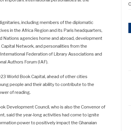
of important international personalities at the
C
ignitaries, including members of the diplomatic
s in the Africa Region and its Paris headquarters,
ted Nations agencies home and abroad, development
 Capital Network, and personalities from the
 International Federation of Library Associations and
ional Authors Forum (IAF).
3 World Book Capital, ahead of other cities
ng people and their ability to contribute to the
ower of reading.
ook Development Council, who is also the Convenor of
t, said the year-long activities had come to ignite
sformation power to positively impact the Ghanaian