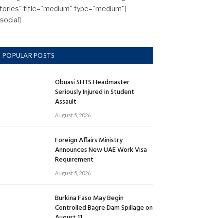
tories" title="medium" type="medium"]
/social]
POPULAR POSTS
Obuasi SHTS Headmaster
Seriously Injured in Student
Assault
August 5, 2026
Foreign Affairs Ministry
Announces New UAE Work Visa
Requirement
August 5, 2026
Burkina Faso May Begin
Controlled Bagre Dam Spillage on
August 11