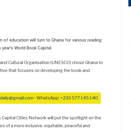
n of education will turn to Ghana for various reading
s year’s World Book Capital.
c and Cultural Organisation (UNESCO) chose Ghana to
ative that focuses on developing the book and
daily@gmail.com
• WhatsApp:
+233 577 145 140
apital Cities Network will put the spotlight on the
 of a more inclusive, equitable, peaceful and