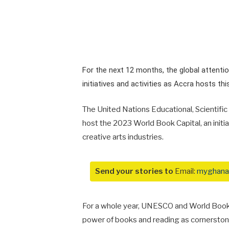
For the next 12 months, the global attentio
initiatives and activities as Accra hosts thi
The United Nations Educational, Scientifi
host the 2023 World Book Capital, an initi
creative arts industries.
Send your stories to
Email:
myghana
For a whole year, UNESCO and World Book C
power of books and reading as cornerstones