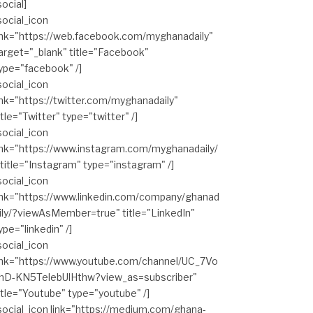
social]
social_icon
ink="https://web.facebook.com/myghanadaily"
arget="_blank" title="Facebook"
ype="facebook" /]
social_icon
ink="https://twitter.com/myghanadaily"
itle="Twitter" type="twitter" /]
social_icon
ink="https://www.instagram.com/myghanadaily/
 title="Instagram" type="instagram" /]
social_icon
ink="https://www.linkedin.com/company/ghanad
ily/?viewAsMember=true" title="LinkedIn"
ype="linkedin" /]
social_icon
ink="https://www.youtube.com/channel/UC_7Vo
hD-KN5TelebUlHthw?view_as=subscriber"
itle="Youtube" type="youtube" /]
social_icon link="https://medium.com/ghana-