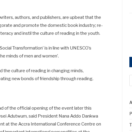
riters, authors, and publishers, are upbeat that the
igorate and promote the domestic book industry; re-
teracy and instil the culture of reading in the youth.
ocial Transformation’ is in line with UNESCO’s
n the minds of men and women’.
d the culture of reading in changing minds,
reating new bonds of friendship through reading.
A
 of the official opening of the event later this
P
w Osei Adutwum, said President Nana Addo Dankwa
t at the Accra International Conference Centre on
T