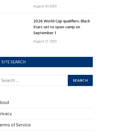
August 30, 2025
2026 World Cup qualifiers: Black
Stars set to open camp on
September 1
August 27, 2025
SITE SEARCH
bout
rivacy
erms of Service