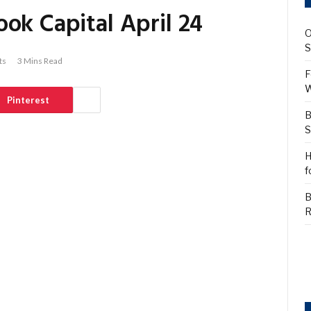
ok Capital April 24
O
S
ts
3 Mins Read
F
W
Pinterest
B
S
H
f
B
R