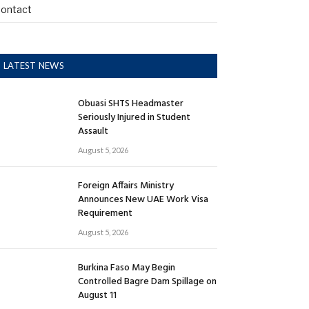
ontact
LATEST NEWS
Obuasi SHTS Headmaster
Seriously Injured in Student
Assault
August 5, 2026
Foreign Affairs Ministry
Announces New UAE Work Visa
Requirement
August 5, 2026
Burkina Faso May Begin
Controlled Bagre Dam Spillage on
August 11